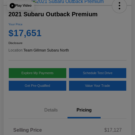
Play Video
2021 Subaru Outback Premium
Your Price
$17,651
Disclosure
Location:
Team Gillman Subaru North
Explore My Payments
Schedule Test Drive
Get Pre-Qualified
Value Your Trade
Details
Pricing
Selling Price
$17,127