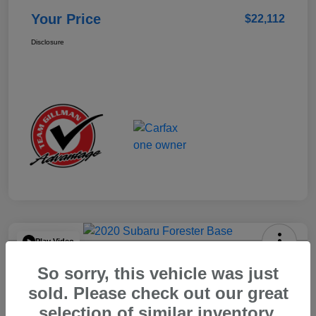
Your Price
$22,112
Disclosure
Play Video
2020 Subaru Forester Base
So sorry, this vehicle was just
Your Price
sold. Please check out our great
$15,904
selection of similar inventory.