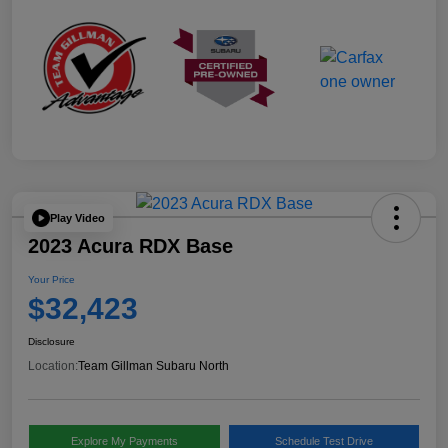
Play Video
2023 Acura RDX Base
Your Price
$32,423
Disclosure
Location:
Team Gillman Subaru North
Explore My Payments
Schedule Test Drive