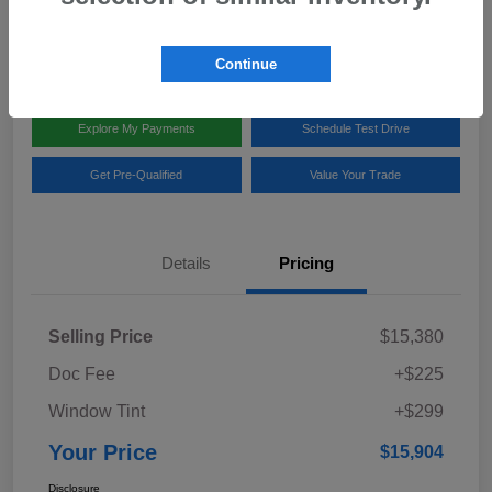
Disclosure
Location:
Team Gillman Subaru North
Continue
Explore My Payments
Schedule Test Drive
Get Pre-Qualified
Value Your Trade
Details
Pricing
Selling Price
$15,380
Doc Fee
+$225
Window Tint
+$299
Your Price
$15,904
Disclosure