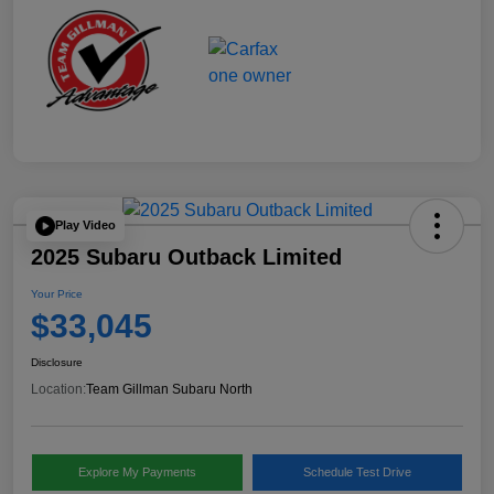
Play Video
2025 Subaru Outback Limited
Your Price
$33,045
Disclosure
Location:
Team Gillman Subaru North
Explore My Payments
Schedule Test Drive