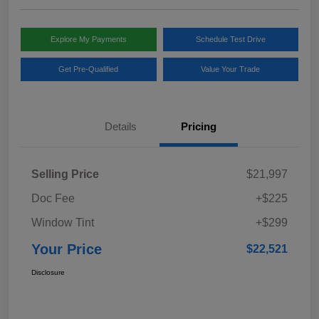
Explore My Payments
Schedule Test Drive
Get Pre-Qualified
Value Your Trade
Details
Pricing
Selling Price
$21,997
Doc Fee
+$225
Window Tint
+$299
Your Price
$22,521
Disclosure