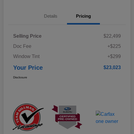
Details
Pricing
Selling Price
$22,499
Doc Fee
+$225
Window Tint
+$299
Your Price
$23,023
Disclosure