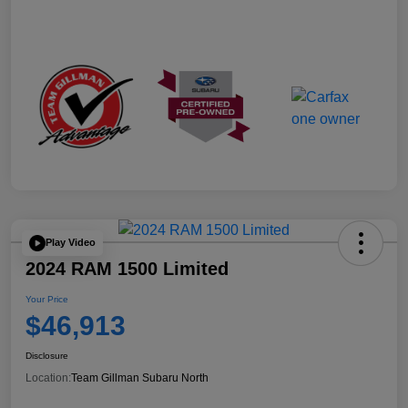
Play Video
2024 RAM 1500 Limited
Your Price
$46,913
Disclosure
Location:
Team Gillman Subaru North