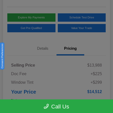
Explore My Payments
Schedule Test Drive
Get Pre-Qualified
Value Your Trade
Consent Preferences
Details
Pricing
Selling Price
$13,988
Doc Fee
+$225
Window Tint
+$299
Your Price
$14,512
Disclosure
Call Us