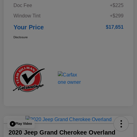
Doc Fee
+$225
Window Tint
+$299
Your Price
$17,651
Disclosure
Play Video
2020 Jeep Grand Cherokee Overland