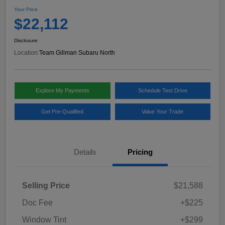
Your Price
$22,112
Disclosure
Location:
Team Gillman Subaru North
Explore My Payments
Schedule Test Drive
Get Pre-Qualified
Value Your Trade
Details
Pricing
Selling Price
$21,588
Doc Fee
+$225
Window Tint
+$299