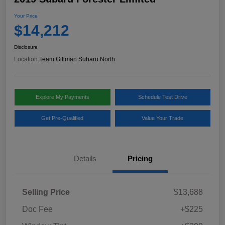
Your Price
$14,212
Disclosure
Location:
Team Gillman Subaru North
Explore My Payments
Schedule Test Drive
Get Pre-Qualified
Value Your Trade
Details
Pricing
Selling Price
$13,688
Doc Fee
+$225