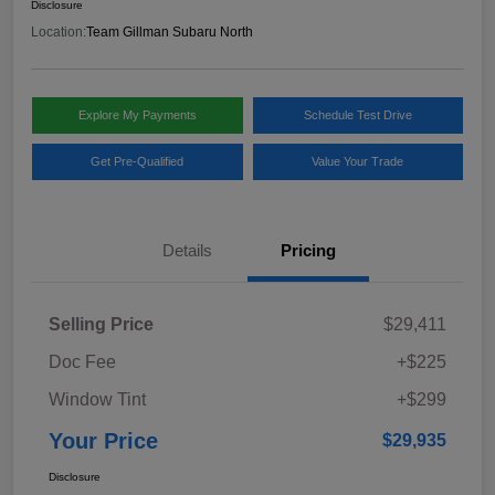
Disclosure
Location:
Team Gillman Subaru North
Explore My Payments
Schedule Test Drive
Get Pre-Qualified
Value Your Trade
Details
Pricing
Selling Price
$29,411
Doc Fee
+$225
Window Tint
+$299
Your Price
$29,935
Disclosure