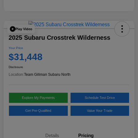
Play Video
2025 Subaru Crosstrek Wilderness
Your Price
$31,448
Disclosure
Location:
Team Gillman Subaru North
Explore My Payments
Schedule Test Drive
Get Pre-Qualified
Value Your Trade
Details
Pricing