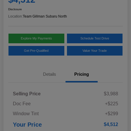
Disclosure
Location:
Team Gillman Subaru North
Explore My Payments
Schedule Test Drive
Get Pre-Qualified
Value Your Trade
Details
Pricing
Selling Price
$3,988
Doc Fee
+$225
Window Tint
+$299
Your Price
$4,512