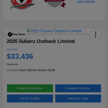
Play Video
2025 Subaru Outback Limited
Your Price
$33,436
Disclosure
Location:
Team Gillman Subaru North
Explore My Payments
Schedule Test Drive
Get Pre-Qualified
Value Your Trade