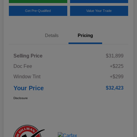
Get Pre-Qualified
Value Your Trade
Details
Pricing
Selling Price
$31,899
Doc Fee
+$225
Window Tint
+$299
Your Price
$32,423
Disclosure