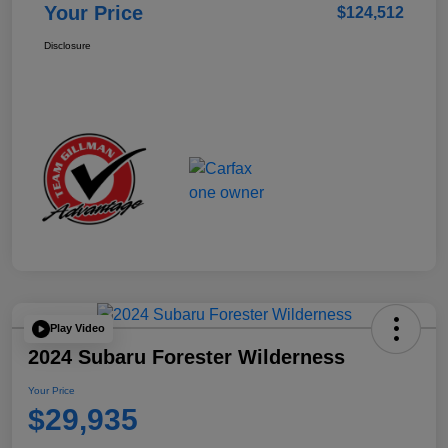
Your Price
$124,512
Disclosure
Play Video
2024 Subaru Forester Wilderness
Your Price
$29,935