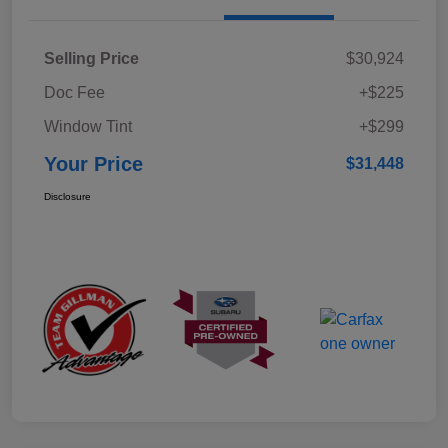
Selling Price
$30,924
Doc Fee
+$225
Window Tint
+$299
Your Price
$31,448
Disclosure