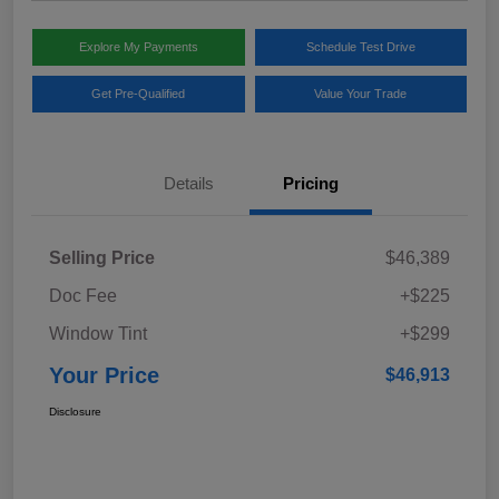
Explore My Payments
Schedule Test Drive
Get Pre-Qualified
Value Your Trade
Details
Pricing
Selling Price
$46,389
Doc Fee
+$225
Window Tint
+$299
Your Price
$46,913
Disclosure