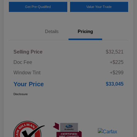
Get Pre-Qualified
Value Your Trade
Details
Pricing
Selling Price
$32,521
Doc Fee
+$225
Window Tint
+$299
Your Price
$33,045
Disclosure