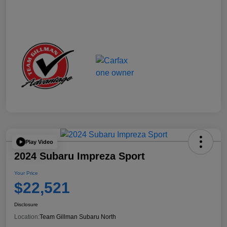
Play Video
2024 Subaru Impreza Sport
Your Price
$22,521
Disclosure
Location:
Team Gillman Subaru North