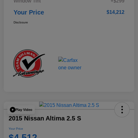
Window Tint
+$299
Your Price
$14,212
Disclosure
Play Video
2015 Nissan Altima 2.5 S
Your Price
$4,512