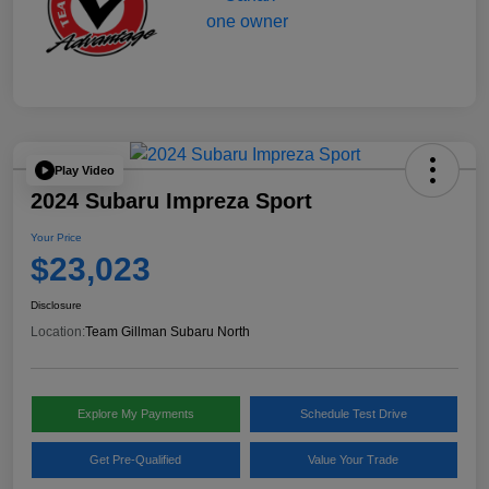
Play Video
2024 Subaru Impreza Sport
Your Price
$23,023
Disclosure
Location:
Team Gillman Subaru North
Explore My Payments
Schedule Test Drive
Get Pre-Qualified
Value Your Trade