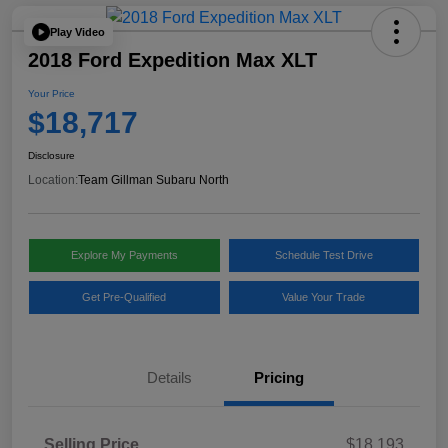
Play Video
2018 Ford Expedition Max XLT
Your Price
$18,717
Disclosure
Location:
Team Gillman Subaru North
Explore My Payments
Schedule Test Drive
Get Pre-Qualified
Value Your Trade
Details
Pricing
Selling Price
$18,193