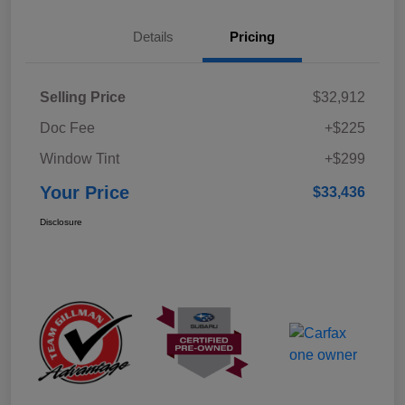
Details
Pricing
Selling Price
$32,912
Doc Fee
+$225
Window Tint
+$299
Your Price
$33,436
Disclosure