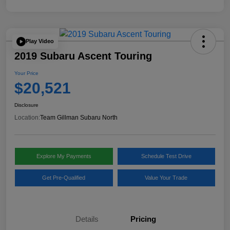
Play Video
2019 Subaru Ascent Touring
Your Price
$20,521
Disclosure
Location:
Team Gillman Subaru North
Explore My Payments
Schedule Test Drive
Get Pre-Qualified
Value Your Trade
Details
Pricing