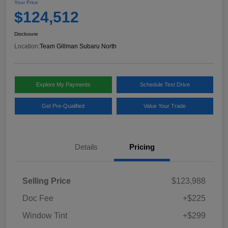
Your Price
$124,512
Disclosure
Location:
Team Gillman Subaru North
Explore My Payments
Schedule Test Drive
Get Pre-Qualified
Value Your Trade
Details
Pricing
Selling Price
$123,988
Doc Fee
+$225
Window Tint
+$299