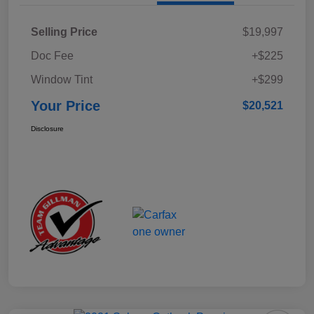
Selling Price
$19,997
Doc Fee
+$225
Window Tint
+$299
Your Price
$20,521
Disclosure