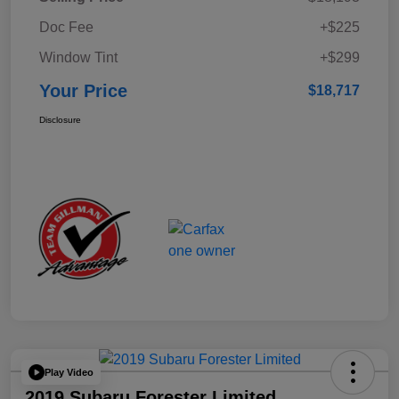
Doc Fee
+$225
Window Tint
+$299
Your Price
$18,717
Disclosure
Play Video
2019 Subaru Forester Limited