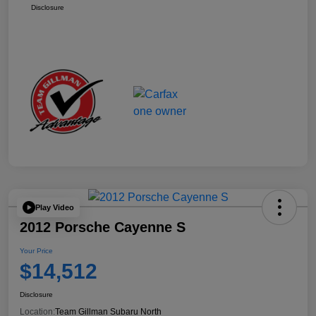
Disclosure
Play Video
2012 Porsche Cayenne S
Your Price
$14,512
Disclosure
Location:
Team Gillman Subaru North