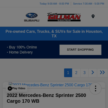
Today 9:00 AM - 8:00 PM
Service 7:00 AM - 5:00 PM
Menu
Pre-owned Cars, Trucks, & SUVs for Sale in Houston,
TX
1
2
3
Play Video
2022 Mercedes-Benz Sprinter 2500
Cargo 170 WB