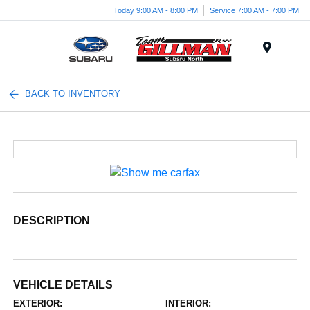
Today 9:00 AM - 8:00 PM
Service 7:00 AM - 7:00 PM
Menu
BACK TO INVENTORY
DESCRIPTION
VEHICLE DETAILS
EXTERIOR:
INTERIOR: