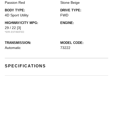
Passion Red
Stone Beige
BODY TYPE:
DRIVE TYPE:
4D Sport Utility
FWD
HIGHWAY/CITY MPG:
ENGINE:
29 / 22
[3]
*EPA ESTIMATED
TRANSMISSION:
MODEL CODE:
Automatic
73222
SPECIFICATIONS