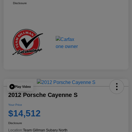
Disclosure
Play Video
2012 Porsche Cayenne S
Your Price
$14,512
Disclosure
Location:
Team Gillman Subaru North