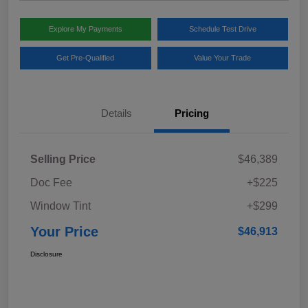
Explore My Payments
Schedule Test Drive
Get Pre-Qualified
Value Your Trade
Details
Pricing
Selling Price
$46,389
Doc Fee
+$225
Window Tint
+$299
Your Price
$46,913
Disclosure