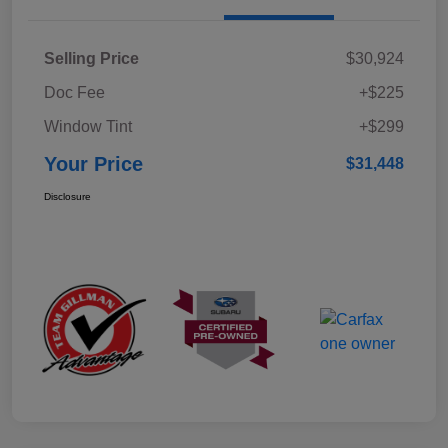
Selling Price
$30,924
Doc Fee
+$225
Window Tint
+$299
Your Price
$31,448
Disclosure