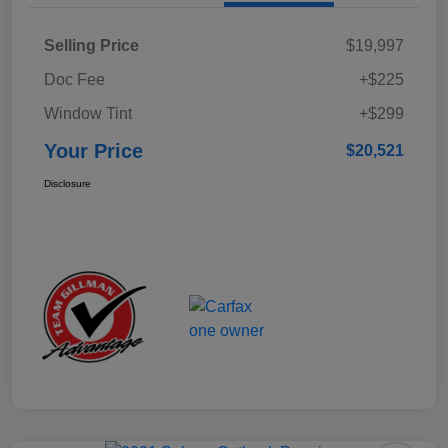
Selling Price
$19,997
Doc Fee
+$225
Window Tint
+$299
Your Price
$20,521
Disclosure