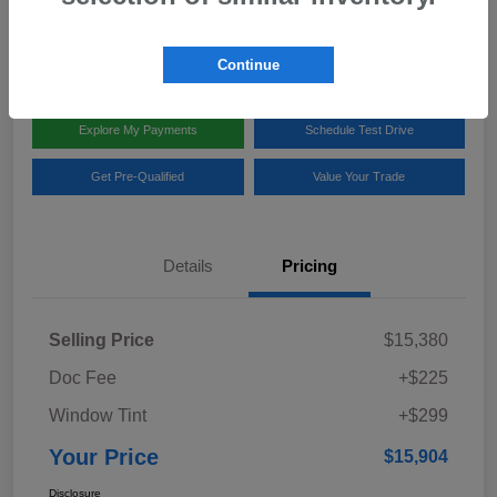
Disclosure
Location:
Team Gillman Subaru North
Continue
Explore My Payments
Schedule Test Drive
Get Pre-Qualified
Value Your Trade
Details
Pricing
Selling Price
$15,380
Doc Fee
+$225
Window Tint
+$299
Your Price
$15,904
Disclosure