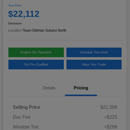
Your Price
$22,112
Disclosure
Location:
Team Gillman Subaru North
Explore My Payments
Schedule Test Drive
Get Pre-Qualified
Value Your Trade
Details
Pricing
Selling Price
$21,588
Doc Fee
+$225
Window Tint
+$299