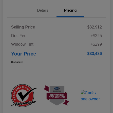
Details
Pricing
Selling Price
$32,912
Doc Fee
+$225
Window Tint
+$299
Your Price
$33,436
Disclosure