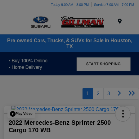
Today 9:00 AM - 8:00 PM
Service 7:00 AM - 7:00 PM
Menu
Pre-owned Cars, Trucks, & SUVs for Sale in Houston,
TX
1
2
3
Play Video
2022 Mercedes-Benz Sprinter 2500
Cargo 170 WB