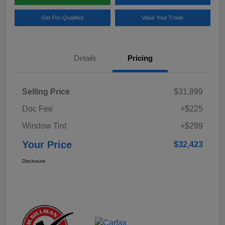
Get Pre-Qualified
Value Your Trade
Details
Pricing
Selling Price
$31,899
Doc Fee
+$225
Window Tint
+$299
Your Price
$32,423
Disclosure