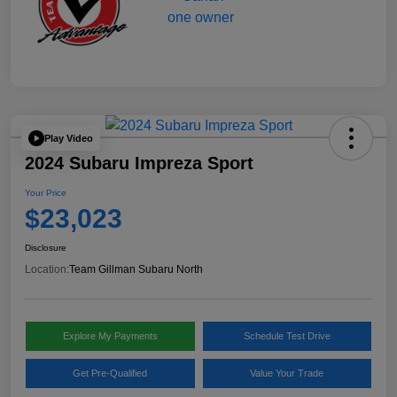
Play Video
2024 Subaru Impreza Sport
Your Price
$23,023
Disclosure
Location:
Team Gillman Subaru North
Explore My Payments
Schedule Test Drive
Get Pre-Qualified
Value Your Trade