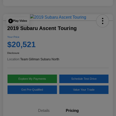
Play Video
2019 Subaru Ascent Touring
Your Price
$20,521
Disclosure
Location:
Team Gillman Subaru North
Explore My Payments
Schedule Test Drive
Get Pre-Qualified
Value Your Trade
Details
Pricing