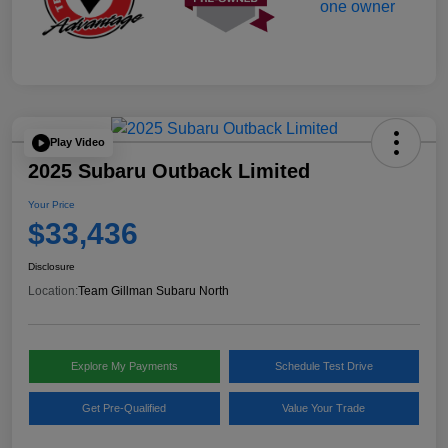
Play Video
2025 Subaru Outback Limited
Your Price
$33,436
Disclosure
Location:
Team Gillman Subaru North
Explore My Payments
Schedule Test Drive
Get Pre-Qualified
Value Your Trade