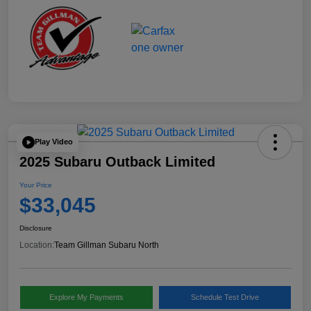
Play Video
2025 Subaru Outback Limited
Your Price
$33,045
Disclosure
Location:
Team Gillman Subaru North
Explore My Payments
Schedule Test Drive