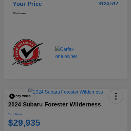
Your Price
$124,512
Disclosure
Play Video
2024 Subaru Forester Wilderness
Your Price
$29,935