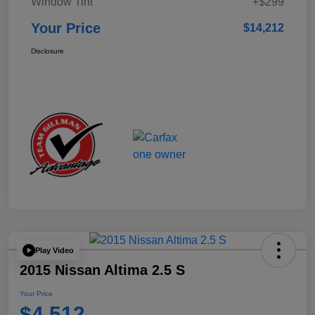
Window Tint
+$299
Your Price
$14,212
Disclosure
Play Video
2015 Nissan Altima 2.5 S
Your Price
$4,512