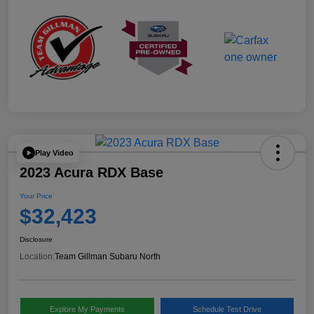
Play Video
2023 Acura RDX Base
Your Price
$32,423
Disclosure
Location:
Team Gillman Subaru North
Explore My Payments
Schedule Test Drive