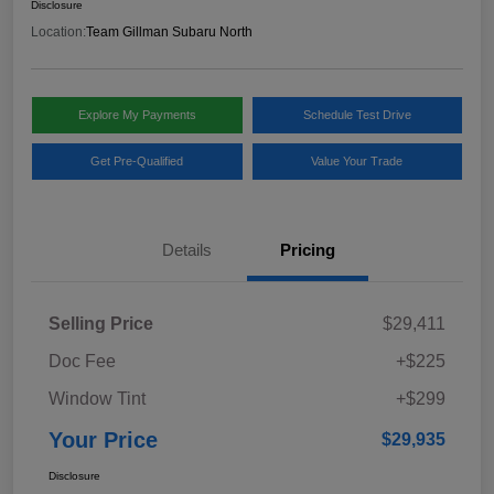
Disclosure
Location:
Team Gillman Subaru North
Explore My Payments
Schedule Test Drive
Get Pre-Qualified
Value Your Trade
Details
Pricing
Selling Price
$29,411
Doc Fee
+$225
Window Tint
+$299
Your Price
$29,935
Disclosure