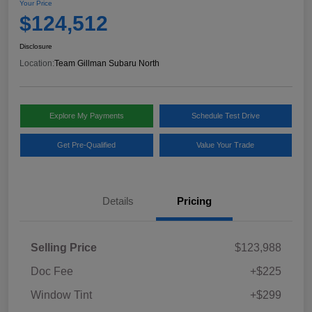
Your Price
$124,512
Disclosure
Location:
Team Gillman Subaru North
Explore My Payments
Schedule Test Drive
Get Pre-Qualified
Value Your Trade
Details
Pricing
Selling Price
$123,988
Doc Fee
+$225
Window Tint
+$299