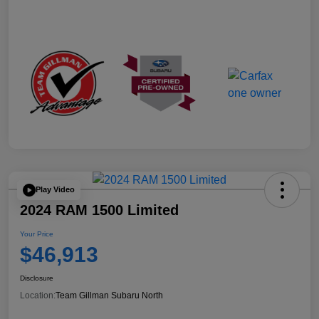
Play Video
2024 RAM 1500 Limited
Your Price
$46,913
Disclosure
Location:
Team Gillman Subaru North