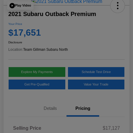
Play Video
2021 Subaru Outback Premium
Your Price
$17,651
Disclosure
Location:
Team Gillman Subaru North
Explore My Payments
Schedule Test Drive
Get Pre-Qualified
Value Your Trade
Details
Pricing
Selling Price
$17,127