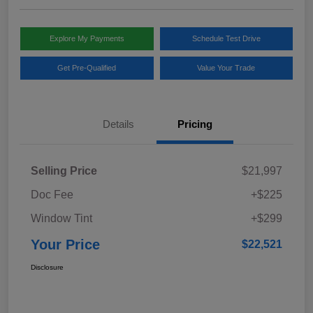
Explore My Payments
Schedule Test Drive
Get Pre-Qualified
Value Your Trade
Details
Pricing
Selling Price
$21,997
Doc Fee
+$225
Window Tint
+$299
Your Price
$22,521
Disclosure