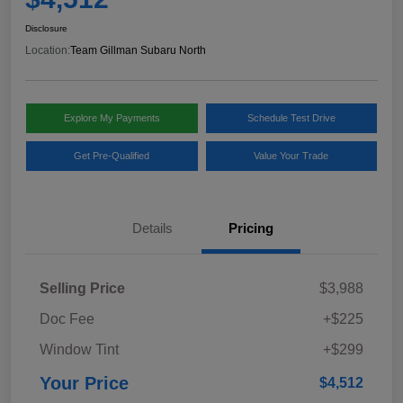
Disclosure
Location:
Team Gillman Subaru North
Explore My Payments
Schedule Test Drive
Get Pre-Qualified
Value Your Trade
Details
Pricing
Selling Price
$3,988
Doc Fee
+$225
Window Tint
+$299
Your Price
$4,512