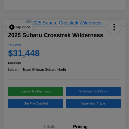
Play Video
2025 Subaru Crosstrek Wilderness
Your Price
$31,448
Disclosure
Location:
Team Gillman Subaru North
Explore My Payments
Schedule Test Drive
Get Pre-Qualified
Value Your Trade
Details
Pricing