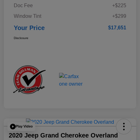
Doc Fee
+$225
Window Tint
+$299
Your Price
$17,651
Disclosure
Play Video
2020 Jeep Grand Cherokee Overland