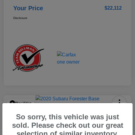
Your Price
$22,112
Disclosure
Play Video
2020 Subaru Forester Base
So sorry, this vehicle was just
Your Price
sold. Please check out our great
$15,904
selection of similar inventory.