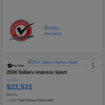
Play Video
2024 Subaru Impreza Sport
Your Price
$22,521
Disclosure
Location:
Team Gillman Subaru North