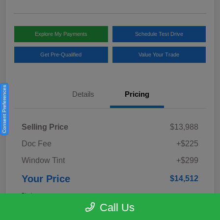
Explore My Payments
Schedule Test Drive
Get Pre-Qualified
Value Your Trade
Consent Preferences
Details
Pricing
Selling Price
$13,988
Doc Fee
+$225
Window Tint
+$299
Your Price
$14,512
Disclosure
Call Us