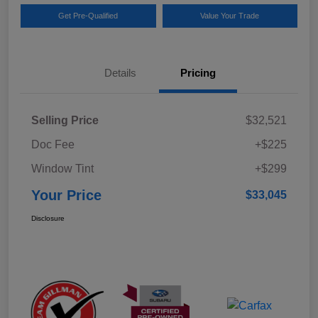
Get Pre-Qualified
Value Your Trade
Details
Pricing
Selling Price
$32,521
Doc Fee
+$225
Window Tint
+$299
Your Price
$33,045
Disclosure