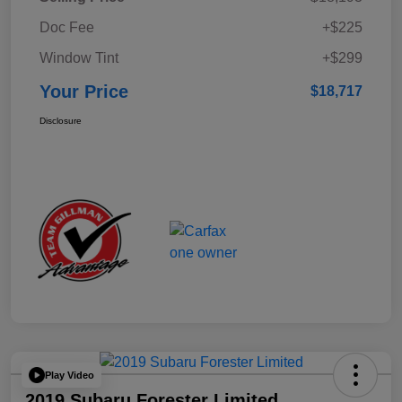
Doc Fee
+$225
Window Tint
+$299
Your Price
$18,717
Disclosure
Play Video
2019 Subaru Forester Limited