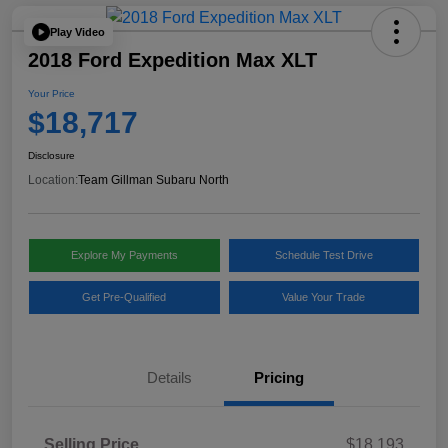
Play Video
2018 Ford Expedition Max XLT
Your Price
$18,717
Disclosure
Location:
Team Gillman Subaru North
Explore My Payments
Schedule Test Drive
Get Pre-Qualified
Value Your Trade
Details
Pricing
Selling Price
$18,193