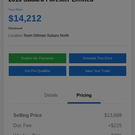
Your Price
$14,212
Disclosure
Location:
Team Gillman Subaru North
Explore My Payments
Schedule Test Drive
Get Pre-Qualified
Value Your Trade
Details
Pricing
Selling Price
$13,688
Doc Fee
+$225