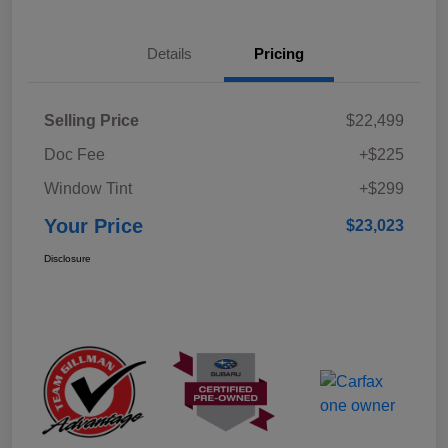
Details
Pricing
Selling Price
$22,499
Doc Fee
+$225
Window Tint
+$299
Your Price
$23,023
Disclosure