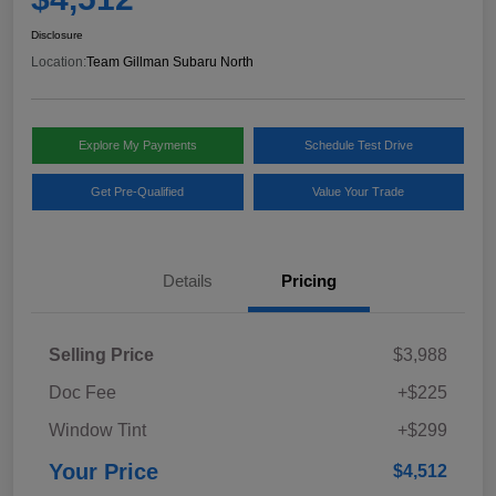
Disclosure
Location:
Team Gillman Subaru North
Explore My Payments
Schedule Test Drive
Get Pre-Qualified
Value Your Trade
Details
Pricing
Selling Price
$3,988
Doc Fee
+$225
Window Tint
+$299
Your Price
$4,512