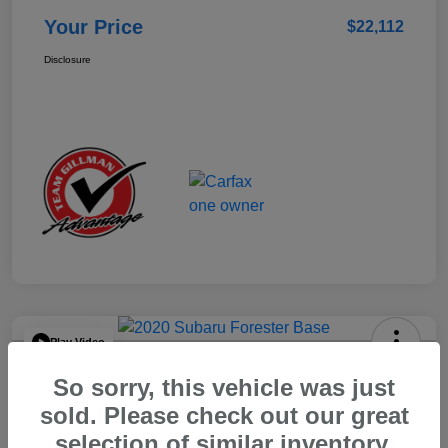
Your Price
$22,112
Disclosure
Play Video
2020 Subaru Forester Base
So sorry, this vehicle was just
Your Price
sold. Please check out our great
$15,904
selection of similar inventory.