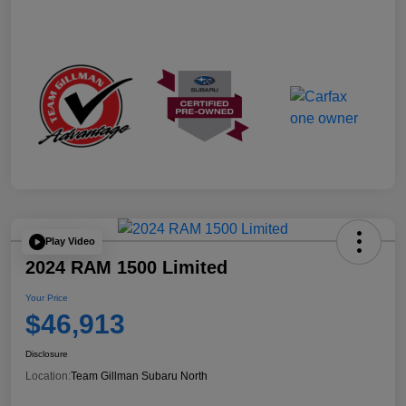
Play Video
2024 RAM 1500 Limited
Your Price
$46,913
Disclosure
Location:
Team Gillman Subaru North