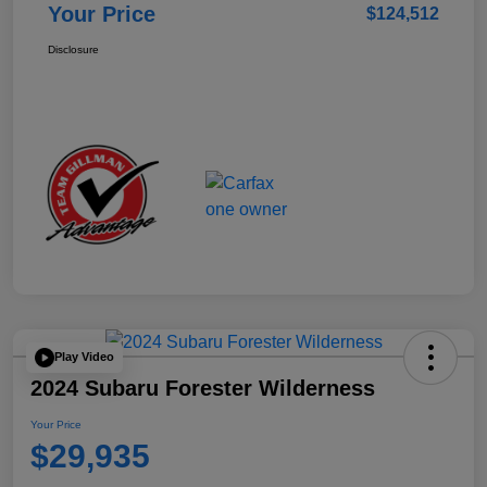
Your Price
$124,512
Disclosure
Play Video
2024 Subaru Forester Wilderness
Your Price
$29,935