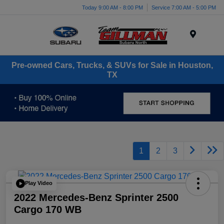
Today 9:00 AM - 8:00 PM
Service 7:00 AM - 5:00 PM
Menu
Pre-owned Cars, Trucks, & SUVs for Sale in Houston,
TX
1
2
3
Play Video
2022 Mercedes-Benz Sprinter 2500
Cargo 170 WB