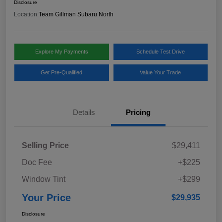
Disclosure
Location:
Team Gillman Subaru North
Explore My Payments
Schedule Test Drive
Get Pre-Qualified
Value Your Trade
Details
Pricing
Selling Price
$29,411
Doc Fee
+$225
Window Tint
+$299
Your Price
$29,935
Disclosure