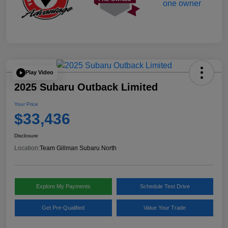
Play Video
2025 Subaru Outback Limited
Your Price
$33,436
Disclosure
Location:
Team Gillman Subaru North
Explore My Payments
Schedule Test Drive
Get Pre-Qualified
Value Your Trade