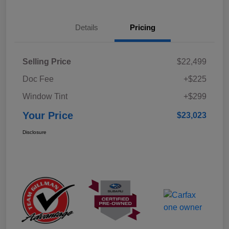
Details
Pricing
Selling Price
$22,499
Doc Fee
+$225
Window Tint
+$299
Your Price
$23,023
Disclosure