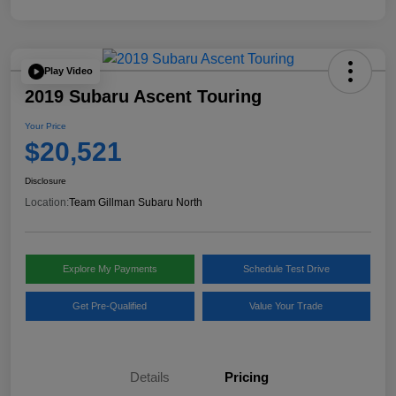
Play Video
2019 Subaru Ascent Touring
Your Price
$20,521
Disclosure
Location:
Team Gillman Subaru North
Explore My Payments
Schedule Test Drive
Get Pre-Qualified
Value Your Trade
Details
Pricing