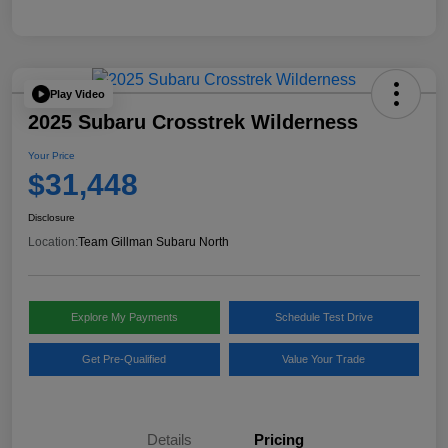
Play Video
2025 Subaru Crosstrek Wilderness
Your Price
$31,448
Disclosure
Location:
Team Gillman Subaru North
Explore My Payments
Schedule Test Drive
Get Pre-Qualified
Value Your Trade
Details
Pricing