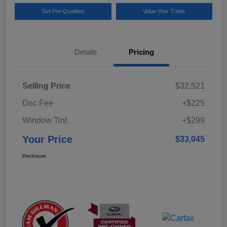
Get Pre-Qualified
Value Your Trade
Details
Pricing
Selling Price
$32,521
Doc Fee
+$225
Window Tint
+$299
Your Price
$33,045
Disclosure