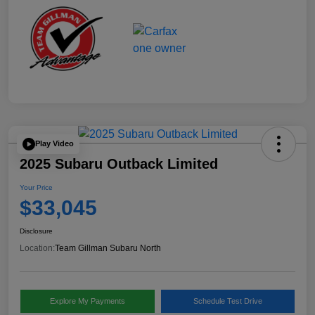
Play Video
2025 Subaru Outback Limited
Your Price
$33,045
Disclosure
Location:
Team Gillman Subaru North
Explore My Payments
Schedule Test Drive