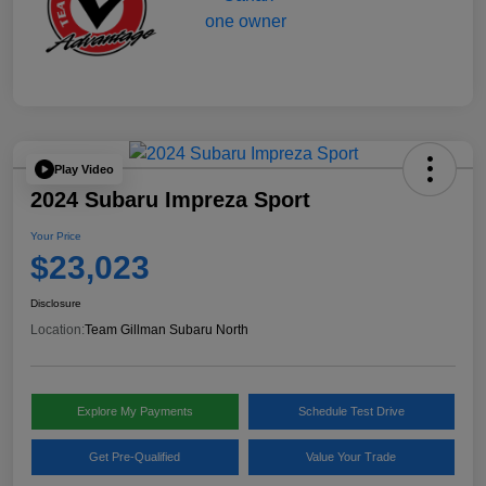
Play Video
2024 Subaru Impreza Sport
Your Price
$23,023
Disclosure
Location:
Team Gillman Subaru North
Explore My Payments
Schedule Test Drive
Get Pre-Qualified
Value Your Trade