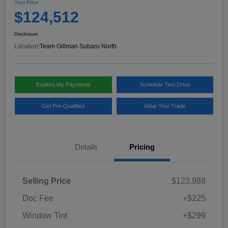
Your Price
$124,512
Disclosure
Location:
Team Gillman Subaru North
Explore My Payments
Schedule Test Drive
Get Pre-Qualified
Value Your Trade
Details
Pricing
Selling Price
$123,988
Doc Fee
+$225
Window Tint
+$299