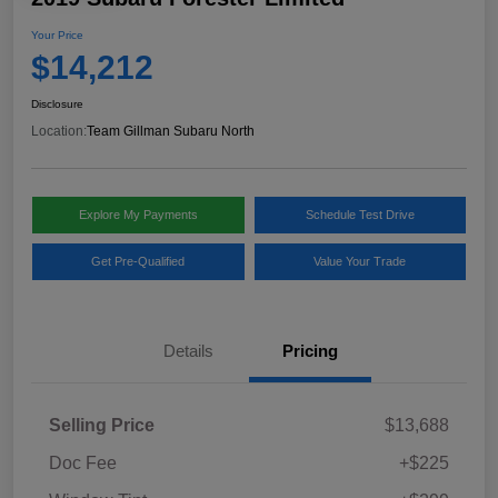
Your Price
$14,212
Disclosure
Location:
Team Gillman Subaru North
Explore My Payments
Schedule Test Drive
Get Pre-Qualified
Value Your Trade
Details
Pricing
Selling Price
$13,688
Doc Fee
+$225