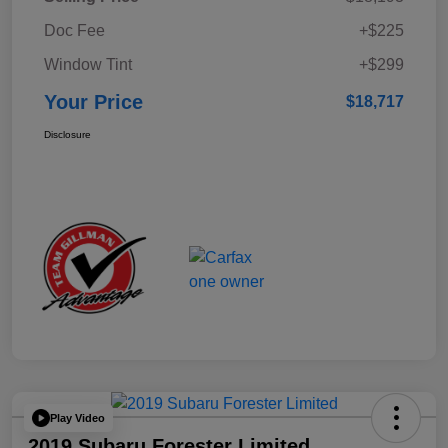
Doc Fee
+$225
Window Tint
+$299
Your Price
$18,717
Disclosure
Play Video
2019 Subaru Forester Limited