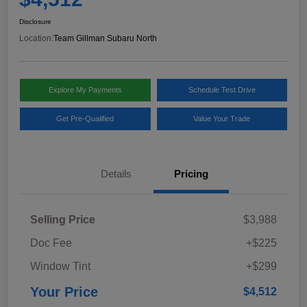
Disclosure
Location:
Team Gillman Subaru North
Explore My Payments
Schedule Test Drive
Get Pre-Qualified
Value Your Trade
Details
Pricing
Selling Price
$3,988
Doc Fee
+$225
Window Tint
+$299
Your Price
$4,512