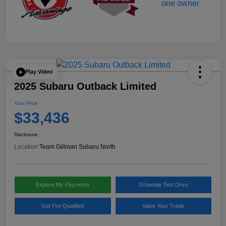
Play Video
2025 Subaru Outback Limited
Your Price
$33,436
Disclosure
Location:
Team Gillman Subaru North
Explore My Payments
Schedule Test Drive
Get Pre-Qualified
Value Your Trade