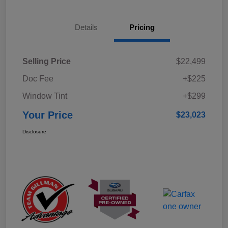
Details
Pricing
Selling Price
$22,499
Doc Fee
+$225
Window Tint
+$299
Your Price
$23,023
Disclosure