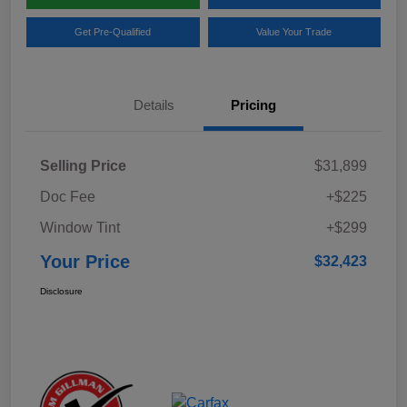
Get Pre-Qualified
Value Your Trade
Details
Pricing
Selling Price
$31,899
Doc Fee
+$225
Window Tint
+$299
Your Price
$32,423
Disclosure