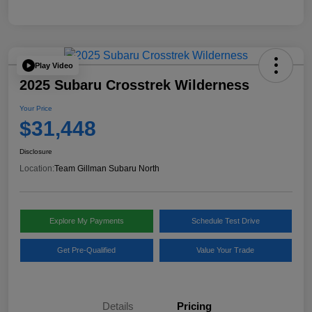
Play Video
2025 Subaru Crosstrek Wilderness
Your Price
$31,448
Disclosure
Location:
Team Gillman Subaru North
Explore My Payments
Schedule Test Drive
Get Pre-Qualified
Value Your Trade
Details
Pricing