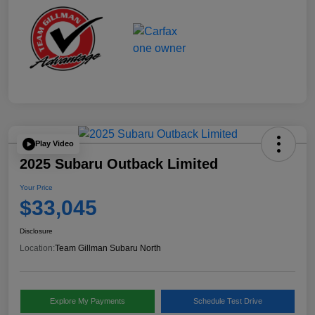
Play Video
2025 Subaru Outback Limited
Your Price
$33,045
Disclosure
Location:
Team Gillman Subaru North
Explore My Payments
Schedule Test Drive