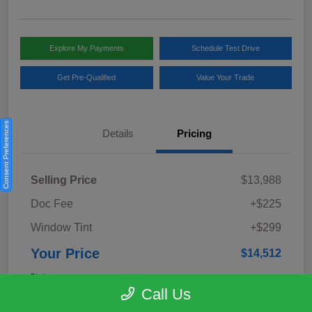
Explore My Payments
Schedule Test Drive
Get Pre-Qualified
Value Your Trade
Consent Preferences
Details
Pricing
Selling Price
$13,988
Doc Fee
+$225
Window Tint
+$299
Your Price
$14,512
Disclosure
Call Us