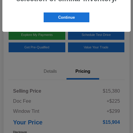
Disclosure
Location:
Team Gillman Subaru North
Continue
Explore My Payments
Schedule Test Drive
Get Pre-Qualified
Value Your Trade
Details
Pricing
Selling Price
$15,380
Doc Fee
+$225
Window Tint
+$299
Your Price
$15,904
Disclosure