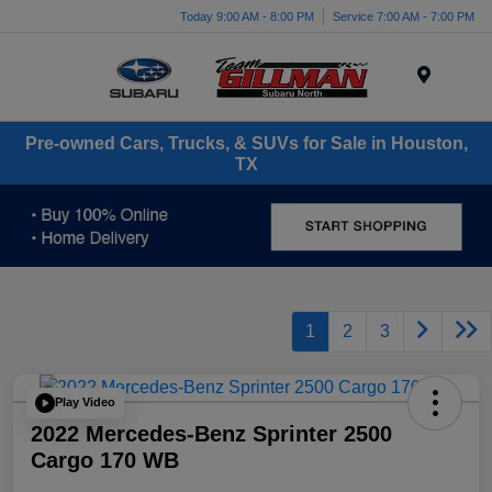
Today 9:00 AM - 8:00 PM
Service 7:00 AM - 7:00 PM
Menu
Pre-owned Cars, Trucks, & SUVs for Sale in Houston,
TX
1
2
3
Play Video
2022 Mercedes-Benz Sprinter 2500
Cargo 170 WB