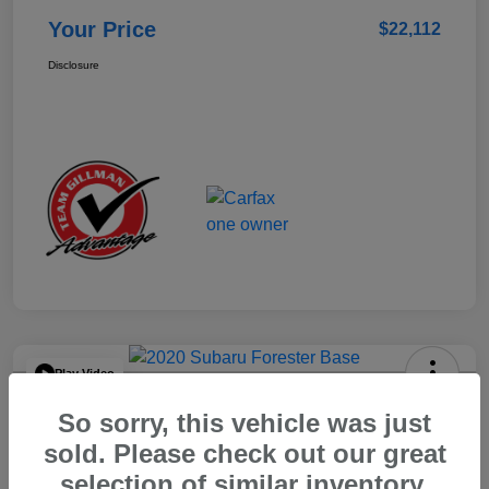
Your Price
$22,112
Disclosure
Play Video
2020 Subaru Forester Base
So sorry, this vehicle was just
Your Price
sold. Please check out our great
$15,904
selection of similar inventory.