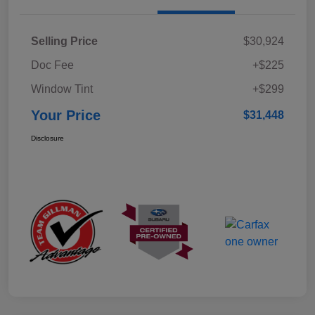
Selling Price
$30,924
Doc Fee
+$225
Window Tint
+$299
Your Price
$31,448
Disclosure