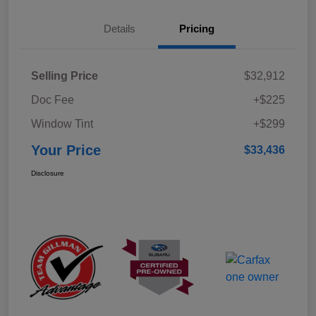
Details
Pricing
Selling Price
$32,912
Doc Fee
+$225
Window Tint
+$299
Your Price
$33,436
Disclosure