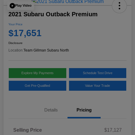
Play Video
2021 Subaru Outback Premium
Your Price
$17,651
Disclosure
Location:
Team Gillman Subaru North
Explore My Payments
Schedule Test Drive
Get Pre-Qualified
Value Your Trade
Details
Pricing
Selling Price
$17,127