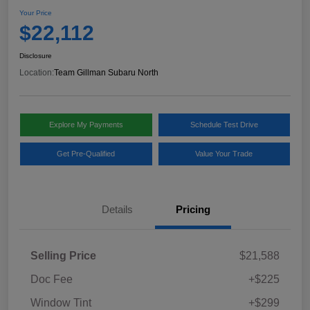
Your Price
$22,112
Disclosure
Location:
Team Gillman Subaru North
Explore My Payments
Schedule Test Drive
Get Pre-Qualified
Value Your Trade
Details
Pricing
Selling Price
$21,588
Doc Fee
+$225
Window Tint
+$299