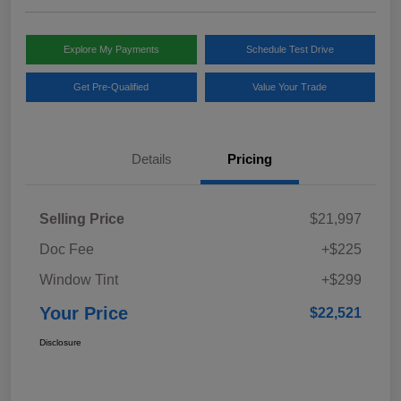
Explore My Payments
Schedule Test Drive
Get Pre-Qualified
Value Your Trade
Details
Pricing
Selling Price
$21,997
Doc Fee
+$225
Window Tint
+$299
Your Price
$22,521
Disclosure