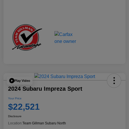
Play Video
2024 Subaru Impreza Sport
Your Price
$22,521
Disclosure
Location:
Team Gillman Subaru North