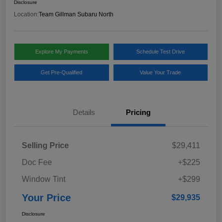
Disclosure
Location:
Team Gillman Subaru North
Explore My Payments
Schedule Test Drive
Get Pre-Qualified
Value Your Trade
Details
Pricing
Selling Price
$29,411
Doc Fee
+$225
Window Tint
+$299
Your Price
$29,935
Disclosure