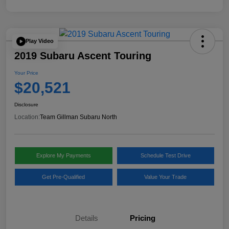
Play Video
2019 Subaru Ascent Touring
Your Price
$20,521
Disclosure
Location:
Team Gillman Subaru North
Explore My Payments
Schedule Test Drive
Get Pre-Qualified
Value Your Trade
Details
Pricing