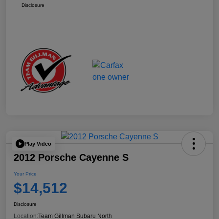
Disclosure
Play Video
2012 Porsche Cayenne S
Your Price
$14,512
Disclosure
Location:
Team Gillman Subaru North