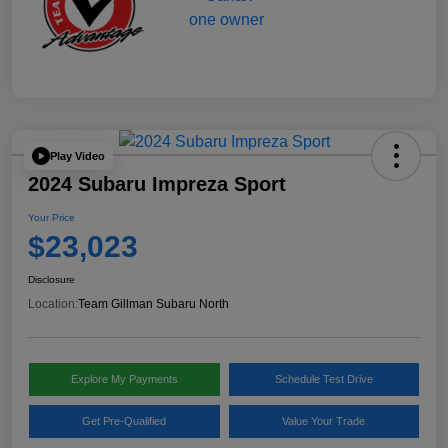
Play Video
2024 Subaru Impreza Sport
Your Price
$23,023
Disclosure
Location:
Team Gillman Subaru North
Explore My Payments
Schedule Test Drive
Get Pre-Qualified
Value Your Trade