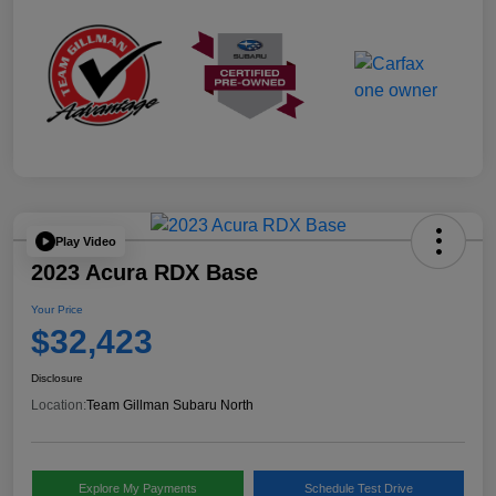
Play Video
2023 Acura RDX Base
Your Price
$32,423
Disclosure
Location:
Team Gillman Subaru North
Explore My Payments
Schedule Test Drive