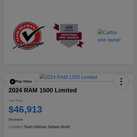
Play Video
2024 RAM 1500 Limited
Your Price
$46,913
Disclosure
Location:
Team Gillman Subaru North