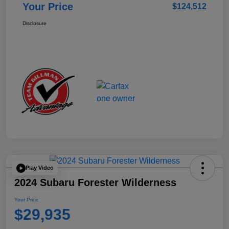
Your Price
$124,512
Disclosure
Play Video
2024 Subaru Forester Wilderness
Your Price
$29,935