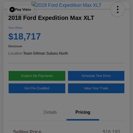
Play Video
2018 Ford Expedition Max XLT
Your Price
$18,717
Disclosure
Location:
Team Gillman Subaru North
Explore My Payments
Schedule Test Drive
Get Pre-Qualified
Value Your Trade
Details
Pricing
Selling Price
$18,193