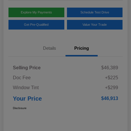
Explore My Payments
Schedule Test Drive
Get Pre-Qualified
Value Your Trade
Details
Pricing
Selling Price
$46,389
Doc Fee
+$225
Window Tint
+$299
Your Price
$46,913
Disclosure