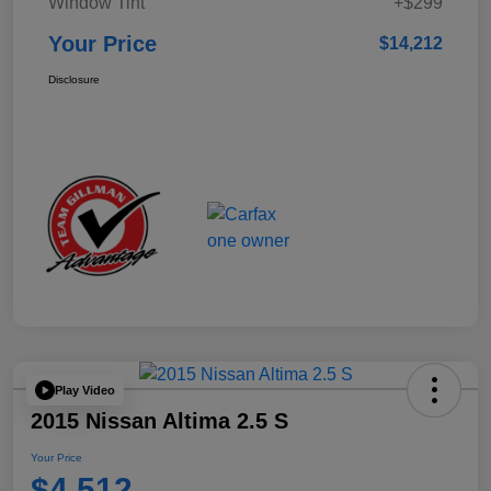
Window Tint
+$299
Your Price
$14,212
Disclosure
Play Video
2015 Nissan Altima 2.5 S
Your Price
$4,512