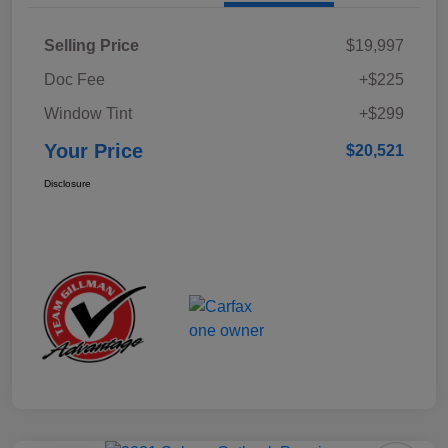
Selling Price
$19,997
Doc Fee
+$225
Window Tint
+$299
Your Price
$20,521
Disclosure