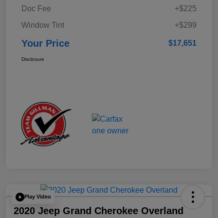
Doc Fee
+$225
Window Tint
+$299
Your Price
$17,651
Disclosure
Play Video
2020 Jeep Grand Cherokee Overland