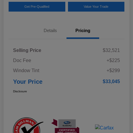
Get Pre-Qualified
Value Your Trade
Details
Pricing
Selling Price
$32,521
Doc Fee
+$225
Window Tint
+$299
Your Price
$33,045
Disclosure