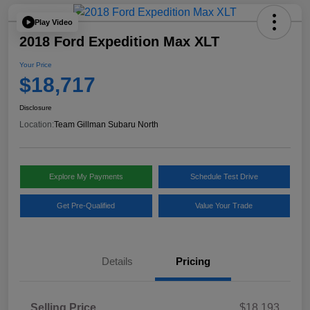
Play Video
2018 Ford Expedition Max XLT
Your Price
$18,717
Disclosure
Location:
Team Gillman Subaru North
Explore My Payments
Schedule Test Drive
Get Pre-Qualified
Value Your Trade
Details
Pricing
Selling Price
$18,193