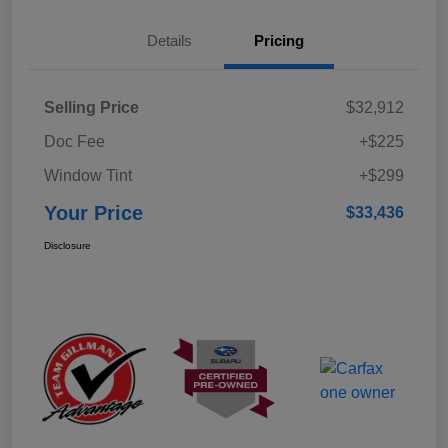
Details
Pricing
Selling Price
$32,912
Doc Fee
+$225
Window Tint
+$299
Your Price
$33,436
Disclosure