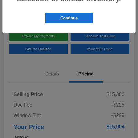
Disclosure
Location:
Team Gillman Subaru North
Continue
Explore My Payments
Schedule Test Drive
Get Pre-Qualified
Value Your Trade
Details
Pricing
Selling Price
$15,380
Doc Fee
+$225
Window Tint
+$299
Your Price
$15,904
Disclosure