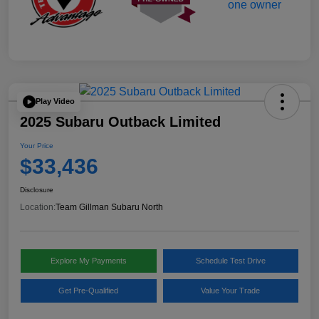
Play Video
2025 Subaru Outback Limited
Your Price
$33,436
Disclosure
Location:
Team Gillman Subaru North
Explore My Payments
Schedule Test Drive
Get Pre-Qualified
Value Your Trade