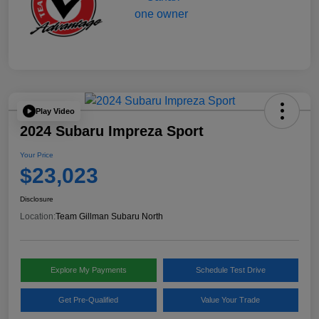
Play Video
2024 Subaru Impreza Sport
Your Price
$23,023
Disclosure
Location:
Team Gillman Subaru North
Explore My Payments
Schedule Test Drive
Get Pre-Qualified
Value Your Trade