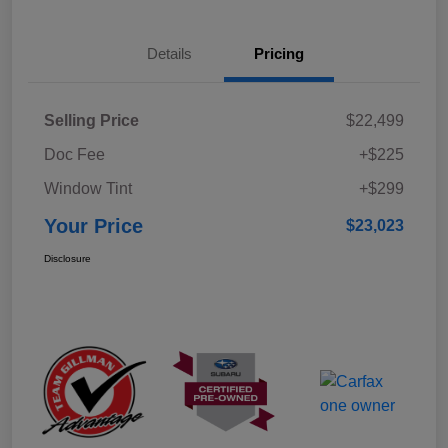
Details
Pricing
Selling Price
$22,499
Doc Fee
+$225
Window Tint
+$299
Your Price
$23,023
Disclosure