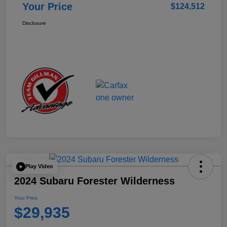
Your Price
$124,512
Disclosure
Play Video
2024 Subaru Forester Wilderness
Your Price
$29,935