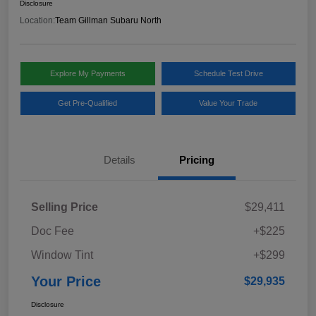
Disclosure
Location:
Team Gillman Subaru North
Explore My Payments
Schedule Test Drive
Get Pre-Qualified
Value Your Trade
Details
Pricing
Selling Price
$29,411
Doc Fee
+$225
Window Tint
+$299
Your Price
$29,935
Disclosure