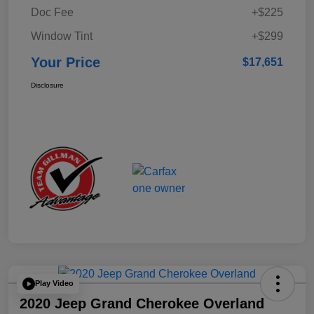
Doc Fee
+$225
Window Tint
+$299
Your Price
$17,651
Disclosure
Play Video
2020 Jeep Grand Cherokee Overland