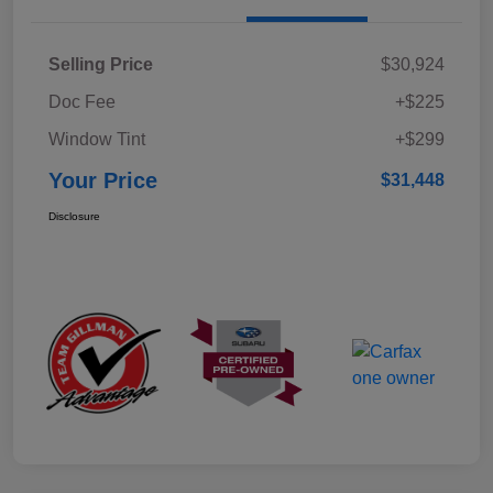
Selling Price
$30,924
Doc Fee
+$225
Window Tint
+$299
Your Price
$31,448
Disclosure