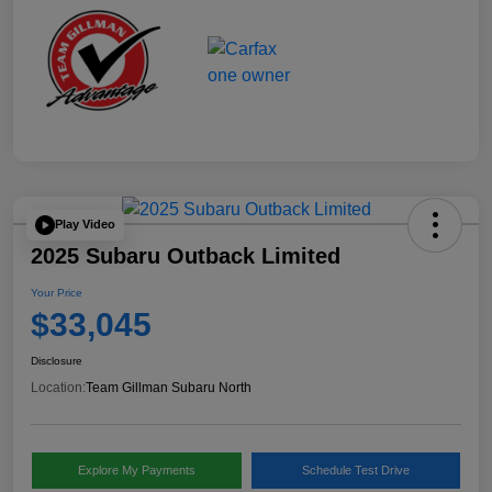
Play Video
2025 Subaru Outback Limited
Your Price
$33,045
Disclosure
Location:
Team Gillman Subaru North
Explore My Payments
Schedule Test Drive