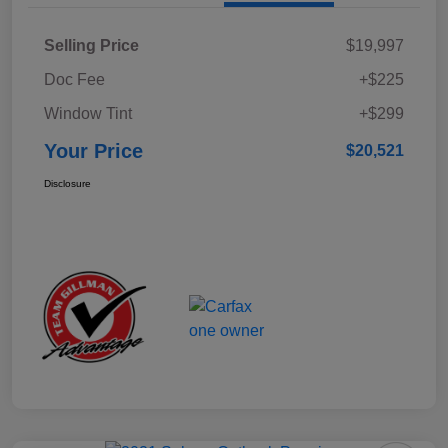
Selling Price
$19,997
Doc Fee
+$225
Window Tint
+$299
Your Price
$20,521
Disclosure