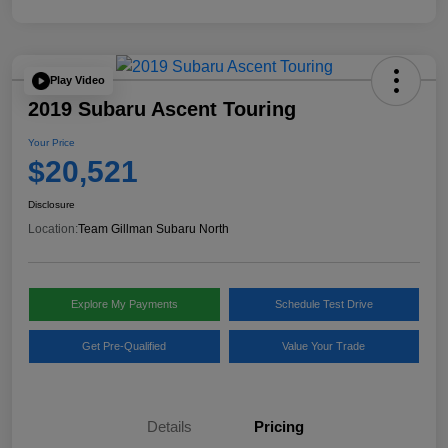
Play Video
2019 Subaru Ascent Touring
Your Price
$20,521
Disclosure
Location:
Team Gillman Subaru North
Explore My Payments
Schedule Test Drive
Get Pre-Qualified
Value Your Trade
Details
Pricing