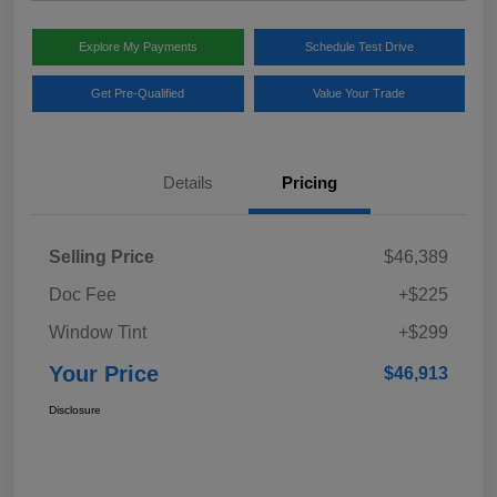
Explore My Payments
Schedule Test Drive
Get Pre-Qualified
Value Your Trade
Details
Pricing
Selling Price
$46,389
Doc Fee
+$225
Window Tint
+$299
Your Price
$46,913
Disclosure