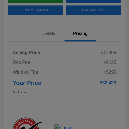
Get Pre-Qualified
Value Your Trade
Details
Pricing
Selling Price
$31,899
Doc Fee
+$225
Window Tint
+$299
Your Price
$32,423
Disclosure