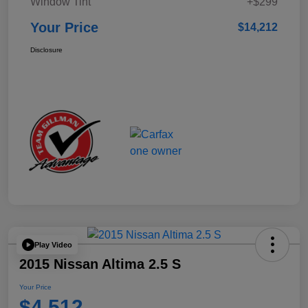
Window Tint
+$299
Your Price
$14,212
Disclosure
Play Video
2015 Nissan Altima 2.5 S
Your Price
$4,512