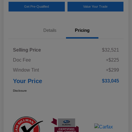
Get Pre-Qualified
Value Your Trade
Details
Pricing
Selling Price
$32,521
Doc Fee
+$225
Window Tint
+$299
Your Price
$33,045
Disclosure