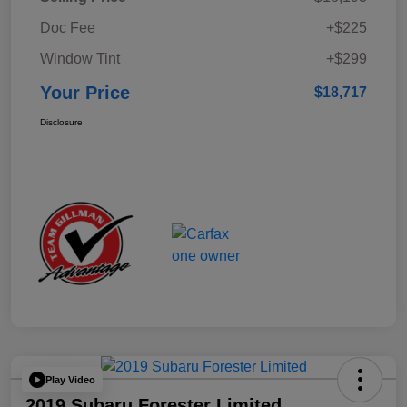
Doc Fee
+$225
Window Tint
+$299
Your Price
$18,717
Disclosure
Play Video
2019 Subaru Forester Limited