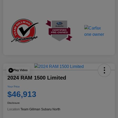
Play Video
2024 RAM 1500 Limited
Your Price
$46,913
Disclosure
Location:
Team Gillman Subaru North