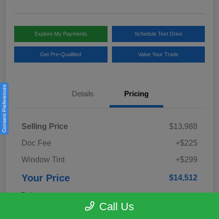
Explore My Payments
Schedule Test Drive
Get Pre-Qualified
Value Your Trade
Consent Preferences
Details
Pricing
Selling Price
$13,988
Doc Fee
+$225
Window Tint
+$299
Your Price
$14,512
Disclosure
Call Us