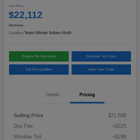
Your Price
$22,112
Disclosure
Location:
Team Gillman Subaru North
Explore My Payments
Schedule Test Drive
Get Pre-Qualified
Value Your Trade
Details
Pricing
Selling Price
$21,588
Doc Fee
+$225
Window Tint
+$299