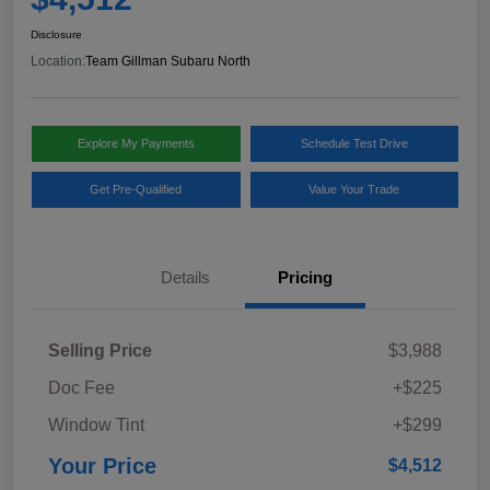
Disclosure
Location:
Team Gillman Subaru North
Explore My Payments
Schedule Test Drive
Get Pre-Qualified
Value Your Trade
Details
Pricing
Selling Price
$3,988
Doc Fee
+$225
Window Tint
+$299
Your Price
$4,512