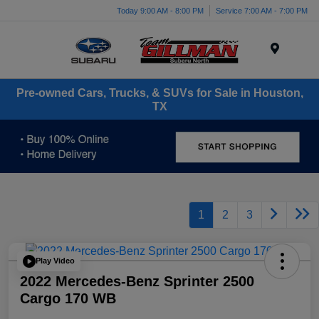
Today 9:00 AM - 8:00 PM
Service 7:00 AM - 7:00 PM
Menu
Pre-owned Cars, Trucks, & SUVs for Sale in Houston,
TX
1
2
3
Play Video
2022 Mercedes-Benz Sprinter 2500
Cargo 170 WB