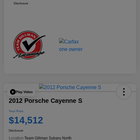
Disclosure
Play Video
2012 Porsche Cayenne S
Your Price
$14,512
Disclosure
Location:
Team Gillman Subaru North