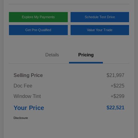
Explore My Payments
Schedule Test Drive
Get Pre-Qualified
Value Your Trade
Details
Pricing
Selling Price
$21,997
Doc Fee
+$225
Window Tint
+$299
Your Price
$22,521
Disclosure