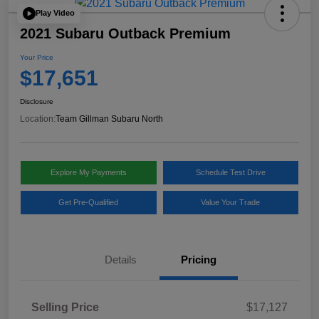
Play Video
2021 Subaru Outback Premium
Your Price
$17,651
Disclosure
Location:
Team Gillman Subaru North
Explore My Payments
Schedule Test Drive
Get Pre-Qualified
Value Your Trade
Details
Pricing
Selling Price
$17,127