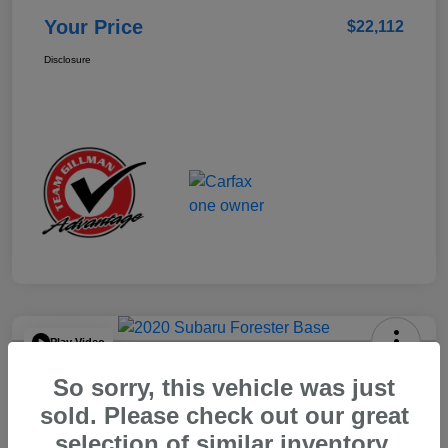
Your Price
$22,112
Disclosure
Play Video
2020 Subaru Forester Base
So sorry, this vehicle was just
Your Price
sold. Please check out our great
$15,904
selection of similar inventory.