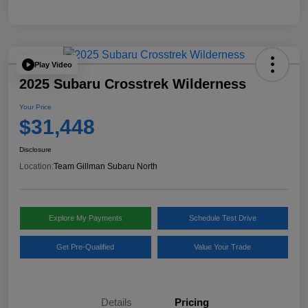
Play Video
2025 Subaru Crosstrek Wilderness
Your Price
$31,448
Disclosure
Location:
Team Gillman Subaru North
Explore My Payments
Schedule Test Drive
Get Pre-Qualified
Value Your Trade
Details
Pricing