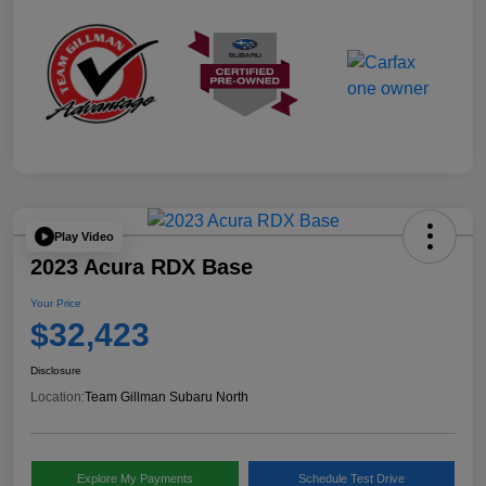
Play Video
2023 Acura RDX Base
Your Price
$32,423
Disclosure
Location:
Team Gillman Subaru North
Explore My Payments
Schedule Test Drive