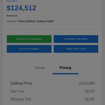
Your Price
$124,512
Disclosure
Location:
Team Gillman Subaru North
Explore My Payments
Schedule Test Drive
Get Pre-Qualified
Value Your Trade
Details
Pricing
Selling Price
$123,988
Doc Fee
+$225
Window Tint
+$299