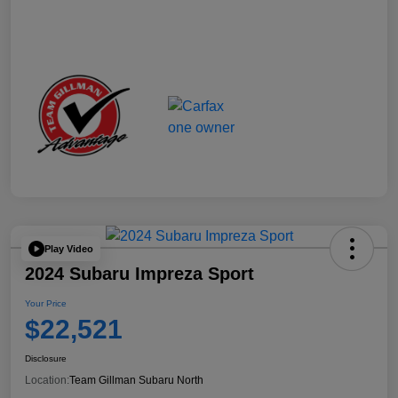
Play Video
2024 Subaru Impreza Sport
Your Price
$22,521
Disclosure
Location:
Team Gillman Subaru North