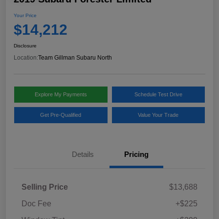
Your Price
$14,212
Disclosure
Location:
Team Gillman Subaru North
Explore My Payments
Schedule Test Drive
Get Pre-Qualified
Value Your Trade
Details
Pricing
Selling Price
$13,688
Doc Fee
+$225