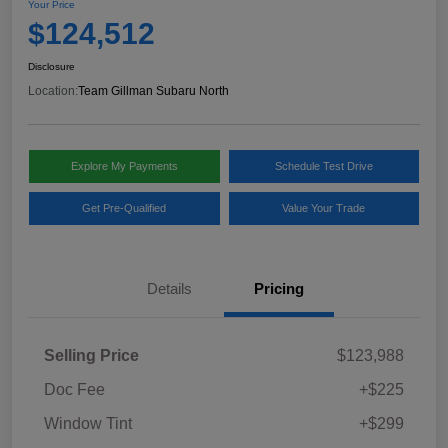
Your Price
$124,512
Disclosure
Location:
Team Gillman Subaru North
Explore My Payments
Schedule Test Drive
Get Pre-Qualified
Value Your Trade
Details
Pricing
Selling Price
$123,988
Doc Fee
+$225
Window Tint
+$299