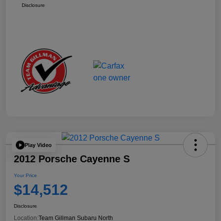
Disclosure
Play Video
2012 Porsche Cayenne S
Your Price
$14,512
Disclosure
Location:
Team Gillman Subaru North