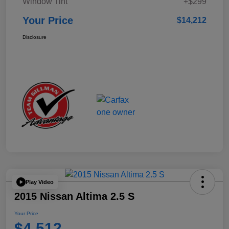
Window Tint
+$299
Your Price
$14,212
Disclosure
Play Video
2015 Nissan Altima 2.5 S
Your Price
$4,512