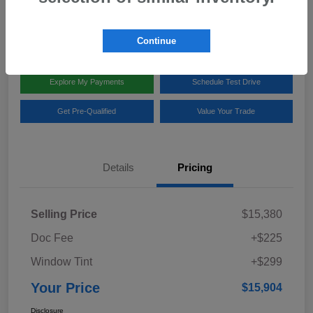
Disclosure
Location:
Team Gillman Subaru North
Continue
Explore My Payments
Schedule Test Drive
Get Pre-Qualified
Value Your Trade
Details
Pricing
Selling Price
$15,380
Doc Fee
+$225
Window Tint
+$299
Your Price
$15,904
Disclosure