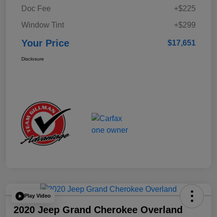
Doc Fee
+$225
Window Tint
+$299
Your Price
$17,651
Disclosure
Play Video
2020 Jeep Grand Cherokee Overland