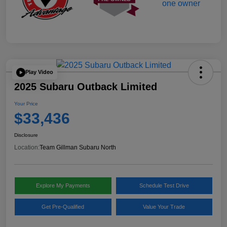
Play Video
2025 Subaru Outback Limited
Your Price
$33,436
Disclosure
Location:
Team Gillman Subaru North
Explore My Payments
Schedule Test Drive
Get Pre-Qualified
Value Your Trade