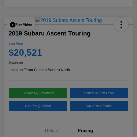
Play Video
2019 Subaru Ascent Touring
Your Price
$20,521
Disclosure
Location:
Team Gillman Subaru North
Explore My Payments
Schedule Test Drive
Get Pre-Qualified
Value Your Trade
Details
Pricing