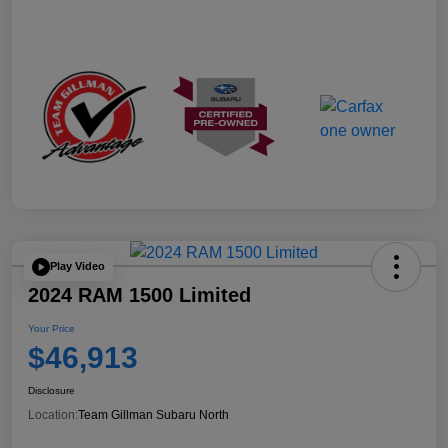
Play Video
2024 RAM 1500 Limited
Your Price
$46,913
Disclosure
Location:
Team Gillman Subaru North