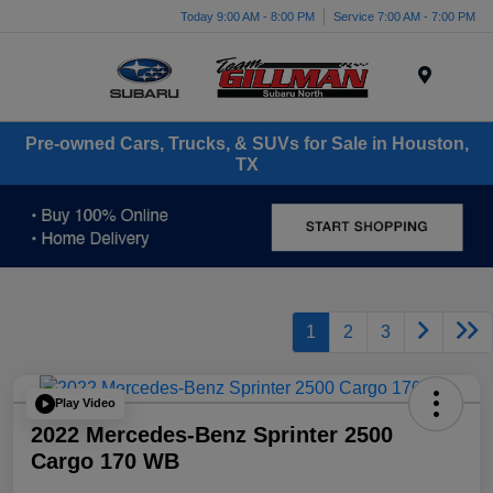
Today 9:00 AM - 8:00 PM
Service 7:00 AM - 7:00 PM
Menu
Pre-owned Cars, Trucks, & SUVs for Sale in Houston,
TX
1
2
3
Play Video
2022 Mercedes-Benz Sprinter 2500
Cargo 170 WB