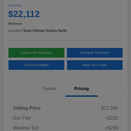
Your Price
$22,112
Disclosure
Location:
Team Gillman Subaru North
Explore My Payments
Schedule Test Drive
Get Pre-Qualified
Value Your Trade
Details
Pricing
Selling Price
$21,588
Doc Fee
+$225
Window Tint
+$299