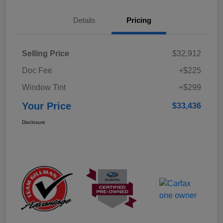
Details
Pricing
Selling Price
$32,912
Doc Fee
+$225
Window Tint
+$299
Your Price
$33,436
Disclosure