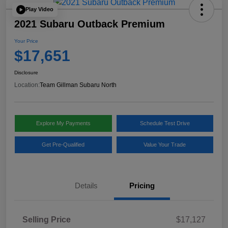
Play Video
2021 Subaru Outback Premium
Your Price
$17,651
Disclosure
Location:
Team Gillman Subaru North
Explore My Payments
Schedule Test Drive
Get Pre-Qualified
Value Your Trade
Details
Pricing
Selling Price
$17,127