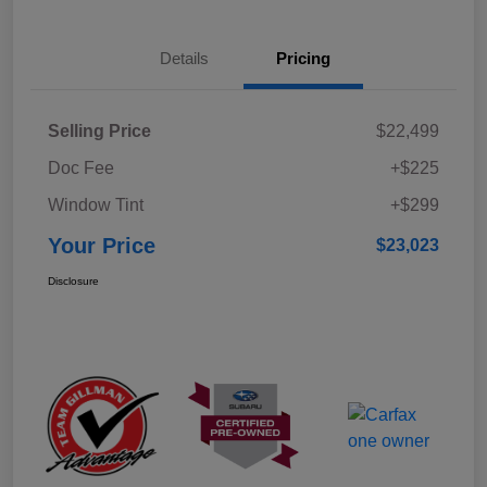
Details
Pricing
Selling Price
$22,499
Doc Fee
+$225
Window Tint
+$299
Your Price
$23,023
Disclosure