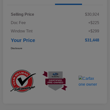
Selling Price
$30,924
Doc Fee
+$225
Window Tint
+$299
Your Price
$31,448
Disclosure