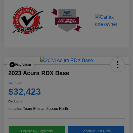
Play Video
2023 Acura RDX Base
Your Price
$32,423
Disclosure
Location:
Team Gillman Subaru North
Explore My Payments
Schedule Test Drive