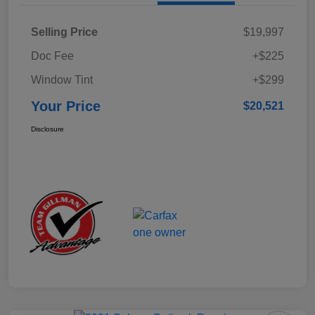
Selling Price
$19,997
Doc Fee
+$225
Window Tint
+$299
Your Price
$20,521
Disclosure