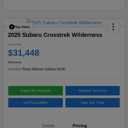
Play Video
2025 Subaru Crosstrek Wilderness
Your Price
$31,448
Disclosure
Location:
Team Gillman Subaru North
Explore My Payments
Schedule Test Drive
Get Pre-Qualified
Value Your Trade
Details
Pricing