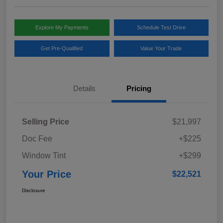
Explore My Payments
Schedule Test Drive
Get Pre-Qualified
Value Your Trade
Details
Pricing
Selling Price
$21,997
Doc Fee
+$225
Window Tint
+$299
Your Price
$22,521
Disclosure