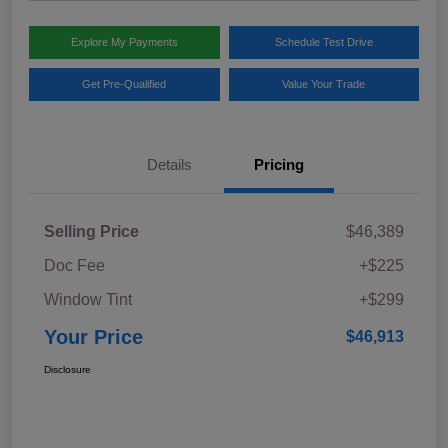
Explore My Payments
Schedule Test Drive
Get Pre-Qualified
Value Your Trade
Details
Pricing
Selling Price
$46,389
Doc Fee
+$225
Window Tint
+$299
Your Price
$46,913
Disclosure