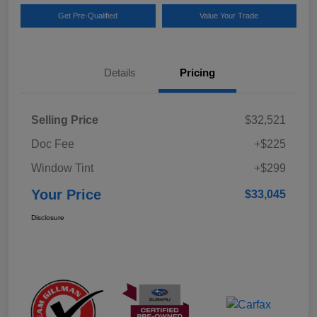
Get Pre-Qualified
Value Your Trade
Details
Pricing
Selling Price
$32,521
Doc Fee
+$225
Window Tint
+$299
Your Price
$33,045
Disclosure