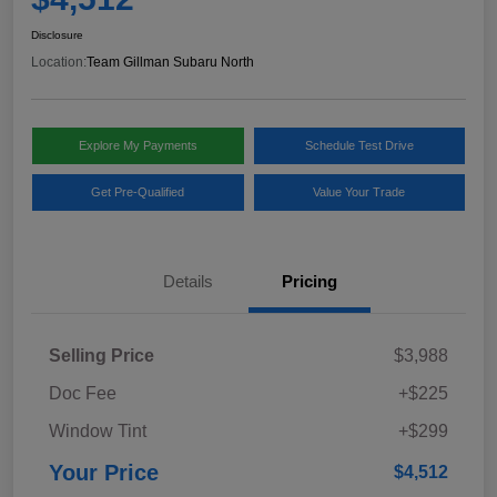
Disclosure
Location:
Team Gillman Subaru North
Explore My Payments
Schedule Test Drive
Get Pre-Qualified
Value Your Trade
Details
Pricing
Selling Price
$3,988
Doc Fee
+$225
Window Tint
+$299
Your Price
$4,512