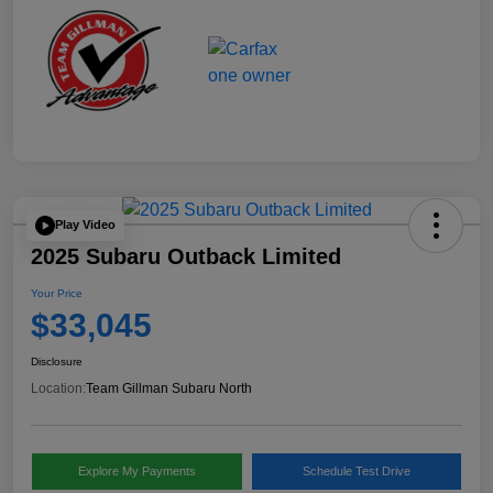
Play Video
2025 Subaru Outback Limited
Your Price
$33,045
Disclosure
Location:
Team Gillman Subaru North
Explore My Payments
Schedule Test Drive