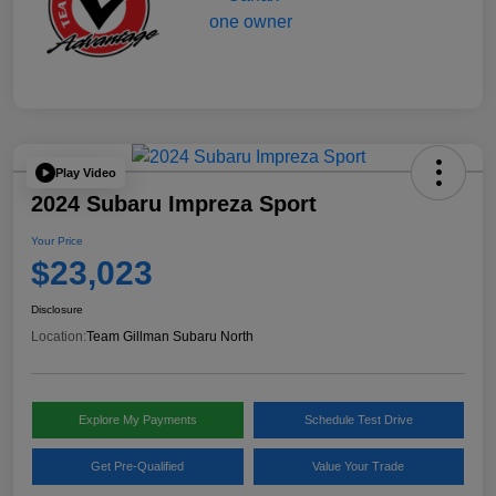
Play Video
2024 Subaru Impreza Sport
Your Price
$23,023
Disclosure
Location:
Team Gillman Subaru North
Explore My Payments
Schedule Test Drive
Get Pre-Qualified
Value Your Trade