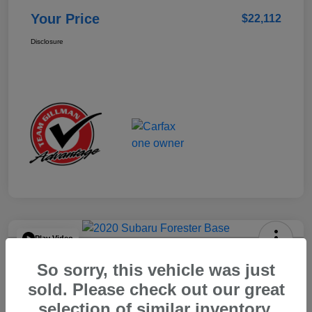
Your Price
$22,112
Disclosure
Play Video
2020 Subaru Forester Base
So sorry, this vehicle was just
Your Price
sold. Please check out our great
$15,904
selection of similar inventory.