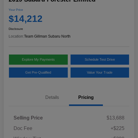
Your Price
$14,212
Disclosure
Location:
Team Gillman Subaru North
Explore My Payments
Schedule Test Drive
Get Pre-Qualified
Value Your Trade
Details
Pricing
Selling Price
$13,688
Doc Fee
+$225