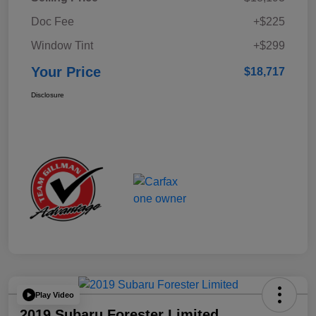
Doc Fee
+$225
Window Tint
+$299
Your Price
$18,717
Disclosure
Play Video
2019 Subaru Forester Limited