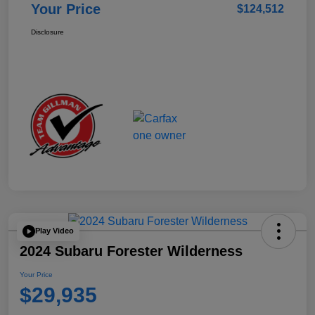
Your Price
$124,512
Disclosure
Play Video
2024 Subaru Forester Wilderness
Your Price
$29,935