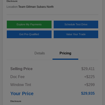
Disclosure
Location:
Team Gillman Subaru North
Explore My Payments
Schedule Test Drive
Get Pre-Qualified
Value Your Trade
Details
Pricing
Selling Price
$29,411
Doc Fee
+$225
Window Tint
+$299
Your Price
$29,935
Disclosure