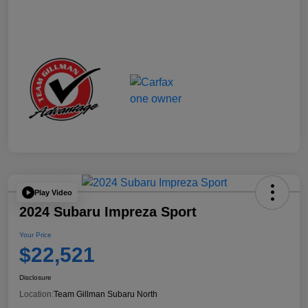
Play Video
2024 Subaru Impreza Sport
Your Price
$22,521
Disclosure
Location:
Team Gillman Subaru North