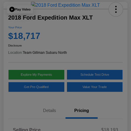
Play Video
2018 Ford Expedition Max XLT
Your Price
$18,717
Disclosure
Location:
Team Gillman Subaru North
Explore My Payments
Schedule Test Drive
Get Pre-Qualified
Value Your Trade
Details
Pricing
Selling Price
$18,193