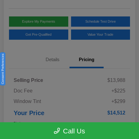
Explore My Payments
Schedule Test Drive
Get Pre-Qualified
Value Your Trade
Consent Preferences
Details
Pricing
Selling Price
$13,988
Doc Fee
+$225
Window Tint
+$299
Your Price
$14,512
Disclosure
Call Us