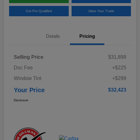
Get Pre-Qualified
Value Your Trade
Details
Pricing
Selling Price
$31,899
Doc Fee
+$225
Window Tint
+$299
Your Price
$32,423
Disclosure