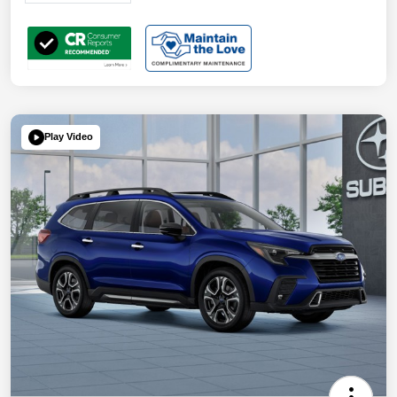
Play Video