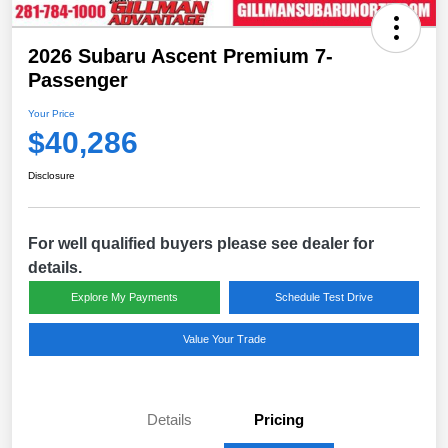
2026 Subaru Ascent Premium 7-
Passenger
Your Price
$40,286
Disclosure
For well qualified buyers please see dealer for
details.
Explore My Payments
Schedule Test Drive
Value Your Trade
Details
Pricing