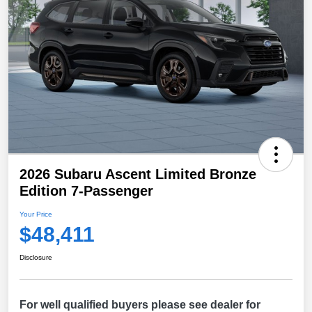
2026 Subaru Ascent Limited Bronze
Edition 7-Passenger
Your Price
$48,411
Disclosure
For well qualified buyers please see dealer for