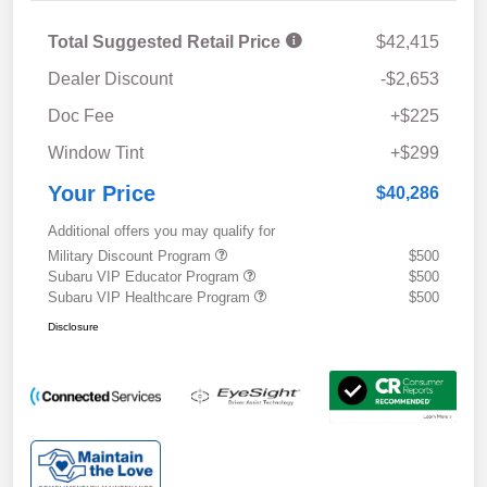
Total Suggested Retail Price
$42,415
Dealer Discount
-$2,653
Doc Fee
+$225
Window Tint
+$299
Your Price
$40,286
Additional offers you may qualify for
Military Discount Program
$500
Subaru VIP Educator Program
$500
Subaru VIP Healthcare Program
$500
Disclosure