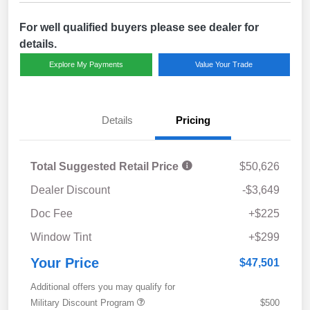
For well qualified buyers please see dealer for
details.
Explore My Payments
Value Your Trade
Details
Pricing
Total Suggested Retail Price
$50,626
Dealer Discount
-$3,649
Doc Fee
+$225
Window Tint
+$299
Your Price
$47,501
Additional offers you may qualify for
Military Discount Program
$500