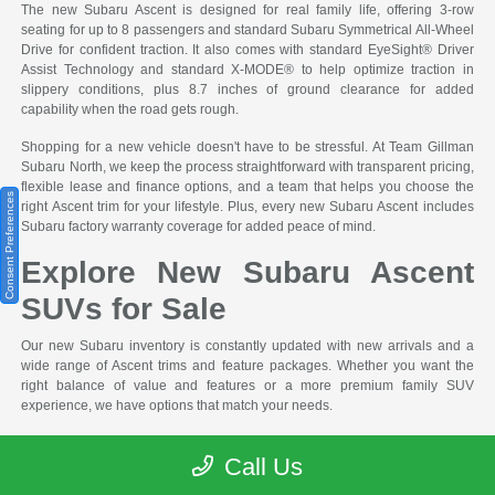
The new Subaru Ascent is designed for real family life, offering 3-row
seating for up to 8 passengers and standard Subaru Symmetrical All-Wheel
Drive for confident traction. It also comes with standard EyeSight® Driver
Assist Technology and standard X-MODE® to help optimize traction in
slippery conditions, plus 8.7 inches of ground clearance for added
capability when the road gets rough.
Shopping for a new vehicle doesn't have to be stressful. At Team Gillman
Subaru North, we keep the process straightforward with transparent pricing,
flexible lease and finance options, and a team that helps you choose the
Consent Preferences
right Ascent trim for your lifestyle. Plus, every new Subaru Ascent includes
Subaru factory warranty coverage for added peace of mind.
Explore New Subaru Ascent
SUVs for Sale
Our new Subaru inventory is constantly updated with new arrivals and a
wide range of Ascent trims and feature packages. Whether you want the
right balance of value and features or a more premium family SUV
experience, we have options that match your needs.
Popular New Subaru Ascent Options You'll Find at Team Gillman Subaru
Call Us
North: