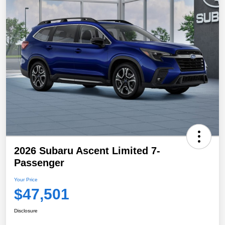
2026 Subaru Ascent Limited 7-
Passenger
Your Price
$47,501
Disclosure