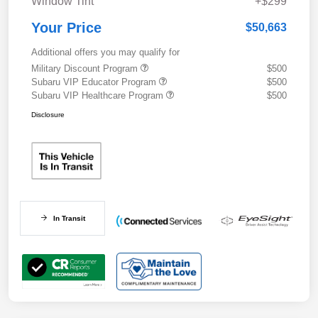
Window Tint
+$299
Your Price
$50,663
Additional offers you may qualify for
Military Discount Program
$500
Subaru VIP Educator Program
$500
Subaru VIP Healthcare Program
$500
Disclosure
In Transit