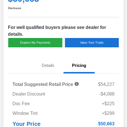
Disclosure
For well qualified buyers please see dealer for
details.
Explore My Payments
Value Your Trade
Details
Pricing
Total Suggested Retail Price
$54,227
Dealer Discount
-$4,088
Doc Fee
+$225
Window Tint
+$299
Your Price
$50,663