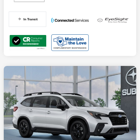
In Transit