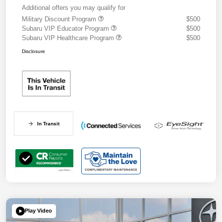
Additional offers you may qualify for
Military Discount Program
$500
Subaru VIP Educator Program
$500
Subaru VIP Healthcare Program
$500
Disclosure
In Transit
Play Video