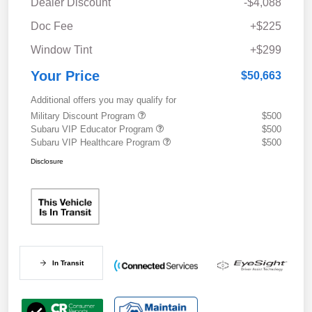
Dealer Discount
-$4,088
Doc Fee
+$225
Window Tint
+$299
Your Price
$50,663
Additional offers you may qualify for
Military Discount Program
$500
Subaru VIP Educator Program
$500
Subaru VIP Healthcare Program
$500
Disclosure
In Transit