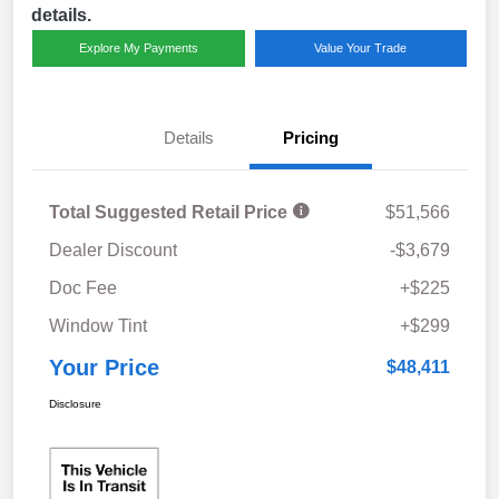
details.
Explore My Payments
Value Your Trade
Details
Pricing
Total Suggested Retail Price
$51,566
Dealer Discount
-$3,679
Doc Fee
+$225
Window Tint
+$299
Your Price
$48,411
Disclosure