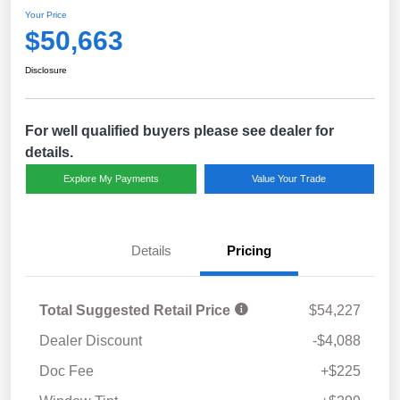
Your Price
$50,663
Disclosure
For well qualified buyers please see dealer for
details.
Explore My Payments
Value Your Trade
Details
Pricing
Total Suggested Retail Price
$54,227
Dealer Discount
-$4,088
Doc Fee
+$225