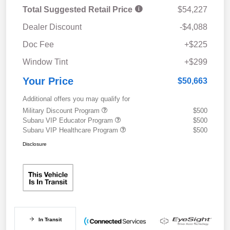
Total Suggested Retail Price
$54,227
Dealer Discount
-$4,088
Doc Fee
+$225
Window Tint
+$299
Your Price
$50,663
Additional offers you may qualify for
Military Discount Program
$500
Subaru VIP Educator Program
$500
Subaru VIP Healthcare Program
$500
Disclosure
In Transit