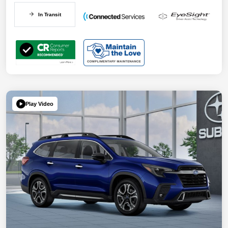
In Transit
Play Video