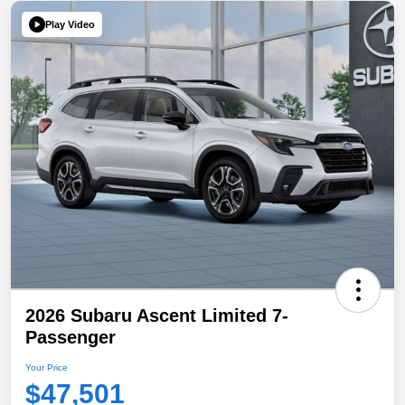
Play Video
2026 Subaru Ascent Limited 7-
Passenger
Your Price
$47,501