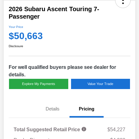
2026 Subaru Ascent Touring 7-
Passenger
Your Price
$50,663
Disclosure
For well qualified buyers please see dealer for
details.
Explore My Payments
Value Your Trade
Details
Pricing
Total Suggested Retail Price
$54,227