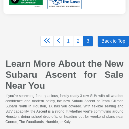
1
2
3
Back to Top
Learn More About the New
Subaru Ascent for Sale
Near You
If you're searching for a spacious, family-ready 3-row SUV with all-weather
confidence and modern safety, the new Subaru Ascent at Team Gillman
Subaru North in Houston, TX has you covered. With flexible seating and
SUV capability, the Ascent is a strong fit whether you're commuting around
Houston, doing school drop-offs, or heading out for weekend plans near
Conroe, The Woodlands, Humble, or Katy.