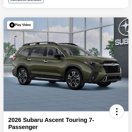
Play Video
2026 Subaru Ascent Touring 7-
Passenger