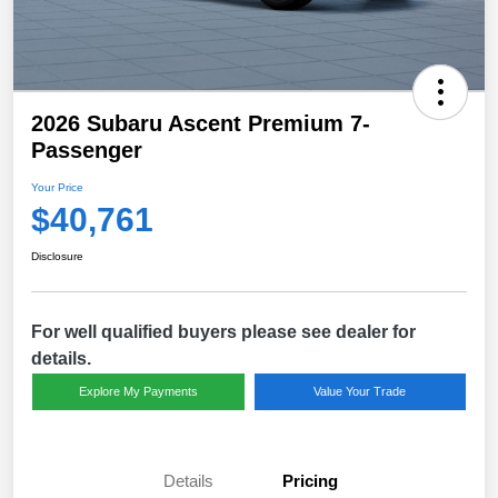
2026 Subaru Ascent Premium 7-
Passenger
Your Price
$40,761
Disclosure
For well qualified buyers please see dealer for
details.
Explore My Payments
Value Your Trade
Details
Pricing