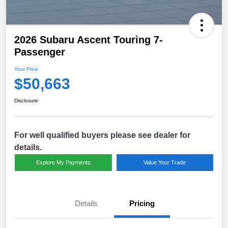
2026 Subaru Ascent Touring 7-
Passenger
Your Price
$50,663
Disclosure
For well qualified buyers please see dealer for
details.
Explore My Payments
Value Your Trade
Details
Pricing