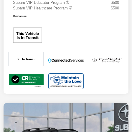
Subaru VIP Educator Program
$500
Subaru VIP Healthcare Program
$500
Disclosure
In Transit