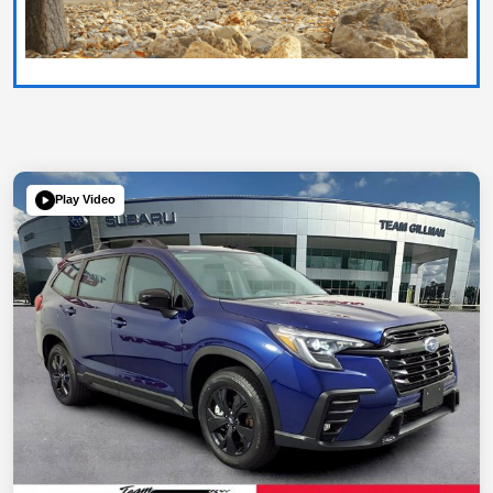
Play Video