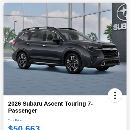
2026 Subaru Ascent Touring 7-
Passenger
Your Price
$50,663