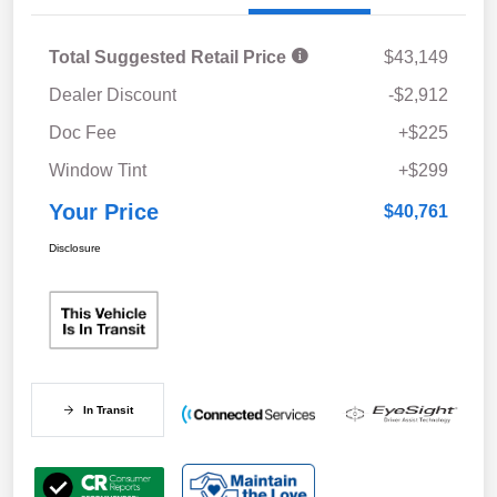
Total Suggested Retail Price
$43,149
Dealer Discount
-$2,912
Doc Fee
+$225
Window Tint
+$299
Your Price
$40,761
Disclosure
In Transit