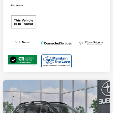
Disclosure
In Transit