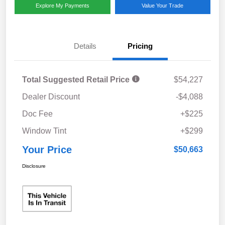
Explore My Payments
Value Your Trade
Details
Pricing
Total Suggested Retail Price
$54,227
Dealer Discount
-$4,088
Doc Fee
+$225
Window Tint
+$299
Your Price
$50,663
Disclosure