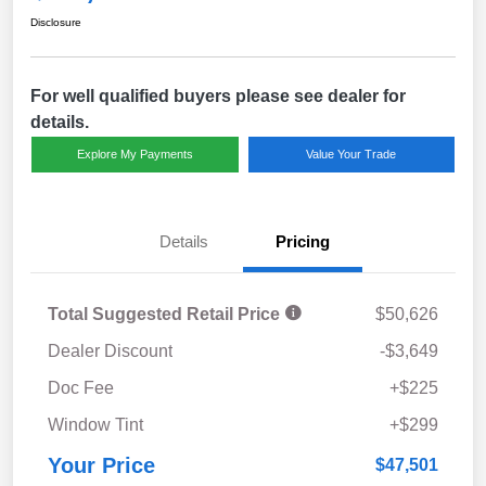
Disclosure
For well qualified buyers please see dealer for
details.
Explore My Payments
Value Your Trade
Details
Pricing
Total Suggested Retail Price
$50,626
Dealer Discount
-$3,649
Doc Fee
+$225
Window Tint
+$299
Your Price
$47,501