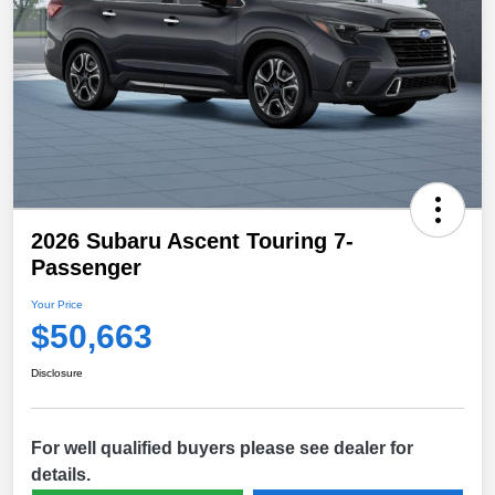
2026 Subaru Ascent Touring 7-
Passenger
Your Price
$50,663
Disclosure
For well qualified buyers please see dealer for
details.