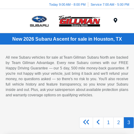
Today 9:00 AM - 8:00 PM
Service 7:00 AM - 5:00 PM
Menu
New 2026 Subaru Ascent for sale in Houston, TX
All new Subaru vehicles for sale at Team Gillman Subaru North are backed
by Team Gillman Advantage. Every new Subaru comes with our FREE
Happy Driving Guarantee — our 5 day, 500 mile money-back guarantee. If
you're not happy with your vehicle, just bring it back and we'll refund your
money, no questions asked — so there's no risk to you. You'll also receive
full vehicle history and feature transparency, so you know your Subaru
inside and out. Plus, ask your salesperson about available protection plans
and warranty coverage options on qualifying vehicles.
1
2
3