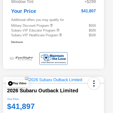
Window Tint
+$299
Your Price
$41,807
Additional offers you may qualify for
Military Discount Program
$500
Subaru VIP Educator Program
$500
Subaru VIP Healthcare Program
$500
Disclosure
Play Video
2026 Subaru Outback Limited
Your Price
$41,897