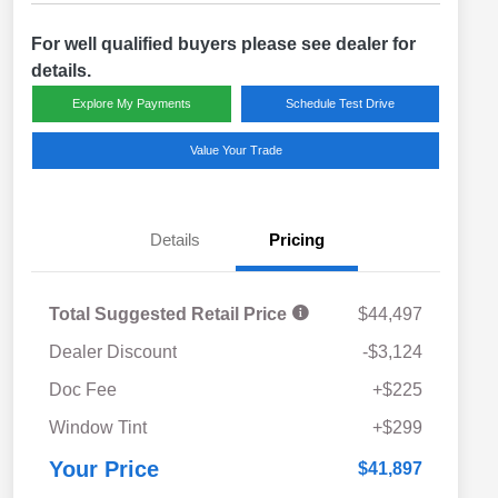
For well qualified buyers please see dealer for
details.
Explore My Payments
Schedule Test Drive
Value Your Trade
Details
Pricing
Total Suggested Retail Price
$44,497
Dealer Discount
-$3,124
Doc Fee
+$225
Window Tint
+$299
Your Price
$41,897