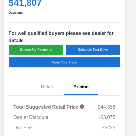
$41,807
Disclosure
For well qualified buyers please see dealer for
details.
Explore My Payments
Schedule Test Drive
Value Your Trade
Details
Pricing
Total Suggested Retail Price
$44,358
Dealer Discount
-$3,075
Doc Fee
+$225