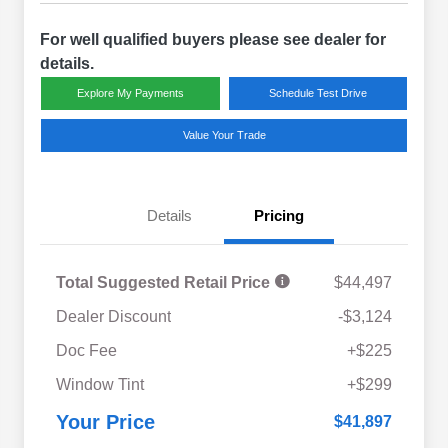
For well qualified buyers please see dealer for
details.
Explore My Payments
Schedule Test Drive
Value Your Trade
Details
Pricing
Total Suggested Retail Price
$44,497
Dealer Discount
-$3,124
Doc Fee
+$225
Window Tint
+$299
Your Price
$41,897