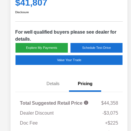
$41,807
Disclosure
For well qualified buyers please see dealer for
details.
Explore My Payments
Schedule Test Drive
Value Your Trade
Details
Pricing
Total Suggested Retail Price
$44,358
Dealer Discount
-$3,075
Doc Fee
+$225