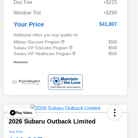
Doc Fee
+$225
Window Tint
+$299
Your Price
$41,807
Additional offers you may qualify for
Military Discount Program
$500
Subaru VIP Educator Program
$500
Subaru VIP Healthcare Program
$500
Disclosure
Play Video
2026 Subaru Outback Limited
Your Price