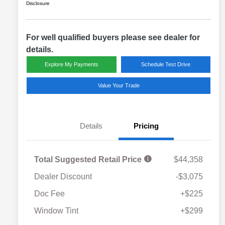
Disclosure
For well qualified buyers please see dealer for
details.
Explore My Payments
Schedule Test Drive
Value Your Trade
Details
Pricing
Total Suggested Retail Price
$44,358
Dealer Discount
-$3,075
Doc Fee
+$225
Window Tint
+$299