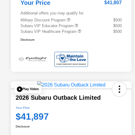
Your Price
$41,807
Additional offers you may qualify for
Military Discount Program
$500
Subaru VIP Educator Program
$500
Subaru VIP Healthcare Program
$500
Disclosure
Play Video
2026 Subaru Outback Limited
Your Price
$41,897
Disclosure