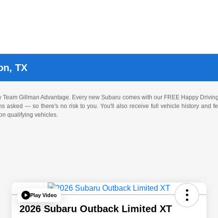
on, TX
by Team Gillman Advantage. Every new Subaru comes with our FREE Happy Driving
ons asked — so there's no risk to you. You'll also receive full vehicle history and
n qualifying vehicles.
Play Video
2026 Subaru Outback Limited XT