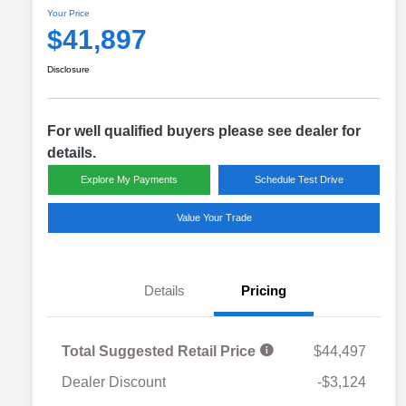
Your Price
$41,897
Disclosure
For well qualified buyers please see dealer for
details.
Explore My Payments
Schedule Test Drive
Value Your Trade
Details
Pricing
Total Suggested Retail Price
$44,497
Dealer Discount
-$3,124