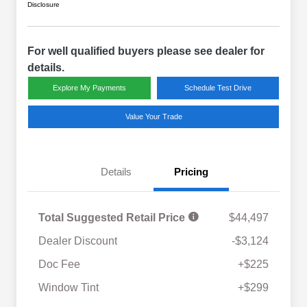
Disclosure
For well qualified buyers please see dealer for
details.
Explore My Payments
Schedule Test Drive
Value Your Trade
Details
Pricing
Total Suggested Retail Price
$44,497
Dealer Discount
-$3,124
Doc Fee
+$225
Window Tint
+$299