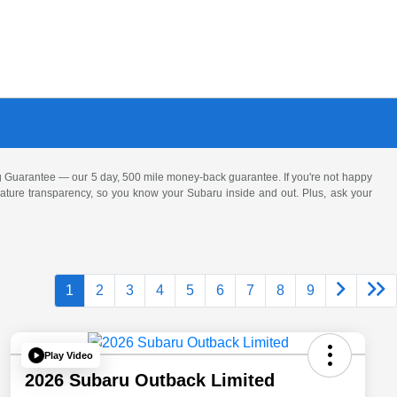
 Guarantee — our 5 day, 500 mile money-back guarantee. If you're not happy
 feature transparency, so you know your Subaru inside and out. Plus, ask your
1
2
3
4
5
6
7
8
9
Play Video
2026 Subaru Outback Limited