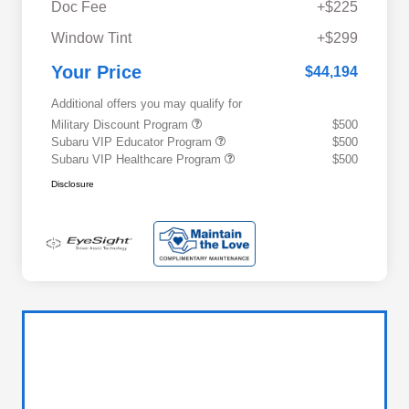
Doc Fee
+$225
Window Tint
+$299
Your Price
$44,194
Additional offers you may qualify for
Military Discount Program
$500
Subaru VIP Educator Program
$500
Subaru VIP Healthcare Program
$500
Disclosure