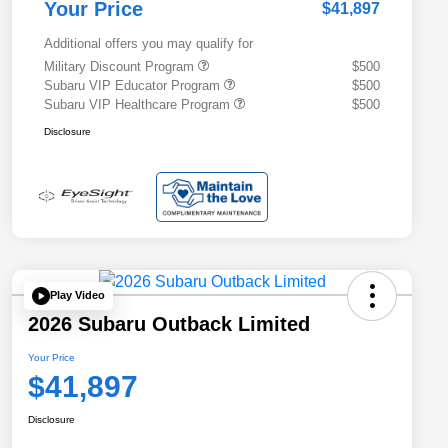
Your Price
$41,897
Additional offers you may qualify for
Military Discount Program
$500
Subaru VIP Educator Program
$500
Subaru VIP Healthcare Program
$500
Disclosure
Play Video
2026 Subaru Outback Limited
Your Price
$41,897
Disclosure