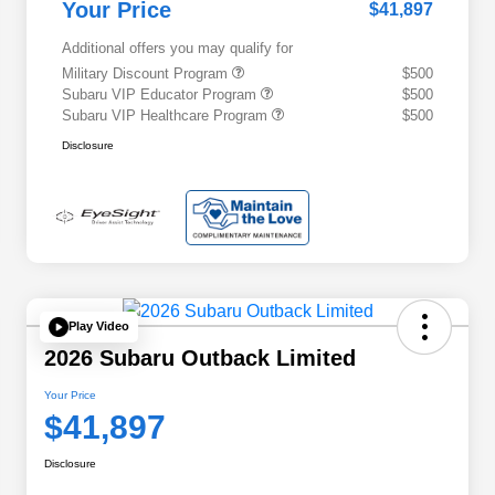
Your Price
$41,897
Additional offers you may qualify for
Military Discount Program
$500
Subaru VIP Educator Program
$500
Subaru VIP Healthcare Program
$500
Disclosure
Play Video
2026 Subaru Outback Limited
Your Price
$41,897
Disclosure