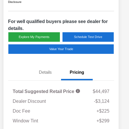
Disclosure
For well qualified buyers please see dealer for
details.
Explore My Payments
Schedule Test Drive
Value Your Trade
Details
Pricing
Total Suggested Retail Price
$44,497
Dealer Discount
-$3,124
Doc Fee
+$225
Window Tint
+$299