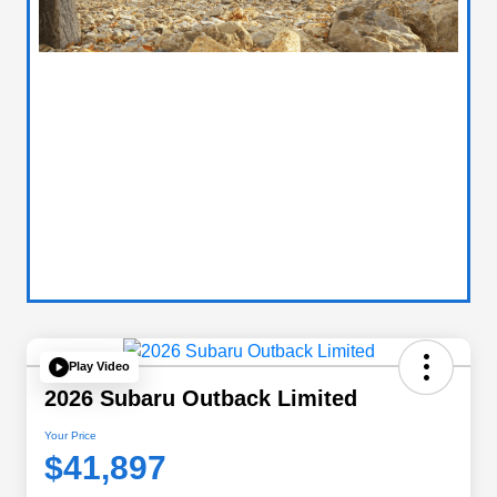
Play Video
2026 Subaru Outback Limited
Your Price
$41,897