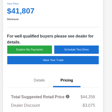
Your Price
$41,807
Disclosure
For well qualified buyers please see dealer for
details.
Explore My Payments
Schedule Test Drive
Value Your Trade
Details
Pricing
Total Suggested Retail Price
$44,358
Dealer Discount
-$3,075