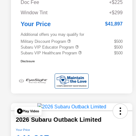
Doc Fee
+$225
Window Tint
+$299
Your Price
$41,897
Additional offers you may qualify for
Military Discount Program
$500
Subaru VIP Educator Program
$500
Subaru VIP Healthcare Program
$500
Disclosure
Play Video
2026 Subaru Outback Limited
Your Price