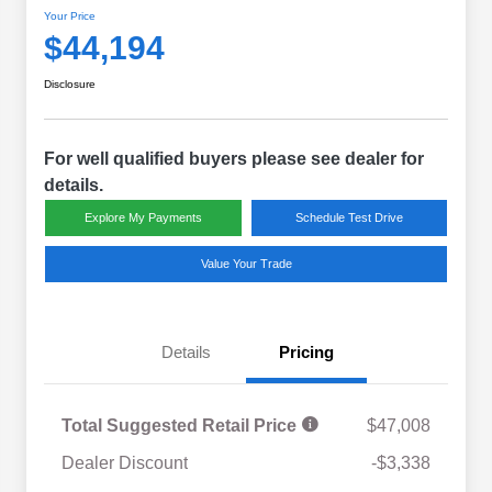
Your Price
$44,194
Disclosure
For well qualified buyers please see dealer for
details.
Explore My Payments
Schedule Test Drive
Value Your Trade
Details
Pricing
Total Suggested Retail Price
$47,008
Dealer Discount
-$3,338