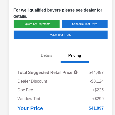
For well qualified buyers please see dealer for
details.
Explore My Payments
Schedule Test Drive
Value Your Trade
Details
Pricing
Total Suggested Retail Price
$44,497
Dealer Discount
-$3,124
Doc Fee
+$225
Window Tint
+$299
Your Price
$41,897