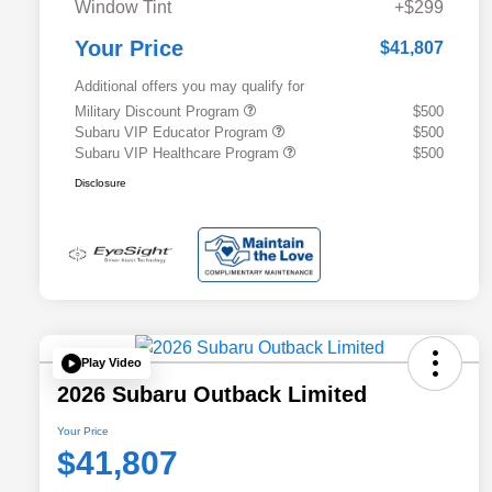
Window Tint
+$299
Your Price
$41,807
Additional offers you may qualify for
Military Discount Program
$500
Subaru VIP Educator Program
$500
Subaru VIP Healthcare Program
$500
Disclosure
Play Video
2026 Subaru Outback Limited
Your Price
$41,807