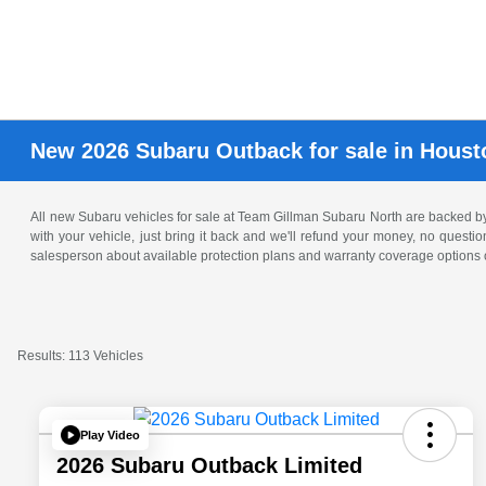
New 2026 Subaru Outback for sale in Houst
All new Subaru vehicles for sale at Team Gillman Subaru North are backed 
with your vehicle, just bring it back and we'll refund your money, no questi
salesperson about available protection plans and warranty coverage options o
Results: 113 Vehicles
Play Video
2026 Subaru Outback Limited