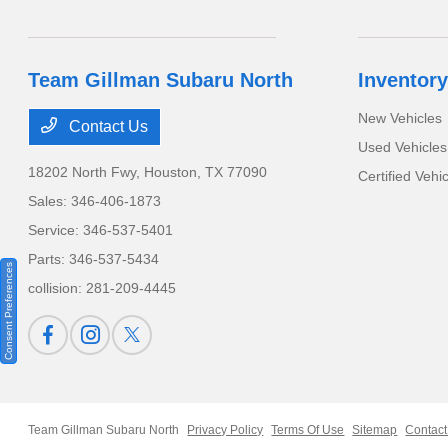
Team Gillman Subaru North
Inventory
New Vehicles
Contact Us
Used Vehicles
18202 North Fwy,
Houston, TX 77090
Certified Vehi
Sales:
346-406-1873
Service:
346-537-5401
Parts:
346-537-5434
Consent Preferences
collision:
281-209-4445
Team Gillman Subaru North
Privacy Policy
Terms Of Use
Sitemap
Contact