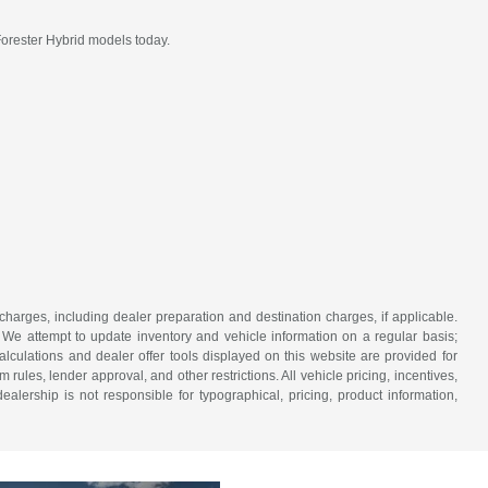
Forester Hybrid models today.
 charges, including dealer preparation and destination charges, if applicable.
w. We attempt to update inventory and vehicle information on a regular basis;
lculations and dealer offer tools displayed on this website are provided for
rules, lender approval, and other restrictions. All vehicle pricing, incentives,
alership is not responsible for typographical, pricing, product information,