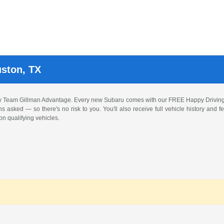
uston, TX
by Team Gillman Advantage. Every new Subaru comes with our FREE Happy Driving
ons asked — so there's no risk to you. You'll also receive full vehicle history and
n qualifying vehicles.