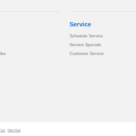
Service
Schedule Service
Service Specials
cles
Customer Service
 Us
Opt-Out