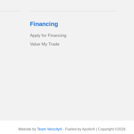
Financing
Apply for Financing
Value My Trade
Website by
Team Velocity®
- Fueled by Apollo® | Copyright ©2026