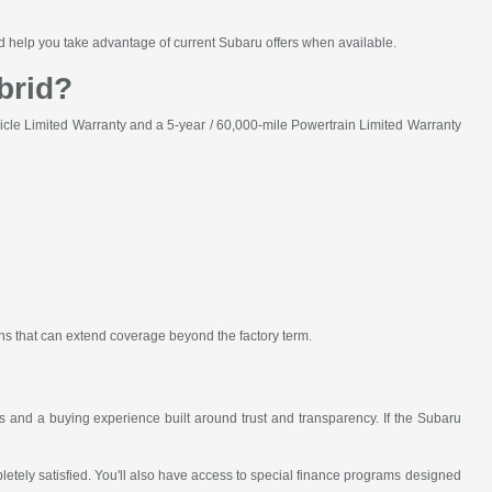
and help you take advantage of current Subaru offers when available.
brid?
cle Limited Warranty and a 5-year / 60,000-mile Powertrain Limited Warranty
ons that can extend coverage beyond the factory term.
and a buying experience built around trust and transparency. If the Subaru
ely satisfied. You'll also have access to special finance programs designed