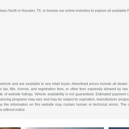
ru North in Houston, TX, or browse our online inventory to explore all available 
 vehicle and are available to any retail buyer. Advertised prices include all dealer
tax, title, license, and registration fees, or other fees expressly allowed by la
of website listings. Vehicle availability is not guaranteed. Estimated payment ca
 financing programs may vary and may be subject to expiration, manufacturer program 
as the information on this website may contain human or technical errors. The de
me without notice.