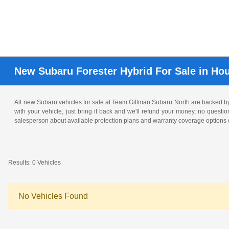
New Subaru Forester Hybrid For Sale in Ho
All new Subaru vehicles for sale at Team Gillman Subaru North are backed 
with your vehicle, just bring it back and we'll refund your money, no questi
salesperson about available protection plans and warranty coverage options o
Results: 0 Vehicles
No Vehicles Found