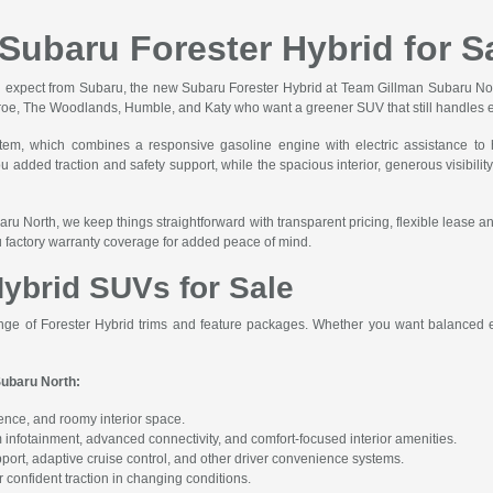
Subaru Forester Hybrid for S
y you expect from Subaru, the new Subaru Forester Hybrid at Team Gillman Subaru No
onroe, The Woodlands, Humble, and Katy who want a greener SUV that still handles e
m, which combines a responsive gasoline engine with electric assistance to h
dded traction and safety support, while the spacious interior, generous visibility
ru North, we keep things straightforward with transparent pricing, flexible lease a
ru factory warranty coverage for added peace of mind.
ybrid SUVs for Sale
nge of Forester Hybrid trims and feature packages. Whether you want balanced ef
Subaru North:
dence, and roomy interior space.
infotainment, advanced connectivity, and comfort-focused interior amenities.
port, adaptive cruise control, and other driver convenience systems.
 confident traction in changing conditions.