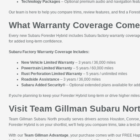
Technology Packages
– Optional premium audio and navigation featur
Our team is here to help you compare trims, review features, and find a Fores
What Warranty Coverage Comes
Every new Subaru Forester Hybrid includes Subaru factory warranty coverage
for added long-term confidence.
Subaru Factory Warranty Coverage Includes:
New Vehicle Limited Warranty
– 3 years / 36,000 miles
Powertrain Limited Warranty
– 5 years / 60,000 miles
Rust Perforation Limited Warranty
– 5 years / unlimited miles
Roadside Assistance
– 3 years / 36,000 miles
Subaru Added Security®
– Optional extended plans available for add
If you're planning to keep your Forester Hybrid long-term or drive higher mi
Visit Team Gillman Subaru Nort
Team Gillman Subaru North proudly serves drivers across Houston, Conroe, 
Forester Hybrid is on your shortlist, we'll help you compare trims, take a test dr
With our
Team Gillman Advantage
, your purchase comes with our FREE Happ