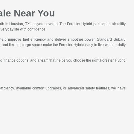
ale Near You
rth in Houston, TX has you covered. The Forester Hybrid pairs open-air utility
veryday life with confidence.
elp improve fuel efficiency and deliver smoother power. Standard Subaru
, and flexible cargo space make the Forester Hybrid easy to live with on daily
nd finance options, and a team that helps you choose the right Forester Hybrid
ficiency, available comfort upgrades, or advanced safety features, we have