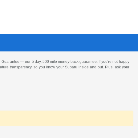
 Guarantee — our 5 day, 500 mile money-back guarantee. If you're not happy
 feature transparency, so you know your Subaru inside and out. Plus, ask your