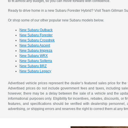
to fit almost any budget, so you can move forward with confidence.
Ready to drive home in a new Subaru Forester Hybrid? Visit Team Gillman Suba
Or shop some of our other popular new Subaru models below.
New Subaru Outback
New Subaru Forester
New Subaru Crosstrek
New Subaru Ascent
New Subaru Impreza
New Subaru WRX
New Subaru Solterra
New Subaru BRZ
New Subaru Legacy
Advertised vehicle prices represent the dealer’s featured sales price for the
Advertised prices do not include government fees and taxes, including sales 
however, there may be a delay between the sale of a vehicle and the update 
informational purposes only. Eligibility for incentives, rebates, discounts, or
features, and specifications should be verified with dealership personnel, 
advertising, or shipping errors and reserves the right to correct them at any ti