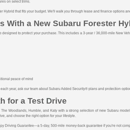
es on select trims.
ter Hybrid that fits your budget. We'll walk you through lease and finance options 
 With a New Subaru Forester Hy
 designed to protect your purchase. This includes a 3-year / 36,000-mile New Vehi
itional peace of mind
les each year, ask our team about Subaru Added Security® plans and protection opti
h for a Test Drive
The Woodlands, Humble, and Katy with a strong selection of new Subaru models 
ive, and choose the right option for your lifestyle.
y Driving Guarantee—a 5-day, 500-mile money-back guarantee if you're not complet