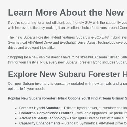
Learn More About the New 
If you're searching for a fuel-efficient, eco-friendly SUV with the capabilit
with improved efficiency, making it an excellent choice for drivers around C
The new Subaru Forester Hybrid features Subaru's e-BOXER® hybrid syste
Symmetrical All-Wheel Drive and EyeSight® Driver Assist Technology give you a
drives and weekend trips alike.
Shopping for a new vehicle doesn't have to be stressful. At Team Gillman Suba
trim for your lifestyle. Plus, every new Subaru Forester Hybrid includes Suba
Explore New Subaru Forester H
Our new Subaru inventory is constantly updated with new arrivals and a ra
options to fit your needs.
Popular New Subaru Forester Hybrid Options You'll Find at Team Gillman 
Forester Hybrid Standard
– Efficient hybrid power, all-weather confi
Comfort & Convenience Features
– Available upgrades like premium 
Advanced Safety Technology
– EyeSight® Driver Assist with lane sup
Capability Enhancements
– Standard Symmetrical All-Wheel Drive for