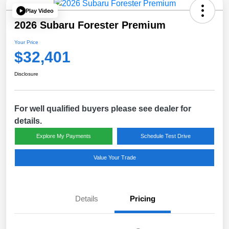
Play Video
2026 Subaru Forester Premium
Your Price
$32,401
Disclosure
For well qualified buyers please see dealer for
details.
Explore My Payments
Schedule Test Drive
Value Your Trade
Details
Pricing