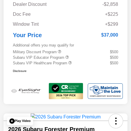
Dealer Discount
-$2,858
Doc Fee
+$225
Window Tint
+$299
Your Price
$37,000
Additional offers you may qualify for
Military Discount Program
$500
Subaru VIP Educator Program
$500
Subaru VIP Healthcare Program
$500
Disclosure
Play Video
2026 Subaru Forester Premium