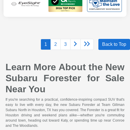
1
2
3
Back to Top
Learn More About the New
Subaru Forester for Sale
Near You
If you're searching for a practical, confidence-inspiring compact SUV that's
easy to live with every day, the new Subaru Forester at Team Gillman
Subaru North in Houston, TX has you covered. The Forester is a great fit for
Houston driving and weekend plans alike—whether you're commuting
around town, heading out toward Katy, or spending time up near Conroe
and The Woodlands.