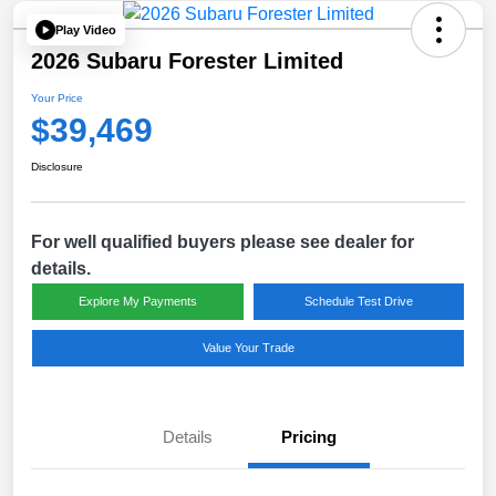
Play Video
2026 Subaru Forester Limited
Your Price
$39,469
Disclosure
For well qualified buyers please see dealer for
details.
Explore My Payments
Schedule Test Drive
Value Your Trade
Details
Pricing