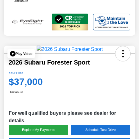
Disclosure
Play Video
2026 Subaru Forester Sport
Your Price
$37,000
Disclosure
For well qualified buyers please see dealer for
details.
Explore My Payments
Schedule Test Drive