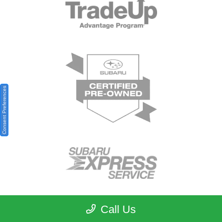
Consent Preferences
Call Us