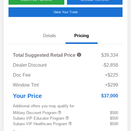
Value Your Trade
Details
Pricing
Total Suggested Retail Price
$39,334
Dealer Discount
-$2,858
Doc Fee
+$225
Window Tint
+$299
Your Price
$37,000
Additional offers you may qualify for
Military Discount Program
$500
Subaru VIP Educator Program
$500
Subaru VIP Healthcare Program
$500