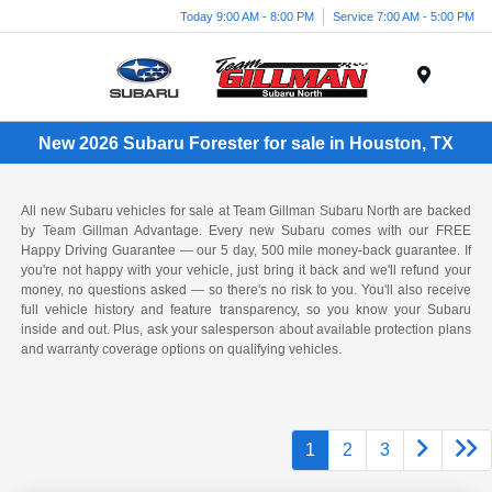
Today 9:00 AM - 8:00 PM
Service 7:00 AM - 5:00 PM
Menu
New 2026 Subaru Forester for sale in Houston, TX
All new Subaru vehicles for sale at Team Gillman Subaru North are backed
by Team Gillman Advantage. Every new Subaru comes with our FREE
Happy Driving Guarantee — our 5 day, 500 mile money-back guarantee. If
you're not happy with your vehicle, just bring it back and we'll refund your
money, no questions asked — so there's no risk to you. You'll also receive
full vehicle history and feature transparency, so you know your Subaru
inside and out. Plus, ask your salesperson about available protection plans
and warranty coverage options on qualifying vehicles.
1
2
3