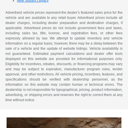
New Subaru Legacy
Advertised vehicle prices represent the dealer’s featured sales price for the
vehicle and are available to any retail buyer. Advertised prices include all
dealer charges, including dealer preparation and destination charges, if
applicable. Advertised prices do not include government fees and taxes,
including sales tax, title, license, and registration fees, or other fees
expressly allowed by law. We attempt to update inventory and vehicle
information on a regular basis; however, there may be a delay between the
sale of a vehicle and the update of website listings. Vehicle availability is
not guaranteed. Estimated payment calculations and dealer offer tools
displayed on this website are provided for informational purposes only.
Eligibility for incentives, rebates, discounts, or financing programs may vary
and may be subject to expiration, manufacturer program rules, lender
approval, and other restrictions. All vehicle pricing, incentives, features, and
specifications should be verified with dealership personnel, as the
information on this website may contain human or technical errors. The
dealership is not responsible for typographical, pricing, product information,
advertising, or shipping errors and reserves the right to correct them at any
time without notice.