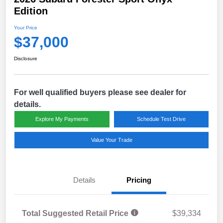
Edition
Your Price
$37,000
Disclosure
For well qualified buyers please see dealer for
details.
Explore My Payments
Schedule Test Drive
Value Your Trade
Details
Pricing
Total Suggested Retail Price
$39,334