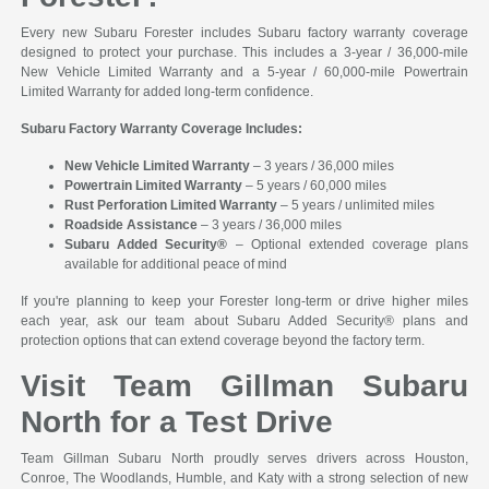
Every new Subaru Forester includes Subaru factory warranty coverage
designed to protect your purchase. This includes a 3-year / 36,000-mile
New Vehicle Limited Warranty and a 5-year / 60,000-mile Powertrain
Limited Warranty for added long-term confidence.
Subaru Factory Warranty Coverage Includes:
New Vehicle Limited Warranty
– 3 years / 36,000 miles
Powertrain Limited Warranty
– 5 years / 60,000 miles
Rust Perforation Limited Warranty
– 5 years / unlimited miles
Roadside Assistance
– 3 years / 36,000 miles
Subaru Added Security®
– Optional extended coverage plans
available for additional peace of mind
If you're planning to keep your Forester long-term or drive higher miles
each year, ask our team about Subaru Added Security® plans and
protection options that can extend coverage beyond the factory term.
Visit Team Gillman Subaru
North for a Test Drive
Team Gillman Subaru North proudly serves drivers across Houston,
Conroe, The Woodlands, Humble, and Katy with a strong selection of new