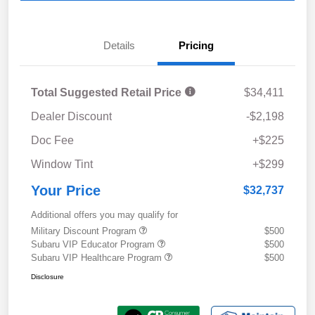
Details
Pricing
Total Suggested Retail Price
$34,411
Dealer Discount
-$2,198
Doc Fee
+$225
Window Tint
+$299
Your Price
$32,737
Additional offers you may qualify for
Military Discount Program
$500
Subaru VIP Educator Program
$500
Subaru VIP Healthcare Program
$500
Disclosure