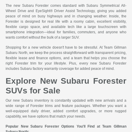
The new Subaru Forester comes standard with Subaru Symmetrical All-
Wheel Drive and EyeSight® Driver Assist Technology, giving you added
peace of mind on busy highways and in changing weather. Inside, the
Forester is designed for real life with a roomy cabin, excellent visibility,
flexible cargo space, and available tech like a large touchscreen with
smartphone integration—ideal for families, commuters, and anyone who
wants comfort without the bulk of a larger SUV.
Shopping for a new vehicle doesn't have to be stressful. At Team Gillman
Subaru North, we keep the process straightforward with transparent pricing,
flexible lease and finance options, and a team that helps you choose the
right Forester trim for your lifestyle. Plus, every new Subaru Forester
includes Subaru factory warranty coverage for added peace of mind.
Explore New Subaru Forester
SUVs for Sale
Our new Subaru inventory is constantly updated with new arrivals and a
wide range of Forester trims and feature packages. Whether you want a
well-equipped daily driver, added comfort upgrades, or more rugged
capability, we have options that match your needs.
Popular New Subaru Forester Options You'll Find at Team Gillman
Subaru North: