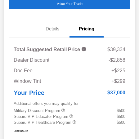
Value Your Trade
Details
Pricing
Total Suggested Retail Price
$39,334
Dealer Discount
-$2,858
Doc Fee
+$225
Window Tint
+$299
Your Price
$37,000
Additional offers you may qualify for
Military Discount Program
$500
Subaru VIP Educator Program
$500
Subaru VIP Healthcare Program
$500
Disclosure