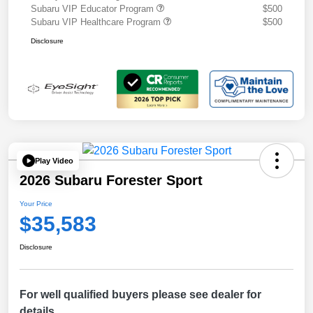
Subaru VIP Educator Program
$500
Subaru VIP Healthcare Program
$500
Disclosure
Play Video
2026 Subaru Forester Sport
Your Price
$35,583
Disclosure
For well qualified buyers please see dealer for
details.