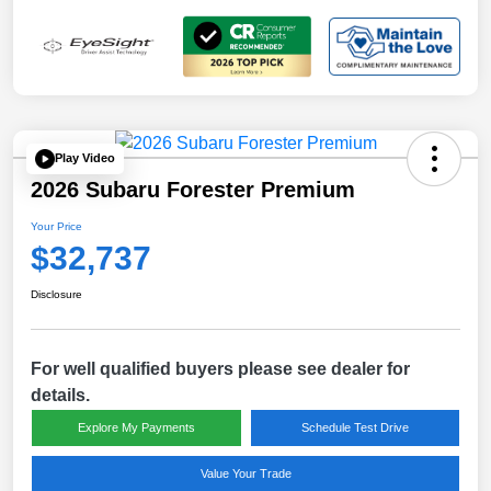
Play Video
2026 Subaru Forester Premium
Your Price
$32,737
Disclosure
For well qualified buyers please see dealer for
details.
Explore My Payments
Schedule Test Drive
Value Your Trade