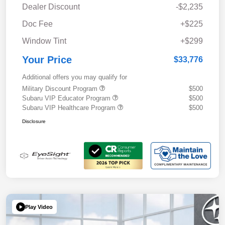
Dealer Discount
-$2,235
Doc Fee
+$225
Window Tint
+$299
Your Price
$33,776
Additional offers you may qualify for
Military Discount Program
$500
Subaru VIP Educator Program
$500
Subaru VIP Healthcare Program
$500
Disclosure
Play Video