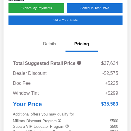
Explore My Payments
Schedule Test Drive
Value Your Trade
Details
Pricing
Total Suggested Retail Price
$37,634
Dealer Discount
-$2,575
Doc Fee
+$225
Window Tint
+$299
Your Price
$35,583
Additional offers you may qualify for
Military Discount Program
$500
Subaru VIP Educator Program
$500