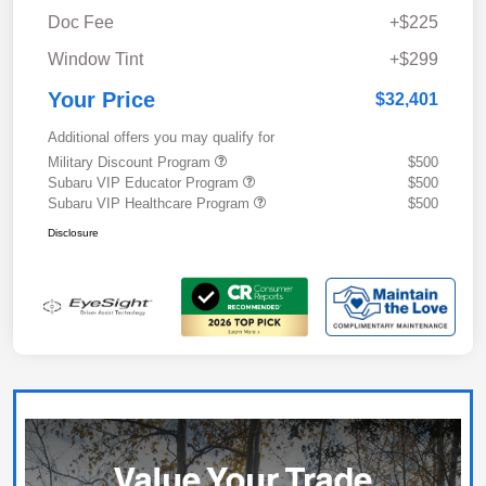
Doc Fee
+$225
Window Tint
+$299
Your Price
$32,401
Additional offers you may qualify for
Military Discount Program
$500
Subaru VIP Educator Program
$500
Subaru VIP Healthcare Program
$500
Disclosure