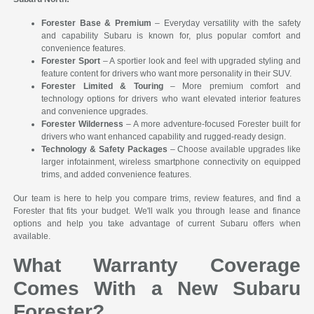
Forester Base & Premium
– Everyday versatility with the safety
and capability Subaru is known for, plus popular comfort and
convenience features.
Forester Sport
– A sportier look and feel with upgraded styling and
feature content for drivers who want more personality in their SUV.
Forester Limited & Touring
– More premium comfort and
technology options for drivers who want elevated interior features
and convenience upgrades.
Forester Wilderness
– A more adventure-focused Forester built for
drivers who want enhanced capability and rugged-ready design.
Technology & Safety Packages
– Choose available upgrades like
larger infotainment, wireless smartphone connectivity on equipped
trims, and added convenience features.
Our team is here to help you compare trims, review features, and find a
Forester that fits your budget. We'll walk you through lease and finance
options and help you take advantage of current Subaru offers when
available.
What Warranty Coverage
Comes With a New Subaru
Forester?