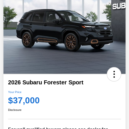
2026 Subaru Forester Sport
Your Price
$37,000
Disclosure