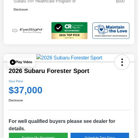
Subaru VIP Healthcare Program
$500
Disclosure
Play Video
2026 Subaru Forester Sport
Your Price
$37,000
Disclosure
For well qualified buyers please see dealer for
details.
Explore My Payments
Schedule Test Drive