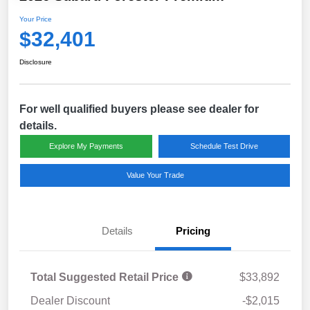
Your Price
$32,401
Disclosure
For well qualified buyers please see dealer for
details.
Explore My Payments
Schedule Test Drive
Value Your Trade
Details
Pricing
Total Suggested Retail Price
$33,892
Dealer Discount
-$2,015