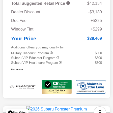
Total Suggested Retail Price
$42,134
Dealer Discount
-$3,189
Doc Fee
+$225
Window Tint
+$299
Your Price
$39,469
Additional offers you may qualify for
Military Discount Program
$500
Subaru VIP Educator Program
$500
Subaru VIP Healthcare Program
$500
Disclosure
Play Video