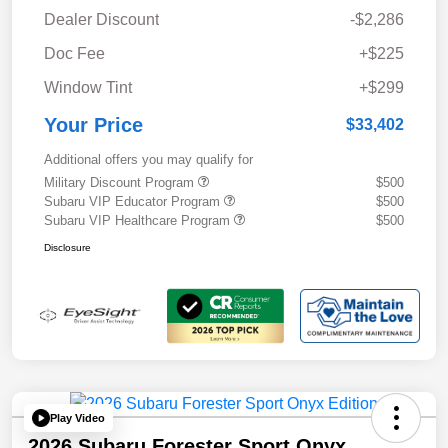
Dealer Discount
-$2,286
Doc Fee
+$225
Window Tint
+$299
Your Price
$33,402
Additional offers you may qualify for
Military Discount Program
$500
Subaru VIP Educator Program
$500
Subaru VIP Healthcare Program
$500
Disclosure
Play Video
2026 Subaru Forester Sport Onyx