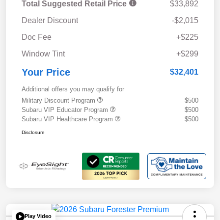
Total Suggested Retail Price
$33,892
Dealer Discount
-$2,015
Doc Fee
+$225
Window Tint
+$299
Your Price
$32,401
Additional offers you may qualify for
Military Discount Program
$500
Subaru VIP Educator Program
$500
Subaru VIP Healthcare Program
$500
Disclosure
Play Video