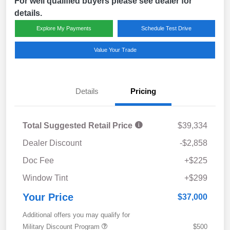
For well qualified buyers please see dealer for
details.
Explore My Payments
Schedule Test Drive
Value Your Trade
Details
Pricing
Total Suggested Retail Price
$39,334
Dealer Discount
-$2,858
Doc Fee
+$225
Window Tint
+$299
Your Price
$37,000
Additional offers you may qualify for
Military Discount Program
$500