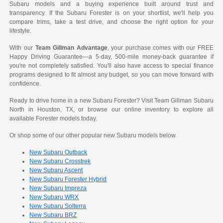
Subaru models and a buying experience built around trust and
transparency. If the Subaru Forester is on your shortlist, we'll help you
compare trims, take a test drive, and choose the right option for your
lifestyle.
With our
Team Gillman Advantage
, your purchase comes with our FREE
Happy Driving Guarantee—a 5-day, 500-mile money-back guarantee if
you're not completely satisfied. You'll also have access to special finance
programs designed to fit almost any budget, so you can move forward with
confidence.
Ready to drive home in a new Subaru Forester? Visit Team Gillman Subaru
North in Houston, TX, or browse our online inventory to explore all
available Forester models today.
Or shop some of our other popular new Subaru models below.
New Subaru Outback
New Subaru Crosstrek
New Subaru Ascent
New Subaru Forester Hybrid
New Subaru Impreza
New Subaru WRX
New Subaru Solterra
New Subaru BRZ