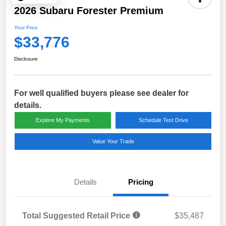
2026 Subaru Forester Premium
Your Price
$33,776
Disclosure
For well qualified buyers please see dealer for
details.
Explore My Payments
Schedule Test Drive
Value Your Trade
Details
Pricing
Total Suggested Retail Price
$35,487