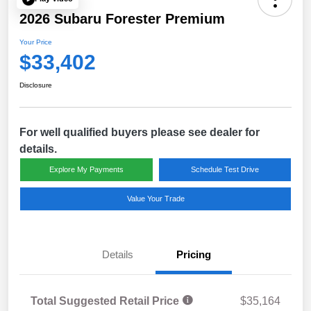
2026 Subaru Forester Premium
Your Price
$33,402
Disclosure
For well qualified buyers please see dealer for
details.
Explore My Payments
Schedule Test Drive
Value Your Trade
Details
Pricing
Total Suggested Retail Price
$35,164