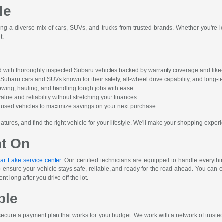
le
ing a diverse mix of cars, SUVs, and trucks from trusted brands. Whether you're lo
t.
 with thoroughly inspected Subaru vehicles backed by warranty coverage and like-
ubaru cars and SUVs known for their safety, all-wheel drive capability, and long-ter
owing, hauling, and handling tough jobs with ease.
alue and reliability without stretching your finances.
ct used vehicles to maximize savings on your next purchase.
res, and find the right vehicle for your lifestyle. We'll make your shopping experi
nt On
ar Lake service center
. Our certified technicians are equipped to handle everyth
o ensure your vehicle stays safe, reliable, and ready for the road ahead. You can 
 long after you drive off the lot.
ple
ecure a payment plan that works for your budget. We work with a network of trusted le