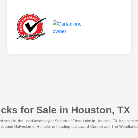
cks for Sale in Houston, TX
wned vehicle, the used inventory at Subaru of Clear Lake in Houston, TX, has somet
 around Galveston or Humble, or heading out toward Conroe and The Woodlands for 