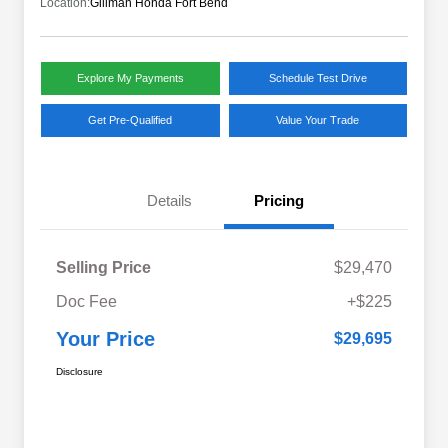
Location:
Gillman Honda Fort Bend
Explore My Payments
Schedule Test Drive
Get Pre-Qualified
Value Your Trade
Details
Pricing
Selling Price
$29,470
Doc Fee
+$225
Your Price
$29,695
Disclosure