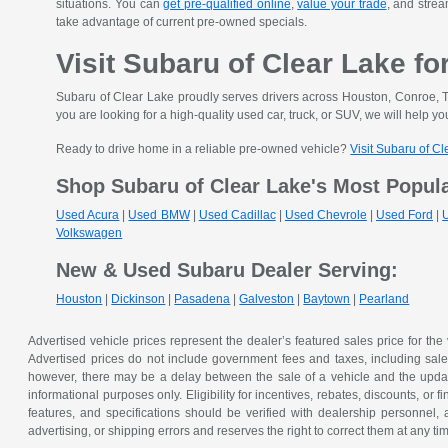
situations. You can
get pre-qualified online
,
value your trade
, and strea
take advantage of current pre-owned specials.
Visit Subaru of Clear Lake fo
Subaru of Clear Lake proudly serves drivers across Houston, Conroe, T
you are looking for a high-quality used car, truck, or SUV, we will help you
Ready to drive home in a reliable pre-owned vehicle?
Visit Subaru of C
Shop Subaru of Clear Lake's Most Popul
Used Acura
|
Used BMW
|
Used Cadillac
|
Used Chevrole
|
Used Ford
|
Volkswagen
New & Used Subaru Dealer Serving:
Houston
|
Dickinson
|
Pasadena
|
Galveston
|
Baytown
|
Pearland
Advertised vehicle prices represent the dealer’s featured sales price for the
Advertised prices do not include government fees and taxes, including sales 
however, there may be a delay between the sale of a vehicle and the update 
informational purposes only. Eligibility for incentives, rebates, discounts, or
features, and specifications should be verified with dealership personnel, 
advertising, or shipping errors and reserves the right to correct them at any ti