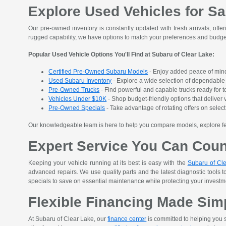
Explore Used Vehicles for Sa
Our pre-owned inventory is constantly updated with fresh arrivals, offer
rugged capability, we have options to match your preferences and budge
Popular Used Vehicle Options You'll Find at Subaru of Clear Lake:
Certified Pre-Owned Subaru Models
- Enjoy added peace of mind
Used Subaru Inventory
- Explore a wide selection of dependable S
Pre-Owned Trucks
- Find powerful and capable trucks ready for t
Vehicles Under $10K
- Shop budget-friendly options that deliver v
Pre-Owned Specials
- Take advantage of rotating offers on sele
Our knowledgeable team is here to help you compare models, explore featu
Expert Service You Can Cou
Keeping your vehicle running at its best is easy with the
Subaru of Cle
advanced repairs. We use quality parts and the latest diagnostic tools t
specials to save on essential maintenance while protecting your investment
Flexible Financing Made Sim
At Subaru of Clear Lake, our
finance center
is committed to helping you s