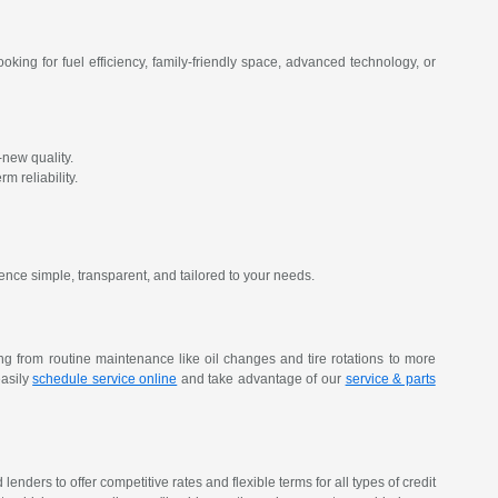
oking for fuel efficiency, family-friendly space, advanced technology, or
new quality.
m reliability.
ence simple, transparent, and tailored to your needs.
ing from routine maintenance like oil changes and tire rotations to more
easily
schedule service online
and take advantage of our
service & parts
nders to offer competitive rates and flexible terms for all types of credit