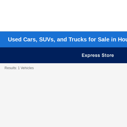
Used Cars, SUVs, and Trucks for Sale in Ho
Results: 1 Vehicles