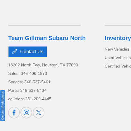
Team Gillman Subaru North
Inventory
New Vehicles
Contact Us
Used Vehicles
18202 North Fwy,
Houston, TX 77090
Certified Vehi
Sales:
346-406-1873
Service:
346-537-5401
Parts:
346-537-5434
Consent Preferences
collision:
281-209-4445