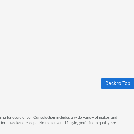
Back to Top
hing for every driver. Our selection includes a wide variety of makes and
a weekend escape. No matter your lifestyle, you'll find a quality pre-