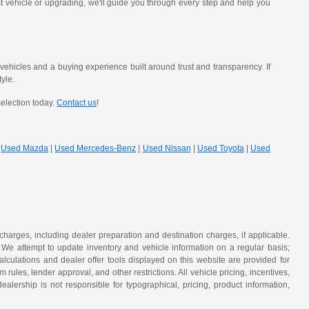
st vehicle or upgrading, we'll guide you through every step and help you
hicles and a buying experience built around trust and transparency. If
tyle.
selection today.
Contact us
!
|
Used Mazda
|
Used Mercedes-Benz
|
Used Nissan
|
Used Toyota
|
Used
 charges, including dealer preparation and destination charges, if applicable.
w. We attempt to update inventory and vehicle information on a regular basis;
lculations and dealer offer tools displayed on this website are provided for
rules, lender approval, and other restrictions. All vehicle pricing, incentives,
alership is not responsible for typographical, pricing, product information,