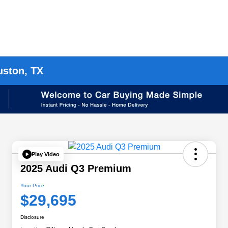
uston, TX
Play Video
2025 Audi Q3 Premium
Your Price
$29,695
Disclosure