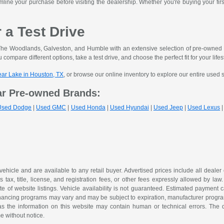
mline your purchase before visiting the dealership. Whether you're buying your fir
r a Test Drive
he Woodlands, Galveston, and Humble with an extensive selection of pre-owned ve
 compare different options, take a test drive, and choose the perfect fit for your lifes
lear Lake in Houston, TX
, or browse our online inventory to explore our entire used 
ar Pre-owned Brands:
Used Dodge
|
Used GMC
|
Used Honda
|
Used Hyundai
|
Used Jeep
|
Used Lexus
 vehicle and are available to any retail buyer. Advertised prices include all dealer
tax, title, license, and registration fees, or other fees expressly allowed by la
of website listings. Vehicle availability is not guaranteed. Estimated payment ca
 financing programs may vary and may be subject to expiration, manufacturer program 
as the information on this website may contain human or technical errors. The de
me without notice.