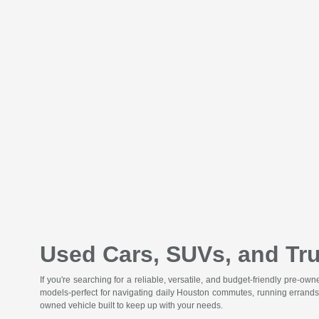
Used Cars, SUVs, and Tru
If you're searching for a reliable, versatile, and budget-friendly pre-o
models-perfect for navigating daily Houston commutes, running errands
owned vehicle built to keep up with your needs.