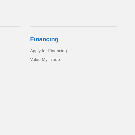
Financing
Apply for Financing
Value My Trade