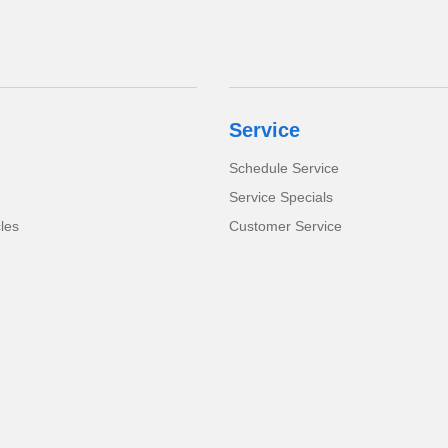
Service
Schedule Service
Service Specials
cles
Customer Service