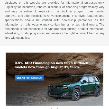
displayed on this website are provided for informational purposes only.
Eligibility for incentives, rebates, discounts, or financing programs may vary
and may be subject to expiration, manufacturer program rules, lender
approval, and other restrictions. All vehicle pricing, incentives, features, and
specifications should be verified with dealership personnel, as the
information on this website may contain human or technical errors. The
dealership is not responsible for typographical, pricing, product information,
advertising, or shipping errors and reserves the right to correct them at any
time without notice.