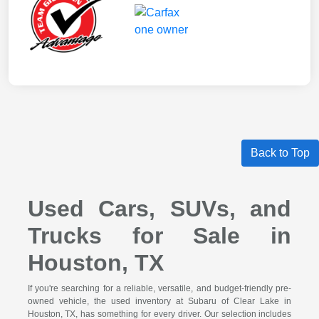
Back to Top
Used Cars, SUVs, and
Trucks for Sale in
Houston, TX
If you're searching for a reliable, versatile, and budget-friendly pre-
owned vehicle, the used inventory at Subaru of Clear Lake in
Houston, TX, has something for every driver. Our selection includes