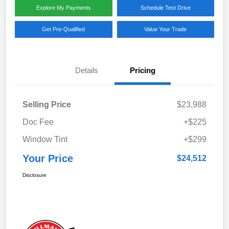
Explore My Payments
Schedule Test Drive
Get Pre-Qualified
Value Your Trade
Details
Pricing
Selling Price
$23,988
Doc Fee
+$225
Window Tint
+$299
Your Price
$24,512
Disclosure