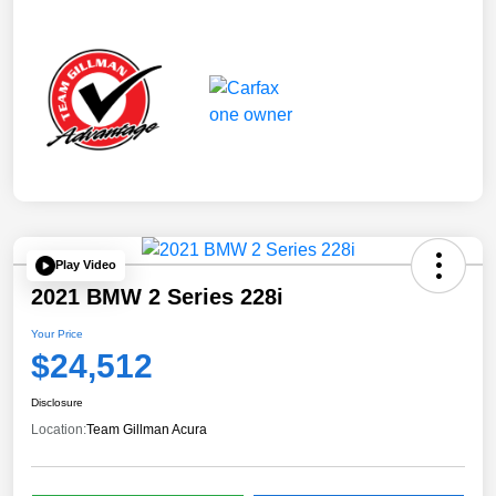
Play Video
2021 BMW 2 Series 228i
Your Price
$24,512
Disclosure
Location:
Team Gillman Acura