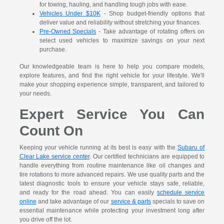
for towing, hauling, and handling tough jobs with ease.
Vehicles Under $10K
- Shop budget-friendly options that
deliver value and reliability without stretching your finances.
Pre-Owned Specials
- Take advantage of rotating offers on
select used vehicles to maximize savings on your next
purchase.
Our knowledgeable team is here to help you compare models,
explore features, and find the right vehicle for your lifestyle. We'll
make your shopping experience simple, transparent, and tailored to
your needs.
Expert Service You Can
Count On
Keeping your vehicle running at its best is easy with the
Subaru of
Clear Lake service center
. Our certified technicians are equipped to
handle everything from routine maintenance like oil changes and
tire rotations to more advanced repairs. We use quality parts and the
latest diagnostic tools to ensure your vehicle stays safe, reliable,
and ready for the road ahead. You can easily
schedule service
online
and take advantage of our
service & parts
specials to save on
essential maintenance while protecting your investment long after
you drive off the lot.