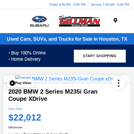
Today 9:00 AM - 8:00 PM
Service 7:00 AM - 5:00 PM
Menu
Used Cars, SUVs, and Trucks for Sale in Houston, TX
Play Video
2020 BMW 2 Series M235i Gran
Coupe XDrive
Your Price
$22,012
Disclosure