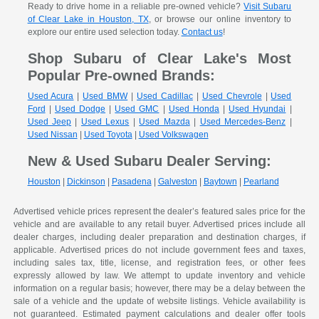
Ready to drive home in a reliable pre-owned vehicle?
Visit Subaru
of Clear Lake in Houston, TX
, or browse our online inventory to
explore our entire used selection today.
Contact us
!
Shop Subaru of Clear Lake's Most
Popular Pre-owned Brands:
Used Acura
|
Used BMW
|
Used Cadillac
|
Used Chevrole
|
Used
Ford
|
Used Dodge
|
Used GMC
|
Used Honda
|
Used Hyundai
|
Used Jeep
|
Used Lexus
|
Used Mazda
|
Used Mercedes-Benz
|
Used Nissan
|
Used Toyota
|
Used Volkswagen
New & Used Subaru Dealer Serving:
Houston
|
Dickinson
|
Pasadena
|
Galveston
|
Baytown
|
Pearland
Advertised vehicle prices represent the dealer’s featured sales price for the
vehicle and are available to any retail buyer. Advertised prices include all
dealer charges, including dealer preparation and destination charges, if
applicable. Advertised prices do not include government fees and taxes,
including sales tax, title, license, and registration fees, or other fees
expressly allowed by law. We attempt to update inventory and vehicle
information on a regular basis; however, there may be a delay between the
sale of a vehicle and the update of website listings. Vehicle availability is
not guaranteed. Estimated payment calculations and dealer offer tools