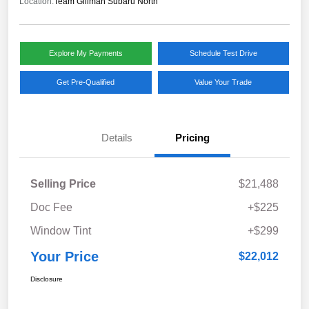
Location:
Team Gillman Subaru North
Explore My Payments
Schedule Test Drive
Get Pre-Qualified
Value Your Trade
Details
Pricing
Selling Price
$21,488
Doc Fee
+$225
Window Tint
+$299
Your Price
$22,012
Disclosure