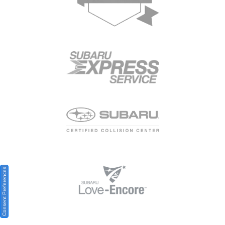
Consent Preferences