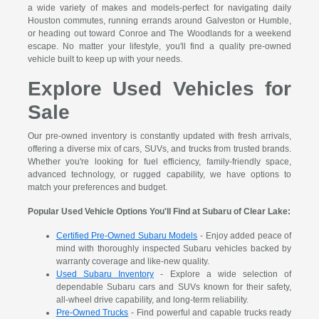
a wide variety of makes and models-perfect for navigating daily
Houston commutes, running errands around Galveston or Humble,
or heading out toward Conroe and The Woodlands for a weekend
escape. No matter your lifestyle, you'll find a quality pre-owned
vehicle built to keep up with your needs.
Explore Used Vehicles for
Sale
Our pre-owned inventory is constantly updated with fresh arrivals,
offering a diverse mix of cars, SUVs, and trucks from trusted brands.
Whether you're looking for fuel efficiency, family-friendly space,
advanced technology, or rugged capability, we have options to
match your preferences and budget.
Popular Used Vehicle Options You'll Find at Subaru of Clear Lake:
Certified Pre-Owned Subaru Models
- Enjoy added peace of
mind with thoroughly inspected Subaru vehicles backed by
warranty coverage and like-new quality.
Used Subaru Inventory
- Explore a wide selection of
dependable Subaru cars and SUVs known for their safety,
all-wheel drive capability, and long-term reliability.
Pre-Owned Trucks
- Find powerful and capable trucks ready