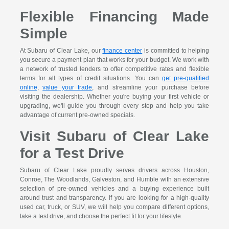
Flexible Financing Made
Simple
At Subaru of Clear Lake, our
finance center
is committed to helping
you secure a payment plan that works for your budget. We work with
a network of trusted lenders to offer competitive rates and flexible
terms for all types of credit situations. You can
get pre-qualified
online
,
value your trade
, and streamline your purchase before
visiting the dealership. Whether you're buying your first vehicle or
upgrading, we'll guide you through every step and help you take
advantage of current pre-owned specials.
Visit Subaru of Clear Lake
for a Test Drive
Subaru of Clear Lake proudly serves drivers across Houston,
Conroe, The Woodlands, Galveston, and Humble with an extensive
selection of pre-owned vehicles and a buying experience built
around trust and transparency. If you are looking for a high-quality
used car, truck, or SUV, we will help you compare different options,
take a test drive, and choose the perfect fit for your lifestyle.