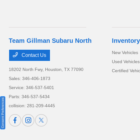
Team Gillman Subaru North
Inventory
New Vehicles
Contact Us
Used Vehicles
18202 North Fwy,
Houston, TX 77090
Certified Vehi
Sales:
346-406-1873
Service:
346-537-5401
Parts:
346-537-5434
Consent Preferences
collision:
281-209-4445