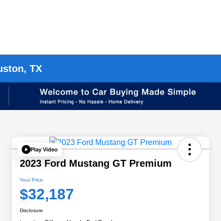
uston, TX
Play Video
2023 Ford Mustang GT Premium
Your Price
$32,187
Disclosure