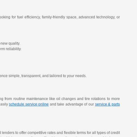
oking for fuel efficiency, family-friendly space, advanced technology, or
new quality.
m reliability.
ence simple, transparent, and tailored to your needs.
ing from routine maintenance like oil changes and tire rotations to more
easily
schedule service online
and take advantage of our
service & parts
nders to offer competitive rates and flexible terms for all types of credit