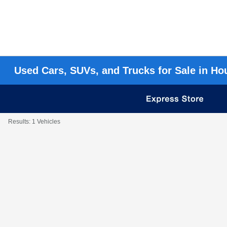
Used Cars, SUVs, and Trucks for Sale in Ho
Results: 1 Vehicles