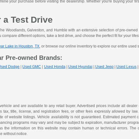
mline your purchase before visiting the dealership. Whether you're buying your fir
r a Test Drive
he Woodlands, Galveston, and Humble with an extensive selection of pre-owned ve
 compare different options, take a test drive, and choose the perfect fit for your lifes
lear Lake in Houston, TX
, or browse our online inventory to explore our entire used 
ar Pre-owned Brands:
Used Dodge
|
Used GMC
|
Used Honda
|
Used Hyundai
|
Used Jeep
|
Used Lexus
 vehicle and are available to any retail buyer. Advertised prices include all dealer
tax, title, license, and registration fees, or other fees expressly allowed by la
of website listings. Vehicle availability is not guaranteed. Estimated payment ca
 financing programs may vary and may be subject to expiration, manufacturer program 
as the information on this website may contain human or technical errors. The de
me without notice.