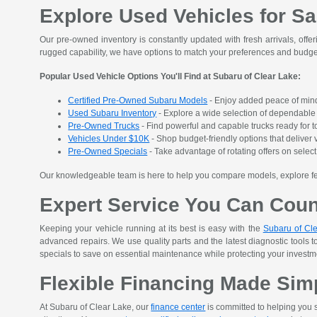
Explore Used Vehicles for Sa
Our pre-owned inventory is constantly updated with fresh arrivals, offer
rugged capability, we have options to match your preferences and budge
Popular Used Vehicle Options You'll Find at Subaru of Clear Lake:
Certified Pre-Owned Subaru Models
- Enjoy added peace of mind
Used Subaru Inventory
- Explore a wide selection of dependable S
Pre-Owned Trucks
- Find powerful and capable trucks ready for t
Vehicles Under $10K
- Shop budget-friendly options that deliver v
Pre-Owned Specials
- Take advantage of rotating offers on sele
Our knowledgeable team is here to help you compare models, explore featu
Expert Service You Can Cou
Keeping your vehicle running at its best is easy with the
Subaru of Cle
advanced repairs. We use quality parts and the latest diagnostic tools t
specials to save on essential maintenance while protecting your investment
Flexible Financing Made Sim
At Subaru of Clear Lake, our
finance center
is committed to helping you s