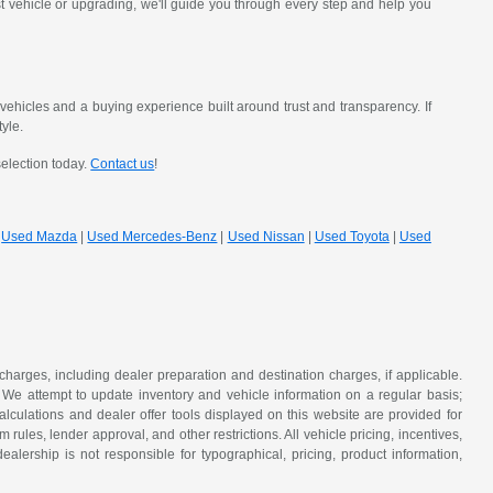
st vehicle or upgrading, we'll guide you through every step and help you
hicles and a buying experience built around trust and transparency. If
tyle.
selection today.
Contact us
!
|
Used Mazda
|
Used Mercedes-Benz
|
Used Nissan
|
Used Toyota
|
Used
 charges, including dealer preparation and destination charges, if applicable.
w. We attempt to update inventory and vehicle information on a regular basis;
lculations and dealer offer tools displayed on this website are provided for
rules, lender approval, and other restrictions. All vehicle pricing, incentives,
alership is not responsible for typographical, pricing, product information,