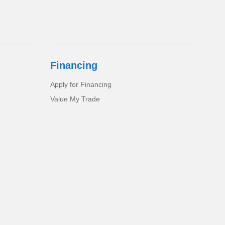
Financing
Apply for Financing
Value My Trade