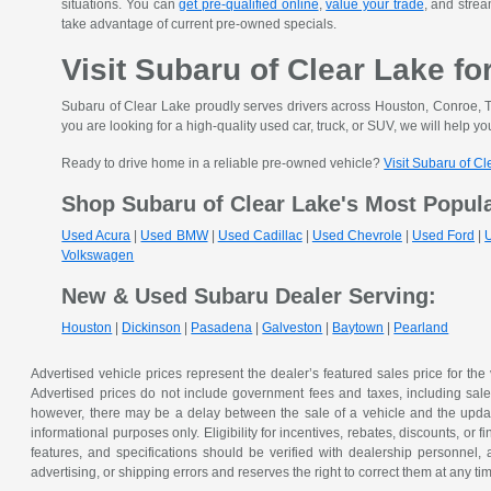
situations. You can
get pre-qualified online
,
value your trade
, and strea
take advantage of current pre-owned specials.
Visit Subaru of Clear Lake fo
Subaru of Clear Lake proudly serves drivers across Houston, Conroe, T
you are looking for a high-quality used car, truck, or SUV, we will help you
Ready to drive home in a reliable pre-owned vehicle?
Visit Subaru of C
Shop Subaru of Clear Lake's Most Popul
Used Acura
|
Used BMW
|
Used Cadillac
|
Used Chevrole
|
Used Ford
|
Volkswagen
New & Used Subaru Dealer Serving:
Houston
|
Dickinson
|
Pasadena
|
Galveston
|
Baytown
|
Pearland
Advertised vehicle prices represent the dealer’s featured sales price for the
Advertised prices do not include government fees and taxes, including sales 
however, there may be a delay between the sale of a vehicle and the update 
informational purposes only. Eligibility for incentives, rebates, discounts, or
features, and specifications should be verified with dealership personnel, 
advertising, or shipping errors and reserves the right to correct them at any ti