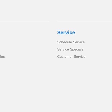
Service
Schedule Service
Service Specials
cles
Customer Service