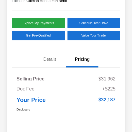
Location:
Gillman Honda Fort Bend
Explore My Payments
Schedule Test Drive
Get Pre-Qualified
Value Your Trade
Details
Pricing
Selling Price
$31,962
Doc Fee
+$225
Your Price
$32,187
Disclosure