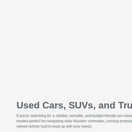
Used Cars, SUVs, and Tru
If you're searching for a reliable, versatile, and budget-friendly pre-o
models-perfect for navigating daily Houston commutes, running errands
owned vehicle built to keep up with your needs.