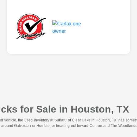
cks for Sale in Houston, TX
wned vehicle, the used inventory at Subaru of Clear Lake in Houston, TX, has somet
 around Galveston or Humble, or heading out toward Conroe and The Woodlands for 