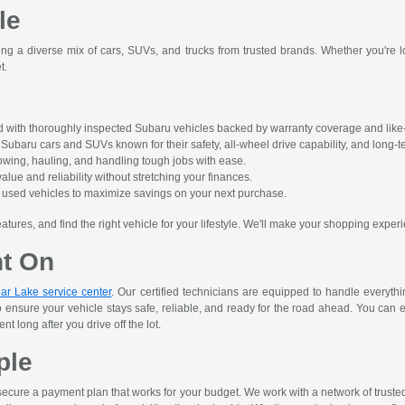
le
ing a diverse mix of cars, SUVs, and trucks from trusted brands. Whether you're lo
t.
 with thoroughly inspected Subaru vehicles backed by warranty coverage and like-
ubaru cars and SUVs known for their safety, all-wheel drive capability, and long-ter
owing, hauling, and handling tough jobs with ease.
alue and reliability without stretching your finances.
ct used vehicles to maximize savings on your next purchase.
res, and find the right vehicle for your lifestyle. We'll make your shopping experi
nt On
ar Lake service center
. Our certified technicians are equipped to handle everyth
o ensure your vehicle stays safe, reliable, and ready for the road ahead. You can 
 long after you drive off the lot.
ple
ecure a payment plan that works for your budget. We work with a network of trusted le