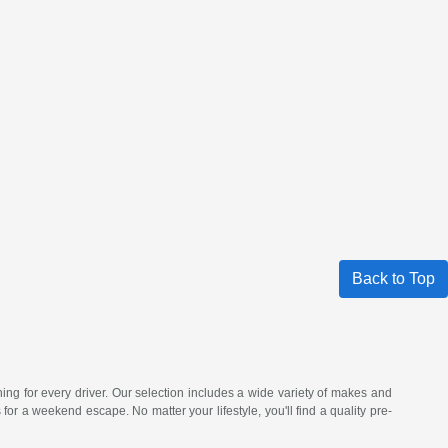
Back to Top
hing for every driver. Our selection includes a wide variety of makes and
a weekend escape. No matter your lifestyle, you'll find a quality pre-