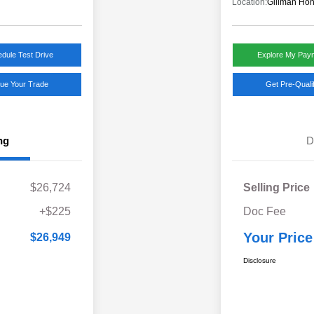
Location:
Gillman Hon
dule Test Drive
Explore My Pay
lue Your Trade
Get Pre-Quali
ng
D
$26,724
Selling Price
+$225
Doc Fee
Your Price
$26,949
Disclosure