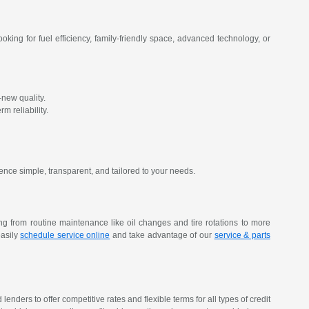
oking for fuel efficiency, family-friendly space, advanced technology, or
new quality.
m reliability.
ence simple, transparent, and tailored to your needs.
ing from routine maintenance like oil changes and tire rotations to more
easily
schedule service online
and take advantage of our
service & parts
nders to offer competitive rates and flexible terms for all types of credit