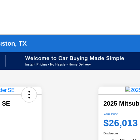
uston, TX
r SE
2025 Mitsub
Your Price
$26,013
Disclosure