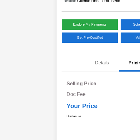
Location:
Gillman Honda Fort Bend
Explore My Payments
Sche
Get Pre-Qualified
Va
Details
Prici
Selling Price
Doc Fee
Your Price
Disclosure