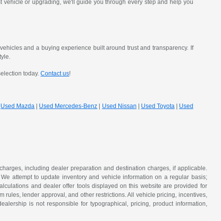
st vehicle or upgrading, we'll guide you through every step and help you
hicles and a buying experience built around trust and transparency. If
tyle.
selection today.
Contact us
!
|
Used Mazda
|
Used Mercedes-Benz
|
Used Nissan
|
Used Toyota
|
Used
 charges, including dealer preparation and destination charges, if applicable.
w. We attempt to update inventory and vehicle information on a regular basis;
lculations and dealer offer tools displayed on this website are provided for
rules, lender approval, and other restrictions. All vehicle pricing, incentives,
alership is not responsible for typographical, pricing, product information,