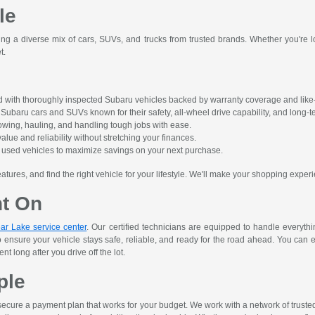
le
ing a diverse mix of cars, SUVs, and trucks from trusted brands. Whether you're lo
t.
 with thoroughly inspected Subaru vehicles backed by warranty coverage and like-
ubaru cars and SUVs known for their safety, all-wheel drive capability, and long-ter
owing, hauling, and handling tough jobs with ease.
alue and reliability without stretching your finances.
ct used vehicles to maximize savings on your next purchase.
res, and find the right vehicle for your lifestyle. We'll make your shopping experi
nt On
ar Lake service center
. Our certified technicians are equipped to handle everyth
o ensure your vehicle stays safe, reliable, and ready for the road ahead. You can 
 long after you drive off the lot.
ple
ecure a payment plan that works for your budget. We work with a network of trusted le