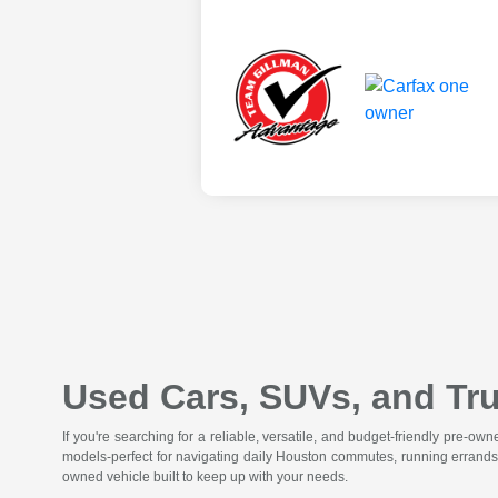
Used Cars, SUVs, and Tru
If you're searching for a reliable, versatile, and budget-friendly pre-o
models-perfect for navigating daily Houston commutes, running errands
owned vehicle built to keep up with your needs.