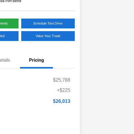
da Fort Bend
ments
Schedule Test Drive
fied
Value Your Trade
etails
Pricing
$25,788
+$225
$26,013