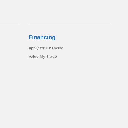
Financing
Apply for Financing
Value My Trade