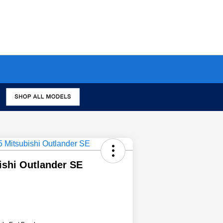
ishi Outlander SE