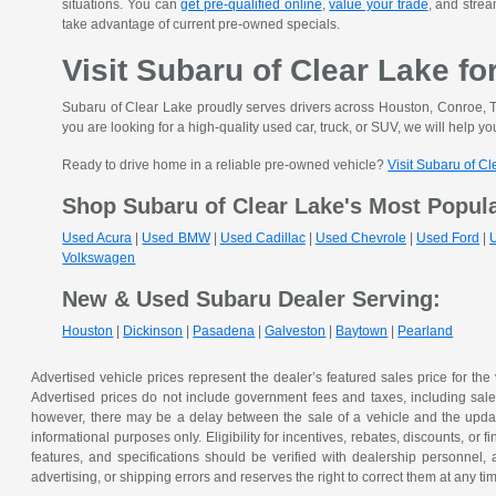
situations. You can
get pre-qualified online
,
value your trade
, and strea
take advantage of current pre-owned specials.
Visit Subaru of Clear Lake fo
Subaru of Clear Lake proudly serves drivers across Houston, Conroe, T
you are looking for a high-quality used car, truck, or SUV, we will help you
Ready to drive home in a reliable pre-owned vehicle?
Visit Subaru of C
Shop Subaru of Clear Lake's Most Popul
Used Acura
|
Used BMW
|
Used Cadillac
|
Used Chevrole
|
Used Ford
|
Volkswagen
New & Used Subaru Dealer Serving:
Houston
|
Dickinson
|
Pasadena
|
Galveston
|
Baytown
|
Pearland
Advertised vehicle prices represent the dealer’s featured sales price for the
Advertised prices do not include government fees and taxes, including sales 
however, there may be a delay between the sale of a vehicle and the update 
informational purposes only. Eligibility for incentives, rebates, discounts, or
features, and specifications should be verified with dealership personnel, 
advertising, or shipping errors and reserves the right to correct them at any ti