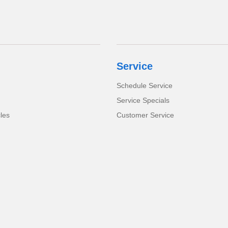
Service
Schedule Service
Service Specials
cles
Customer Service