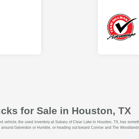
cks for Sale in Houston, TX
wned vehicle, the used inventory at Subaru of Clear Lake in Houston, TX, has somet
 around Galveston or Humble, or heading out toward Conroe and The Woodlands for 