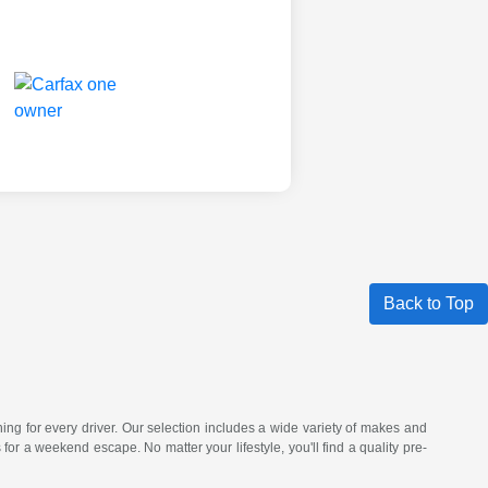
Back to Top
hing for every driver. Our selection includes a wide variety of makes and
a weekend escape. No matter your lifestyle, you'll find a quality pre-