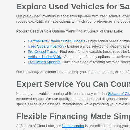
Explore Used Vehicles for Sa
Our pre-owned inventory is constantly updated with fresh arrivals, offer
rugged capability, we have options to match your preferences and budge
Popular Used Vehicle Options You'll Find at Subaru of Clear Lake:
Certified Pre-Owned Subaru Models
- Enjoy added peace of mind
Used Subaru Inventory
- Explore a wide selection of dependable S
Pre-Owned Trucks
- Find powerful and capable trucks ready for t
Vehicles Under $10K
- Shop budget-friendly options that deliver v
Pre-Owned Specials
- Take advantage of rotating offers on sele
Our knowledgeable team is here to help you compare models, explore featu
Expert Service You Can Cou
Keeping your vehicle running at its best is easy with the
Subaru of Cle
advanced repairs. We use quality parts and the latest diagnostic tools t
specials to save on essential maintenance while protecting your investment
Flexible Financing Made Sim
At Subaru of Clear Lake, our
finance center
is committed to helping you s