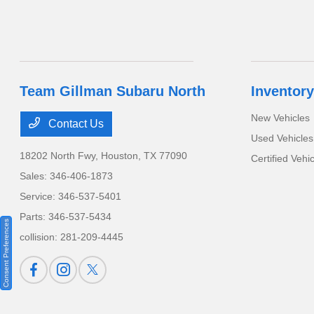
Team Gillman Subaru North
Inventory
New Vehicles
Contact Us
Used Vehicles
18202 North Fwy,
Houston, TX 77090
Certified Vehi
Sales:
346-406-1873
Service:
346-537-5401
Parts:
346-537-5434
Consent Preferences
collision:
281-209-4445