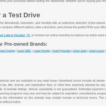
mline your purchase before visiting the dealership. Whether you're buying your fir
r a Test Drive
he Woodlands, Galveston, and Humble with an extensive selection of pre-owned ve
 compare different options, take a test drive, and choose the perfect fit for your lifes
lear Lake in Houston, TX
, or browse our online inventory to explore our entire used 
ar Pre-owned Brands:
Used Dodge
|
Used GMC
|
Used Honda
|
Used Hyundai
|
Used Jeep
|
Used Lexus
 vehicle and are available to any retail buyer. Advertised prices include all dealer
tax, title, license, and registration fees, or other fees expressly allowed by la
of website listings. Vehicle availability is not guaranteed. Estimated payment ca
 financing programs may vary and may be subject to expiration, manufacturer program 
as the information on this website may contain human or technical errors. The de
me without notice.