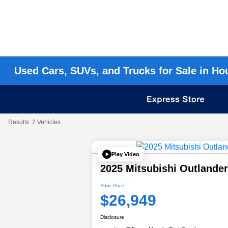
Used Cars, SUVs, and Trucks for Sale in Ho
Results: 2 Vehicles
Play Video
2025 Mitsubishi Outlande
Your Price
$26,949
Disclosure