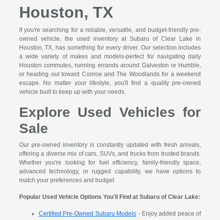
Houston, TX
If you're searching for a reliable, versatile, and budget-friendly pre-
owned vehicle, the used inventory at Subaru of Clear Lake in
Houston, TX, has something for every driver. Our selection includes
a wide variety of makes and models-perfect for navigating daily
Houston commutes, running errands around Galveston or Humble,
or heading out toward Conroe and The Woodlands for a weekend
escape. No matter your lifestyle, you'll find a quality pre-owned
vehicle built to keep up with your needs.
Explore Used Vehicles for
Sale
Our pre-owned inventory is constantly updated with fresh arrivals,
offering a diverse mix of cars, SUVs, and trucks from trusted brands.
Whether you're looking for fuel efficiency, family-friendly space,
advanced technology, or rugged capability, we have options to
match your preferences and budget.
Popular Used Vehicle Options You'll Find at Subaru of Clear Lake:
Certified Pre-Owned Subaru Models
- Enjoy added peace of