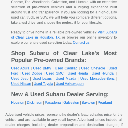
Conroe, The Woodlands, Galveston, and Humble with an extensive
selection of pre-owned vehicles and a buying experience built
around trust and transparency. If you are looking for a high-quality
used car, truck, or SUV, we will help you compare different options,
take a test drive, and choose the perfect fit for your lifestyle.
Ready to drive home in a reliable pre-owned vehicle?
Visit Subaru
of Clear Lake in Houston, TX
, or browse our online inventory to
explore our entire used selection today.
Contact us
!
Shop Subaru of Clear Lake's Most
Popular Pre-owned Brands:
Used Acura
|
Used BMW
|
Used Cadillac
|
Used Chevrole
|
Used
Ford
|
Used Dodge
|
Used GMC
|
Used Honda
|
Used Hyundai
|
Used Jeep
|
Used Lexus
|
Used Mazda
|
Used Mercedes-Benz
|
Used Nissan
|
Used Toyota
|
Used Volkswagen
New & Used Subaru Dealer Serving:
Houston
|
Dickinson
|
Pasadena
|
Galveston
|
Baytown
|
Pearland
Advertised vehicle prices represent the dealer’s featured sales price for the
vehicle and are available to any retail buyer. Advertised prices include all
dealer charges, including dealer preparation and destination charges, if