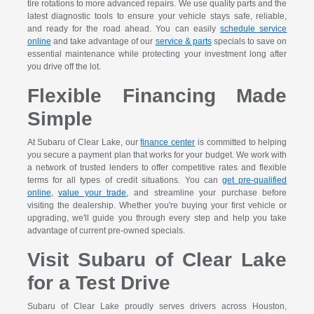
tire rotations to more advanced repairs. We use quality parts and the
latest diagnostic tools to ensure your vehicle stays safe, reliable,
and ready for the road ahead. You can easily
schedule service
online
and take advantage of our
service & parts
specials to save on
essential maintenance while protecting your investment long after
you drive off the lot.
Flexible Financing Made
Simple
At Subaru of Clear Lake, our
finance center
is committed to helping
you secure a payment plan that works for your budget. We work with
a network of trusted lenders to offer competitive rates and flexible
terms for all types of credit situations. You can
get pre-qualified
online
,
value your trade
, and streamline your purchase before
visiting the dealership. Whether you're buying your first vehicle or
upgrading, we'll guide you through every step and help you take
advantage of current pre-owned specials.
Visit Subaru of Clear Lake
for a Test Drive
Subaru of Clear Lake proudly serves drivers across Houston,