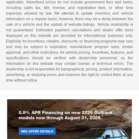
applicable. Advertised prices do not include government fees and taxes,
including sales tax, title, license, and registration fees, or other fees
expressly allowed by law. We attempt to update inventory and vehicle
information on a regular basis; however, there may be a delay between the
sale of a vehicle and the update of website listings. Vehicle availability is
not guaranteed. Estimated payment calculations and dealer offer tools
displayed on this website are provided for informational purposes only.
Eligibility for incentives, rebates, discounts, or financing programs may vary
and may be subject to expiration, manufacturer program rules, lender
approval, and other restrictions. All vehicle pricing, incentives, features, and
specifications should be verified with dealership personnel, as the
information on this website may contain human or technical errors. The
dealership is not responsible for typographical, pricing, product information,
advertising, or shipping errors and reserves the right to correct them at any
time without notice.