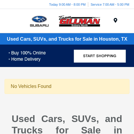
Today 9:00 AM - 8:00 PM
Service 7:00 AM - 5:00 PM
Menu
Used Cars, SUVs, and Trucks for Sale in Houston, TX
No Vehicles Found
Used Cars, SUVs, and
Trucks for Sale in