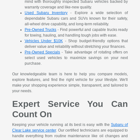
mind with thoroughly inspected Subaru vehicles backed by
warranty coverage and like-new quality.
Used Subaru Inventory
- Explore a wide selection of
dependable Subaru cars and SUVs known for their safety,
all-wheel drive capability, and long-term reliability.
Pre-Owned Trucks
- Find powerful and capable trucks ready
for towing, hauling, and handling tough jobs with ease.
Vehicles Under $10K
- Shop budget-friendly options that
deliver value and reliability without stretching your finances.
Pre-Owned Specials
- Take advantage of rotating offers on
select used vehicles to maximize savings on your next
purchase.
Our knowledgeable team is here to help you compare models,
explore features, and find the right vehicle for your lifestyle. We'll
make your shopping experience simple, transparent, and tailored to
your needs.
Expert Service You Can
Count On
Keeping your vehicle running at its best is easy with the
Subaru of
Clear Lake service center
. Our certified technicians are equipped to
handle everything from routine maintenance like oil changes and