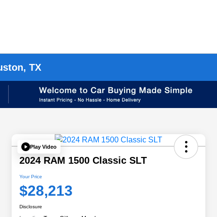
uston, TX
Play Video
2024 RAM 1500 Classic SLT
Your Price
$28,213
Disclosure