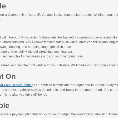
le
ing a diverse mix of cars, SUVs, and trucks from trusted brands. Whether you're lo
t.
 with thoroughly inspected Subaru vehicles backed by warranty coverage and like-
ubaru cars and SUVs known for their safety, all-wheel drive capability, and long-ter
owing, hauling, and handling tough jobs with ease.
alue and reliability without stretching your finances.
ct used vehicles to maximize savings on your next purchase.
res, and find the right vehicle for your lifestyle. We'll make your shopping experi
nt On
ar Lake service center
. Our certified technicians are equipped to handle everyth
o ensure your vehicle stays safe, reliable, and ready for the road ahead. You can 
 long after you drive off the lot.
ple
ecure a payment plan that works for your budget. We work with a network of trusted le