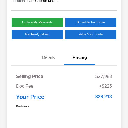
Location:
Team Gillman Mazda
Explore My Payments
Schedule Test Drive
Get Pre-Qualified
Value Your Trade
Details
Pricing
Selling Price
$27,988
Doc Fee
+$225
Your Price
$28,213
Disclosure