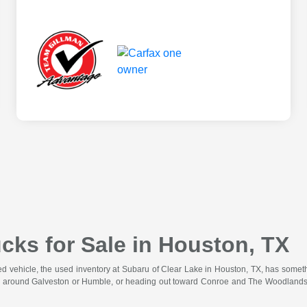
cks for Sale in Houston, TX
wned vehicle, the used inventory at Subaru of Clear Lake in Houston, TX, has somet
 around Galveston or Humble, or heading out toward Conroe and The Woodlands for 