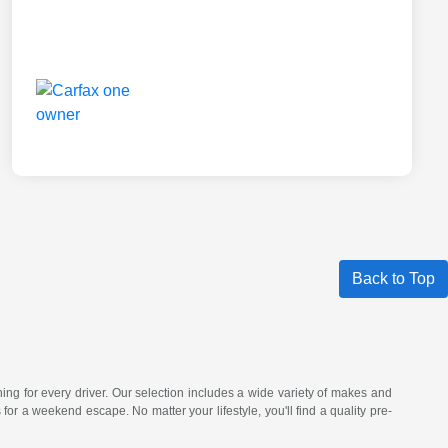
Back to Top
hing for every driver. Our selection includes a wide variety of makes and
a weekend escape. No matter your lifestyle, you'll find a quality pre-