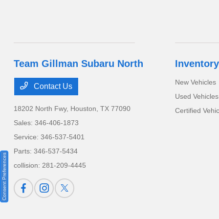
Team Gillman Subaru North
Inventory
New Vehicles
Contact Us
Used Vehicles
18202 North Fwy,
Houston, TX 77090
Certified Vehi
Sales:
346-406-1873
Service:
346-537-5401
Parts:
346-537-5434
Consent Preferences
collision:
281-209-4445