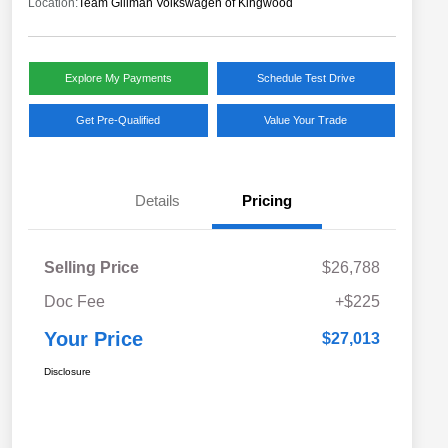
Location:
Team Gillman Volkswagen of Kingwood
Explore My Payments
Schedule Test Drive
Get Pre-Qualified
Value Your Trade
Details
Pricing
Selling Price
$26,788
Doc Fee
+$225
Your Price
$27,013
Disclosure