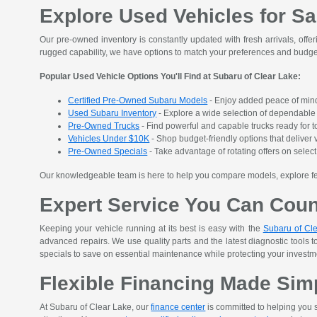
Explore Used Vehicles for Sa
Our pre-owned inventory is constantly updated with fresh arrivals, offer
rugged capability, we have options to match your preferences and budge
Popular Used Vehicle Options You'll Find at Subaru of Clear Lake:
Certified Pre-Owned Subaru Models
- Enjoy added peace of mind
Used Subaru Inventory
- Explore a wide selection of dependable S
Pre-Owned Trucks
- Find powerful and capable trucks ready for t
Vehicles Under $10K
- Shop budget-friendly options that deliver v
Pre-Owned Specials
- Take advantage of rotating offers on sele
Our knowledgeable team is here to help you compare models, explore featu
Expert Service You Can Cou
Keeping your vehicle running at its best is easy with the
Subaru of Cle
advanced repairs. We use quality parts and the latest diagnostic tools t
specials to save on essential maintenance while protecting your investment
Flexible Financing Made Sim
At Subaru of Clear Lake, our
finance center
is committed to helping you s