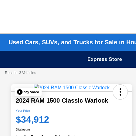
Used Cars, SUVs, and Trucks for Sale in Ho
Results: 3 Vehicles
Play Video
2024 RAM 1500 Classic Warlock
Your Price
$34,912
Disclosure