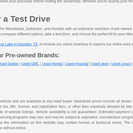
mline your purchase before visiting the dealership. Whether you're buying your fir
r a Test Drive
he Woodlands, Galveston, and Humble with an extensive selection of pre-owned ve
 compare different options, take a test drive, and choose the perfect fit for your lifes
lear Lake in Houston, TX
, or browse our online inventory to explore our entire used 
ar Pre-owned Brands:
Used Dodge
|
Used GMC
|
Used Honda
|
Used Hyundai
|
Used Jeep
|
Used Lexus
 vehicle and are available to any retail buyer. Advertised prices include all dealer
tax, title, license, and registration fees, or other fees expressly allowed by la
of website listings. Vehicle availability is not guaranteed. Estimated payment ca
 financing programs may vary and may be subject to expiration, manufacturer program 
as the information on this website may contain human or technical errors. The de
me without notice.