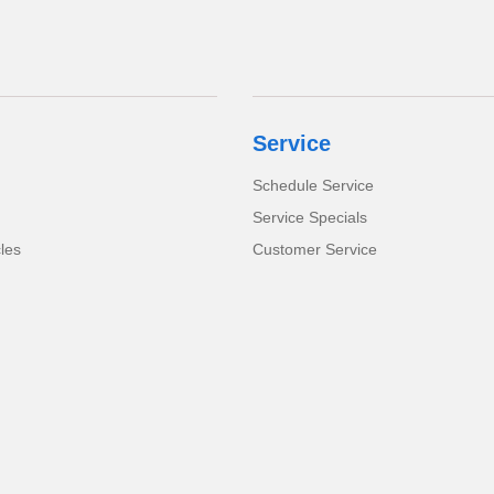
Service
Schedule Service
Service Specials
cles
Customer Service