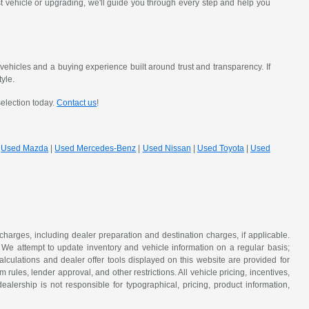
st vehicle or upgrading, we'll guide you through every step and help you
hicles and a buying experience built around trust and transparency. If
tyle.
selection today.
Contact us
!
|
Used Mazda
|
Used Mercedes-Benz
|
Used Nissan
|
Used Toyota
|
Used
 charges, including dealer preparation and destination charges, if applicable.
w. We attempt to update inventory and vehicle information on a regular basis;
lculations and dealer offer tools displayed on this website are provided for
rules, lender approval, and other restrictions. All vehicle pricing, incentives,
alership is not responsible for typographical, pricing, product information,