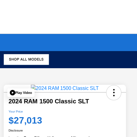
Play Video
2024 RAM 1500 Classic SLT
Your Price
$27,013
Disclosure