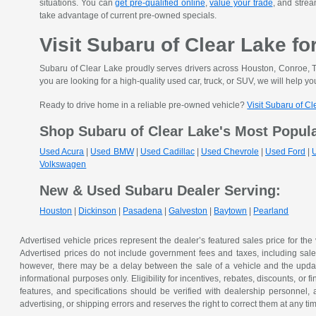
situations. You can
get pre-qualified online
,
value your trade
, and strea
take advantage of current pre-owned specials.
Visit Subaru of Clear Lake fo
Subaru of Clear Lake proudly serves drivers across Houston, Conroe, T
you are looking for a high-quality used car, truck, or SUV, we will help you
Ready to drive home in a reliable pre-owned vehicle?
Visit Subaru of C
Shop Subaru of Clear Lake's Most Popul
Used Acura
|
Used BMW
|
Used Cadillac
|
Used Chevrole
|
Used Ford
|
Volkswagen
New & Used Subaru Dealer Serving:
Houston
|
Dickinson
|
Pasadena
|
Galveston
|
Baytown
|
Pearland
Advertised vehicle prices represent the dealer’s featured sales price for the
Advertised prices do not include government fees and taxes, including sales 
however, there may be a delay between the sale of a vehicle and the update 
informational purposes only. Eligibility for incentives, rebates, discounts, or
features, and specifications should be verified with dealership personnel, 
advertising, or shipping errors and reserves the right to correct them at any ti