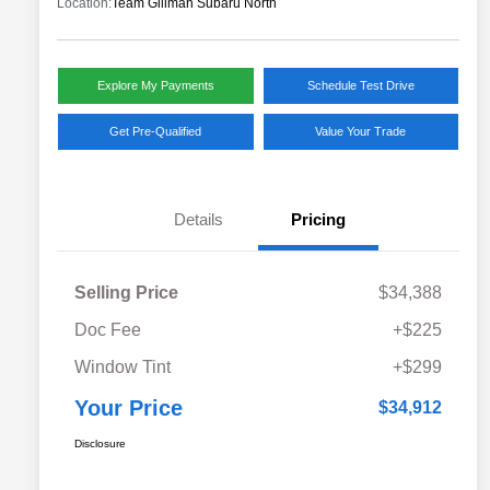
Location:
Team Gillman Subaru North
Explore My Payments
Schedule Test Drive
Get Pre-Qualified
Value Your Trade
Details
Pricing
Selling Price
$34,388
Doc Fee
+$225
Window Tint
+$299
Your Price
$34,912
Disclosure