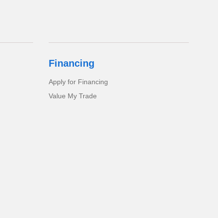
Financing
Apply for Financing
Value My Trade