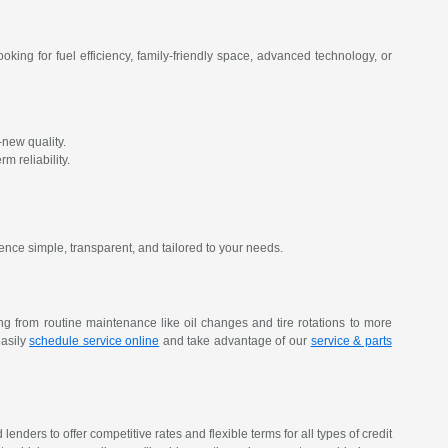
oking for fuel efficiency, family-friendly space, advanced technology, or
new quality.
m reliability.
ence simple, transparent, and tailored to your needs.
ing from routine maintenance like oil changes and tire rotations to more
easily
schedule service online
and take advantage of our
service & parts
nders to offer competitive rates and flexible terms for all types of credit