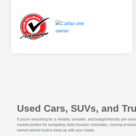
Used Cars, SUVs, and Tru
If you're searching for a reliable, versatile, and budget-friendly pre-o
models-perfect for navigating daily Houston commutes, running errands
owned vehicle built to keep up with your needs.