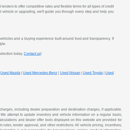
nders to offer competitive rates and flexible terms for all types of credit
st vehicle or upgrading, we'll guide you through every step and help you
hicles and a buying experience built around trust and transparency. If
tyle.
selection today.
Contact us
!
|
Used Mazda
|
Used Mercedes-Benz
|
Used Nissan
|
Used Toyota
|
Used
 charges, including dealer preparation and destination charges, if applicable.
w. We attempt to update inventory and vehicle information on a regular basis;
lculations and dealer offer tools displayed on this website are provided for
rules, lender approval, and other restrictions. All vehicle pricing, incentives,