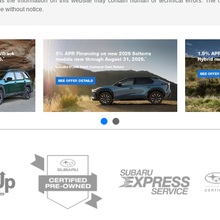
as the information on this website may contain human or technical errors. The de
me without notice.