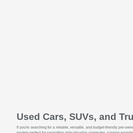
Used Cars, SUVs, and Tru
If you're searching for a reliable, versatile, and budget-friendly pre-o
models-perfect for navigating daily Houston commutes, running errands