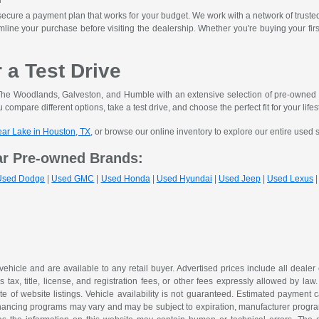
ecure a payment plan that works for your budget. We work with a network of trusted le
mline your purchase before visiting the dealership. Whether you're buying your fir
r a Test Drive
he Woodlands, Galveston, and Humble with an extensive selection of pre-owned ve
 compare different options, take a test drive, and choose the perfect fit for your lifes
lear Lake in Houston, TX
, or browse our online inventory to explore our entire used 
ar Pre-owned Brands:
Used Dodge
|
Used GMC
|
Used Honda
|
Used Hyundai
|
Used Jeep
|
Used Lexus
 vehicle and are available to any retail buyer. Advertised prices include all dealer
tax, title, license, and registration fees, or other fees expressly allowed by la
of website listings. Vehicle availability is not guaranteed. Estimated payment ca
 financing programs may vary and may be subject to expiration, manufacturer program 