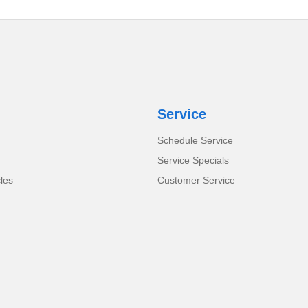
Service
Schedule Service
Service Specials
cles
Customer Service