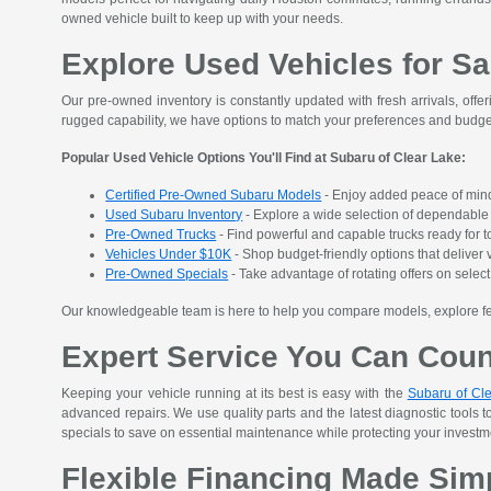
owned vehicle built to keep up with your needs.
Explore Used Vehicles for Sa
Our pre-owned inventory is constantly updated with fresh arrivals, offer
rugged capability, we have options to match your preferences and budge
Popular Used Vehicle Options You'll Find at Subaru of Clear Lake:
Certified Pre-Owned Subaru Models
- Enjoy added peace of mind
Used Subaru Inventory
- Explore a wide selection of dependable S
Pre-Owned Trucks
- Find powerful and capable trucks ready for t
Vehicles Under $10K
- Shop budget-friendly options that deliver v
Pre-Owned Specials
- Take advantage of rotating offers on sele
Our knowledgeable team is here to help you compare models, explore featu
Expert Service You Can Cou
Keeping your vehicle running at its best is easy with the
Subaru of Cle
advanced repairs. We use quality parts and the latest diagnostic tools t
specials to save on essential maintenance while protecting your investment
Flexible Financing Made Sim