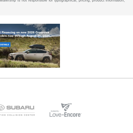
alership is not responsible for typographical, pricing, product information,