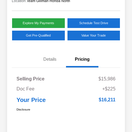
Location:
Team Gillman Honda North
Explore My Payments
Schedule Test Drive
Get Pre-Qualified
Value Your Trade
Details
Pricing
Selling Price
$15,986
Doc Fee
+$225
Your Price
$16,211
Disclosure