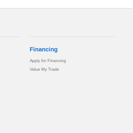
Financing
Apply for Financing
Value My Trade