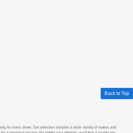
Back to Top
hing for every driver. Our selection includes a wide variety of makes and
a weekend escape. No matter your lifestyle, you'll find a quality pre-