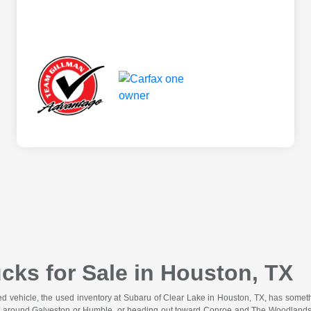
cks for Sale in Houston, TX
wned vehicle, the used inventory at Subaru of Clear Lake in Houston, TX, has somet
 around Galveston or Humble, or heading out toward Conroe and The Woodlands for 