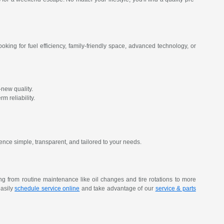
oking for fuel efficiency, family-friendly space, advanced technology, or
new quality.
m reliability.
ence simple, transparent, and tailored to your needs.
ing from routine maintenance like oil changes and tire rotations to more
easily
schedule service online
and take advantage of our
service & parts