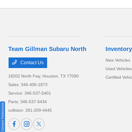
Team Gillman Subaru North
Inventory
New Vehicles
Contact Us
Used Vehicles
18202 North Fwy,
Houston, TX 77090
Certified Vehi
Sales:
346-406-1873
Service:
346-537-5401
Parts:
346-537-5434
Consent Preferences
collision:
281-209-4445