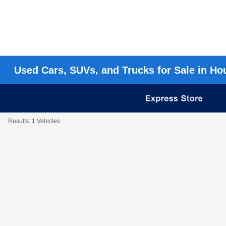
Used Cars, SUVs, and Trucks for Sale in Ho
Results: 1 Vehicles