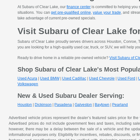
At Subaru of Clear Lake, our
finance center
is committed to helping you s
situations. You can
get pre-qualified online
,
value your trade
, and strea
take advantage of current pre-owned specials.
Visit Subaru of Clear Lake fo
Subaru of Clear Lake proudly serves drivers across Houston, Conroe, T
you are looking for a high-quality used car, truck, or SUV, we will help you
Ready to drive home in a reliable pre-owned vehicle?
Visit Subaru of C
Shop Subaru of Clear Lake's Most Popul
Used Acura
|
Used BMW
|
Used Cadillac
|
Used Chevrole
|
Used Ford
|
Volkswagen
New & Used Subaru Dealer Serving:
Houston
|
Dickinson
|
Pasadena
|
Galveston
|
Baytown
|
Pearland
Advertised vehicle prices represent the dealer’s featured sales price for the
Advertised prices do not include government fees and taxes, including sales 
however, there may be a delay between the sale of a vehicle and the update 
informational purposes only. Eligibility for incentives, rebates, discounts, or