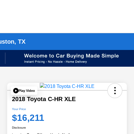
uston, TX
Play Video
2018 Toyota C-HR XLE
Your Price
$16,211
Disclosure