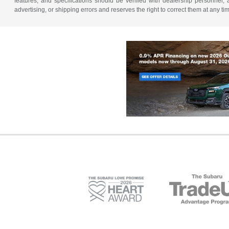
features, and specifications should be verified with dealership personnel, 
advertising, or shipping errors and reserves the right to correct them at any ti