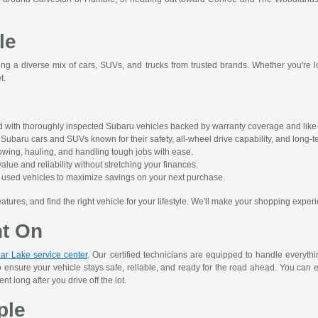
le
ing a diverse mix of cars, SUVs, and trucks from trusted brands. Whether you're lo
t.
 with thoroughly inspected Subaru vehicles backed by warranty coverage and like-
ubaru cars and SUVs known for their safety, all-wheel drive capability, and long-ter
owing, hauling, and handling tough jobs with ease.
alue and reliability without stretching your finances.
ct used vehicles to maximize savings on your next purchase.
res, and find the right vehicle for your lifestyle. We'll make your shopping experi
nt On
ar Lake service center
. Our certified technicians are equipped to handle everyth
o ensure your vehicle stays safe, reliable, and ready for the road ahead. You can 
 long after you drive off the lot.
ple