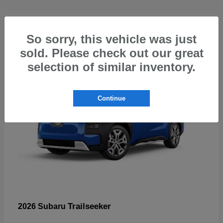
5
So sorry, this vehicle was just
sold. Please check out our great
selection of similar inventory.
Continue
Trailseeker
2026 Subaru