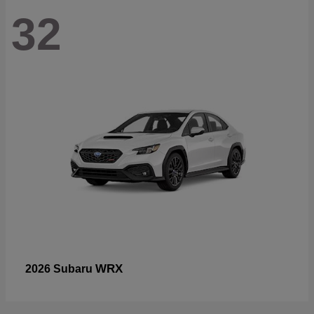
32
WRX
2026 Subaru