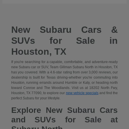
New Subaru Cars &
SUVs for Sale in
Houston, TX
If you're searching for a capable, comfortable, and adventure-ready
new Subaru car or SUV, Team Gillman Subaru North in Houston, TX
has you covered. With a 4.6-star rating from over 3,000 reviews, our
dealership is built for Texas driving-whether you're commuting into
Houston, running errands around Humble or Katy, or heading north
toward Conroe and The Woodlands. Visit us at 18202 North Fwy,
Houston, TX 77090, to explore our
new vehicle specials
and find the
perfect Subaru for your lifestyle.
Explore New Subaru Cars
and SUVs for Sale at