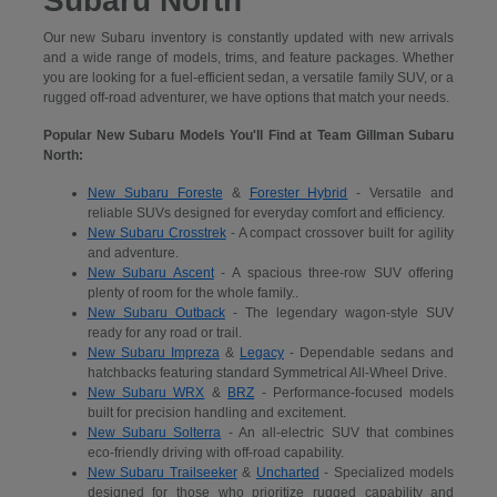
Subaru North
Our new Subaru inventory is constantly updated with new arrivals
and a wide range of models, trims, and feature packages. Whether
you are looking for a fuel-efficient sedan, a versatile family SUV, or a
rugged off-road adventurer, we have options that match your needs.
Popular New Subaru Models You'll Find at Team Gillman Subaru
North:
New Subaru Foreste
&
Forester Hybrid
- Versatile and
reliable SUVs designed for everyday comfort and efficiency.
New Subaru Crosstrek
- A compact crossover built for agility
and adventure.
New Subaru Ascent
- A spacious three-row SUV offering
plenty of room for the whole family..
New Subaru Outback
- The legendary wagon-style SUV
ready for any road or trail.
New Subaru Impreza
&
Legacy
- Dependable sedans and
hatchbacks featuring standard Symmetrical All-Wheel Drive.
New Subaru WRX
&
BRZ
- Performance-focused models
built for precision handling and excitement.
New Subaru Solterra
- An all-electric SUV that combines
eco-friendly driving with off-road capability.
New Subaru Trailseeker
&
Uncharted
- Specialized models
designed for those who prioritize rugged capability and