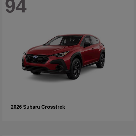
94
Crosstrek
2026 Subaru