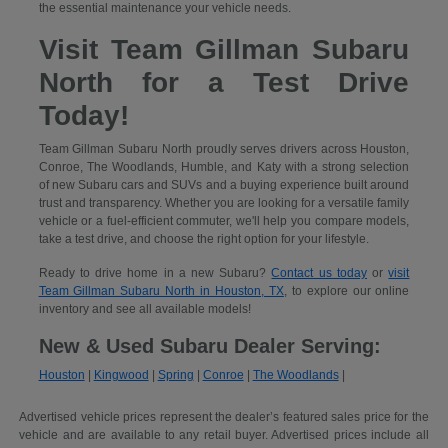
the essential maintenance your vehicle needs.
Visit Team Gillman Subaru
North for a Test Drive
Today!
Team Gillman Subaru North proudly serves drivers across Houston,
Conroe, The Woodlands, Humble, and Katy with a strong selection
of new Subaru cars and SUVs and a buying experience built around
trust and transparency. Whether you are looking for a versatile family
vehicle or a fuel-efficient commuter, we'll help you compare models,
take a test drive, and choose the right option for your lifestyle.
Ready to drive home in a new Subaru?
Contact us today
or
visit
Team Gillman Subaru North in Houston, TX
, to explore our online
inventory and see all available models!
New & Used Subaru Dealer Serving:
Houston
|
Kingwood
|
Spring
|
Conroe
|
The Woodlands
|
Advertised vehicle prices represent the dealer’s featured sales price for the
vehicle and are available to any retail buyer. Advertised prices include all