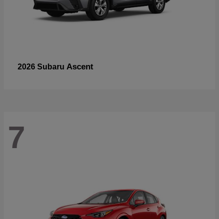
Ascent
2026 Subaru
7