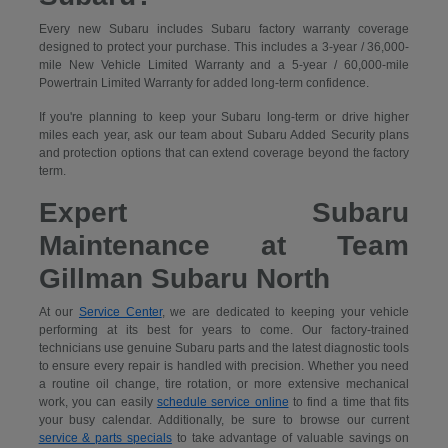
Every new Subaru includes Subaru factory warranty coverage
designed to protect your purchase. This includes a 3-year / 36,000-
mile New Vehicle Limited Warranty and a 5-year / 60,000-mile
Powertrain Limited Warranty for added long-term confidence.
If you're planning to keep your Subaru long-term or drive higher
miles each year, ask our team about Subaru Added Security plans
and protection options that can extend coverage beyond the factory
term.
Expert Subaru
Maintenance at Team
Gillman Subaru North
At our
Service Center
, we are dedicated to keeping your vehicle
performing at its best for years to come. Our factory-trained
technicians use genuine Subaru parts and the latest diagnostic tools
to ensure every repair is handled with precision. Whether you need
a routine oil change, tire rotation, or more extensive mechanical
work, you can easily
schedule service online
to find a time that fits
your busy calendar. Additionally, be sure to browse our current
service & parts specials
to take advantage of valuable savings on