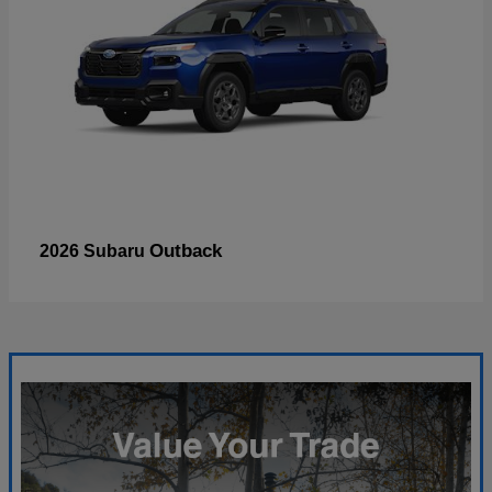
Outback
2026 Subaru