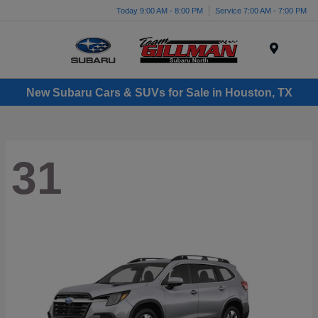
Today 9:00 AM - 8:00 PM
Service 7:00 AM - 7:00 PM
Menu
New Subaru Cars & SUVs for Sale in Houston, TX
31