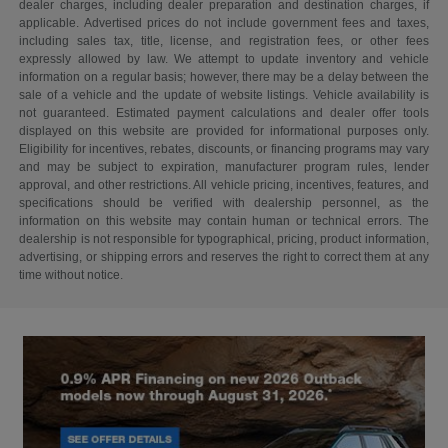
dealer charges, including dealer preparation and destination charges, if
applicable. Advertised prices do not include government fees and taxes,
including sales tax, title, license, and registration fees, or other fees
expressly allowed by law. We attempt to update inventory and vehicle
information on a regular basis; however, there may be a delay between the
sale of a vehicle and the update of website listings. Vehicle availability is
not guaranteed. Estimated payment calculations and dealer offer tools
displayed on this website are provided for informational purposes only.
Eligibility for incentives, rebates, discounts, or financing programs may vary
and may be subject to expiration, manufacturer program rules, lender
approval, and other restrictions. All vehicle pricing, incentives, features, and
specifications should be verified with dealership personnel, as the
information on this website may contain human or technical errors. The
dealership is not responsible for typographical, pricing, product information,
advertising, or shipping errors and reserves the right to correct them at any
time without notice.