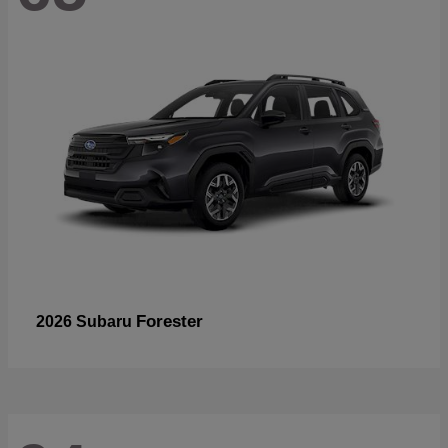
Forester
2026 Subaru