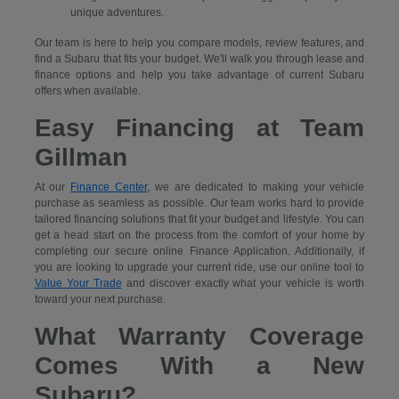
unique adventures.
Our team is here to help you compare models, review features, and
find a Subaru that fits your budget. We'll walk you through lease and
finance options and help you take advantage of current Subaru
offers when available.
Easy Financing at Team
Gillman
At our
Finance Center
, we are dedicated to making your vehicle
purchase as seamless as possible. Our team works hard to provide
tailored financing solutions that fit your budget and lifestyle. You can
get a head start on the process from the comfort of your home by
completing our secure
online Finance Application. Additionally, if
you are looking to upgrade your current ride, use our online tool to
Value Your Trade
and discover exactly what your vehicle is worth
toward your next purchase.
What Warranty Coverage
Comes With a New
Subaru?