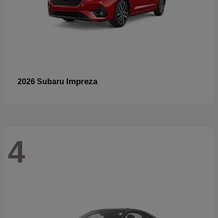
Impreza
2026 Subaru
4