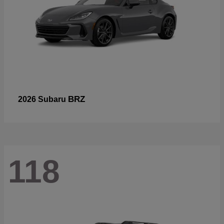
BRZ
2026 Subaru
118