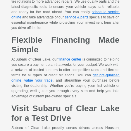
tire rotations to more advanced repairs. We use quality parts and the
latest diagnostic tools to ensure your vehicle stays safe, reliable,
and ready for the road ahead. You can easily
schedule service
online
and take advantage of our
service & parts
specials to save on
essential maintenance while protecting your investment long after
you drive off the lot.
Flexible Financing Made
Simple
At Subaru of Clear Lake, our
finance center
is committed to helping
you secure a payment plan that works for your budget. We work with
a network of trusted lenders to offer competitive rates and flexible
terms for all types of credit situations. You can
get pre-qualified
online
,
value your trade
, and streamline your purchase before
visiting the dealership. Whether you're buying your first vehicle or
upgrading, we'll guide you through every step and help you take
advantage of current pre-owned specials.
Visit Subaru of Clear Lake
for a Test Drive
Subaru of Clear Lake proudly serves drivers across Houston,