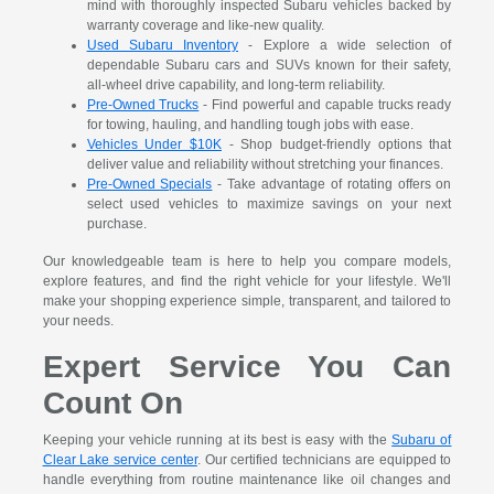
mind with thoroughly inspected Subaru vehicles backed by
warranty coverage and like-new quality.
Used Subaru Inventory
- Explore a wide selection of
dependable Subaru cars and SUVs known for their safety,
all-wheel drive capability, and long-term reliability.
Pre-Owned Trucks
- Find powerful and capable trucks ready
for towing, hauling, and handling tough jobs with ease.
Vehicles Under $10K
- Shop budget-friendly options that
deliver value and reliability without stretching your finances.
Pre-Owned Specials
- Take advantage of rotating offers on
select used vehicles to maximize savings on your next
purchase.
Our knowledgeable team is here to help you compare models,
explore features, and find the right vehicle for your lifestyle. We'll
make your shopping experience simple, transparent, and tailored to
your needs.
Expert Service You Can
Count On
Keeping your vehicle running at its best is easy with the
Subaru of
Clear Lake service center
. Our certified technicians are equipped to
handle everything from routine maintenance like oil changes and