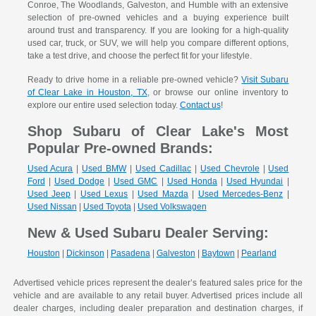
Conroe, The Woodlands, Galveston, and Humble with an extensive
selection of pre-owned vehicles and a buying experience built
around trust and transparency. If you are looking for a high-quality
used car, truck, or SUV, we will help you compare different options,
take a test drive, and choose the perfect fit for your lifestyle.
Ready to drive home in a reliable pre-owned vehicle?
Visit Subaru
of Clear Lake in Houston, TX
, or browse our online inventory to
explore our entire used selection today.
Contact us
!
Shop Subaru of Clear Lake's Most
Popular Pre-owned Brands:
Used Acura
|
Used BMW
|
Used Cadillac
|
Used Chevrole
|
Used
Ford
|
Used Dodge
|
Used GMC
|
Used Honda
|
Used Hyundai
|
Used Jeep
|
Used Lexus
|
Used Mazda
|
Used Mercedes-Benz
|
Used Nissan
|
Used Toyota
|
Used Volkswagen
New & Used Subaru Dealer Serving:
Houston
|
Dickinson
|
Pasadena
|
Galveston
|
Baytown
|
Pearland
Advertised vehicle prices represent the dealer’s featured sales price for the
vehicle and are available to any retail buyer. Advertised prices include all
dealer charges, including dealer preparation and destination charges, if