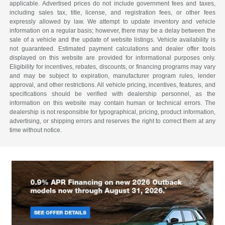
applicable. Advertised prices do not include government fees and taxes,
including sales tax, title, license, and registration fees, or other fees
expressly allowed by law. We attempt to update inventory and vehicle
information on a regular basis; however, there may be a delay between the
sale of a vehicle and the update of website listings. Vehicle availability is
not guaranteed. Estimated payment calculations and dealer offer tools
displayed on this website are provided for informational purposes only.
Eligibility for incentives, rebates, discounts, or financing programs may vary
and may be subject to expiration, manufacturer program rules, lender
approval, and other restrictions. All vehicle pricing, incentives, features, and
specifications should be verified with dealership personnel, as the
information on this website may contain human or technical errors. The
dealership is not responsible for typographical, pricing, product information,
advertising, or shipping errors and reserves the right to correct them at any
time without notice.