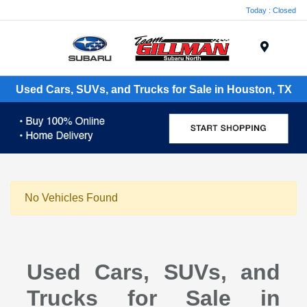
Today : Closed
Menu
Used Cars, SUVs, and Trucks for Sale in Houston, TX
No Vehicles Found
Used Cars, SUVs, and
Trucks for Sale in