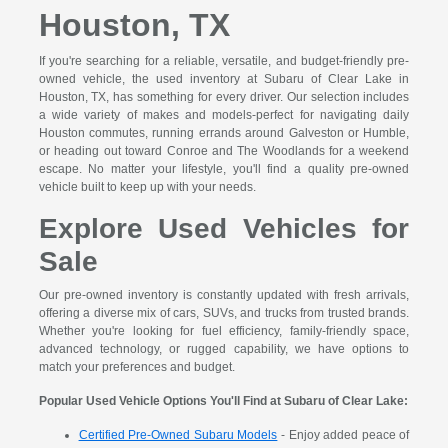
Houston, TX
If you're searching for a reliable, versatile, and budget-friendly pre-
owned vehicle, the used inventory at Subaru of Clear Lake in
Houston, TX, has something for every driver. Our selection includes
a wide variety of makes and models-perfect for navigating daily
Houston commutes, running errands around Galveston or Humble,
or heading out toward Conroe and The Woodlands for a weekend
escape. No matter your lifestyle, you'll find a quality pre-owned
vehicle built to keep up with your needs.
Explore Used Vehicles for
Sale
Our pre-owned inventory is constantly updated with fresh arrivals,
offering a diverse mix of cars, SUVs, and trucks from trusted brands.
Whether you're looking for fuel efficiency, family-friendly space,
advanced technology, or rugged capability, we have options to
match your preferences and budget.
Popular Used Vehicle Options You'll Find at Subaru of Clear Lake:
Certified Pre-Owned Subaru Models
- Enjoy added peace of