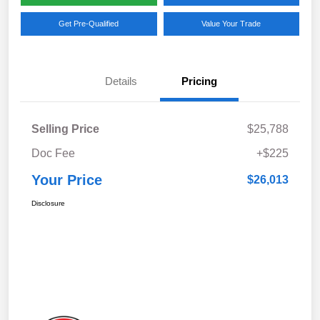
Get Pre-Qualified
Value Your Trade
Details
Pricing
Selling Price
$25,788
Doc Fee
+$225
Your Price
$26,013
Disclosure