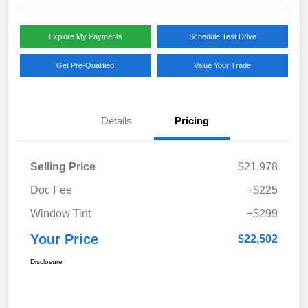
Explore My Payments
Schedule Test Drive
Get Pre-Qualified
Value Your Trade
Details
Pricing
Selling Price
$21,978
Doc Fee
+$225
Window Tint
+$299
Your Price
$22,502
Disclosure