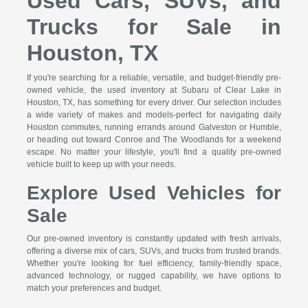
Used Cars, SUVs, and
Trucks for Sale in
Houston, TX
If you're searching for a reliable, versatile, and budget-friendly pre-
owned vehicle, the used inventory at Subaru of Clear Lake in
Houston, TX, has something for every driver. Our selection includes
a wide variety of makes and models-perfect for navigating daily
Houston commutes, running errands around Galveston or Humble,
or heading out toward Conroe and The Woodlands for a weekend
escape. No matter your lifestyle, you'll find a quality pre-owned
vehicle built to keep up with your needs.
Explore Used Vehicles for
Sale
Our pre-owned inventory is constantly updated with fresh arrivals,
offering a diverse mix of cars, SUVs, and trucks from trusted brands.
Whether you're looking for fuel efficiency, family-friendly space,
advanced technology, or rugged capability, we have options to
match your preferences and budget.