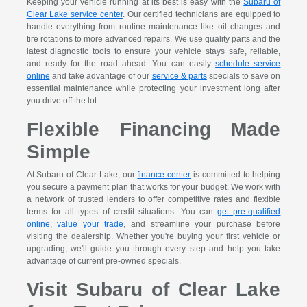
Keeping your vehicle running at its best is easy with the
Subaru of
Clear Lake service center
. Our certified technicians are equipped to
handle everything from routine maintenance like oil changes and
tire rotations to more advanced repairs. We use quality parts and the
latest diagnostic tools to ensure your vehicle stays safe, reliable,
and ready for the road ahead. You can easily
schedule service
online
and take advantage of our
service & parts
specials to save on
essential maintenance while protecting your investment long after
you drive off the lot.
Flexible Financing Made
Simple
At Subaru of Clear Lake, our
finance center
is committed to helping
you secure a payment plan that works for your budget. We work with
a network of trusted lenders to offer competitive rates and flexible
terms for all types of credit situations. You can
get pre-qualified
online
,
value your trade
, and streamline your purchase before
visiting the dealership. Whether you're buying your first vehicle or
upgrading, we'll guide you through every step and help you take
advantage of current pre-owned specials.
Visit Subaru of Clear Lake