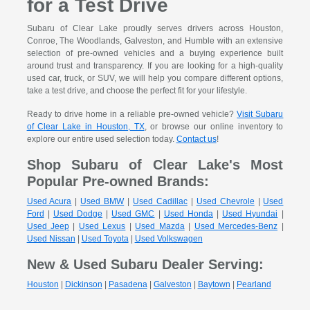
for a Test Drive
Subaru of Clear Lake proudly serves drivers across Houston,
Conroe, The Woodlands, Galveston, and Humble with an extensive
selection of pre-owned vehicles and a buying experience built
around trust and transparency. If you are looking for a high-quality
used car, truck, or SUV, we will help you compare different options,
take a test drive, and choose the perfect fit for your lifestyle.
Ready to drive home in a reliable pre-owned vehicle?
Visit Subaru
of Clear Lake in Houston, TX
, or browse our online inventory to
explore our entire used selection today.
Contact us
!
Shop Subaru of Clear Lake's Most
Popular Pre-owned Brands:
Used Acura
|
Used BMW
|
Used Cadillac
|
Used Chevrole
|
Used
Ford
|
Used Dodge
|
Used GMC
|
Used Honda
|
Used Hyundai
|
Used Jeep
|
Used Lexus
|
Used Mazda
|
Used Mercedes-Benz
|
Used Nissan
|
Used Toyota
|
Used Volkswagen
New & Used Subaru Dealer Serving:
Houston
|
Dickinson
|
Pasadena
|
Galveston
|
Baytown
|
Pearland