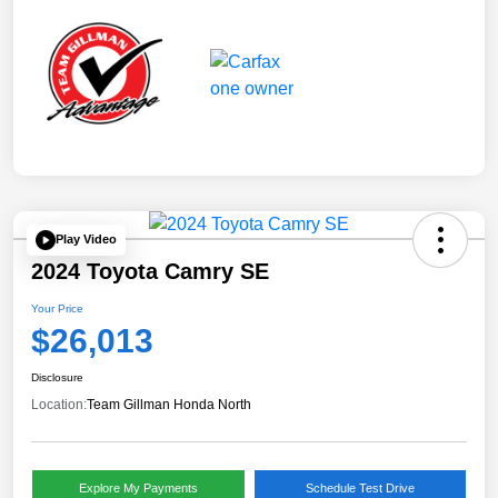
Play Video
2024 Toyota Camry SE
Your Price
$26,013
Disclosure
Location:
Team Gillman Honda North
Explore My Payments
Schedule Test Drive