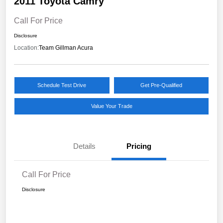
2011 Toyota Camry
Call For Price
Disclosure
Location:
Team Gillman Acura
Schedule Test Drive
Get Pre-Qualified
Value Your Trade
Details
Pricing
Call For Price
Disclosure