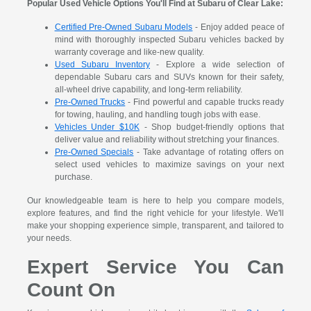
Popular Used Vehicle Options You'll Find at Subaru of Clear Lake:
Certified Pre-Owned Subaru Models
- Enjoy added peace of
mind with thoroughly inspected Subaru vehicles backed by
warranty coverage and like-new quality.
Used Subaru Inventory
- Explore a wide selection of
dependable Subaru cars and SUVs known for their safety,
all-wheel drive capability, and long-term reliability.
Pre-Owned Trucks
- Find powerful and capable trucks ready
for towing, hauling, and handling tough jobs with ease.
Vehicles Under $10K
- Shop budget-friendly options that
deliver value and reliability without stretching your finances.
Pre-Owned Specials
- Take advantage of rotating offers on
select used vehicles to maximize savings on your next
purchase.
Our knowledgeable team is here to help you compare models,
explore features, and find the right vehicle for your lifestyle. We'll
make your shopping experience simple, transparent, and tailored to
your needs.
Expert Service You Can
Count On