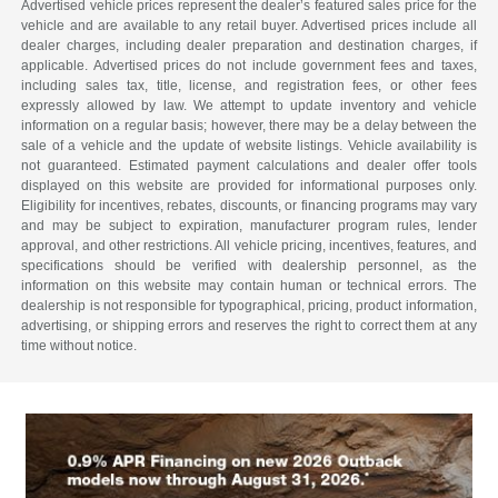
Advertised vehicle prices represent the dealer’s featured sales price for the
vehicle and are available to any retail buyer. Advertised prices include all
dealer charges, including dealer preparation and destination charges, if
applicable. Advertised prices do not include government fees and taxes,
including sales tax, title, license, and registration fees, or other fees
expressly allowed by law. We attempt to update inventory and vehicle
information on a regular basis; however, there may be a delay between the
sale of a vehicle and the update of website listings. Vehicle availability is
not guaranteed. Estimated payment calculations and dealer offer tools
displayed on this website are provided for informational purposes only.
Eligibility for incentives, rebates, discounts, or financing programs may vary
and may be subject to expiration, manufacturer program rules, lender
approval, and other restrictions. All vehicle pricing, incentives, features, and
specifications should be verified with dealership personnel, as the
information on this website may contain human or technical errors. The
dealership is not responsible for typographical, pricing, product information,
advertising, or shipping errors and reserves the right to correct them at any
time without notice.