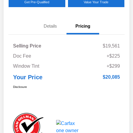
Get Pre-Qualified
Value Your Trade
Details
Pricing
Selling Price
$19,561
Doc Fee
+$225
Window Tint
+$299
Your Price
$20,085
Disclosure