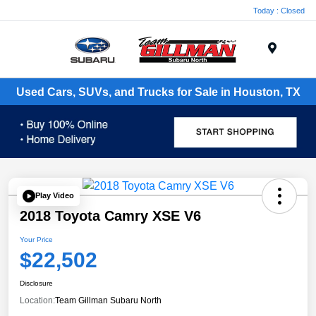
Today : Closed
Menu
Used Cars, SUVs, and Trucks for Sale in Houston, TX
Play Video
2018 Toyota Camry XSE V6
Your Price
$22,502
Disclosure
Location:
Team Gillman Subaru North