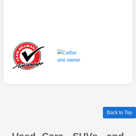
Back to Top