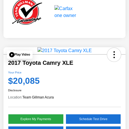
Play Video
2017 Toyota Camry XLE
Your Price
$20,085
Disclosure
Location:
Team Gillman Acura
Explore My Payments
Schedule Test Drive