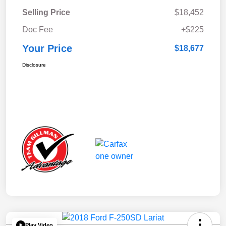
Selling Price
$18,452
Doc Fee
+$225
Your Price
$18,677
Disclosure
Play Video