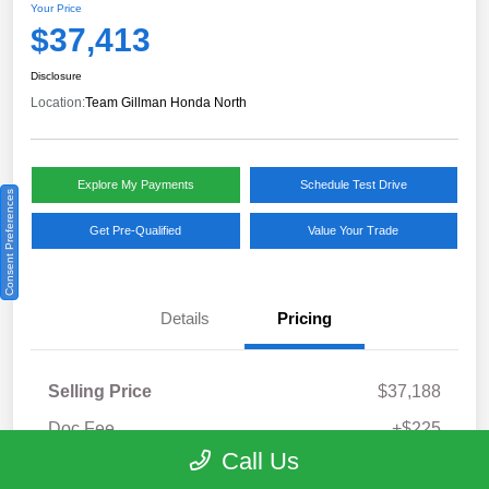
Your Price
$37,413
Disclosure
Location:
Team Gillman Honda North
Explore My Payments
Schedule Test Drive
Consent Preferences
Get Pre-Qualified
Value Your Trade
Details
Pricing
Selling Price
$37,188
Doc Fee
+$225
Call Us
Your Price
$37,413