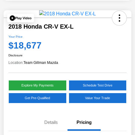
Play Video
2018 Honda CR-V EX-L
Your Price
$18,677
Disclosure
Location:
Team Gillman Mazda
Explore My Payments
Schedule Test Drive
Get Pre-Qualified
Value Your Trade
Details
Pricing