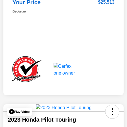
Your Price
$25,513
Disclosure
Play Video
2023 Honda Pilot Touring