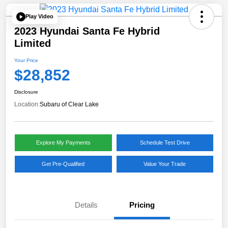
Play Video
2023 Hyundai Santa Fe Hybrid
Limited
Your Price
$28,852
Disclosure
Location:
Subaru of Clear Lake
Explore My Payments
Schedule Test Drive
Get Pre-Qualified
Value Your Trade
Details
Pricing