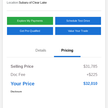
Location:
Subaru of Clear Lake
Explore My Payments
Schedule Test Drive
Get Pre-Qualified
Value Your Trade
Details
Pricing
Selling Price
$31,785
Doc Fee
+$225
Your Price
$32,010
Disclosure