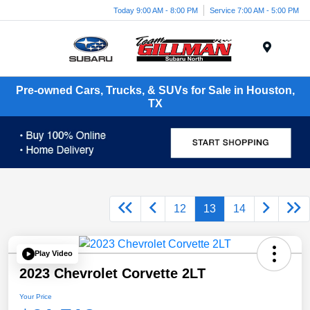
Today 9:00 AM - 8:00 PM
Service 7:00 AM - 5:00 PM
Menu
Pre-owned Cars, Trucks, & SUVs for Sale in Houston,
TX
12
13
14
Play Video
2023 Chevrolet Corvette 2LT
Your Price