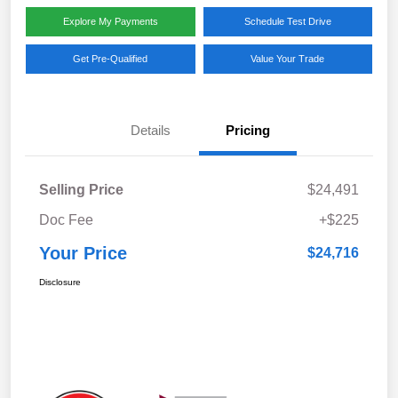
Explore My Payments
Schedule Test Drive
Get Pre-Qualified
Value Your Trade
Details
Pricing
Selling Price
$24,491
Doc Fee
+$225
Your Price
$24,716
Disclosure