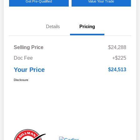
Get Pre-Qualified
Value Your Trade
Details
Pricing
Selling Price
$24,288
Doc Fee
+$225
Your Price
$24,513
Disclosure