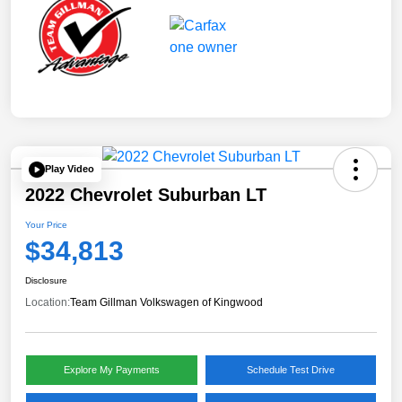
Play Video
2022 Chevrolet Suburban LT
Your Price
$34,813
Disclosure
Location:
Team Gillman Volkswagen of Kingwood
Explore My Payments
Schedule Test Drive