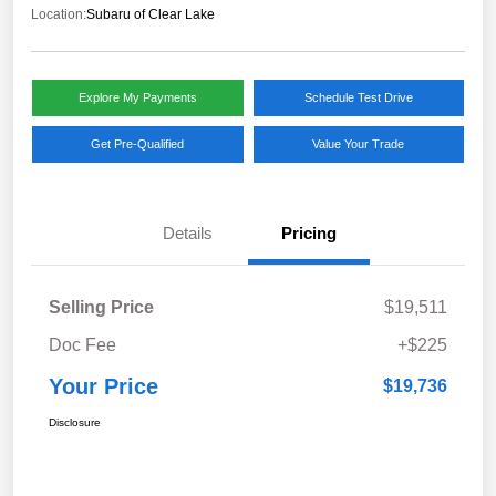
Location:
Subaru of Clear Lake
Explore My Payments
Schedule Test Drive
Get Pre-Qualified
Value Your Trade
Details
Pricing
Selling Price
$19,511
Doc Fee
+$225
Your Price
$19,736
Disclosure