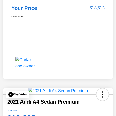
Your Price
$18,513
Disclosure
Play Video
2021 Audi A4 Sedan Premium
Your Price