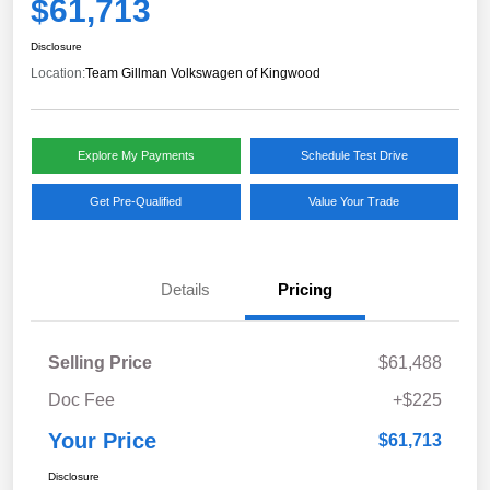
$61,713
Disclosure
Location:
Team Gillman Volkswagen of Kingwood
Explore My Payments
Schedule Test Drive
Get Pre-Qualified
Value Your Trade
Details
Pricing
Selling Price
$61,488
Doc Fee
+$225
Your Price
$61,713
Disclosure