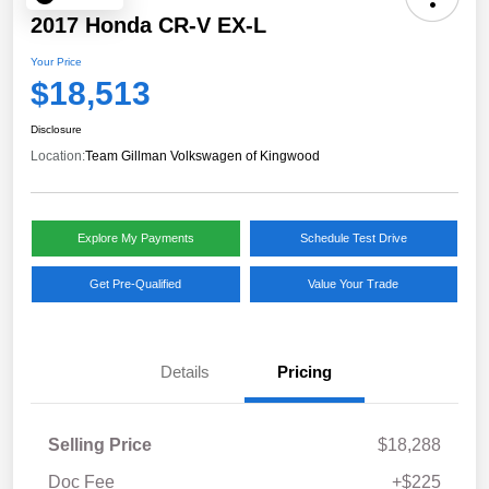
2017 Honda CR-V EX-L
Your Price
$18,513
Disclosure
Location:
Team Gillman Volkswagen of Kingwood
Explore My Payments
Schedule Test Drive
Get Pre-Qualified
Value Your Trade
Details
Pricing
Selling Price
$18,288
Doc Fee
+$225