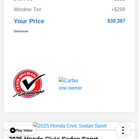
Window Tint
+$299
Your Price
$30,387
Disclosure
Play Video