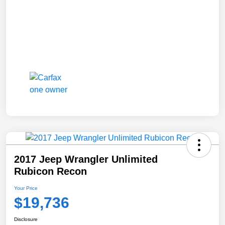
2017 Jeep Wrangler Unlimited
Rubicon Recon
Your Price
$19,736
Disclosure