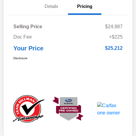
Details
Pricing
Selling Price
$24,987
Doc Fee
+$225
Your Price
$25,212
Disclosure