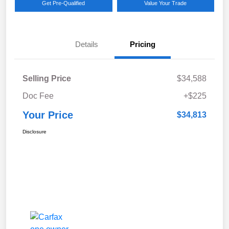
Get Pre-Qualified
Value Your Trade
Details
Pricing
Selling Price
$34,588
Doc Fee
+$225
Your Price
$34,813
Disclosure