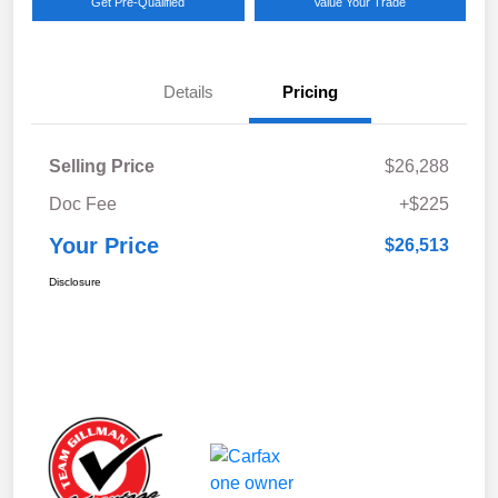
Get Pre-Qualified
Value Your Trade
Details
Pricing
Selling Price
$26,288
Doc Fee
+$225
Your Price
$26,513
Disclosure