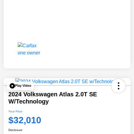
Play Video
2024 Volkswagen Atlas 2.0T SE
W/Technology
Your Price
$32,010
Disclosure