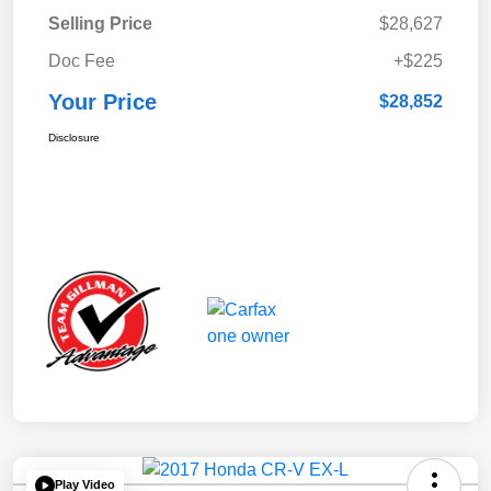
Selling Price
$28,627
Doc Fee
+$225
Your Price
$28,852
Disclosure
Play Video