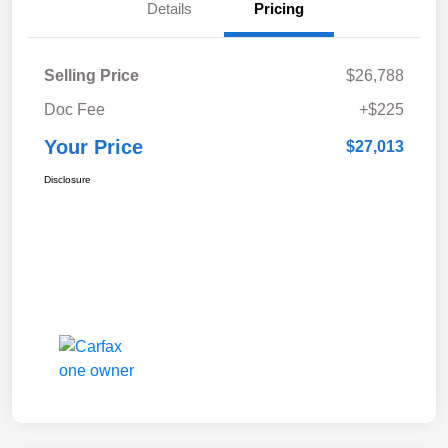
Details
Pricing
Selling Price
$26,788
Doc Fee
+$225
Your Price
$27,013
Disclosure