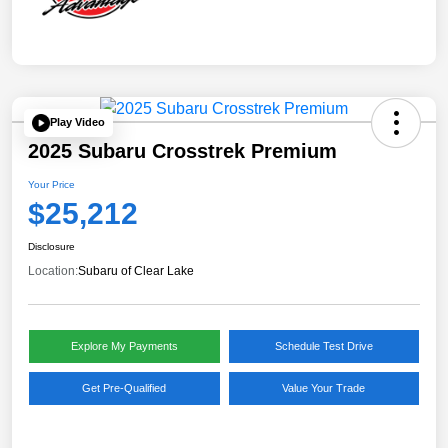
Play Video
2025 Subaru Crosstrek Premium
Your Price
$25,212
Disclosure
Location:
Subaru of Clear Lake
Explore My Payments
Schedule Test Drive
Get Pre-Qualified
Value Your Trade