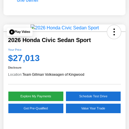
Play Video
2026 Honda Civic Sedan Sport
Your Price
$27,013
Disclosure
Location:
Team Gillman Volkswagen of Kingwood
Explore My Payments
Schedule Test Drive
Get Pre-Qualified
Value Your Trade