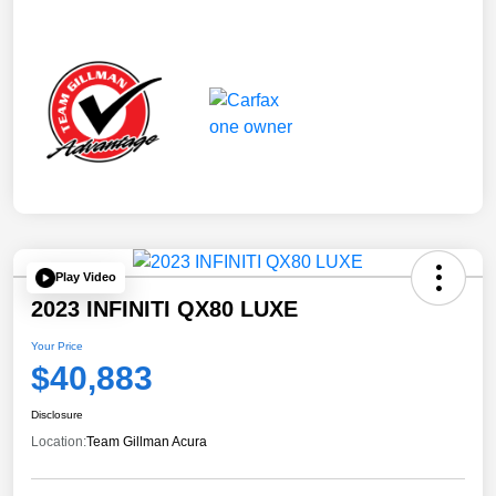
Play Video
2023 INFINITI QX80 LUXE
Your Price
$40,883
Disclosure
Location:
Team Gillman Acura