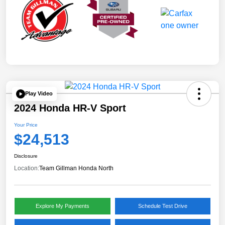
Play Video
2024 Honda HR-V Sport
Your Price
$24,513
Disclosure
Location:
Team Gillman Honda North
Explore My Payments
Schedule Test Drive