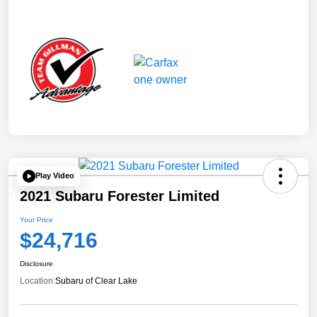
Play Video
2021 Subaru Forester Limited
Your Price
$24,716
Disclosure
Location:
Subaru of Clear Lake