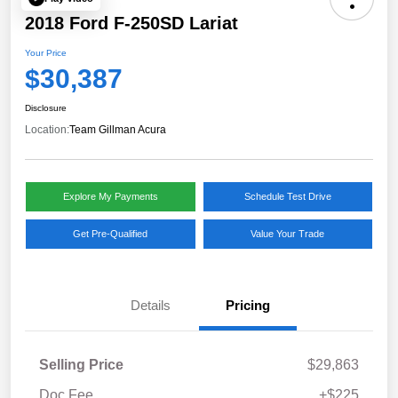
2018 Ford F-250SD Lariat
Your Price
$30,387
Disclosure
Location:
Team Gillman Acura
Explore My Payments
Schedule Test Drive
Get Pre-Qualified
Value Your Trade
Details
Pricing
Selling Price
$29,863
Doc Fee
+$225