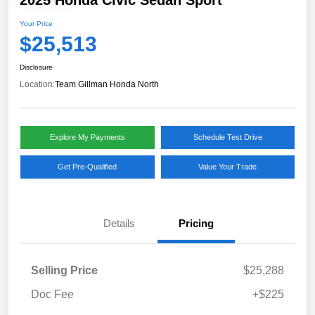
2025 Honda Civic Sedan Sport
Your Price
$25,513
Disclosure
Location:
Team Gillman Honda North
Explore My Payments
Schedule Test Drive
Get Pre-Qualified
Value Your Trade
Details
Pricing
Selling Price
$25,288
Doc Fee
+$225