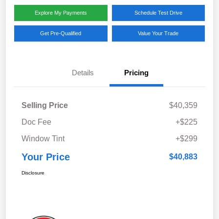
Explore My Payments
Schedule Test Drive
Get Pre-Qualified
Value Your Trade
Details
Pricing
Selling Price
$40,359
Doc Fee
+$225
Window Tint
+$299
Your Price
$40,883
Disclosure