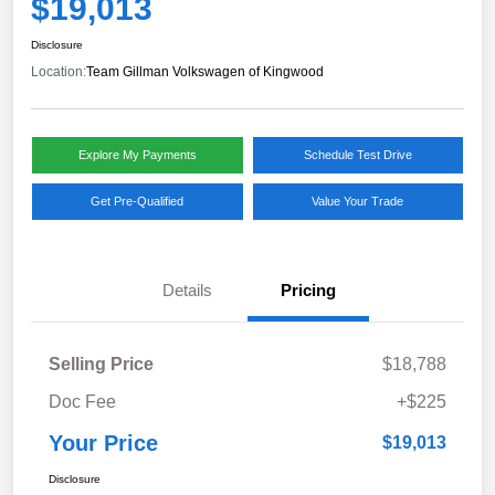
$19,013
Disclosure
Location:
Team Gillman Volkswagen of Kingwood
Explore My Payments
Schedule Test Drive
Get Pre-Qualified
Value Your Trade
Details
Pricing
Selling Price
$18,788
Doc Fee
+$225
Your Price
$19,013
Disclosure