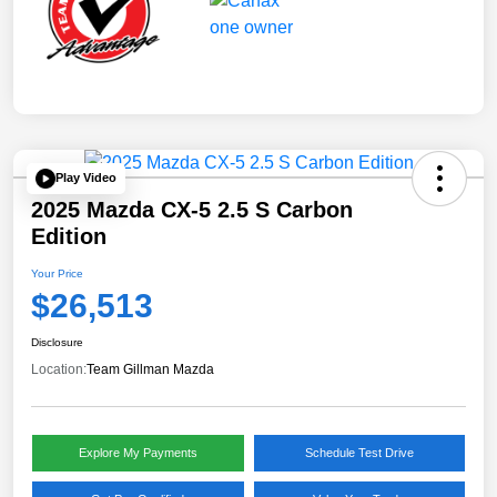
Play Video
2025 Mazda CX-5 2.5 S Carbon
Edition
Your Price
$26,513
Disclosure
Location:
Team Gillman Mazda
Explore My Payments
Schedule Test Drive