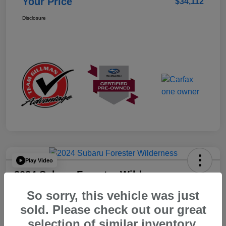
Your Price
$34,112
Disclosure
Play Video
2024 Subaru Forester Wilderness
So sorry, this vehicle was just
Your Price
$32,312
sold. Please check out our great
selection of similar inventory.
Disclosure