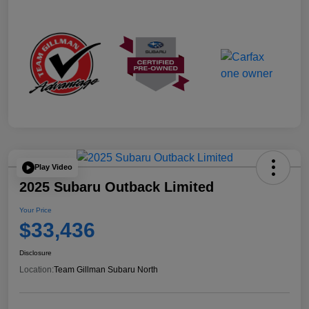
Play Video
2025 Subaru Outback Limited
Your Price
$33,436
Disclosure
Location:
Team Gillman Subaru North