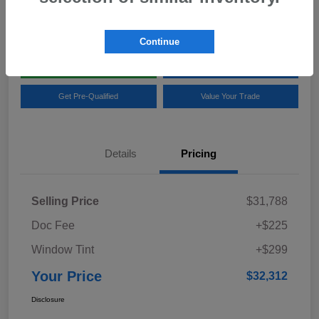
Location:
Team Gillman Subaru North
Continue
Explore My Payments
Schedule Test Drive
Get Pre-Qualified
Value Your Trade
Details
Pricing
Selling Price
$31,788
Doc Fee
+$225
Window Tint
+$299
Your Price
$32,312
Disclosure