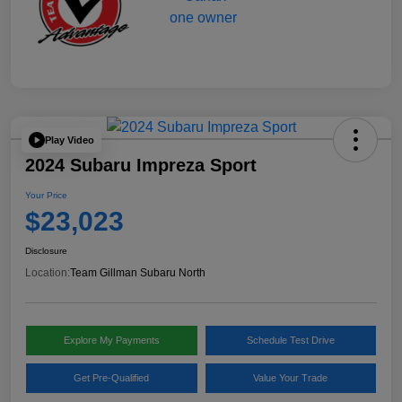
Play Video
2024 Subaru Impreza Sport
Your Price
$23,023
Disclosure
Location:
Team Gillman Subaru North
Explore My Payments
Schedule Test Drive
Get Pre-Qualified
Value Your Trade