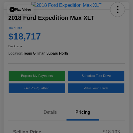
Play Video
2018 Ford Expedition Max XLT
Your Price
$18,717
Disclosure
Location:
Team Gillman Subaru North
Explore My Payments
Schedule Test Drive
Get Pre-Qualified
Value Your Trade
Details
Pricing
Selling Price
$18,193