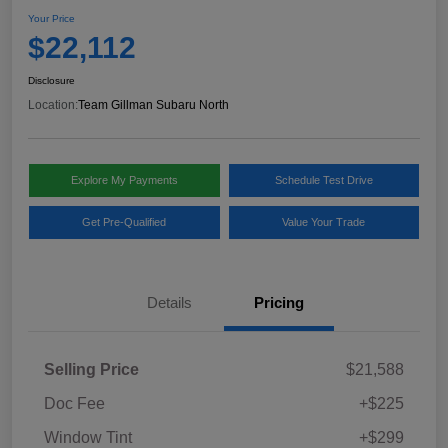
Your Price
$22,112
Disclosure
Location:
Team Gillman Subaru North
Explore My Payments
Schedule Test Drive
Get Pre-Qualified
Value Your Trade
Details
Pricing
Selling Price
$21,588
Doc Fee
+$225
Window Tint
+$299