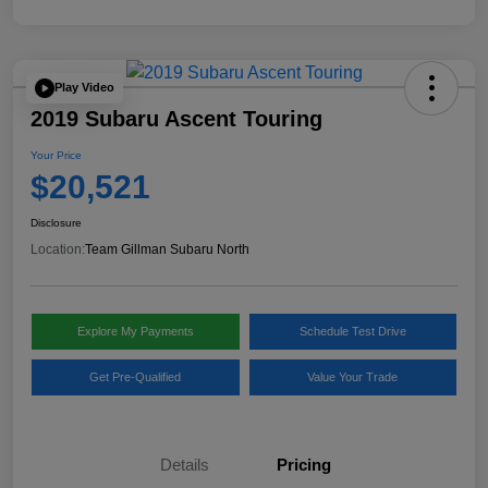
Play Video
2019 Subaru Ascent Touring
Your Price
$20,521
Disclosure
Location:
Team Gillman Subaru North
Explore My Payments
Schedule Test Drive
Get Pre-Qualified
Value Your Trade
Details
Pricing