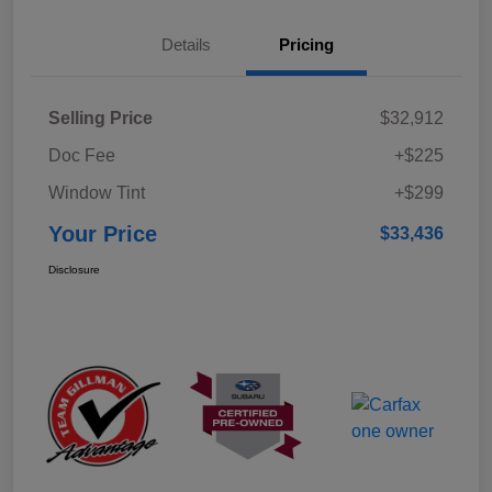
Details
Pricing
Selling Price
$32,912
Doc Fee
+$225
Window Tint
+$299
Your Price
$33,436
Disclosure