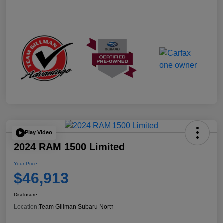
Play Video
2024 RAM 1500 Limited
Your Price
$46,913
Disclosure
Location:
Team Gillman Subaru North