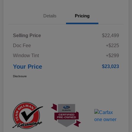
Details
Pricing
Selling Price
$22,499
Doc Fee
+$225
Window Tint
+$299
Your Price
$23,023
Disclosure