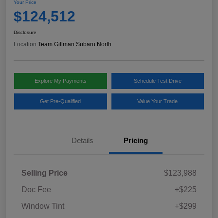
Your Price
$124,512
Disclosure
Location:
Team Gillman Subaru North
Explore My Payments
Schedule Test Drive
Get Pre-Qualified
Value Your Trade
Details
Pricing
Selling Price
$123,988
Doc Fee
+$225
Window Tint
+$299