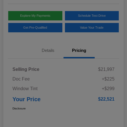
Explore My Payments
Schedule Test Drive
Get Pre-Qualified
Value Your Trade
Details
Pricing
Selling Price
$21,997
Doc Fee
+$225
Window Tint
+$299
Your Price
$22,521
Disclosure