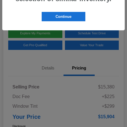
Disclosure
Location:
Team Gillman Subaru North
Continue
Explore My Payments
Schedule Test Drive
Get Pre-Qualified
Value Your Trade
Details
Pricing
Selling Price
$15,380
Doc Fee
+$225
Window Tint
+$299
Your Price
$15,904
Disclosure