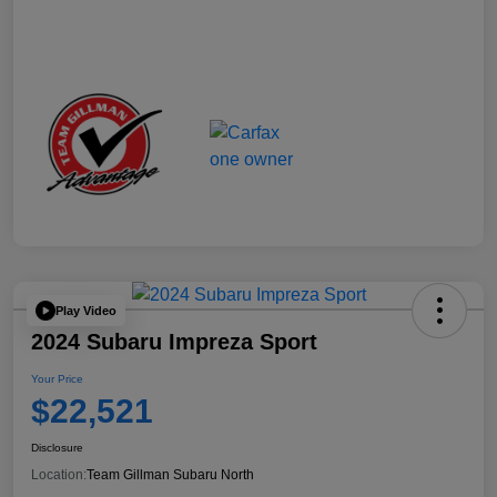
Play Video
2024 Subaru Impreza Sport
Your Price
$22,521
Disclosure
Location:
Team Gillman Subaru North