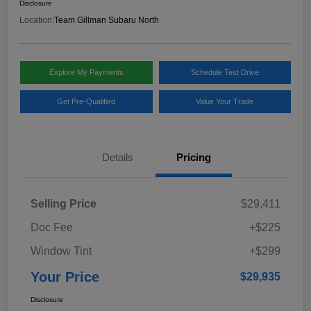
Disclosure
Location:
Team Gillman Subaru North
Explore My Payments
Schedule Test Drive
Get Pre-Qualified
Value Your Trade
Details
Pricing
Selling Price
$29,411
Doc Fee
+$225
Window Tint
+$299
Your Price
$29,935
Disclosure