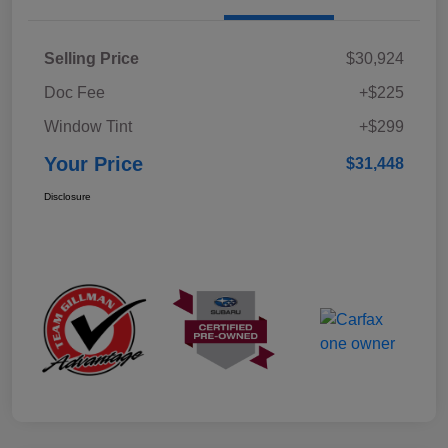
Selling Price
$30,924
Doc Fee
+$225
Window Tint
+$299
Your Price
$31,448
Disclosure