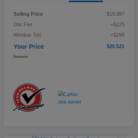
Selling Price
$19,997
Doc Fee
+$225
Window Tint
+$299
Your Price
$20,521
Disclosure