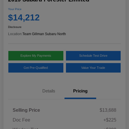
Your Price
$14,212
Disclosure
Location:
Team Gillman Subaru North
Explore My Payments
Schedule Test Drive
Get Pre-Qualified
Value Your Trade
Details
Pricing
Selling Price
$13,688
Doc Fee
+$225