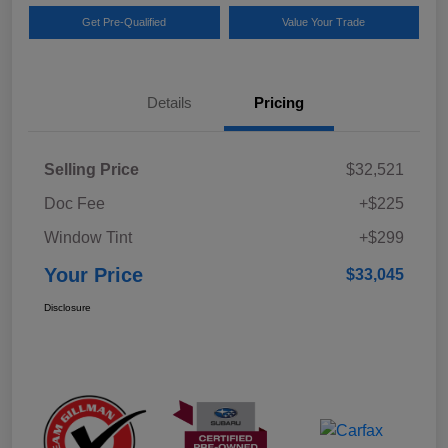
Get Pre-Qualified
Value Your Trade
Details
Pricing
Selling Price
$32,521
Doc Fee
+$225
Window Tint
+$299
Your Price
$33,045
Disclosure