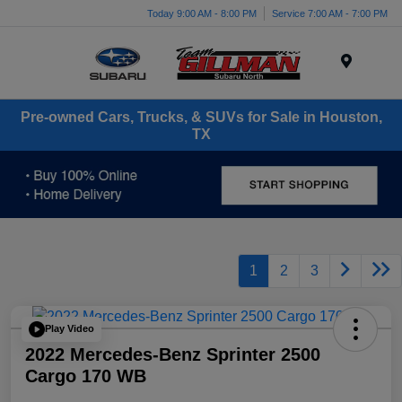
Today 9:00 AM - 8:00 PM
Service 7:00 AM - 7:00 PM
Menu
Pre-owned Cars, Trucks, & SUVs for Sale in Houston,
TX
1
2
3
Play Video
2022 Mercedes-Benz Sprinter 2500
Cargo 170 WB