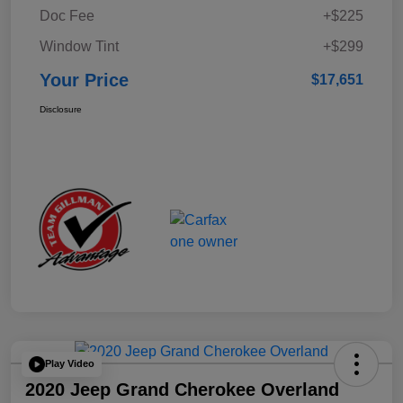
Doc Fee
+$225
Window Tint
+$299
Your Price
$17,651
Disclosure
Play Video
2020 Jeep Grand Cherokee Overland