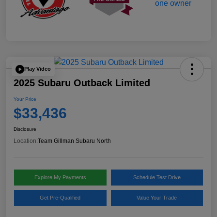
Play Video
2025 Subaru Outback Limited
Your Price
$33,436
Disclosure
Location:
Team Gillman Subaru North
Explore My Payments
Schedule Test Drive
Get Pre-Qualified
Value Your Trade