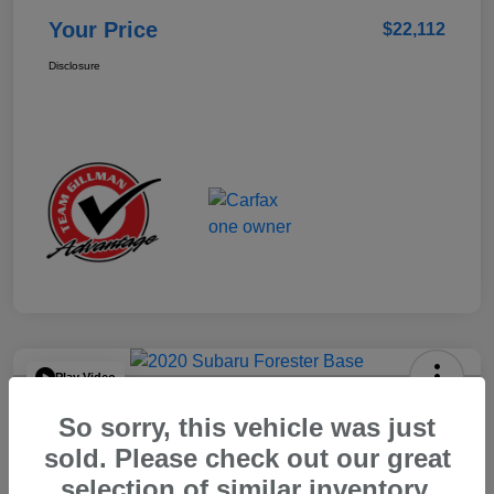
Your Price
$22,112
Disclosure
Play Video
2020 Subaru Forester Base
So sorry, this vehicle was just
Your Price
sold. Please check out our great
$15,904
selection of similar inventory.