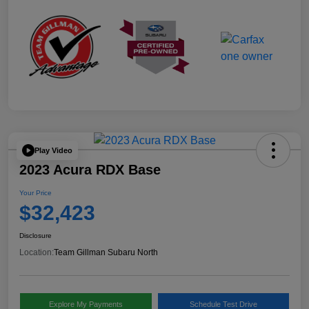
Play Video
2023 Acura RDX Base
Your Price
$32,423
Disclosure
Location:
Team Gillman Subaru North
Explore My Payments
Schedule Test Drive