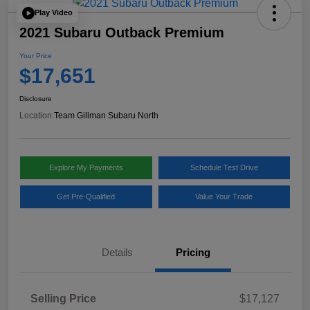
Play Video
2021 Subaru Outback Premium
Your Price
$17,651
Disclosure
Location:
Team Gillman Subaru North
Explore My Payments
Schedule Test Drive
Get Pre-Qualified
Value Your Trade
Details
Pricing
Selling Price
$17,127