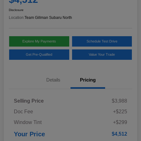
Disclosure
Location:
Team Gillman Subaru North
Explore My Payments
Schedule Test Drive
Get Pre-Qualified
Value Your Trade
Details
Pricing
Selling Price
$3,988
Doc Fee
+$225
Window Tint
+$299
Your Price
$4,512