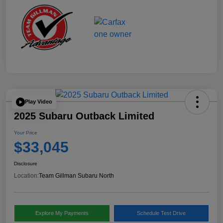
Play Video
2025 Subaru Outback Limited
Your Price
$33,045
Disclosure
Location:
Team Gillman Subaru North
Explore My Payments
Schedule Test Drive