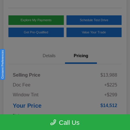
Explore My Payments
Schedule Test Drive
Get Pre-Qualified
Value Your Trade
Consent Preferences
Details
Pricing
Selling Price
$13,988
Doc Fee
+$225
Window Tint
+$299
Your Price
$14,512
Disclosure
Call Us