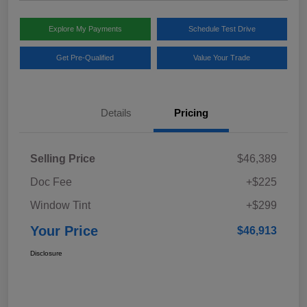
Explore My Payments
Schedule Test Drive
Get Pre-Qualified
Value Your Trade
Details
Pricing
Selling Price
$46,389
Doc Fee
+$225
Window Tint
+$299
Your Price
$46,913
Disclosure