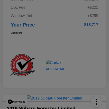
Doc Fee
+$225
Window Tint
+$299
Your Price
$18,717
Disclosure
Play Video
2019 Subaru Forester Limited