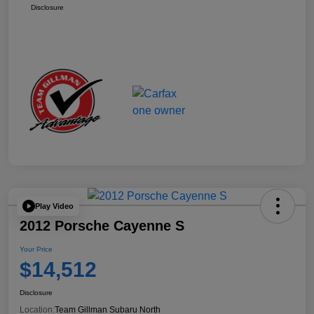
Disclosure
Play Video
2012 Porsche Cayenne S
Your Price
$14,512
Disclosure
Location:
Team Gillman Subaru North