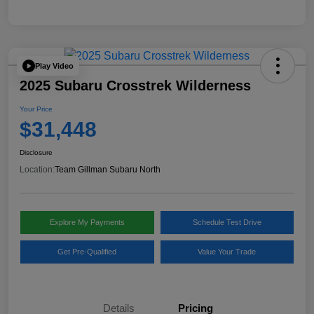
Play Video
2025 Subaru Crosstrek Wilderness
Your Price
$31,448
Disclosure
Location:
Team Gillman Subaru North
Explore My Payments
Schedule Test Drive
Get Pre-Qualified
Value Your Trade
Details
Pricing