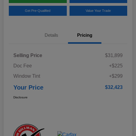
Get Pre-Qualified
Value Your Trade
Details
Pricing
Selling Price
$31,899
Doc Fee
+$225
Window Tint
+$299
Your Price
$32,423
Disclosure