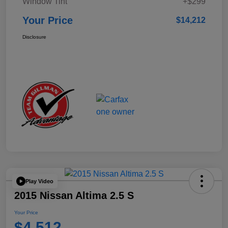
Window Tint
+$299
Your Price
$14,212
Disclosure
Play Video
2015 Nissan Altima 2.5 S
Your Price
$4,512