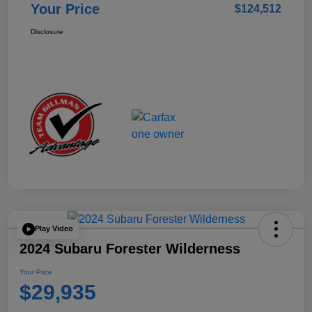
Your Price
$124,512
Disclosure
Play Video
2024 Subaru Forester Wilderness
Your Price
$29,935