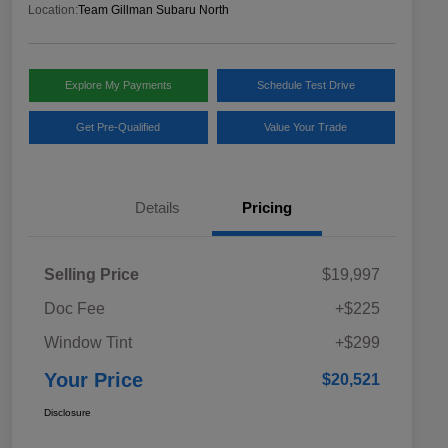
Location:
Team Gillman Subaru North
Explore My Payments
Schedule Test Drive
Get Pre-Qualified
Value Your Trade
Details
Pricing
Selling Price
$19,997
Doc Fee
+$225
Window Tint
+$299
Your Price
$20,521
Disclosure