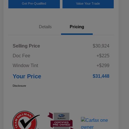
Get Pre-Qualified
Value Your Trade
Details
Pricing
Selling Price
$30,924
Doc Fee
+$225
Window Tint
+$299
Your Price
$31,448
Disclosure