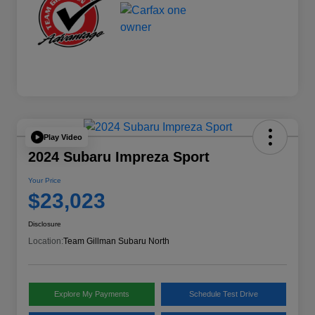
Play Video
2024 Subaru Impreza Sport
Your Price
$23,023
Disclosure
Location:
Team Gillman Subaru North
Explore My Payments
Schedule Test Drive