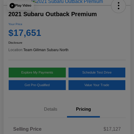
Play Video
2021 Subaru Outback Premium
Your Price
$17,651
Disclosure
Location:
Team Gillman Subaru North
Explore My Payments
Schedule Test Drive
Get Pre-Qualified
Value Your Trade
Details
Pricing
Selling Price
$17,127