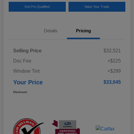
Get Pre-Qualified
Value Your Trade
Details
Pricing
Selling Price
$32,521
Doc Fee
+$225
Window Tint
+$299
Your Price
$33,045
Disclosure