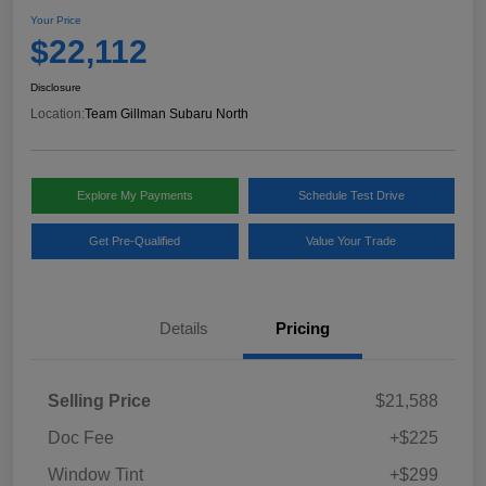
Your Price
$22,112
Disclosure
Location:
Team Gillman Subaru North
Explore My Payments
Schedule Test Drive
Get Pre-Qualified
Value Your Trade
Details
Pricing
Selling Price
$21,588
Doc Fee
+$225
Window Tint
+$299