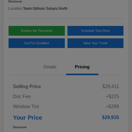
Disclosure
Location:
Team Gillman Subaru North
Explore My Payments
Schedule Test Drive
Get Pre-Qualified
Value Your Trade
Details
Pricing
Selling Price
$29,411
Doc Fee
+$225
Window Tint
+$299
Your Price
$29,935
Disclosure