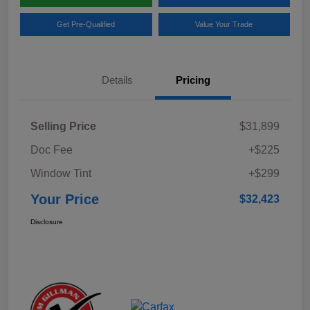
Get Pre-Qualified
Value Your Trade
Details
Pricing
Selling Price
$31,899
Doc Fee
+$225
Window Tint
+$299
Your Price
$32,423
Disclosure