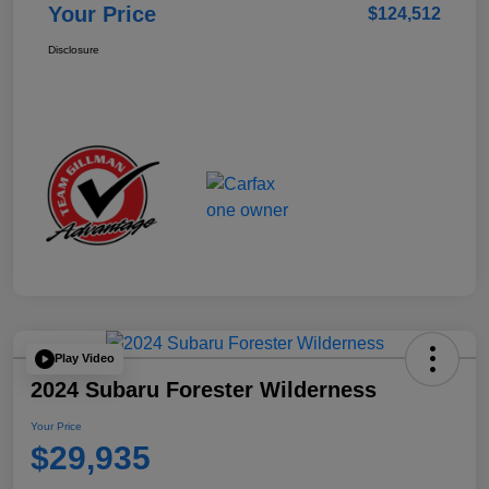
Your Price
$124,512
Disclosure
Play Video
2024 Subaru Forester Wilderness
Your Price
$29,935