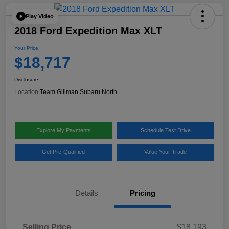
Play Video
2018 Ford Expedition Max XLT
Your Price
$18,717
Disclosure
Location:
Team Gillman Subaru North
Explore My Payments
Schedule Test Drive
Get Pre-Qualified
Value Your Trade
Details
Pricing
Selling Price
$18,193