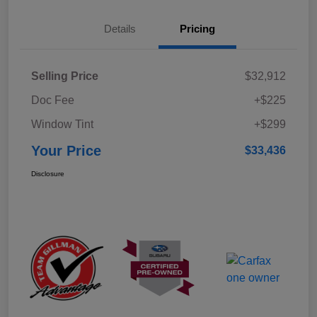
Details
Pricing
Selling Price
$32,912
Doc Fee
+$225
Window Tint
+$299
Your Price
$33,436
Disclosure