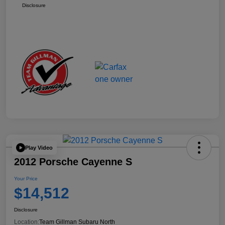
Disclosure
Play Video
2012 Porsche Cayenne S
Your Price
$14,512
Disclosure
Location:
Team Gillman Subaru North