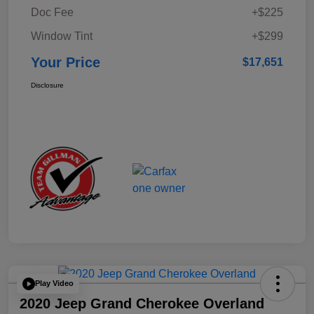
Doc Fee
+$225
Window Tint
+$299
Your Price
$17,651
Disclosure
Play Video
2020 Jeep Grand Cherokee Overland