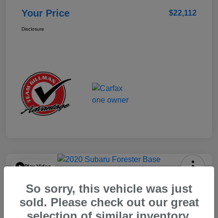
Your Price
$22,112
Disclosure
Play Video
2020 Subaru Forester Base
So sorry, this vehicle was just
Your Price
sold. Please check out our great
$15,904
selection of similar inventory.