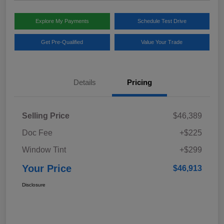
Explore My Payments
Schedule Test Drive
Get Pre-Qualified
Value Your Trade
Details
Pricing
Selling Price
$46,389
Doc Fee
+$225
Window Tint
+$299
Your Price
$46,913
Disclosure