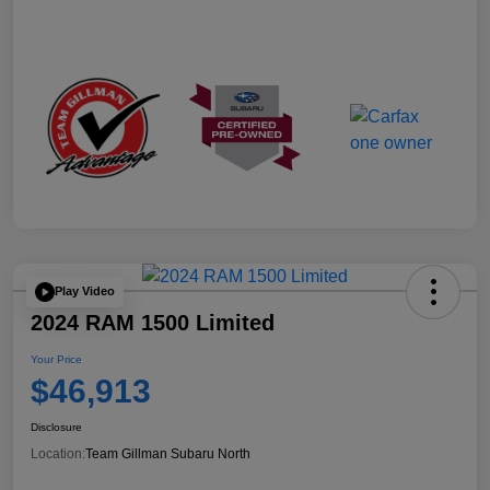
Play Video
2024 RAM 1500 Limited
Your Price
$46,913
Disclosure
Location:
Team Gillman Subaru North