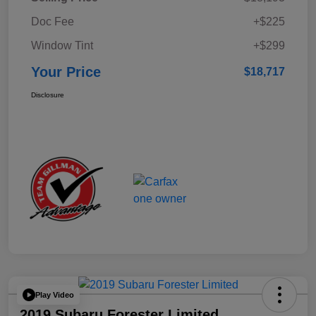
Doc Fee
+$225
Window Tint
+$299
Your Price
$18,717
Disclosure
Play Video
2019 Subaru Forester Limited