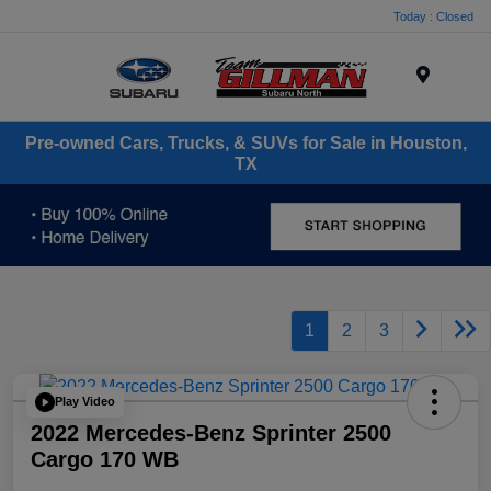
Today : Closed
Menu
Pre-owned Cars, Trucks, & SUVs for Sale in Houston,
TX
1
2
3
Play Video
2022 Mercedes-Benz Sprinter 2500
Cargo 170 WB