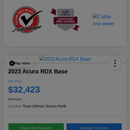
Play Video
2023 Acura RDX Base
Your Price
$32,423
Disclosure
Location:
Team Gillman Subaru North
Explore My Payments
Schedule Test Drive