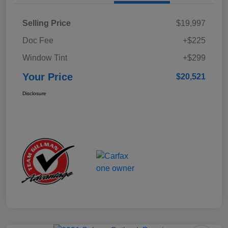
Selling Price
$19,997
Doc Fee
+$225
Window Tint
+$299
Your Price
$20,521
Disclosure