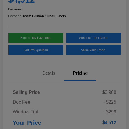
Disclosure
Location:
Team Gillman Subaru North
Explore My Payments
Schedule Test Drive
Get Pre-Qualified
Value Your Trade
Details
Pricing
Selling Price
$3,988
Doc Fee
+$225
Window Tint
+$299
Your Price
$4,512