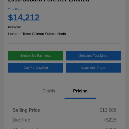
Your Price
$14,212
Disclosure
Location:
Team Gillman Subaru North
Explore My Payments
Schedule Test Drive
Get Pre-Qualified
Value Your Trade
Details
Pricing
Selling Price
$13,688
Doc Fee
+$225