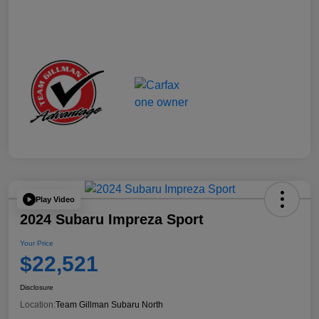
Play Video
2024 Subaru Impreza Sport
Your Price
$22,521
Disclosure
Location:
Team Gillman Subaru North