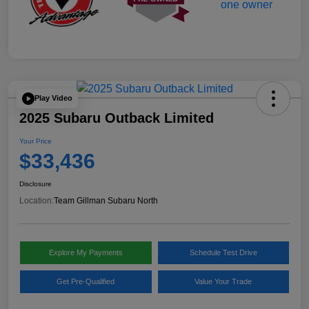
Play Video
2025 Subaru Outback Limited
Your Price
$33,436
Disclosure
Location:
Team Gillman Subaru North
Explore My Payments
Schedule Test Drive
Get Pre-Qualified
Value Your Trade