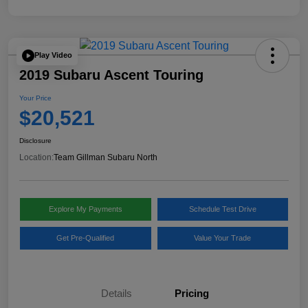
Play Video
2019 Subaru Ascent Touring
Your Price
$20,521
Disclosure
Location:
Team Gillman Subaru North
Explore My Payments
Schedule Test Drive
Get Pre-Qualified
Value Your Trade
Details
Pricing