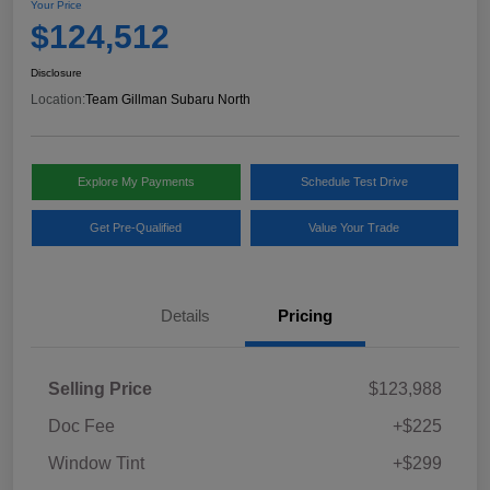
Your Price
$124,512
Disclosure
Location:
Team Gillman Subaru North
Explore My Payments
Schedule Test Drive
Get Pre-Qualified
Value Your Trade
Details
Pricing
Selling Price
$123,988
Doc Fee
+$225
Window Tint
+$299