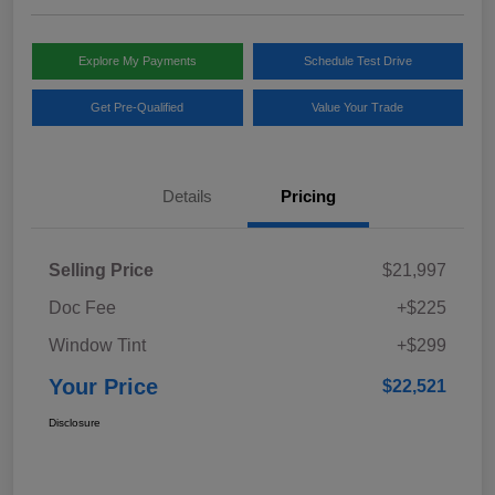
Explore My Payments
Schedule Test Drive
Get Pre-Qualified
Value Your Trade
Details
Pricing
Selling Price
$21,997
Doc Fee
+$225
Window Tint
+$299
Your Price
$22,521
Disclosure