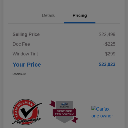
Details
Pricing
Selling Price
$22,499
Doc Fee
+$225
Window Tint
+$299
Your Price
$23,023
Disclosure