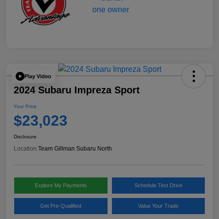
Play Video
2024 Subaru Impreza Sport
Your Price
$23,023
Disclosure
Location:
Team Gillman Subaru North
Explore My Payments
Schedule Test Drive
Get Pre-Qualified
Value Your Trade