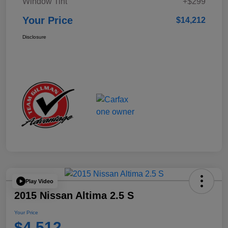
Window Tint
+$299
Your Price
$14,212
Disclosure
Play Video
2015 Nissan Altima 2.5 S
Your Price
$4,512