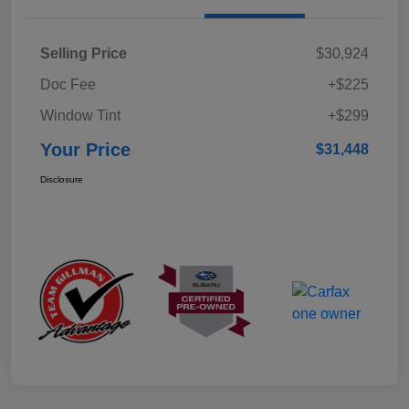
Selling Price
$30,924
Doc Fee
+$225
Window Tint
+$299
Your Price
$31,448
Disclosure