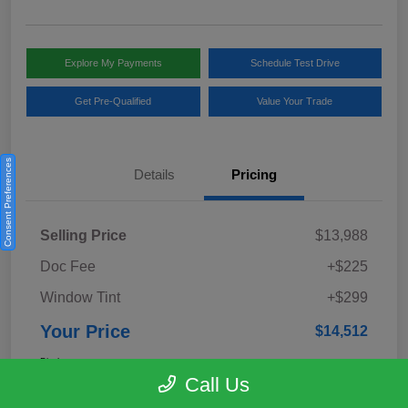
Explore My Payments
Schedule Test Drive
Get Pre-Qualified
Value Your Trade
Consent Preferences
Details
Pricing
Selling Price
$13,988
Doc Fee
+$225
Window Tint
+$299
Your Price
$14,512
Disclosure
Call Us