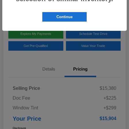
Disclosure
Location:
Team Gillman Subaru North
Continue
Explore My Payments
Schedule Test Drive
Get Pre-Qualified
Value Your Trade
Details
Pricing
Selling Price
$15,380
Doc Fee
+$225
Window Tint
+$299
Your Price
$15,904
Disclosure