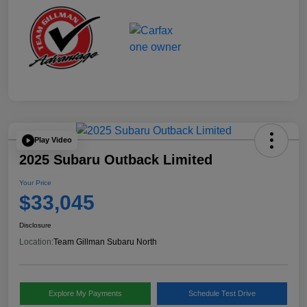
Play Video
2025 Subaru Outback Limited
Your Price
$33,045
Disclosure
Location:
Team Gillman Subaru North
Explore My Payments
Schedule Test Drive