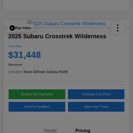
Play Video
2025 Subaru Crosstrek Wilderness
Your Price
$31,448
Disclosure
Location:
Team Gillman Subaru North
Explore My Payments
Schedule Test Drive
Get Pre-Qualified
Value Your Trade
Details
Pricing