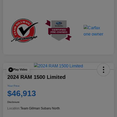
Play Video
2024 RAM 1500 Limited
Your Price
$46,913
Disclosure
Location:
Team Gillman Subaru North