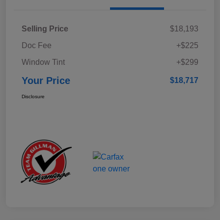
Selling Price
$18,193
Doc Fee
+$225
Window Tint
+$299
Your Price
$18,717
Disclosure