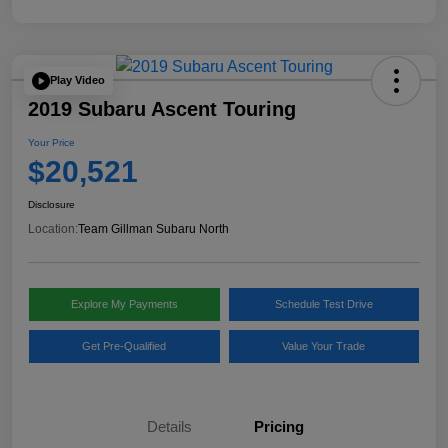
Play Video
2019 Subaru Ascent Touring
Your Price
$20,521
Disclosure
Location:
Team Gillman Subaru North
Explore My Payments
Schedule Test Drive
Get Pre-Qualified
Value Your Trade
Details
Pricing