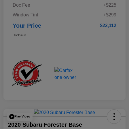
Doc Fee
+$225
Window Tint
+$299
Your Price
$22,112
Disclosure
Play Video
2020 Subaru Forester Base