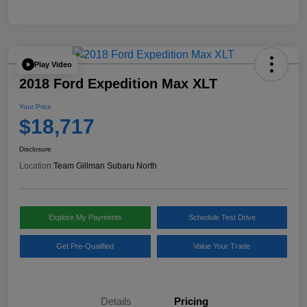
Play Video
2018 Ford Expedition Max XLT
Your Price
$18,717
Disclosure
Location:
Team Gillman Subaru North
Explore My Payments
Schedule Test Drive
Get Pre-Qualified
Value Your Trade
Details
Pricing