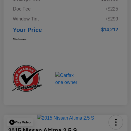
Doc Fee
+$225
Window Tint
+$299
Your Price
$14,212
Disclosure
Play Video
2015 Nissan Altima 2.5 S