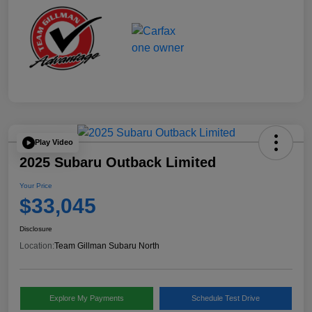
Play Video
2025 Subaru Outback Limited
Your Price
$33,045
Disclosure
Location:
Team Gillman Subaru North
Explore My Payments
Schedule Test Drive