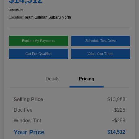
Disclosure
Location:
Team Gillman Subaru North
Explore My Payments
Schedule Test Drive
Get Pre-Qualified
Value Your Trade
Details
Pricing
Selling Price
$13,988
Doc Fee
+$225
Window Tint
+$299
Your Price
$14,512