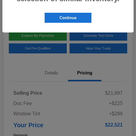
Disclosure
Location:
Team Gillman Subaru North
Continue
Explore My Payments
Schedule Test Drive
Get Pre-Qualified
Value Your Trade
Details
Pricing
Selling Price
$21,997
Doc Fee
+$225
Window Tint
+$299
Your Price
$22,521
Disclosure