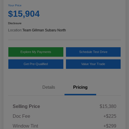
Your Price
$15,904
Disclosure
Location:
Team Gillman Subaru North
Explore My Payments
Schedule Test Drive
Get Pre-Qualified
Value Your Trade
Details
Pricing
Selling Price
$15,380
Doc Fee
+$225
Window Tint
+$299