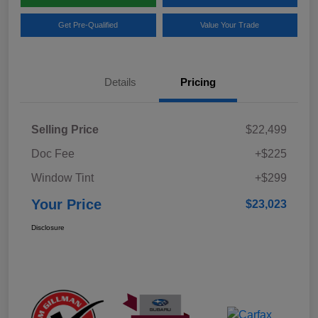
Get Pre-Qualified
Value Your Trade
Details
Pricing
Selling Price
$22,499
Doc Fee
+$225
Window Tint
+$299
Your Price
$23,023
Disclosure