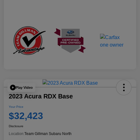
Play Video
2023 Acura RDX Base
Your Price
$32,423
Disclosure
Location:
Team Gillman Subaru North