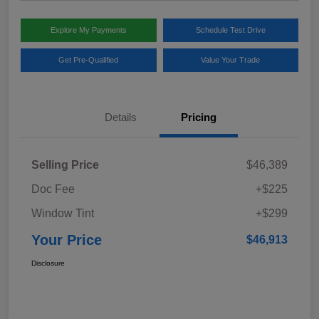
Explore My Payments
Schedule Test Drive
Get Pre-Qualified
Value Your Trade
Details
Pricing
Selling Price
$46,389
Doc Fee
+$225
Window Tint
+$299
Your Price
$46,913
Disclosure