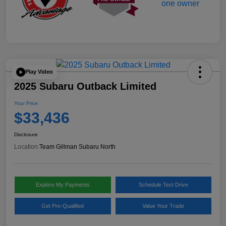
Play Video
2025 Subaru Outback Limited
Your Price
$33,436
Disclosure
Location:
Team Gillman Subaru North
Explore My Payments
Schedule Test Drive
Get Pre-Qualified
Value Your Trade