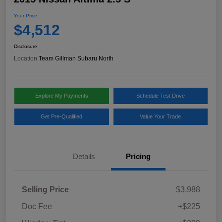
Your Price
$4,512
Disclosure
Location:
Team Gillman Subaru North
Explore My Payments
Schedule Test Drive
Get Pre-Qualified
Value Your Trade
Details
Pricing
Selling Price
$3,988
Doc Fee
+$225