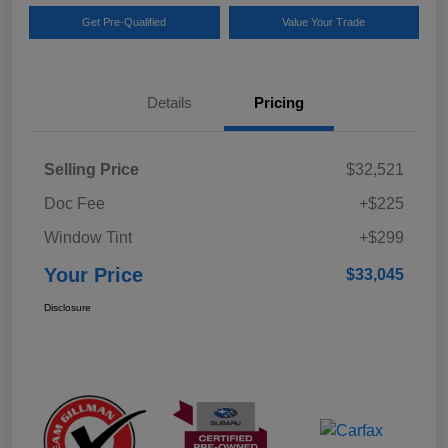
Get Pre-Qualified
Value Your Trade
Details
Pricing
Selling Price
$32,521
Doc Fee
+$225
Window Tint
+$299
Your Price
$33,045
Disclosure