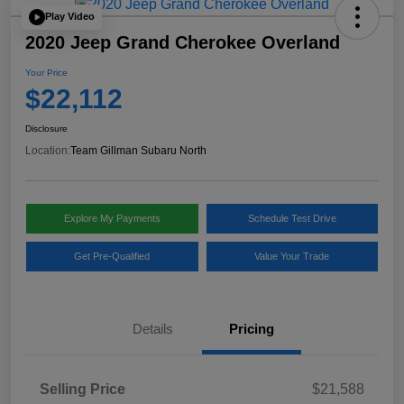
Play Video
2020 Jeep Grand Cherokee Overland
Your Price
$22,112
Disclosure
Location:
Team Gillman Subaru North
Explore My Payments
Schedule Test Drive
Get Pre-Qualified
Value Your Trade
Details
Pricing
Selling Price
$21,588