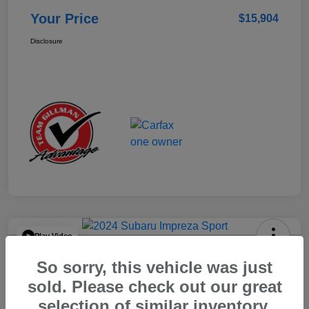
Your Price
$15,904
Disclosure
Play Video
2024 Subaru Impreza Sport
So sorry, this vehicle was just
Your Price
sold. Please check out our great
$22,521
selection of similar inventory.