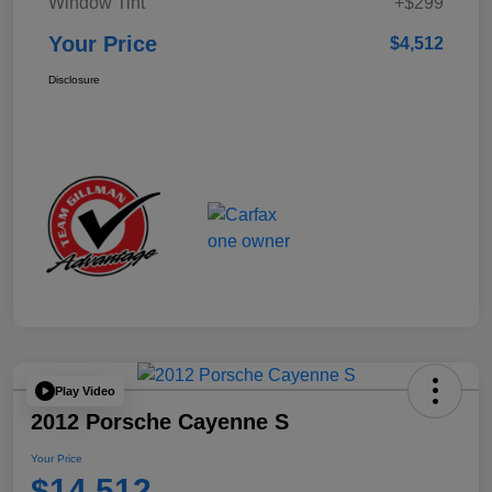
Window Tint
+$299
Your Price
$4,512
Disclosure
Play Video
2012 Porsche Cayenne S
Your Price
$14,512