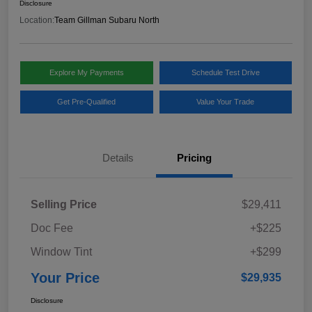
Disclosure
Location:
Team Gillman Subaru North
Explore My Payments
Schedule Test Drive
Get Pre-Qualified
Value Your Trade
Details
Pricing
Selling Price
$29,411
Doc Fee
+$225
Window Tint
+$299
Your Price
$29,935
Disclosure