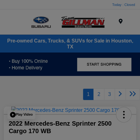
Today : Closed
Menu
Pre-owned Cars, Trucks, & SUVs for Sale in Houston,
TX
1
2
3
Play Video
2022 Mercedes-Benz Sprinter 2500
Cargo 170 WB