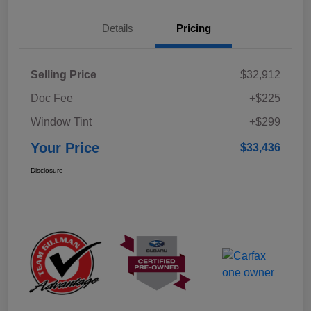
Details
Pricing
Selling Price
$32,912
Doc Fee
+$225
Window Tint
+$299
Your Price
$33,436
Disclosure