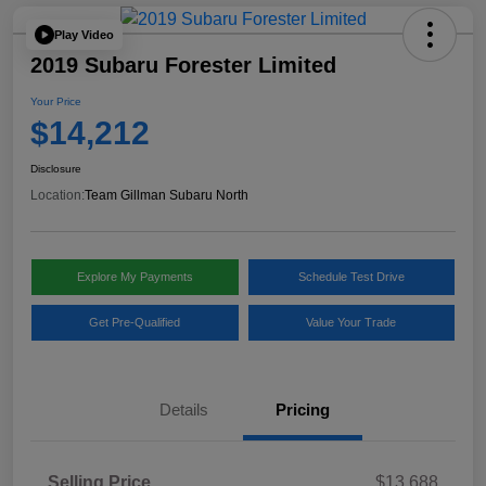
Play Video
2019 Subaru Forester Limited
Your Price
$14,212
Disclosure
Location:
Team Gillman Subaru North
Explore My Payments
Schedule Test Drive
Get Pre-Qualified
Value Your Trade
Details
Pricing
Selling Price
$13,688