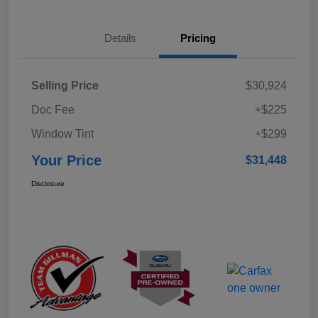
Details
Pricing
Selling Price
$30,924
Doc Fee
+$225
Window Tint
+$299
Your Price
$31,448
Disclosure