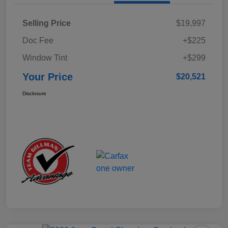
Selling Price
$19,997
Doc Fee
+$225
Window Tint
+$299
Your Price
$20,521
Disclosure