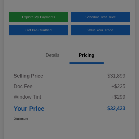
Explore My Payments
Schedule Test Drive
Get Pre-Qualified
Value Your Trade
Details
Pricing
Selling Price
$31,899
Doc Fee
+$225
Window Tint
+$299
Your Price
$32,423
Disclosure