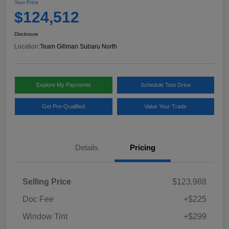
Your Price
$124,512
Disclosure
Location:
Team Gillman Subaru North
Explore My Payments
Schedule Test Drive
Get Pre-Qualified
Value Your Trade
Details
Pricing
Selling Price
$123,988
Doc Fee
+$225
Window Tint
+$299