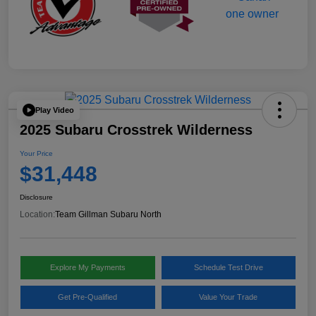
Play Video
2025 Subaru Crosstrek Wilderness
Your Price
$31,448
Disclosure
Location:
Team Gillman Subaru North
Explore My Payments
Schedule Test Drive
Get Pre-Qualified
Value Your Trade