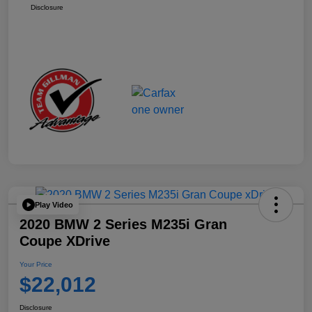
Disclosure
Play Video
2020 BMW 2 Series M235i Gran
Coupe XDrive
Your Price
$22,012
Disclosure