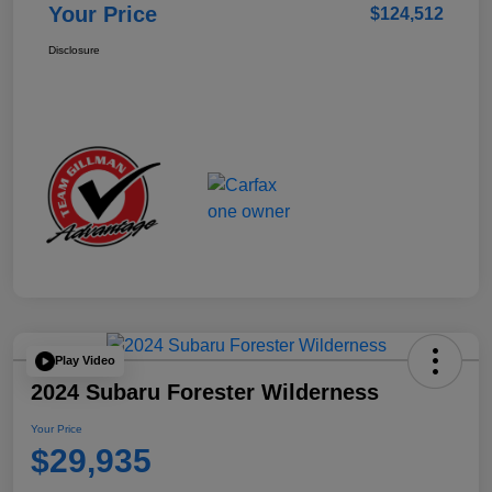
Your Price
$124,512
Disclosure
Play Video
2024 Subaru Forester Wilderness
Your Price
$29,935