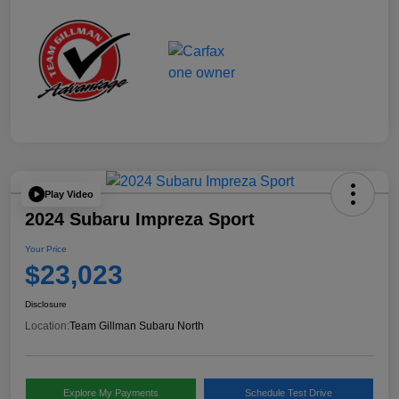
Play Video
2024 Subaru Impreza Sport
Your Price
$23,023
Disclosure
Location:
Team Gillman Subaru North
Explore My Payments
Schedule Test Drive