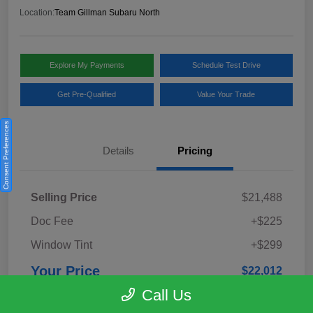
Location:
Team Gillman Subaru North
Explore My Payments
Schedule Test Drive
Get Pre-Qualified
Value Your Trade
Consent Preferences
Details
Pricing
Selling Price
$21,488
Doc Fee
+$225
Window Tint
+$299
Your Price
$22,012
Call Us
Disclosure