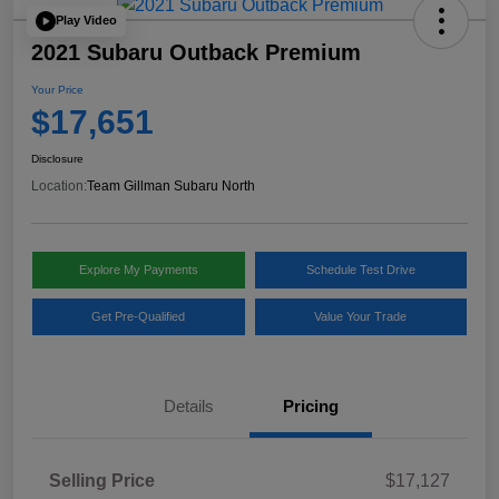
Play Video
2021 Subaru Outback Premium
Your Price
$17,651
Disclosure
Location:
Team Gillman Subaru North
Explore My Payments
Schedule Test Drive
Get Pre-Qualified
Value Your Trade
Details
Pricing
Selling Price
$17,127