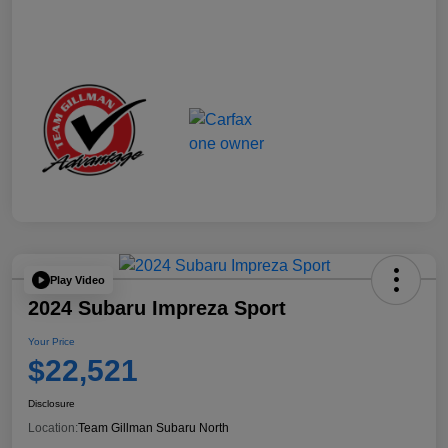
Play Video
2024 Subaru Impreza Sport
Your Price
$22,521
Disclosure
Location:
Team Gillman Subaru North