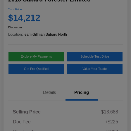
Your Price
$14,212
Disclosure
Location:
Team Gillman Subaru North
Explore My Payments
Schedule Test Drive
Get Pre-Qualified
Value Your Trade
Details
Pricing
Selling Price
$13,688
Doc Fee
+$225