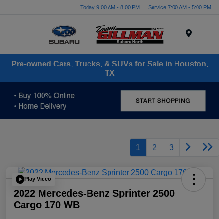
Today 9:00 AM - 8:00 PM
Service 7:00 AM - 5:00 PM
Menu
Pre-owned Cars, Trucks, & SUVs for Sale in Houston,
TX
1
2
3
Play Video
2022 Mercedes-Benz Sprinter 2500
Cargo 170 WB