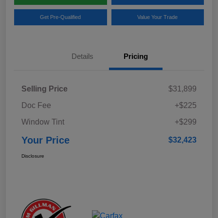
Get Pre-Qualified
Value Your Trade
Details
Pricing
Selling Price
$31,899
Doc Fee
+$225
Window Tint
+$299
Your Price
$32,423
Disclosure