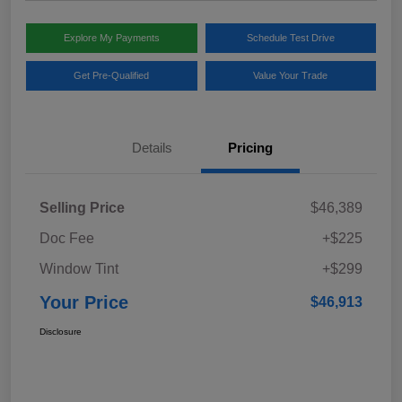
Explore My Payments
Schedule Test Drive
Get Pre-Qualified
Value Your Trade
Details
Pricing
Selling Price
$46,389
Doc Fee
+$225
Window Tint
+$299
Your Price
$46,913
Disclosure