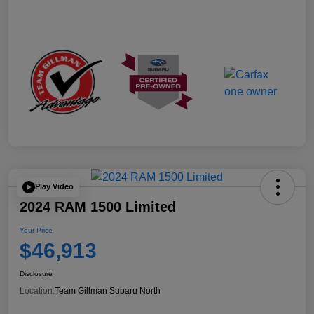
Play Video
2024 RAM 1500 Limited
Your Price
$46,913
Disclosure
Location:
Team Gillman Subaru North