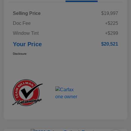
Selling Price
$19,997
Doc Fee
+$225
Window Tint
+$299
Your Price
$20,521
Disclosure