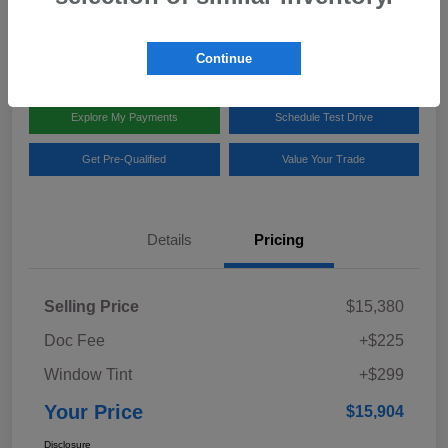
Disclosure
Location:
Team Gillman Subaru North
Continue
Explore My Payments
Schedule Test Drive
Get Pre-Qualified
Value Your Trade
Details
Pricing
Selling Price
$15,380
Doc Fee
+$225
Window Tint
+$299
Your Price
$15,904
Disclosure