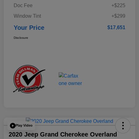
Doc Fee
+$225
Window Tint
+$299
Your Price
$17,651
Disclosure
Play Video
2020 Jeep Grand Cherokee Overland