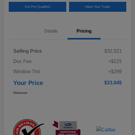
Get Pre-Qualified
Value Your Trade
Details
Pricing
Selling Price
$32,521
Doc Fee
+$225
Window Tint
+$299
Your Price
$33,045
Disclosure