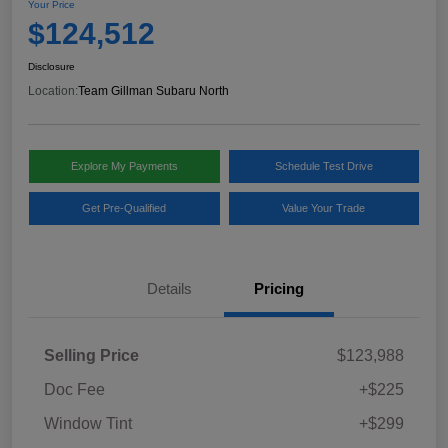
Your Price
$124,512
Disclosure
Location:
Team Gillman Subaru North
Explore My Payments
Schedule Test Drive
Get Pre-Qualified
Value Your Trade
Details
Pricing
Selling Price
$123,988
Doc Fee
+$225
Window Tint
+$299