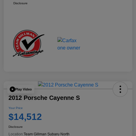
Disclosure
Play Video
2012 Porsche Cayenne S
Your Price
$14,512
Disclosure
Location:
Team Gillman Subaru North