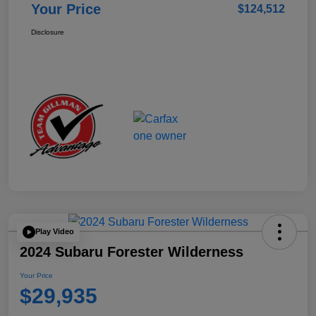
Your Price
$124,512
Disclosure
Play Video
2024 Subaru Forester Wilderness
Your Price
$29,935