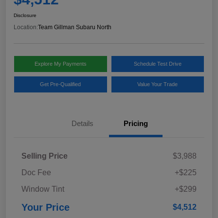
Disclosure
Location:
Team Gillman Subaru North
Explore My Payments
Schedule Test Drive
Get Pre-Qualified
Value Your Trade
Details
Pricing
Selling Price
$3,988
Doc Fee
+$225
Window Tint
+$299
Your Price
$4,512