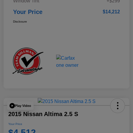
Window Tint
+$299
Your Price
$14,212
Disclosure
Play Video
2015 Nissan Altima 2.5 S
Your Price
$4,512