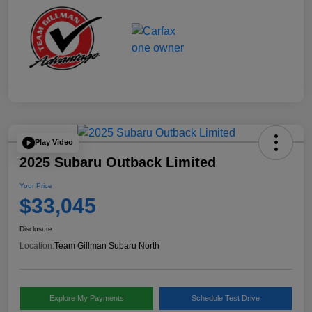
Play Video
2025 Subaru Outback Limited
Your Price
$33,045
Disclosure
Location:
Team Gillman Subaru North
Explore My Payments
Schedule Test Drive