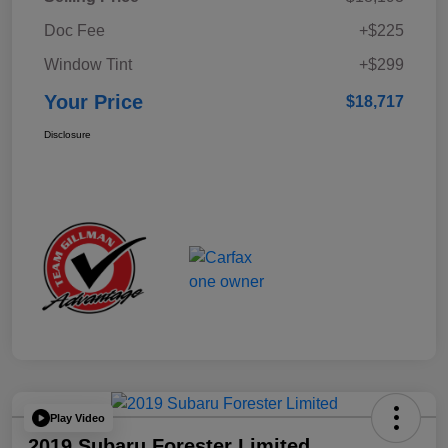
Doc Fee
+$225
Window Tint
+$299
Your Price
$18,717
Disclosure
Play Video
2019 Subaru Forester Limited