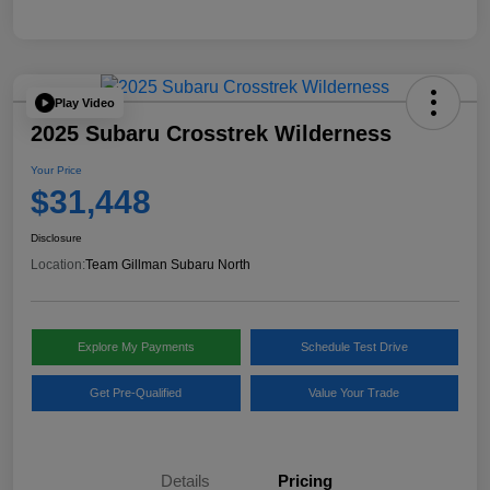
Play Video
2025 Subaru Crosstrek Wilderness
Your Price
$31,448
Disclosure
Location:
Team Gillman Subaru North
Explore My Payments
Schedule Test Drive
Get Pre-Qualified
Value Your Trade
Details
Pricing