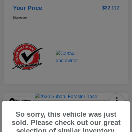
Your Price
$22,112
Disclosure
Play Video
2020 Subaru Forester Base
So sorry, this vehicle was just
Your Price
sold. Please check out our great
$15,904
selection of similar inventory.