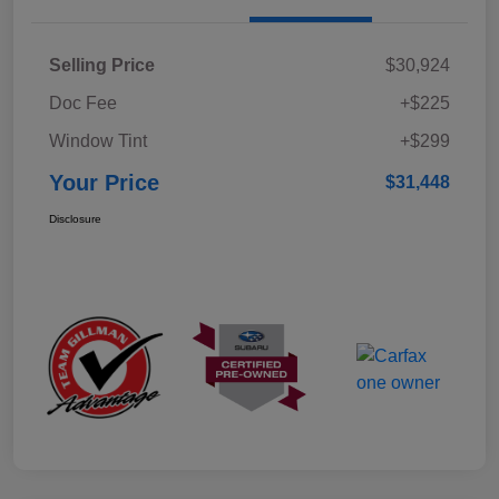
Selling Price
$30,924
Doc Fee
+$225
Window Tint
+$299
Your Price
$31,448
Disclosure