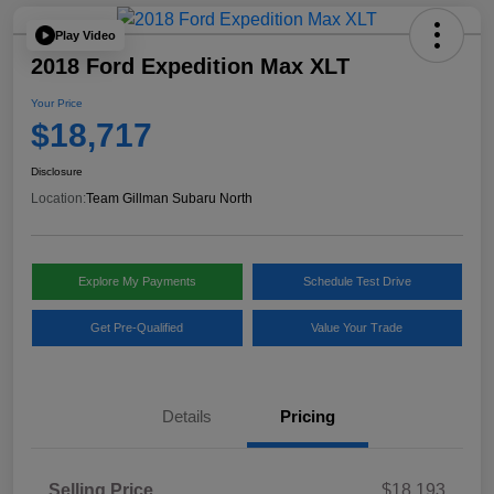
Play Video
2018 Ford Expedition Max XLT
Your Price
$18,717
Disclosure
Location:
Team Gillman Subaru North
Explore My Payments
Schedule Test Drive
Get Pre-Qualified
Value Your Trade
Details
Pricing
Selling Price
$18,193