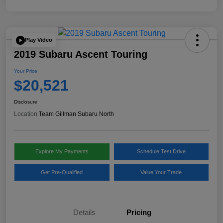
Play Video
2019 Subaru Ascent Touring
Your Price
$20,521
Disclosure
Location:
Team Gillman Subaru North
Explore My Payments
Schedule Test Drive
Get Pre-Qualified
Value Your Trade
Details
Pricing