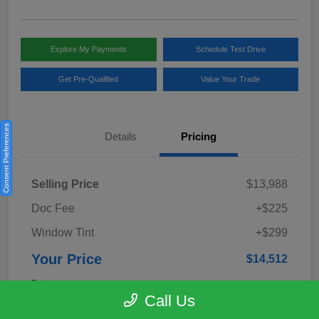
Explore My Payments
Schedule Test Drive
Get Pre-Qualified
Value Your Trade
Consent Preferences
Details
Pricing
Selling Price
$13,988
Doc Fee
+$225
Window Tint
+$299
Your Price
$14,512
Disclosure
Call Us