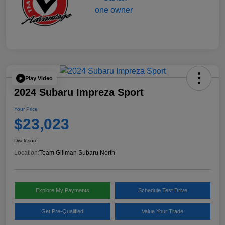
Play Video
2024 Subaru Impreza Sport
Your Price
$23,023
Disclosure
Location:
Team Gillman Subaru North
Explore My Payments
Schedule Test Drive
Get Pre-Qualified
Value Your Trade