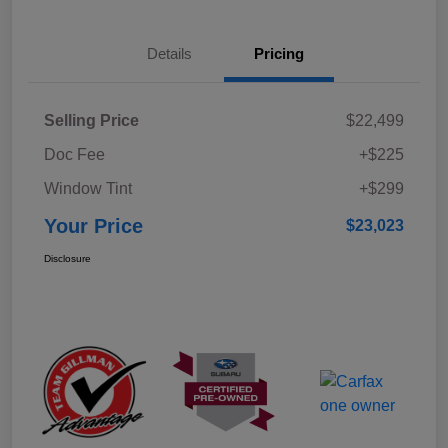
Details
Pricing
Selling Price
$22,499
Doc Fee
+$225
Window Tint
+$299
Your Price
$23,023
Disclosure