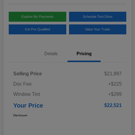
Explore My Payments
Schedule Test Drive
Get Pre-Qualified
Value Your Trade
Details
Pricing
Selling Price
$21,997
Doc Fee
+$225
Window Tint
+$299
Your Price
$22,521
Disclosure