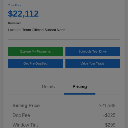
Your Price
$22,112
Disclosure
Location:
Team Gillman Subaru North
Explore My Payments
Schedule Test Drive
Get Pre-Qualified
Value Your Trade
Details
Pricing
Selling Price
$21,588
Doc Fee
+$225
Window Tint
+$299