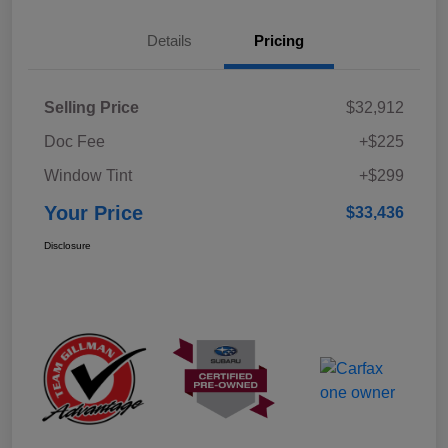
Details
Pricing
Selling Price
$32,912
Doc Fee
+$225
Window Tint
+$299
Your Price
$33,436
Disclosure