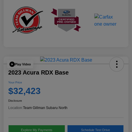
Play Video
2023 Acura RDX Base
Your Price
$32,423
Disclosure
Location:
Team Gillman Subaru North
Explore My Payments
Schedule Test Drive