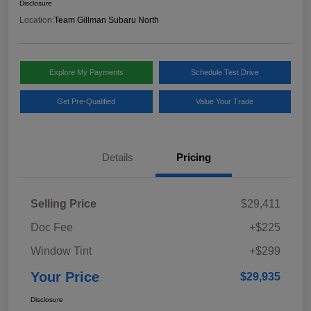
Disclosure
Location:
Team Gillman Subaru North
Explore My Payments
Schedule Test Drive
Get Pre-Qualified
Value Your Trade
Details
Pricing
Selling Price
$29,411
Doc Fee
+$225
Window Tint
+$299
Your Price
$29,935
Disclosure