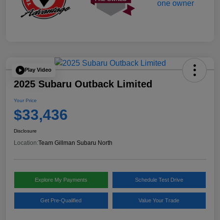
Play Video
2025 Subaru Outback Limited
Your Price
$33,436
Disclosure
Location:
Team Gillman Subaru North
Explore My Payments
Schedule Test Drive
Get Pre-Qualified
Value Your Trade