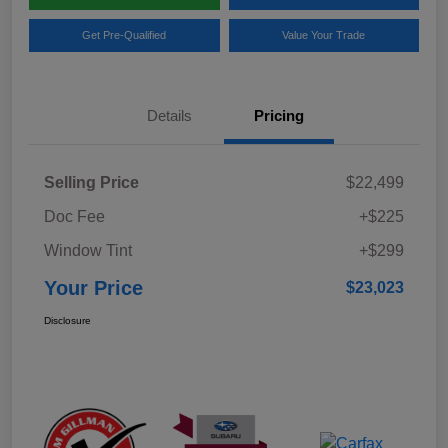
Get Pre-Qualified
Value Your Trade
Details
Pricing
Selling Price
$22,499
Doc Fee
+$225
Window Tint
+$299
Your Price
$23,023
Disclosure