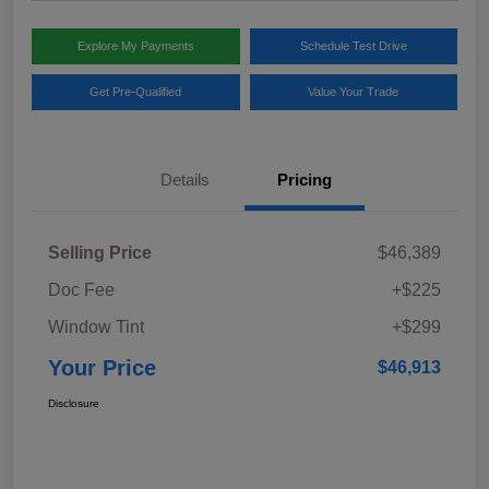
Explore My Payments
Schedule Test Drive
Get Pre-Qualified
Value Your Trade
Details
Pricing
Selling Price
$46,389
Doc Fee
+$225
Window Tint
+$299
Your Price
$46,913
Disclosure