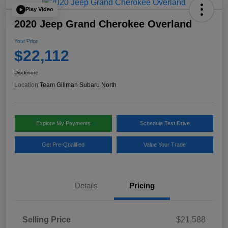
Play Video
2020 Jeep Grand Cherokee Overland
Your Price
$22,112
Disclosure
Location:
Team Gillman Subaru North
Explore My Payments
Schedule Test Drive
Get Pre-Qualified
Value Your Trade
Details
Pricing
Selling Price
$21,588