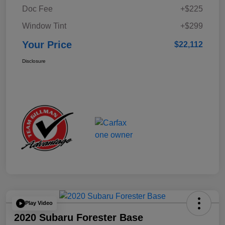
Doc Fee
+$225
Window Tint
+$299
Your Price
$22,112
Disclosure
Play Video
2020 Subaru Forester Base