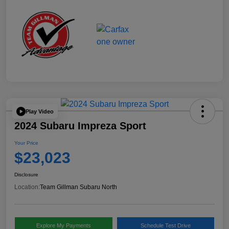
Play Video
2024 Subaru Impreza Sport
Your Price
$23,023
Disclosure
Location:
Team Gillman Subaru North
Explore My Payments
Schedule Test Drive