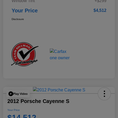
Window Tint
+$299
Your Price
$4,512
Disclosure
Play Video
2012 Porsche Cayenne S
Your Price
$14,512