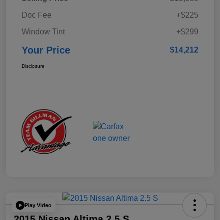
Doc Fee
+$225
Window Tint
+$299
Your Price
$14,212
Disclosure
Play Video
2015 Nissan Altima 2.5 S