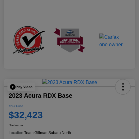
Play Video
2023 Acura RDX Base
Your Price
$32,423
Disclosure
Location:
Team Gillman Subaru North