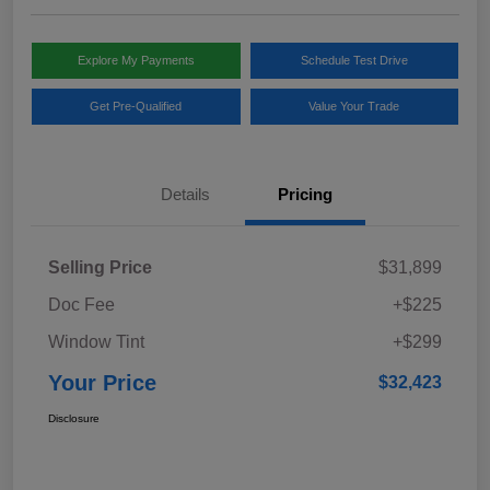
Explore My Payments
Schedule Test Drive
Get Pre-Qualified
Value Your Trade
Details
Pricing
Selling Price
$31,899
Doc Fee
+$225
Window Tint
+$299
Your Price
$32,423
Disclosure