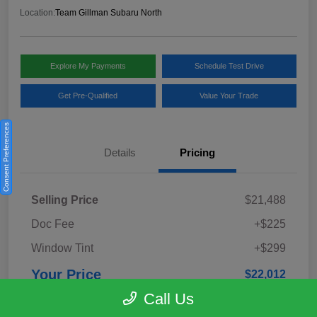
Location:
Team Gillman Subaru North
Explore My Payments
Schedule Test Drive
Get Pre-Qualified
Value Your Trade
Consent Preferences
Details
Pricing
Selling Price
$21,488
Doc Fee
+$225
Window Tint
+$299
Your Price
$22,012
Call Us
Disclosure