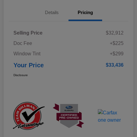
Details
Pricing
Selling Price
$32,912
Doc Fee
+$225
Window Tint
+$299
Your Price
$33,436
Disclosure