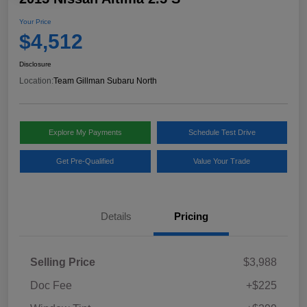
Your Price
$4,512
Disclosure
Location:
Team Gillman Subaru North
Explore My Payments
Schedule Test Drive
Get Pre-Qualified
Value Your Trade
Details
Pricing
Selling Price
$3,988
Doc Fee
+$225