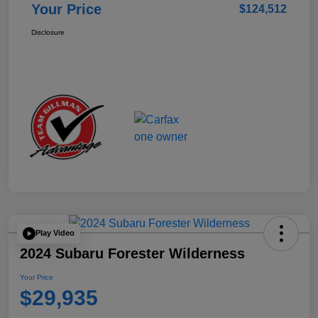
Your Price
$124,512
Disclosure
Play Video
2024 Subaru Forester Wilderness
Your Price
$29,935