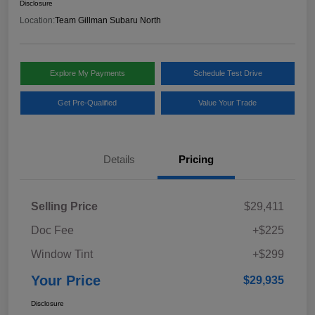
Disclosure
Location:
Team Gillman Subaru North
Explore My Payments
Schedule Test Drive
Get Pre-Qualified
Value Your Trade
Details
Pricing
Selling Price
$29,411
Doc Fee
+$225
Window Tint
+$299
Your Price
$29,935
Disclosure