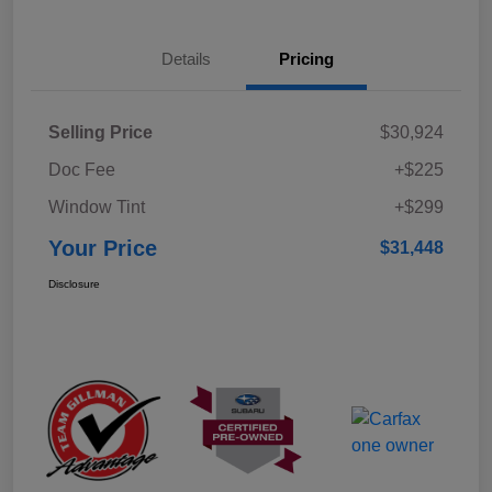
Details
Pricing
Selling Price
$30,924
Doc Fee
+$225
Window Tint
+$299
Your Price
$31,448
Disclosure