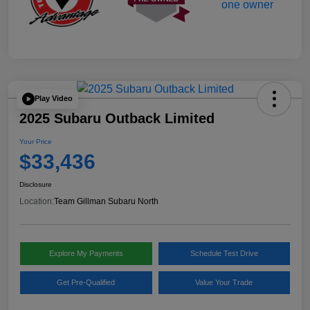
Play Video
2025 Subaru Outback Limited
Your Price
$33,436
Disclosure
Location:
Team Gillman Subaru North
Explore My Payments
Schedule Test Drive
Get Pre-Qualified
Value Your Trade