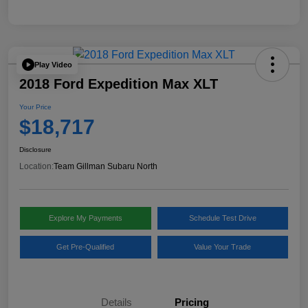
Play Video
2018 Ford Expedition Max XLT
Your Price
$18,717
Disclosure
Location:
Team Gillman Subaru North
Explore My Payments
Schedule Test Drive
Get Pre-Qualified
Value Your Trade
Details
Pricing