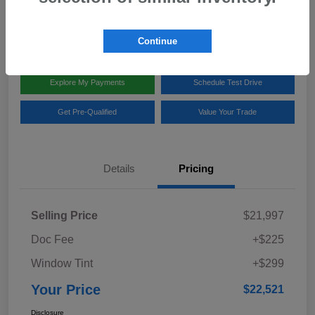
Disclosure
Location:
Team Gillman Subaru North
Continue
Explore My Payments
Schedule Test Drive
Get Pre-Qualified
Value Your Trade
Details
Pricing
Selling Price
$21,997
Doc Fee
+$225
Window Tint
+$299
Your Price
$22,521
Disclosure