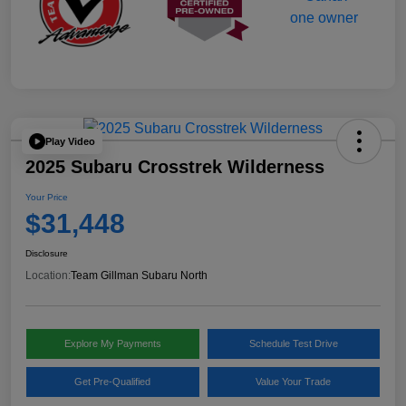
Play Video
2025 Subaru Crosstrek Wilderness
Your Price
$31,448
Disclosure
Location:
Team Gillman Subaru North
Explore My Payments
Schedule Test Drive
Get Pre-Qualified
Value Your Trade