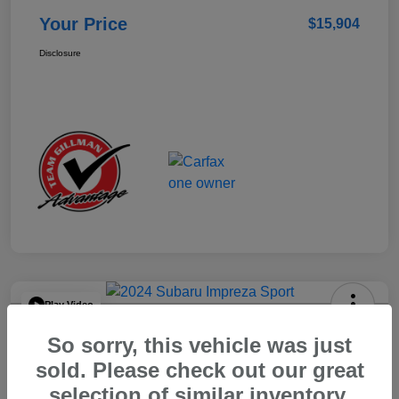
Your Price
$15,904
Disclosure
Play Video
2024 Subaru Impreza Sport
So sorry, this vehicle was just
Your Price
sold. Please check out our great
$22,521
selection of similar inventory.