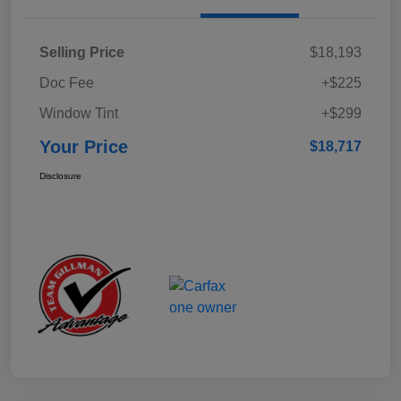
Selling Price
$18,193
Doc Fee
+$225
Window Tint
+$299
Your Price
$18,717
Disclosure