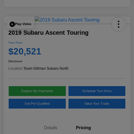
Play Video
2019 Subaru Ascent Touring
Your Price
$20,521
Disclosure
Location:
Team Gillman Subaru North
Explore My Payments
Schedule Test Drive
Get Pre-Qualified
Value Your Trade
Details
Pricing