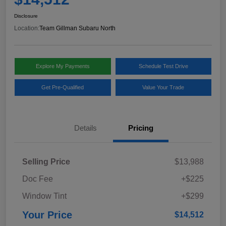
Disclosure
Location:
Team Gillman Subaru North
Explore My Payments
Schedule Test Drive
Get Pre-Qualified
Value Your Trade
Details
Pricing
Selling Price
$13,988
Doc Fee
+$225
Window Tint
+$299
Your Price
$14,512