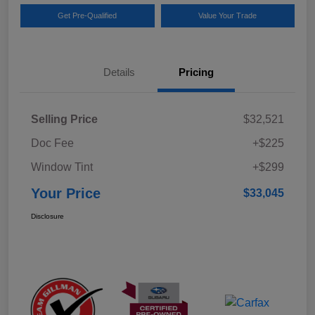
Get Pre-Qualified
Value Your Trade
Details
Pricing
Selling Price
$32,521
Doc Fee
+$225
Window Tint
+$299
Your Price
$33,045
Disclosure