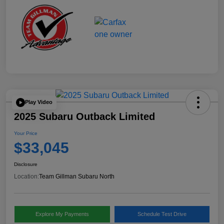
Play Video
2025 Subaru Outback Limited
Your Price
$33,045
Disclosure
Location:
Team Gillman Subaru North
Explore My Payments
Schedule Test Drive