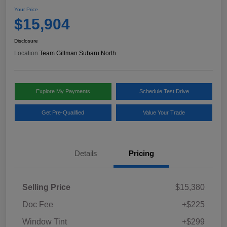
Your Price
$15,904
Disclosure
Location:
Team Gillman Subaru North
Explore My Payments
Schedule Test Drive
Get Pre-Qualified
Value Your Trade
Details
Pricing
Selling Price
$15,380
Doc Fee
+$225
Window Tint
+$299