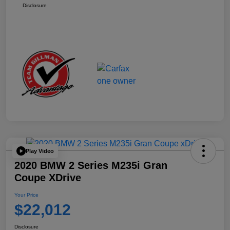
Disclosure
Play Video
2020 BMW 2 Series M235i Gran
Coupe XDrive
Your Price
$22,012
Disclosure