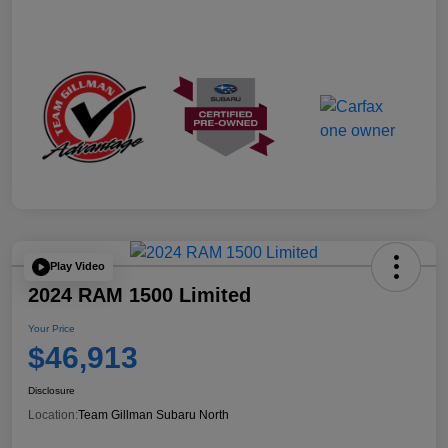
Play Video
2024 RAM 1500 Limited
Your Price
$46,913
Disclosure
Location:
Team Gillman Subaru North