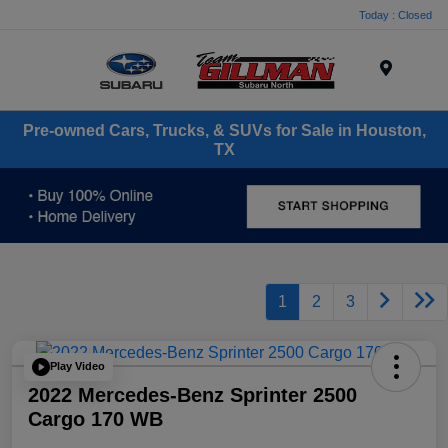
Today : Closed
Menu
Pre-owned Cars, Trucks, & SUVs for Sale in Houston,
TX
1
2
3
Play Video
2022 Mercedes-Benz Sprinter 2500
Cargo 170 WB