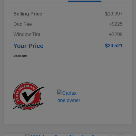
Selling Price
$19,997
Doc Fee
+$225
Window Tint
+$299
Your Price
$20,521
Disclosure