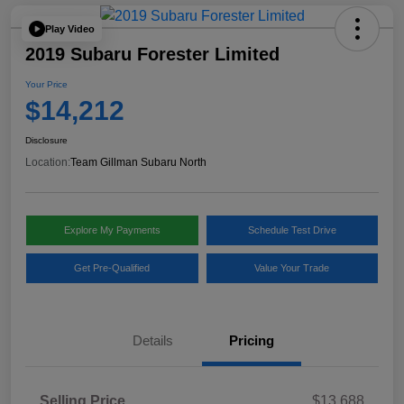
Play Video
2019 Subaru Forester Limited
Your Price
$14,212
Disclosure
Location:
Team Gillman Subaru North
Explore My Payments
Schedule Test Drive
Get Pre-Qualified
Value Your Trade
Details
Pricing
Selling Price
$13,688