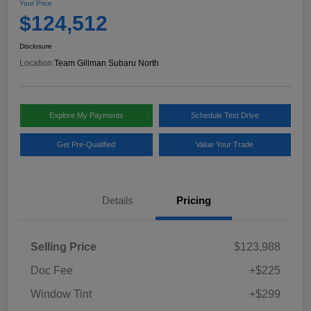
Your Price
$124,512
Disclosure
Location:
Team Gillman Subaru North
Explore My Payments
Schedule Test Drive
Get Pre-Qualified
Value Your Trade
Details
Pricing
Selling Price
$123,988
Doc Fee
+$225
Window Tint
+$299