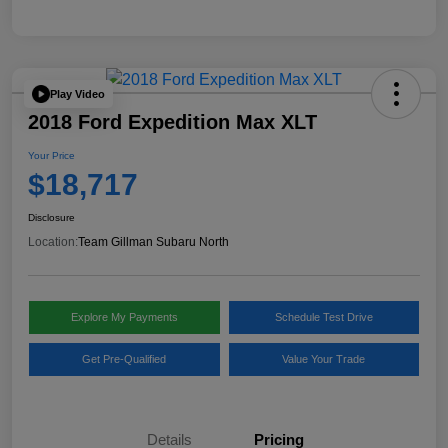
Play Video
2018 Ford Expedition Max XLT
Your Price
$18,717
Disclosure
Location:
Team Gillman Subaru North
Explore My Payments
Schedule Test Drive
Get Pre-Qualified
Value Your Trade
Details
Pricing