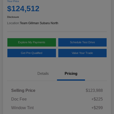
Your Price
$124,512
Disclosure
Location:
Team Gillman Subaru North
Explore My Payments
Schedule Test Drive
Get Pre-Qualified
Value Your Trade
Details
Pricing
Selling Price
$123,988
Doc Fee
+$225
Window Tint
+$299