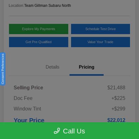
Location:
Team Gillman Subaru North
Explore My Payments
Schedule Test Drive
Get Pre-Qualified
Value Your Trade
Consent Preferences
Details
Pricing
Selling Price
$21,488
Doc Fee
+$225
Window Tint
+$299
Your Price
$22,012
Call Us
Disclosure