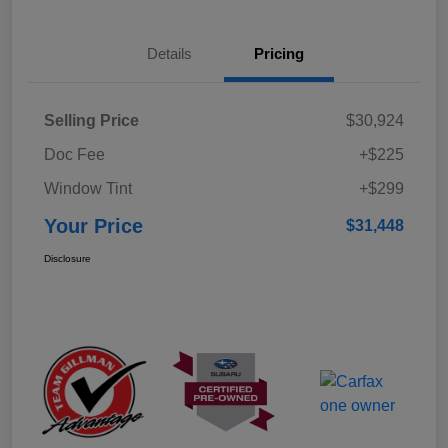
Details
Pricing
Selling Price
$30,924
Doc Fee
+$225
Window Tint
+$299
Your Price
$31,448
Disclosure