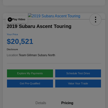
Play Video
2019 Subaru Ascent Touring
Your Price
$20,521
Disclosure
Location:
Team Gillman Subaru North
Explore My Payments
Schedule Test Drive
Get Pre-Qualified
Value Your Trade
Details
Pricing