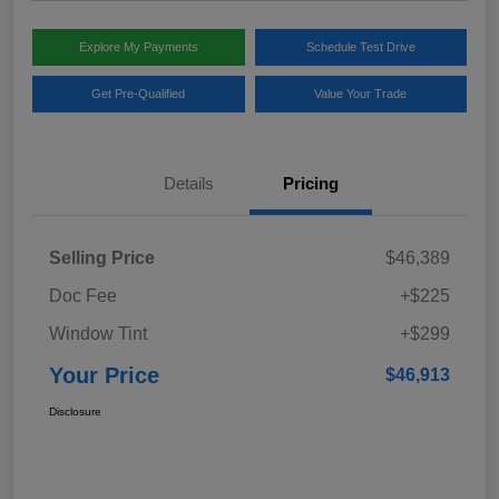
Explore My Payments
Schedule Test Drive
Get Pre-Qualified
Value Your Trade
Details
Pricing
Selling Price
$46,389
Doc Fee
+$225
Window Tint
+$299
Your Price
$46,913
Disclosure