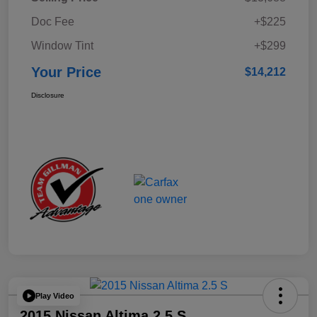
Doc Fee
+$225
Window Tint
+$299
Your Price
$14,212
Disclosure
Play Video
2015 Nissan Altima 2.5 S