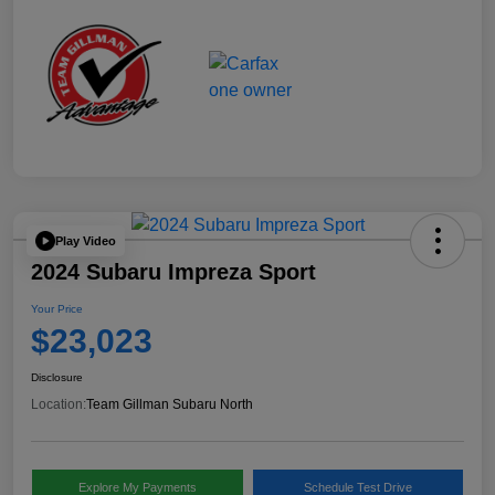
Play Video
2024 Subaru Impreza Sport
Your Price
$23,023
Disclosure
Location:
Team Gillman Subaru North
Explore My Payments
Schedule Test Drive