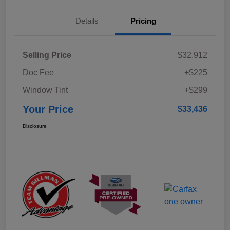
Details
Pricing
Selling Price
$32,912
Doc Fee
+$225
Window Tint
+$299
Your Price
$33,436
Disclosure