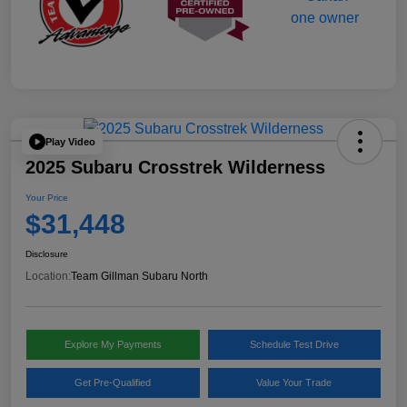
Play Video
2025 Subaru Crosstrek Wilderness
Your Price
$31,448
Disclosure
Location:
Team Gillman Subaru North
Explore My Payments
Schedule Test Drive
Get Pre-Qualified
Value Your Trade