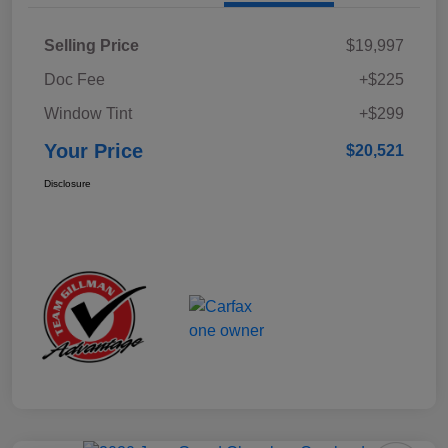
Selling Price
$19,997
Doc Fee
+$225
Window Tint
+$299
Your Price
$20,521
Disclosure