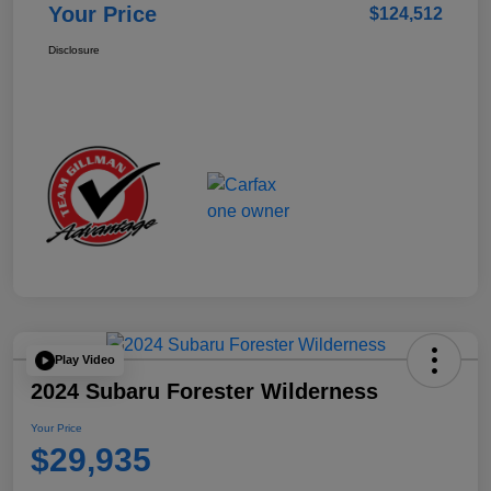
Your Price
$124,512
Disclosure
Play Video
2024 Subaru Forester Wilderness
Your Price
$29,935