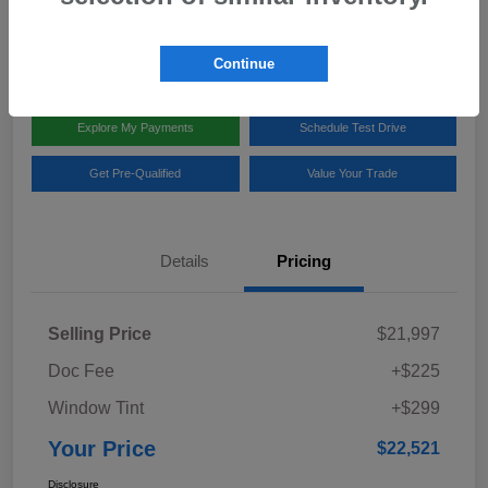
Disclosure
Location:
Team Gillman Subaru North
Continue
Explore My Payments
Schedule Test Drive
Get Pre-Qualified
Value Your Trade
Details
Pricing
Selling Price
$21,997
Doc Fee
+$225
Window Tint
+$299
Your Price
$22,521
Disclosure