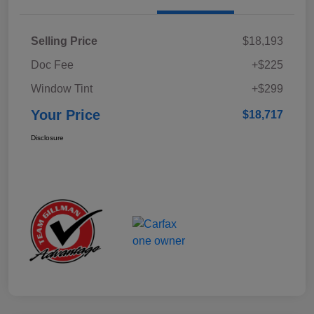
Selling Price
$18,193
Doc Fee
+$225
Window Tint
+$299
Your Price
$18,717
Disclosure