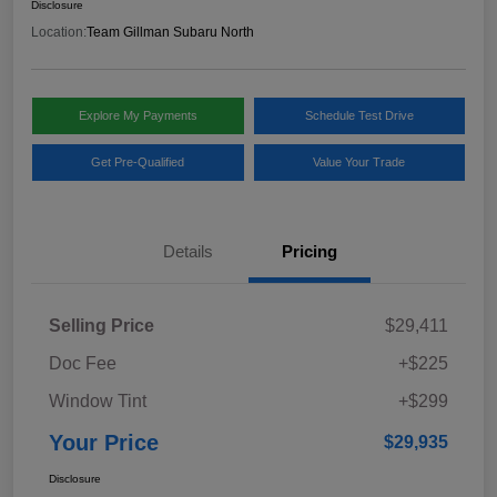
Disclosure
Location:
Team Gillman Subaru North
Explore My Payments
Schedule Test Drive
Get Pre-Qualified
Value Your Trade
Details
Pricing
Selling Price
$29,411
Doc Fee
+$225
Window Tint
+$299
Your Price
$29,935
Disclosure