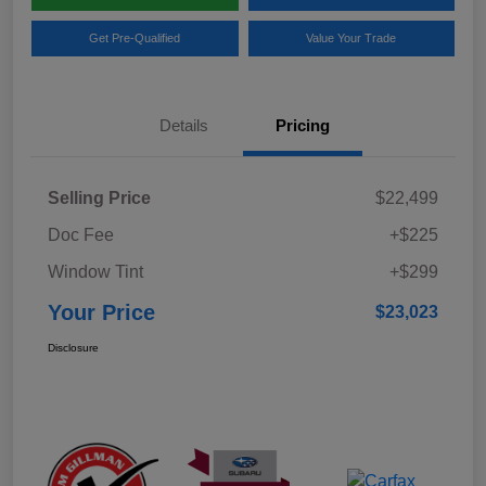
Get Pre-Qualified
Value Your Trade
Details
Pricing
Selling Price
$22,499
Doc Fee
+$225
Window Tint
+$299
Your Price
$23,023
Disclosure