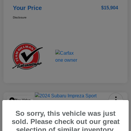
Your Price
$15,904
Disclosure
Play Video
2024 Subaru Impreza Sport
So sorry, this vehicle was just
Your Price
sold. Please check out our great
$22,521
selection of similar inventory.