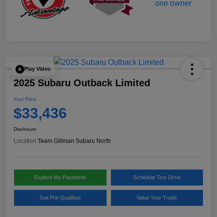
Play Video
2025 Subaru Outback Limited
Your Price
$33,436
Disclosure
Location:
Team Gillman Subaru North
Explore My Payments
Schedule Test Drive
Get Pre-Qualified
Value Your Trade