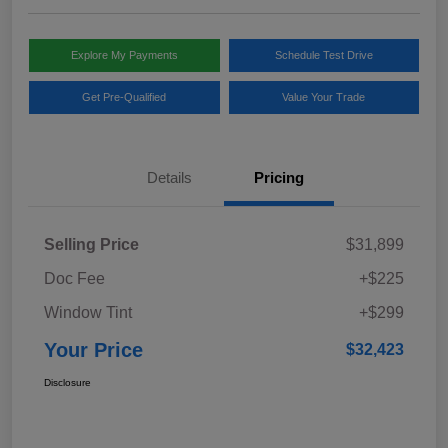
Explore My Payments
Schedule Test Drive
Get Pre-Qualified
Value Your Trade
Details
Pricing
Selling Price
$31,899
Doc Fee
+$225
Window Tint
+$299
Your Price
$32,423
Disclosure