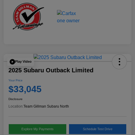
Play Video
2025 Subaru Outback Limited
Your Price
$33,045
Disclosure
Location:
Team Gillman Subaru North
Explore My Payments
Schedule Test Drive