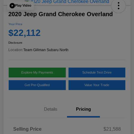
Play Video
2020 Jeep Grand Cherokee Overland
Your Price
$22,112
Disclosure
Location:
Team Gillman Subaru North
Explore My Payments
Schedule Test Drive
Get Pre-Qualified
Value Your Trade
Details
Pricing
Selling Price
$21,588