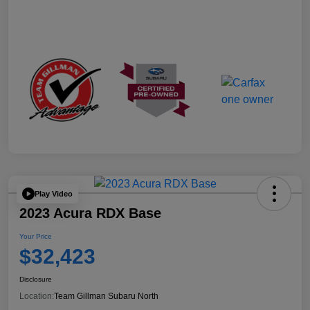
Play Video
2023 Acura RDX Base
Your Price
$32,423
Disclosure
Location:
Team Gillman Subaru North