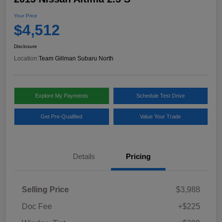
Your Price
$4,512
Disclosure
Location:
Team Gillman Subaru North
Explore My Payments
Schedule Test Drive
Get Pre-Qualified
Value Your Trade
Details
Pricing
Selling Price
$3,988
Doc Fee
+$225