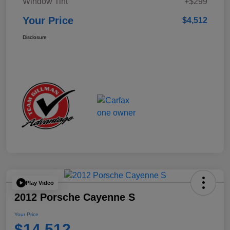
Window Tint
+$299
Your Price
$4,512
Disclosure
Play Video
2012 Porsche Cayenne S
Your Price
$14,512