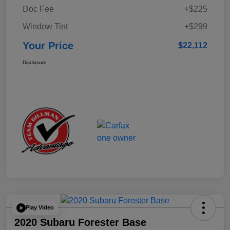
Doc Fee
+$225
Window Tint
+$299
Your Price
$22,112
Disclosure
Play Video
2020 Subaru Forester Base