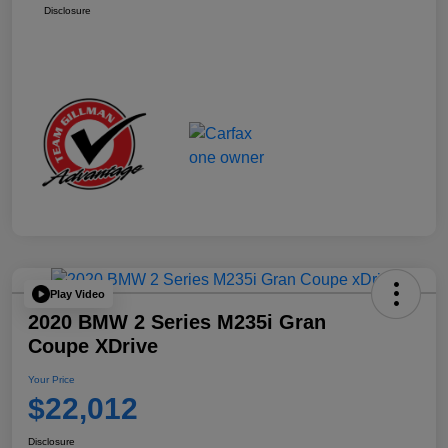
Disclosure
Play Video
2020 BMW 2 Series M235i Gran
Coupe XDrive
Your Price
$22,012
Disclosure