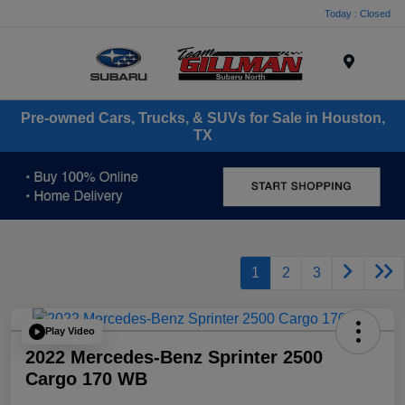
Today : Closed
Menu
Pre-owned Cars, Trucks, & SUVs for Sale in Houston,
TX
1
2
3
Play Video
2022 Mercedes-Benz Sprinter 2500
Cargo 170 WB