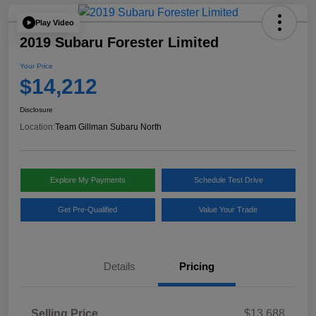
Play Video
2019 Subaru Forester Limited
Your Price
$14,212
Disclosure
Location:
Team Gillman Subaru North
Explore My Payments
Schedule Test Drive
Get Pre-Qualified
Value Your Trade
Details
Pricing
Selling Price
$13,688