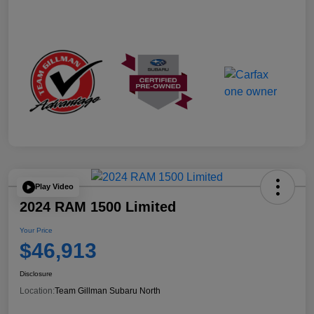
Play Video
2024 RAM 1500 Limited
Your Price
$46,913
Disclosure
Location:
Team Gillman Subaru North