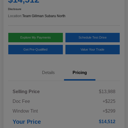
Disclosure
Location:
Team Gillman Subaru North
Explore My Payments
Schedule Test Drive
Get Pre-Qualified
Value Your Trade
Details
Pricing
Selling Price
$13,988
Doc Fee
+$225
Window Tint
+$299
Your Price
$14,512