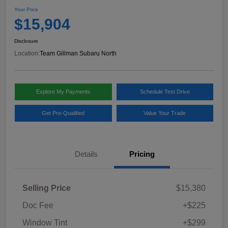
Your Price
$15,904
Disclosure
Location:
Team Gillman Subaru North
Explore My Payments
Schedule Test Drive
Get Pre-Qualified
Value Your Trade
Details
Pricing
Selling Price
$15,380
Doc Fee
+$225
Window Tint
+$299