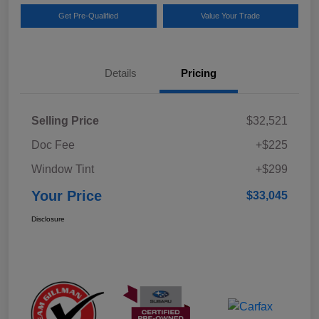
Get Pre-Qualified
Value Your Trade
Details
Pricing
Selling Price
$32,521
Doc Fee
+$225
Window Tint
+$299
Your Price
$33,045
Disclosure