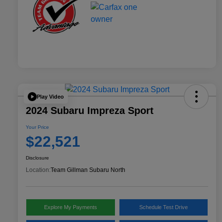
Play Video
2024 Subaru Impreza Sport
Your Price
$22,521
Disclosure
Location:
Team Gillman Subaru North
Explore My Payments
Schedule Test Drive