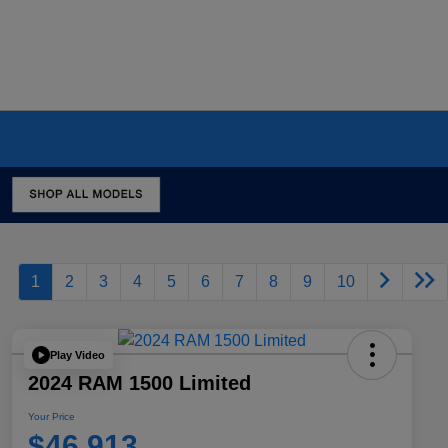
1
2
3
4
5
6
7
8
9
10
Play Video
2024 RAM 1500 Limited
Your Price
$46,913