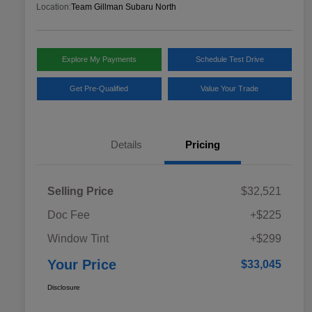
Location:
Team Gillman Subaru North
Explore My Payments
Schedule Test Drive
Get Pre-Qualified
Value Your Trade
Details
Pricing
Selling Price
$32,521
Doc Fee
+$225
Window Tint
+$299
Your Price
$33,045
Disclosure