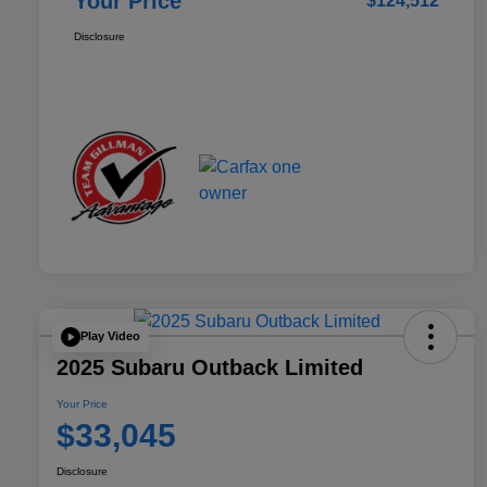
Your Price
$124,512
Disclosure
Play Video
2025 Subaru Outback Limited
Your Price
$33,045
Disclosure