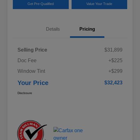
Get Pre-Qualified
Value Your Trade
Details
Pricing
Selling Price
$31,899
Doc Fee
+$225
Window Tint
+$299
Your Price
$32,423
Disclosure