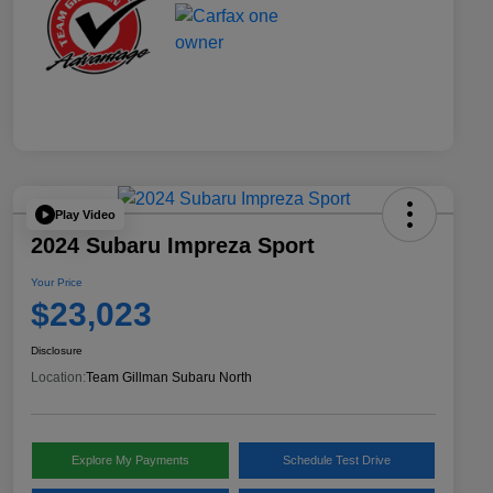
Play Video
2024 Subaru Impreza Sport
Your Price
$23,023
Disclosure
Location:
Team Gillman Subaru North
Explore My Payments
Schedule Test Drive