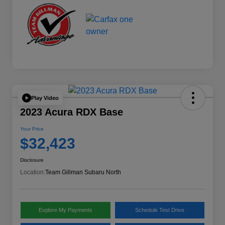
Play Video
2023 Acura RDX Base
Your Price
$32,423
Disclosure
Location:
Team Gillman Subaru North
Explore My Payments
Schedule Test Drive