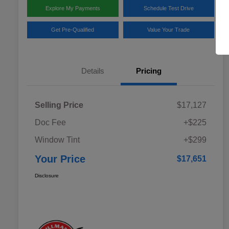
Explore My Payments
Schedule Test Drive
Get Pre-Qualified
Value Your Trade
Details
Pricing
Selling Price
$17,127
Doc Fee
+$225
Window Tint
+$299
Your Price
$17,651
Disclosure