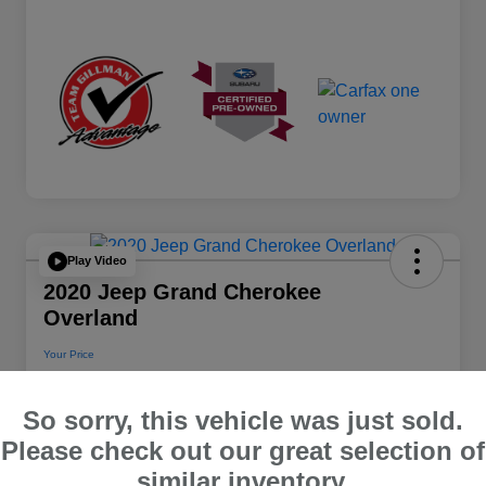
Play Video
2020 Jeep Grand Cherokee
Overland
Your Price
$22,112
So sorry, this vehicle was just sold.
Disclosure
Please check out our great selection of
Location:
Team Gillman Subaru North
similar inventory.