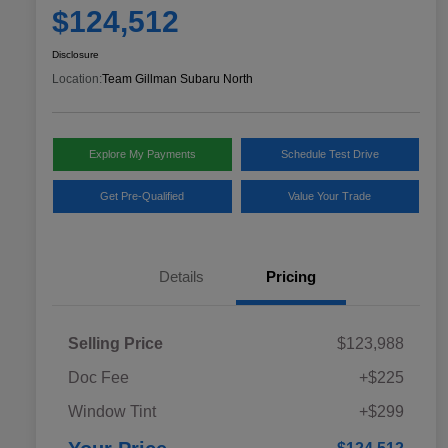
$124,512
Disclosure
Location:
Team Gillman Subaru North
Explore My Payments
Schedule Test Drive
Get Pre-Qualified
Value Your Trade
Details
Pricing
Selling Price
$123,988
Doc Fee
+$225
Window Tint
+$299