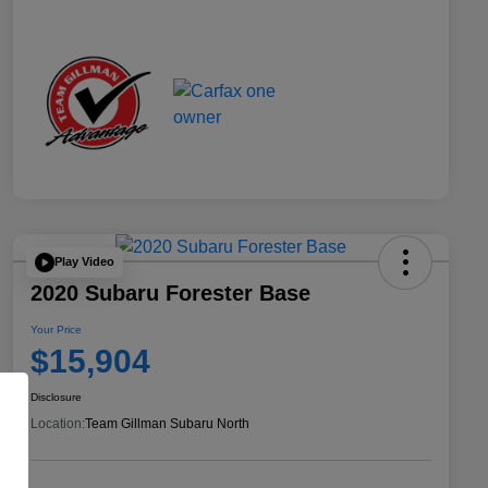
Play Video
2020 Subaru Forester Base
Your Price
$15,904
Disclosure
Location:
Team Gillman Subaru North