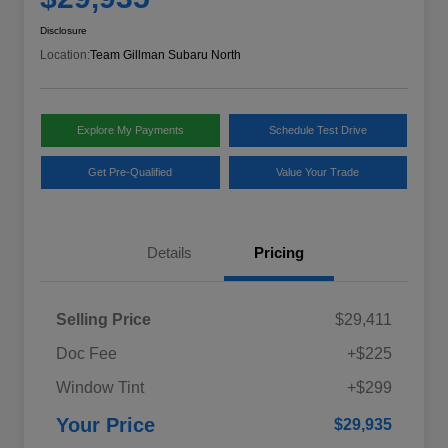
Disclosure
Location:
Team Gillman Subaru North
Explore My Payments
Schedule Test Drive
Get Pre-Qualified
Value Your Trade
Details
Pricing
Selling Price
$29,411
Doc Fee
+$225
Window Tint
+$299
Your Price
$29,935