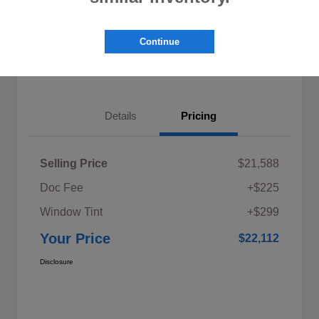
Explore My Payments
Schedule Test Drive
Continue
Get Pre-Qualified
Value Your Trade
Details
Pricing
Selling Price
$21,588
Doc Fee
+$225
Window Tint
+$299
Your Price
$22,112
Disclosure