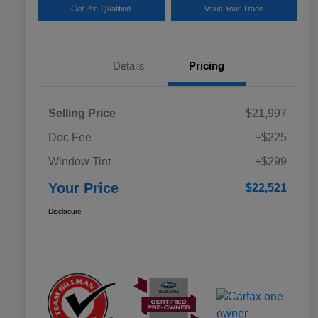
Get Pre-Qualified
Value Your Trade
Details
Pricing
Selling Price
$21,997
Doc Fee
+$225
Window Tint
+$299
Your Price
$22,521
Disclosure