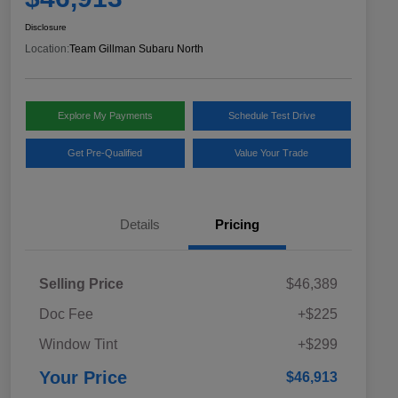
Disclosure
Location:
Team Gillman Subaru North
Explore My Payments
Schedule Test Drive
Get Pre-Qualified
Value Your Trade
Details
Pricing
Selling Price
$46,389
Doc Fee
+$225
Window Tint
+$299
Your Price
$46,913