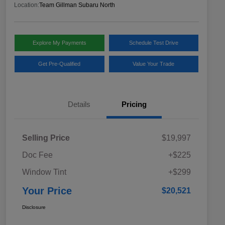
Location:
Team Gillman Subaru North
Explore My Payments
Schedule Test Drive
Get Pre-Qualified
Value Your Trade
Details
Pricing
Selling Price
$19,997
Doc Fee
+$225
Window Tint
+$299
Your Price
$20,521
Disclosure