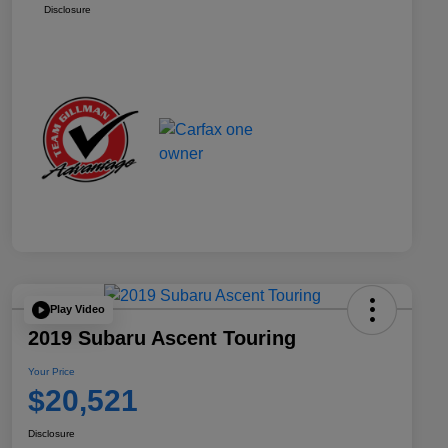
Disclosure
Play Video
2019 Subaru Ascent Touring
Your Price
$20,521
Disclosure