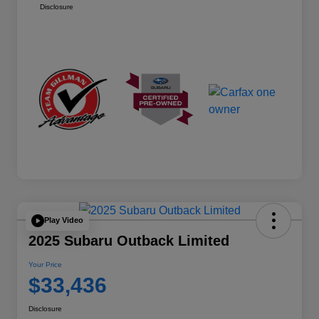
Disclosure
Play Video
2025 Subaru Outback Limited
Your Price
$33,436
Disclosure