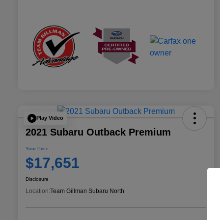
Play Video
2021 Subaru Outback Premium
Your Price
$17,651
Disclosure
Location:
Team Gillman Subaru North