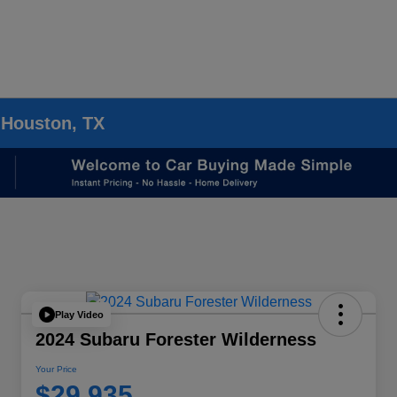
 Houston, TX
Play Video
2024 Subaru Forester Wilderness
Your Price
$29,935