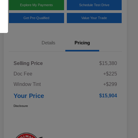
Explore My Payments
Schedule Test Drive
Get Pre-Qualified
Value Your Trade
Details
Pricing
Selling Price
$15,380
Doc Fee
+$225
Window Tint
+$299
Your Price
$15,904
Disclosure