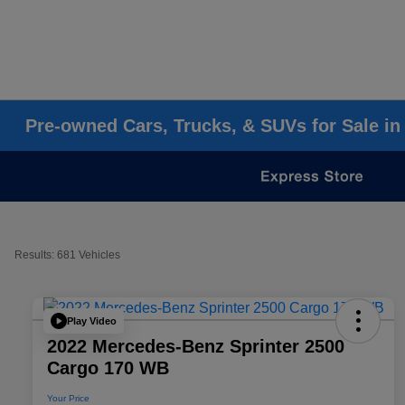
Pre-owned Cars, Trucks, & SUVs for Sale in
Results: 681 Vehicles
Play Video
2022 Mercedes-Benz Sprinter 2500
Cargo 170 WB
Your Price