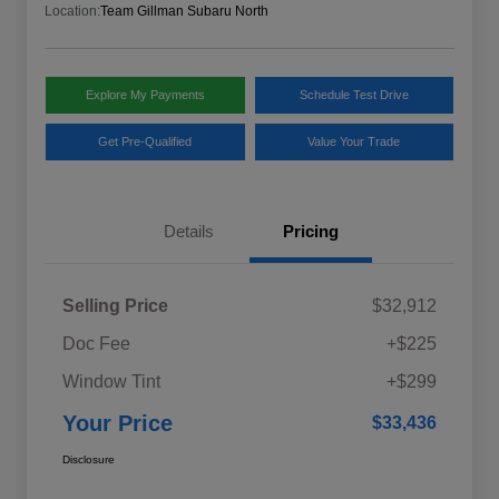
Location:
Team Gillman Subaru North
Explore My Payments
Schedule Test Drive
Get Pre-Qualified
Value Your Trade
Details
Pricing
Selling Price
$32,912
Doc Fee
+$225
Window Tint
+$299
Your Price
$33,436
Disclosure