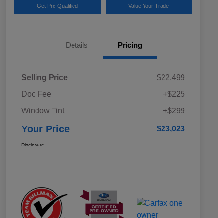
Get Pre-Qualified
Value Your Trade
Details
Pricing
Selling Price
$22,499
Doc Fee
+$225
Window Tint
+$299
Your Price
$23,023
Disclosure