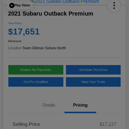
Play Video
2021 Subaru Outback Premium
Your Price
$17,651
Disclosure
Location:
Team Gillman Subaru North
Explore My Payments
Schedule Test Drive
Get Pre-Qualified
Value Your Trade
Details
Pricing
Selling Price
$17,127