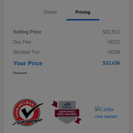
Details
Pricing
Selling Price
$32,912
Doc Fee
+$225
Window Tint
+$299
Your Price
$33,436
Disclosure