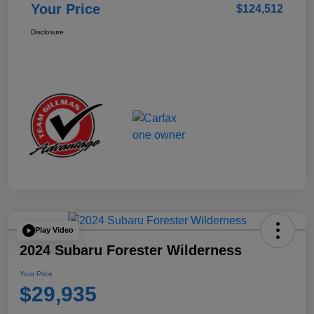
Your Price
$124,512
Disclosure
Play Video
2024 Subaru Forester Wilderness
Your Price
$29,935