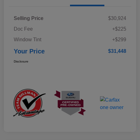
Selling Price
$30,924
Doc Fee
+$225
Window Tint
+$299
Your Price
$31,448
Disclosure