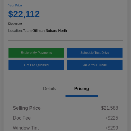
Your Price
$22,112
Disclosure
Location:
Team Gillman Subaru North
Explore My Payments
Schedule Test Drive
Get Pre-Qualified
Value Your Trade
Details
Pricing
Selling Price
$21,588
Doc Fee
+$225
Window Tint
+$299