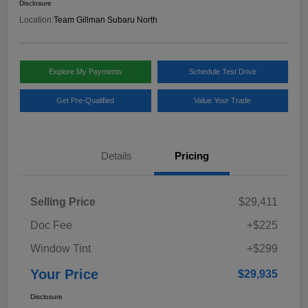
Disclosure
Location:
Team Gillman Subaru North
Explore My Payments
Schedule Test Drive
Get Pre-Qualified
Value Your Trade
Details
Pricing
Selling Price
$29,411
Doc Fee
+$225
Window Tint
+$299
Your Price
$29,935
Disclosure