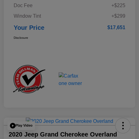
Doc Fee
+$225
Window Tint
+$299
Your Price
$17,651
Disclosure
Play Video
2020 Jeep Grand Cherokee Overland