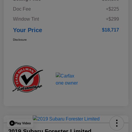
Doc Fee
+$225
Window Tint
+$299
Your Price
$18,717
Disclosure
Play Video
2019 Subaru Forester Limited