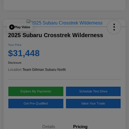
Play Video
2025 Subaru Crosstrek Wilderness
Your Price
$31,448
Disclosure
Location:
Team Gillman Subaru North
Explore My Payments
Schedule Test Drive
Get Pre-Qualified
Value Your Trade
Details
Pricing