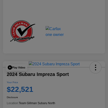
Play Video
2024 Subaru Impreza Sport
Your Price
$22,521
Disclosure
Location:
Team Gillman Subaru North