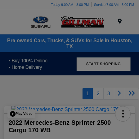
Today 9:00 AM - 8:00 PM
Service 7:00 AM - 5:00 PM
Menu
Pre-owned Cars, Trucks, & SUVs for Sale in Houston,
TX
1
2
3
Play Video
2022 Mercedes-Benz Sprinter 2500
Cargo 170 WB