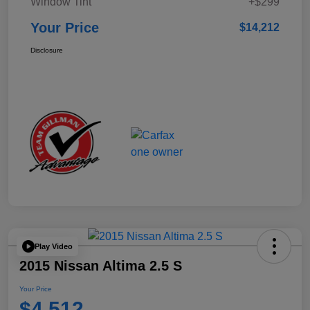
Window Tint
+$299
Your Price
$14,212
Disclosure
Play Video
2015 Nissan Altima 2.5 S
Your Price
$4,512