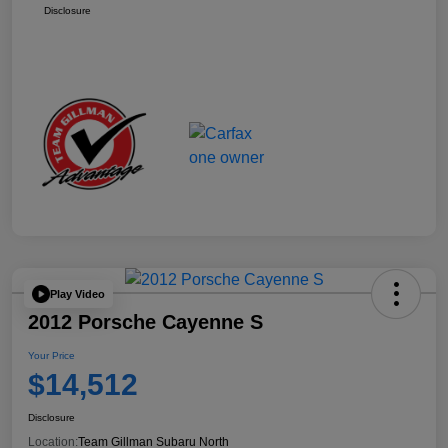
Disclosure
Play Video
2012 Porsche Cayenne S
Your Price
$14,512
Disclosure
Location:
Team Gillman Subaru North