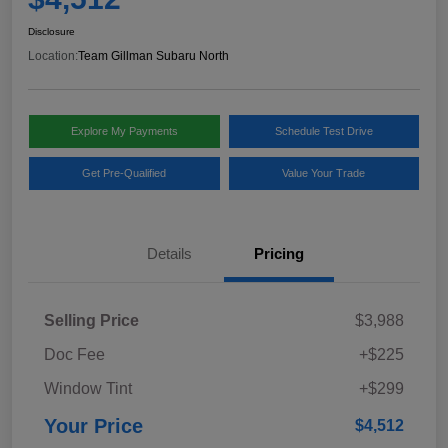
Disclosure
Location:
Team Gillman Subaru North
Explore My Payments
Schedule Test Drive
Get Pre-Qualified
Value Your Trade
Details
Pricing
Selling Price
$3,988
Doc Fee
+$225
Window Tint
+$299
Your Price
$4,512