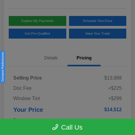
Explore My Payments
Schedule Test Drive
Get Pre-Qualified
Value Your Trade
Consent Preferences
Details
Pricing
Selling Price
$13,988
Doc Fee
+$225
Window Tint
+$299
Your Price
$14,512
Disclosure
Call Us