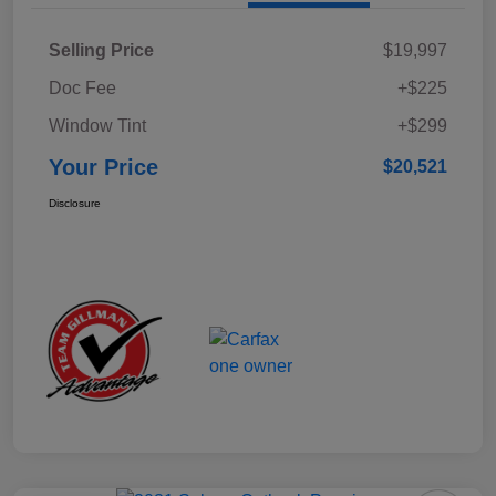
Selling Price
$19,997
Doc Fee
+$225
Window Tint
+$299
Your Price
$20,521
Disclosure