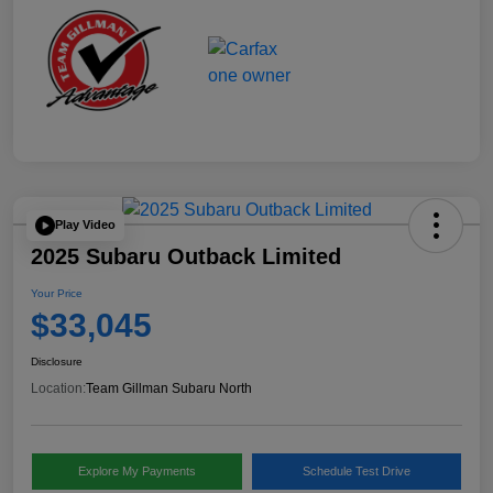
Play Video
2025 Subaru Outback Limited
Your Price
$33,045
Disclosure
Location:
Team Gillman Subaru North
Explore My Payments
Schedule Test Drive