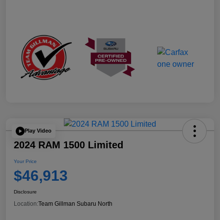
Play Video
2024 RAM 1500 Limited
Your Price
$46,913
Disclosure
Location:
Team Gillman Subaru North