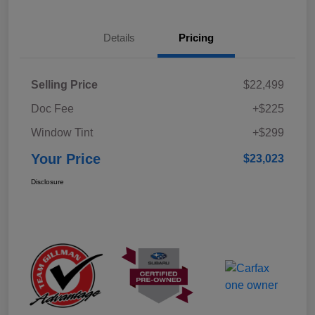
Details
Pricing
Selling Price
$22,499
Doc Fee
+$225
Window Tint
+$299
Your Price
$23,023
Disclosure