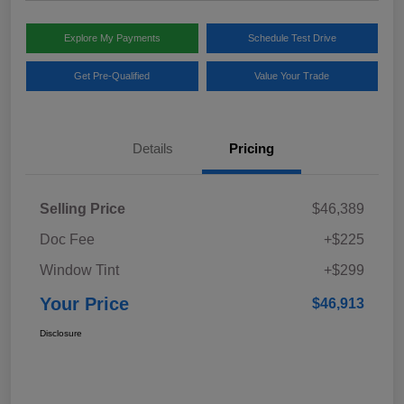
Explore My Payments
Schedule Test Drive
Get Pre-Qualified
Value Your Trade
Details
Pricing
Selling Price
$46,389
Doc Fee
+$225
Window Tint
+$299
Your Price
$46,913
Disclosure