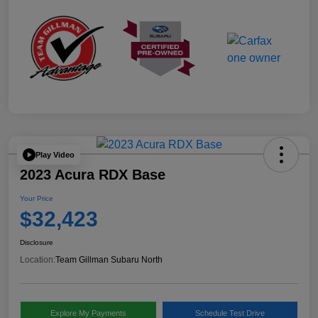
Play Video
2023 Acura RDX Base
Your Price
$32,423
Disclosure
Location:
Team Gillman Subaru North
Explore My Payments
Schedule Test Drive