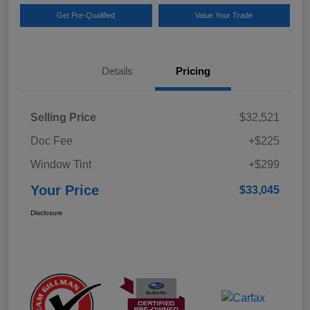
Get Pre-Qualified
Value Your Trade
Details
Pricing
Selling Price
$32,521
Doc Fee
+$225
Window Tint
+$299
Your Price
$33,045
Disclosure