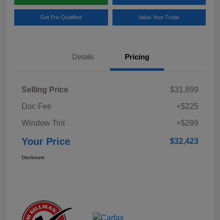
Get Pre-Qualified
Value Your Trade
Details
Pricing
Selling Price
$31,899
Doc Fee
+$225
Window Tint
+$299
Your Price
$32,423
Disclosure