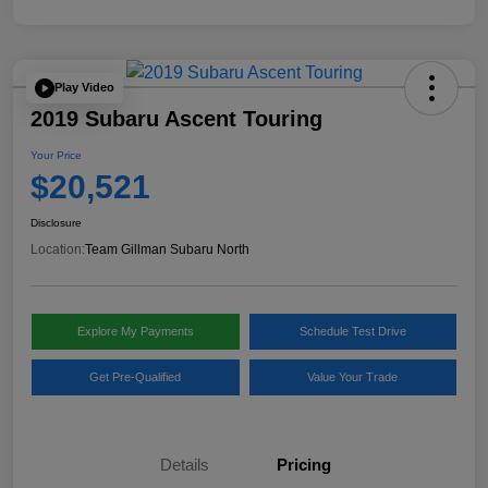
Play Video
2019 Subaru Ascent Touring
Your Price
$20,521
Disclosure
Location:
Team Gillman Subaru North
Explore My Payments
Schedule Test Drive
Get Pre-Qualified
Value Your Trade
Details
Pricing