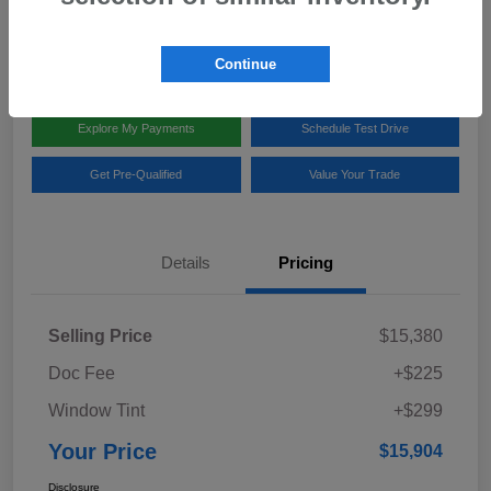
Disclosure
Location:
Team Gillman Subaru North
Continue
Explore My Payments
Schedule Test Drive
Get Pre-Qualified
Value Your Trade
Details
Pricing
Selling Price
$15,380
Doc Fee
+$225
Window Tint
+$299
Your Price
$15,904
Disclosure