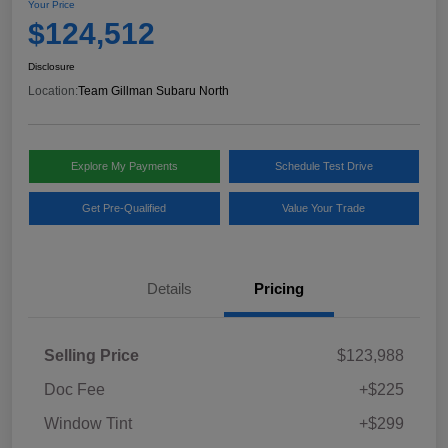
Your Price
$124,512
Disclosure
Location:
Team Gillman Subaru North
Explore My Payments
Schedule Test Drive
Get Pre-Qualified
Value Your Trade
Details
Pricing
Selling Price
$123,988
Doc Fee
+$225
Window Tint
+$299