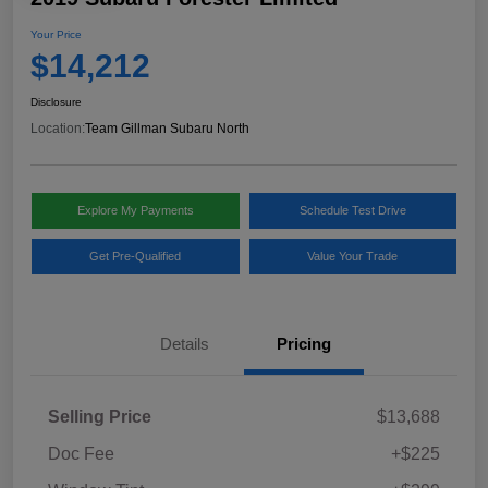
Your Price
$14,212
Disclosure
Location:
Team Gillman Subaru North
Explore My Payments
Schedule Test Drive
Get Pre-Qualified
Value Your Trade
Details
Pricing
Selling Price
$13,688
Doc Fee
+$225