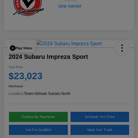
Play Video
2024 Subaru Impreza Sport
Your Price
$23,023
Disclosure
Location:
Team Gillman Subaru North
Explore My Payments
Schedule Test Drive
Get Pre-Qualified
Value Your Trade