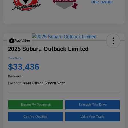
Play Video
2025 Subaru Outback Limited
Your Price
$33,436
Disclosure
Location:
Team Gillman Subaru North
Explore My Payments
Schedule Test Drive
Get Pre-Qualified
Value Your Trade