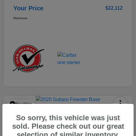
Your Price
$22,112
Disclosure
Play Video
2020 Subaru Forester Base
So sorry, this vehicle was just
Your Price
sold. Please check out our great
$15,904
selection of similar inventory.