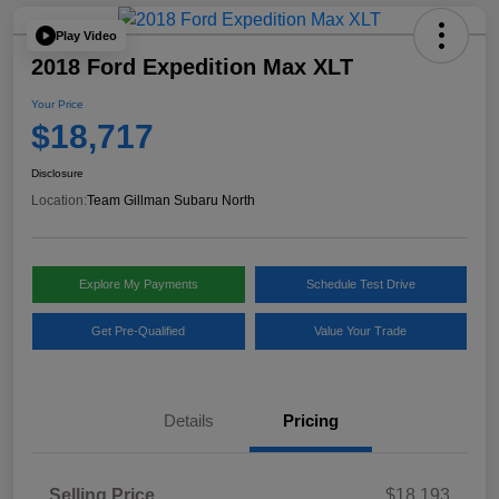
Play Video
2018 Ford Expedition Max XLT
Your Price
$18,717
Disclosure
Location:
Team Gillman Subaru North
Explore My Payments
Schedule Test Drive
Get Pre-Qualified
Value Your Trade
Details
Pricing
Selling Price
$18,193