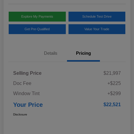
Explore My Payments
Schedule Test Drive
Get Pre-Qualified
Value Your Trade
Details
Pricing
Selling Price
$21,997
Doc Fee
+$225
Window Tint
+$299
Your Price
$22,521
Disclosure