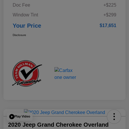
Doc Fee
+$225
Window Tint
+$299
Your Price
$17,651
Disclosure
Play Video
2020 Jeep Grand Cherokee Overland