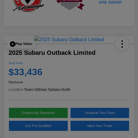
Play Video
2025 Subaru Outback Limited
Your Price
$33,436
Disclosure
Location:
Team Gillman Subaru North
Explore My Payments
Schedule Test Drive
Get Pre-Qualified
Value Your Trade