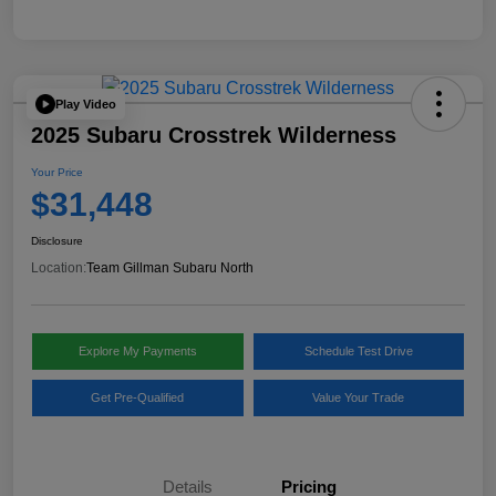
Play Video
2025 Subaru Crosstrek Wilderness
Your Price
$31,448
Disclosure
Location:
Team Gillman Subaru North
Explore My Payments
Schedule Test Drive
Get Pre-Qualified
Value Your Trade
Details
Pricing