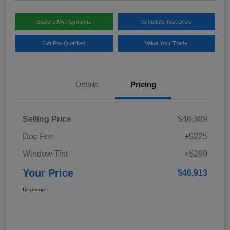
Explore My Payments
Schedule Test Drive
Get Pre-Qualified
Value Your Trade
Details
Pricing
Selling Price
$46,389
Doc Fee
+$225
Window Tint
+$299
Your Price
$46,913
Disclosure