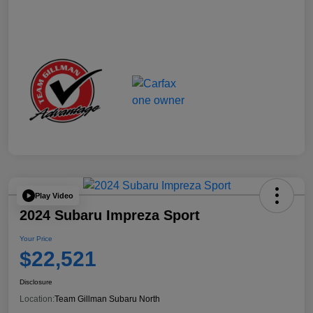
Play Video
2024 Subaru Impreza Sport
Your Price
$22,521
Disclosure
Location:
Team Gillman Subaru North