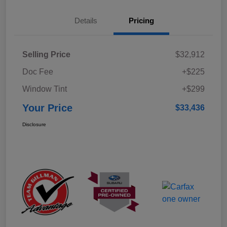
Details
Pricing
Selling Price
$32,912
Doc Fee
+$225
Window Tint
+$299
Your Price
$33,436
Disclosure