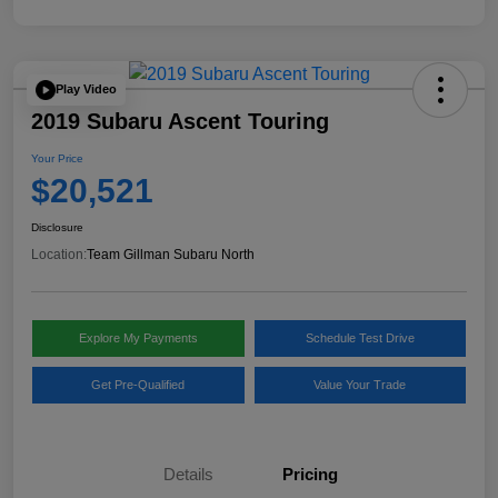
Play Video
2019 Subaru Ascent Touring
Your Price
$20,521
Disclosure
Location:
Team Gillman Subaru North
Explore My Payments
Schedule Test Drive
Get Pre-Qualified
Value Your Trade
Details
Pricing