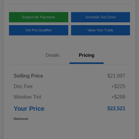
Explore My Payments
Schedule Test Drive
Get Pre-Qualified
Value Your Trade
Details
Pricing
Selling Price
$21,997
Doc Fee
+$225
Window Tint
+$299
Your Price
$22,521
Disclosure