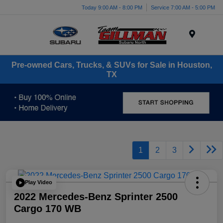
Today 9:00 AM - 8:00 PM
Service 7:00 AM - 5:00 PM
Menu
Pre-owned Cars, Trucks, & SUVs for Sale in Houston,
TX
1
2
3
Play Video
2022 Mercedes-Benz Sprinter 2500
Cargo 170 WB