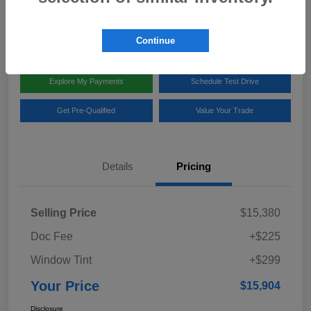
Disclosure
Location:
Team Gillman Subaru North
Continue
Explore My Payments
Schedule Test Drive
Get Pre-Qualified
Value Your Trade
Details
Pricing
Selling Price
$15,380
Doc Fee
+$225
Window Tint
+$299
Your Price
$15,904
Disclosure