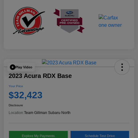
Play Video
2023 Acura RDX Base
Your Price
$32,423
Disclosure
Location:
Team Gillman Subaru North
Explore My Payments
Schedule Test Drive