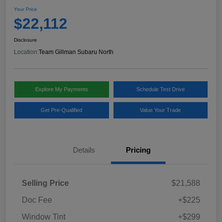
Your Price
$22,112
Disclosure
Location:
Team Gillman Subaru North
Explore My Payments
Schedule Test Drive
Get Pre-Qualified
Value Your Trade
Details
Pricing
Selling Price
$21,588
Doc Fee
+$225
Window Tint
+$299