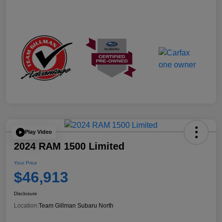
Play Video
2024 RAM 1500 Limited
Your Price
$46,913
Disclosure
Location:
Team Gillman Subaru North