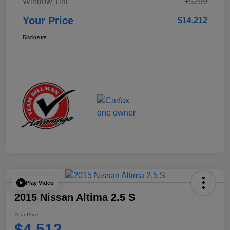
Window Tint
+$299
Your Price
$14,212
Disclosure
Play Video
2015 Nissan Altima 2.5 S
Your Price
$4,512