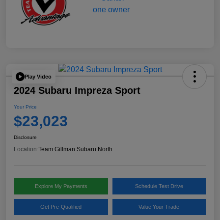
Play Video
2024 Subaru Impreza Sport
Your Price
$23,023
Disclosure
Location:
Team Gillman Subaru North
Explore My Payments
Schedule Test Drive
Get Pre-Qualified
Value Your Trade