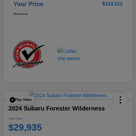
Your Price
$124,512
Disclosure
Play Video
2024 Subaru Forester Wilderness
Your Price
$29,935