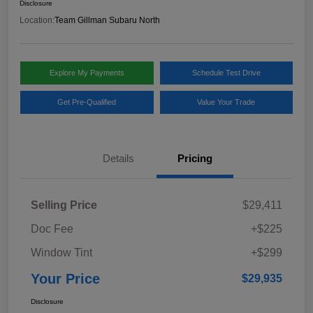
Disclosure
Location:
Team Gillman Subaru North
Explore My Payments
Schedule Test Drive
Get Pre-Qualified
Value Your Trade
Details
Pricing
Selling Price
$29,411
Doc Fee
+$225
Window Tint
+$299
Your Price
$29,935
Disclosure