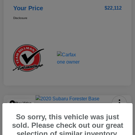
Your Price
$22,112
Disclosure
Play Video
2020 Subaru Forester Base
So sorry, this vehicle was just
Your Price
sold. Please check out our great
$15,904
selection of similar inventory.