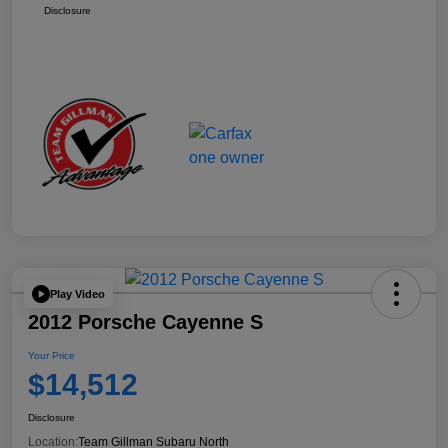
Disclosure
Play Video
2012 Porsche Cayenne S
Your Price
$14,512
Disclosure
Location:
Team Gillman Subaru North