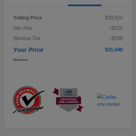
Selling Price
$30,924
Doc Fee
+$225
Window Tint
+$299
Your Price
$31,448
Disclosure