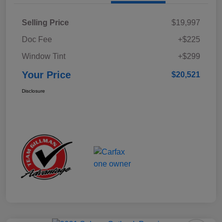
Selling Price
$19,997
Doc Fee
+$225
Window Tint
+$299
Your Price
$20,521
Disclosure