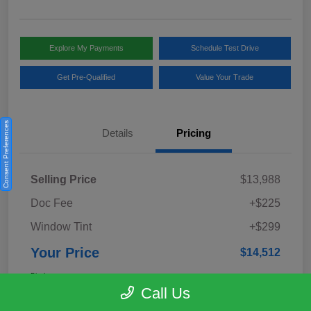
Explore My Payments
Schedule Test Drive
Get Pre-Qualified
Value Your Trade
Consent Preferences
Details
Pricing
Selling Price
$13,988
Doc Fee
+$225
Window Tint
+$299
Your Price
$14,512
Disclosure
Call Us