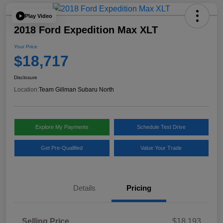
Play Video
2018 Ford Expedition Max XLT
Your Price
$18,717
Disclosure
Location:
Team Gillman Subaru North
Explore My Payments
Schedule Test Drive
Get Pre-Qualified
Value Your Trade
Details
Pricing
Selling Price
$18,193