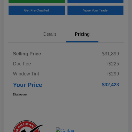
Get Pre-Qualified
Value Your Trade
Details
Pricing
Selling Price
$31,899
Doc Fee
+$225
Window Tint
+$299
Your Price
$32,423
Disclosure