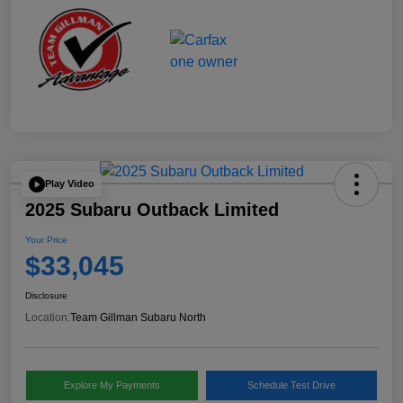
Play Video
2025 Subaru Outback Limited
Your Price
$33,045
Disclosure
Location:
Team Gillman Subaru North
Explore My Payments
Schedule Test Drive