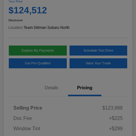
Your Price
$124,512
Disclosure
Location:
Team Gillman Subaru North
Explore My Payments
Schedule Test Drive
Get Pre-Qualified
Value Your Trade
Details
Pricing
Selling Price
$123,988
Doc Fee
+$225
Window Tint
+$299