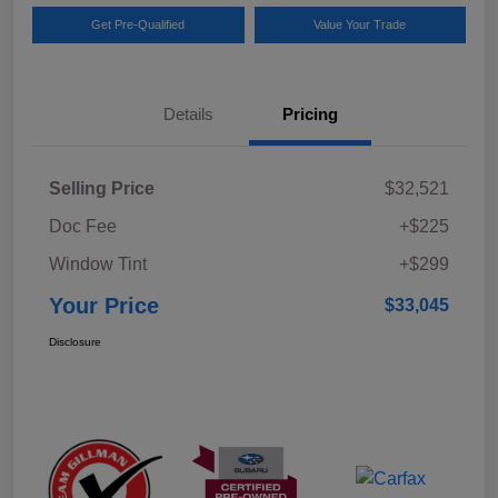
Get Pre-Qualified
Value Your Trade
Details
Pricing
Selling Price
$32,521
Doc Fee
+$225
Window Tint
+$299
Your Price
$33,045
Disclosure