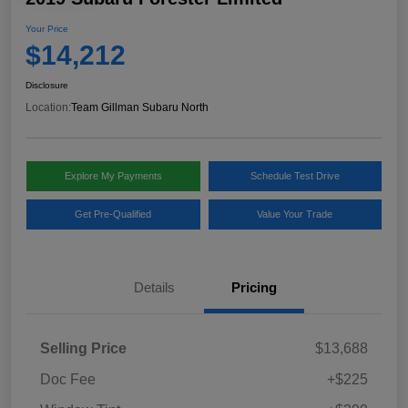
Your Price
$14,212
Disclosure
Location:
Team Gillman Subaru North
Explore My Payments
Schedule Test Drive
Get Pre-Qualified
Value Your Trade
Details
Pricing
Selling Price
$13,688
Doc Fee
+$225