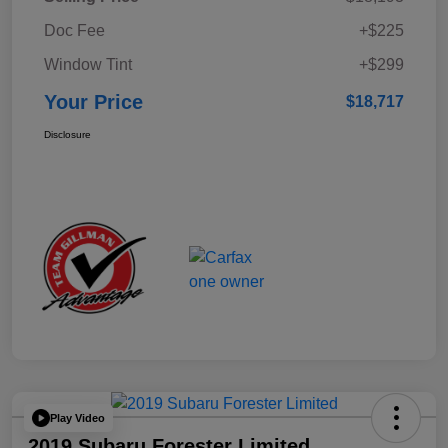
Doc Fee
+$225
Window Tint
+$299
Your Price
$18,717
Disclosure
Play Video
2019 Subaru Forester Limited