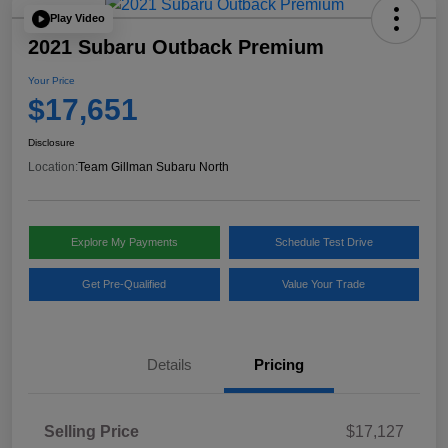
Play Video
2021 Subaru Outback Premium
Your Price
$17,651
Disclosure
Location:
Team Gillman Subaru North
Explore My Payments
Schedule Test Drive
Get Pre-Qualified
Value Your Trade
Details
Pricing
Selling Price
$17,127