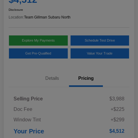
Disclosure
Location:
Team Gillman Subaru North
Explore My Payments
Schedule Test Drive
Get Pre-Qualified
Value Your Trade
Details
Pricing
Selling Price
$3,988
Doc Fee
+$225
Window Tint
+$299
Your Price
$4,512