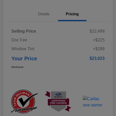
Details
Pricing
Selling Price
$22,499
Doc Fee
+$225
Window Tint
+$299
Your Price
$23,023
Disclosure