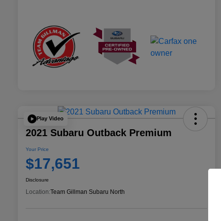
Play Video
2021 Subaru Outback Premium
Your Price
$17,651
Disclosure
Location:
Team Gillman Subaru North