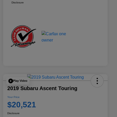
Disclosure
Play Video
2019 Subaru Ascent Touring
Your Price
$20,521
Disclosure