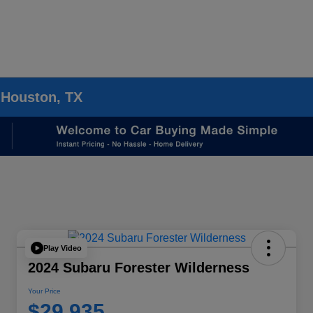
 Houston, TX
Play Video
2024 Subaru Forester Wilderness
Your Price
$29,935