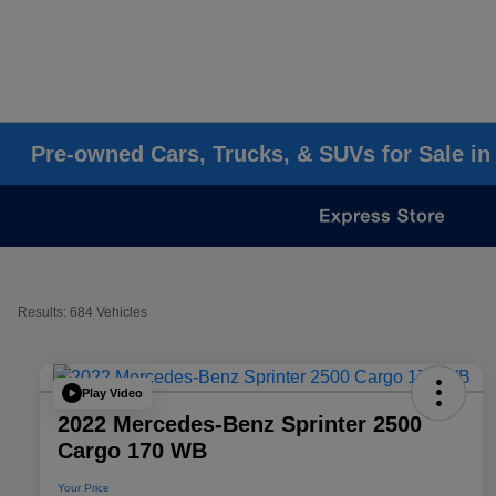
Pre-owned Cars, Trucks, & SUVs for Sale in
Results: 684 Vehicles
Play Video
2022 Mercedes-Benz Sprinter 2500
Cargo 170 WB
Your Price