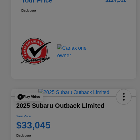
Your Price
$124,512
Disclosure
Play Video
2025 Subaru Outback Limited
Your Price
$33,045
Disclosure