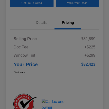
Get Pre-Qualified
Value Your Trade
Details
Pricing
Selling Price
$31,899
Doc Fee
+$225
Window Tint
+$299
Your Price
$32,423
Disclosure