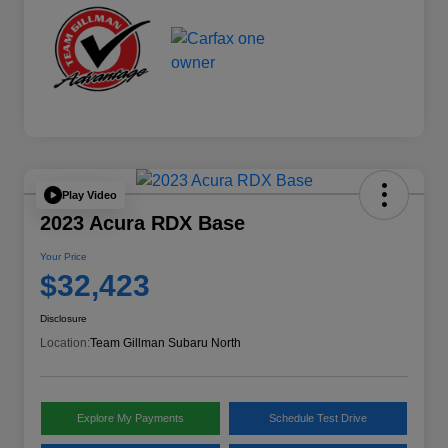
Play Video
2023 Acura RDX Base
Your Price
$32,423
Disclosure
Location:
Team Gillman Subaru North
Explore My Payments
Schedule Test Drive