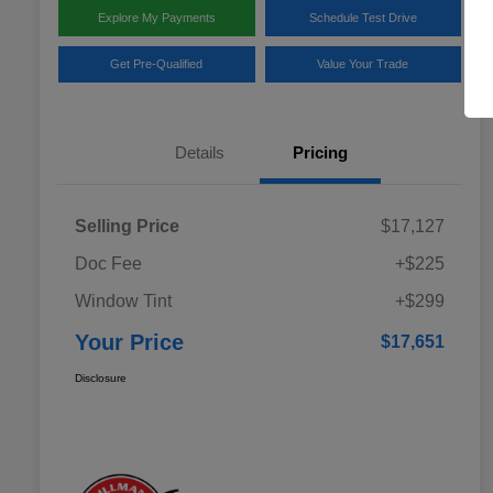
Explore My Payments
Schedule Test Drive
Get Pre-Qualified
Value Your Trade
Details
Pricing
Selling Price
$17,127
Doc Fee
+$225
Window Tint
+$299
Your Price
$17,651
Disclosure