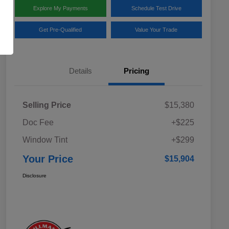
Explore My Payments
Schedule Test Drive
Get Pre-Qualified
Value Your Trade
Details
Pricing
Selling Price
$15,380
Doc Fee
+$225
Window Tint
+$299
Your Price
$15,904
Disclosure