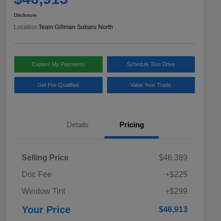
Disclosure
Location:
Team Gillman Subaru North
Explore My Payments
Schedule Test Drive
Get Pre-Qualified
Value Your Trade
Details
Pricing
Selling Price
$46,389
Doc Fee
+$225
Window Tint
+$299
Your Price
$46,913