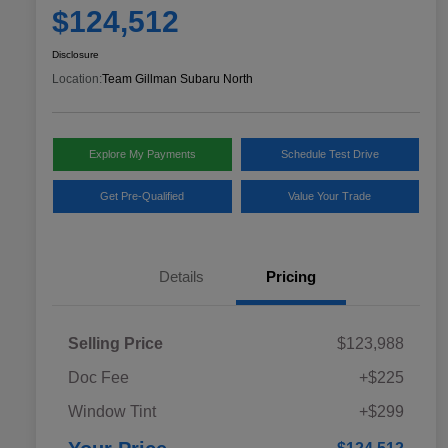
$124,512
Disclosure
Location:
Team Gillman Subaru North
Explore My Payments
Schedule Test Drive
Get Pre-Qualified
Value Your Trade
Details
Pricing
Selling Price
$123,988
Doc Fee
+$225
Window Tint
+$299