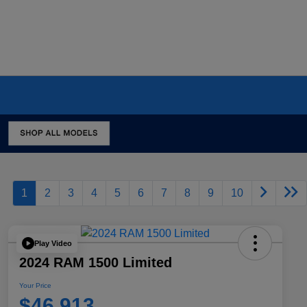
1
2
3
4
5
6
7
8
9
10
Play Video
2024 RAM 1500 Limited
Your Price
$46,913