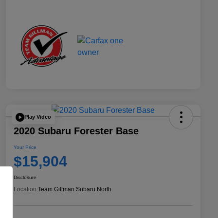
Play Video
2020 Subaru Forester Base
Your Price
$15,904
Disclosure
Location:
Team Gillman Subaru North