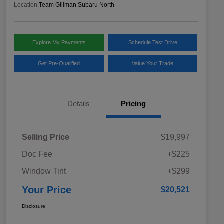
Location:
Team Gillman Subaru North
Explore My Payments
Schedule Test Drive
Get Pre-Qualified
Value Your Trade
Details
Pricing
Selling Price
$19,997
Doc Fee
+$225
Window Tint
+$299
Your Price
$20,521
Disclosure