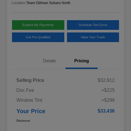
Location:
Team Gillman Subaru North
Explore My Payments
Schedule Test Drive
Get Pre-Qualified
Value Your Trade
Details
Pricing
Selling Price
$32,912
Doc Fee
+$225
Window Tint
+$299
Your Price
$33,436
Disclosure