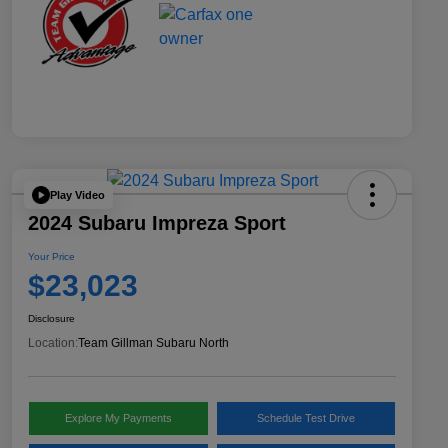
Play Video
2024 Subaru Impreza Sport
Your Price
$23,023
Disclosure
Location:
Team Gillman Subaru North
Explore My Payments
Schedule Test Drive