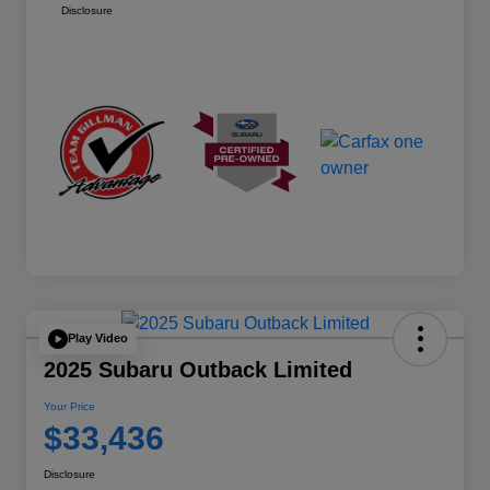
Disclosure
Play Video
2025 Subaru Outback Limited
Your Price
$33,436
Disclosure