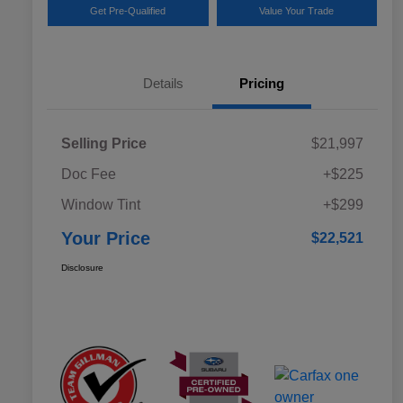
Get Pre-Qualified
Value Your Trade
Details
Pricing
Selling Price
$21,997
Doc Fee
+$225
Window Tint
+$299
Your Price
$22,521
Disclosure