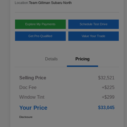
Location:
Team Gillman Subaru North
Explore My Payments
Schedule Test Drive
Get Pre-Qualified
Value Your Trade
Details
Pricing
Selling Price
$32,521
Doc Fee
+$225
Window Tint
+$299
Your Price
$33,045
Disclosure