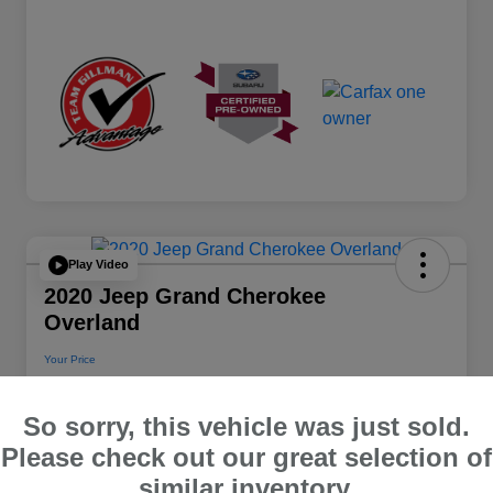
Play Video
2020 Jeep Grand Cherokee
Overland
Your Price
$22,112
So sorry, this vehicle was just sold.
Disclosure
Please check out our great selection of
Location:
Team Gillman Subaru North
similar inventory.