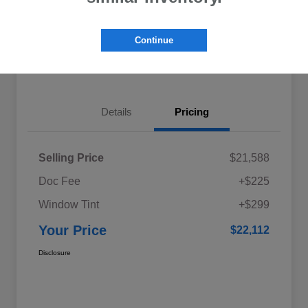
Explore My Payments
Schedule Test Drive
Continue
Get Pre-Qualified
Value Your Trade
Details
Pricing
Selling Price
$21,588
Doc Fee
+$225
Window Tint
+$299
Your Price
$22,112
Disclosure