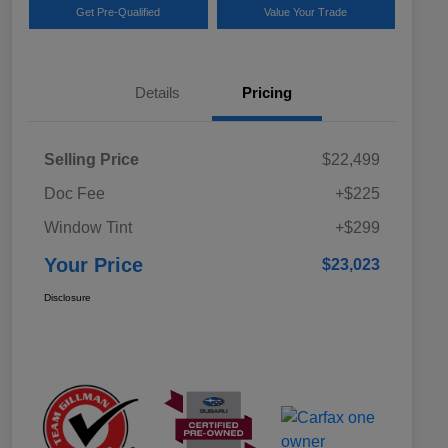
Get Pre-Qualified
Value Your Trade
Details
Pricing
Selling Price
$22,499
Doc Fee
+$225
Window Tint
+$299
Your Price
$23,023
Disclosure