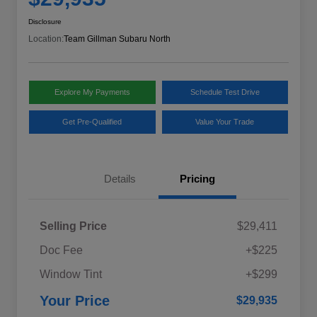
Disclosure
Location:
Team Gillman Subaru North
Explore My Payments
Schedule Test Drive
Get Pre-Qualified
Value Your Trade
Details
Pricing
Selling Price
$29,411
Doc Fee
+$225
Window Tint
+$299
Your Price
$29,935