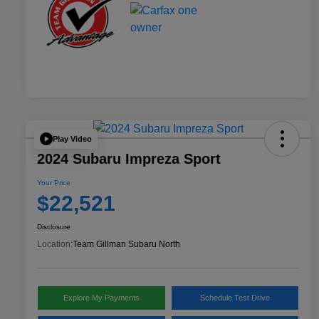
Play Video
2024 Subaru Impreza Sport
Your Price
$22,521
Disclosure
Location:
Team Gillman Subaru North
Explore My Payments
Schedule Test Drive