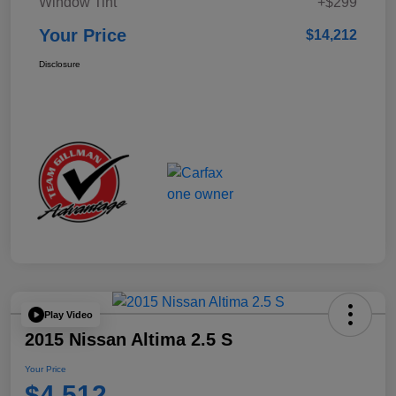
Window Tint
+$299
Your Price
$14,212
Disclosure
Play Video
2015 Nissan Altima 2.5 S
Your Price
$4,512