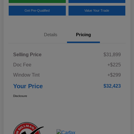
Get Pre-Qualified
Value Your Trade
Details
Pricing
Selling Price
$31,899
Doc Fee
+$225
Window Tint
+$299
Your Price
$32,423
Disclosure