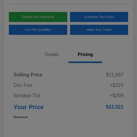
Explore My Payments
Schedule Test Drive
Get Pre-Qualified
Value Your Trade
Details
Pricing
Selling Price
$21,997
Doc Fee
+$225
Window Tint
+$299
Your Price
$22,521
Disclosure