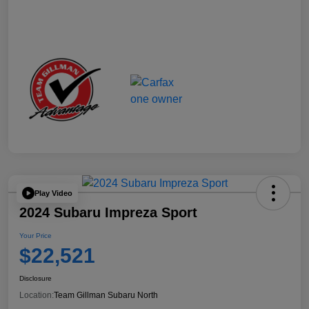
Play Video
2024 Subaru Impreza Sport
Your Price
$22,521
Disclosure
Location:
Team Gillman Subaru North