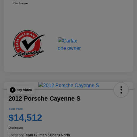
Disclosure
Play Video
2012 Porsche Cayenne S
Your Price
$14,512
Disclosure
Location:
Team Gillman Subaru North