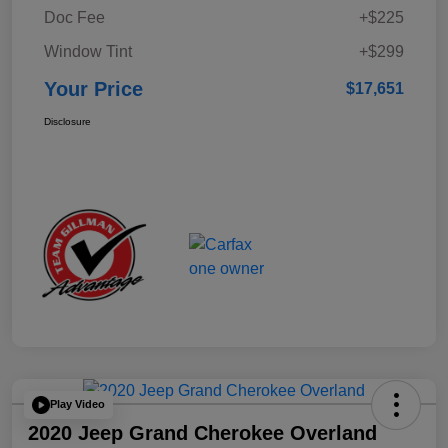
Doc Fee
+$225
Window Tint
+$299
Your Price
$17,651
Disclosure
Play Video
2020 Jeep Grand Cherokee Overland