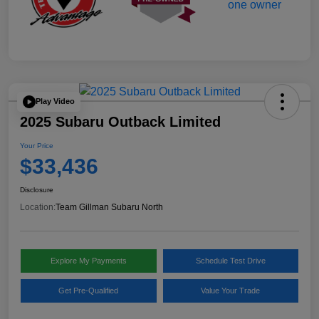
Play Video
2025 Subaru Outback Limited
Your Price
$33,436
Disclosure
Location:
Team Gillman Subaru North
Explore My Payments
Schedule Test Drive
Get Pre-Qualified
Value Your Trade