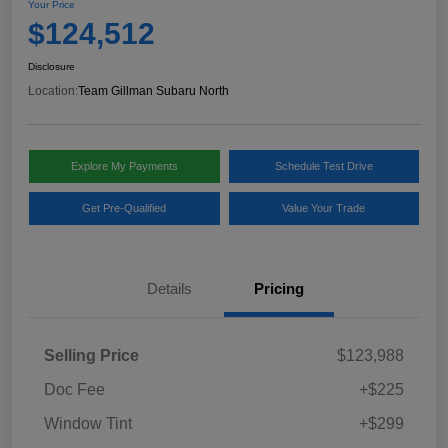
Your Price
$124,512
Disclosure
Location:
Team Gillman Subaru North
Explore My Payments
Schedule Test Drive
Get Pre-Qualified
Value Your Trade
Details
Pricing
Selling Price
$123,988
Doc Fee
+$225
Window Tint
+$299