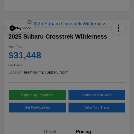
Play Video
2025 Subaru Crosstrek Wilderness
Your Price
$31,448
Disclosure
Location:
Team Gillman Subaru North
Explore My Payments
Schedule Test Drive
Get Pre-Qualified
Value Your Trade
Details
Pricing