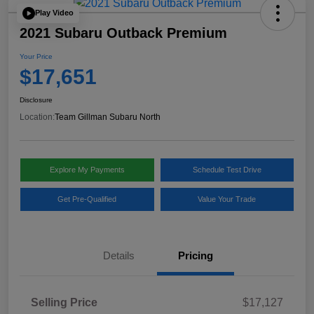
Play Video
2021 Subaru Outback Premium
Your Price
$17,651
Disclosure
Location:
Team Gillman Subaru North
Explore My Payments
Schedule Test Drive
Get Pre-Qualified
Value Your Trade
Details
Pricing
Selling Price
$17,127