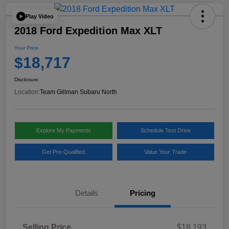
Play Video
2018 Ford Expedition Max XLT
Your Price
$18,717
Disclosure
Location:
Team Gillman Subaru North
Explore My Payments
Schedule Test Drive
Get Pre-Qualified
Value Your Trade
Details
Pricing
Selling Price
$18,193