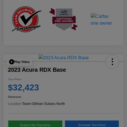
Play Video
2023 Acura RDX Base
Your Price
$32,423
Disclosure
Location:
Team Gillman Subaru North
Explore My Payments
Schedule Test Drive