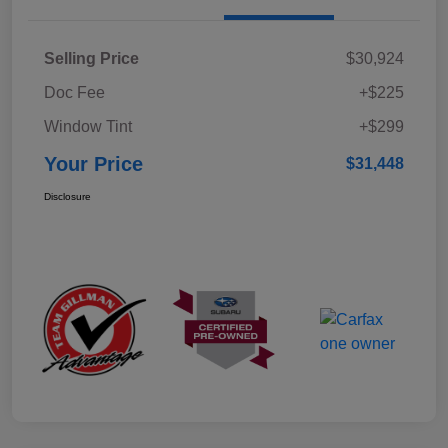
Selling Price
$30,924
Doc Fee
+$225
Window Tint
+$299
Your Price
$31,448
Disclosure