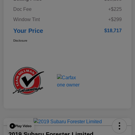
Doc Fee
+$225
Window Tint
+$299
Your Price
$18,717
Disclosure
Play Video
2019 Subaru Forester Limited