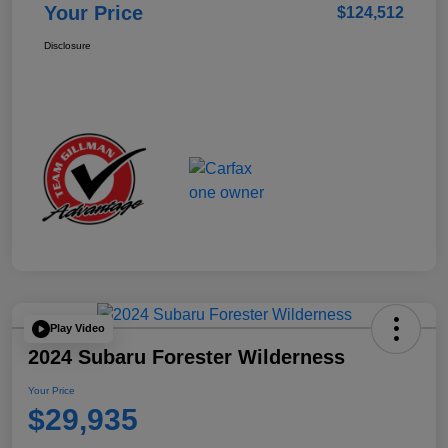
Your Price
$124,512
Disclosure
Play Video
2024 Subaru Forester Wilderness
Your Price
$29,935