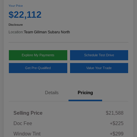
Your Price
$22,112
Disclosure
Location:
Team Gillman Subaru North
Explore My Payments
Schedule Test Drive
Get Pre-Qualified
Value Your Trade
Details
Pricing
Selling Price
$21,588
Doc Fee
+$225
Window Tint
+$299