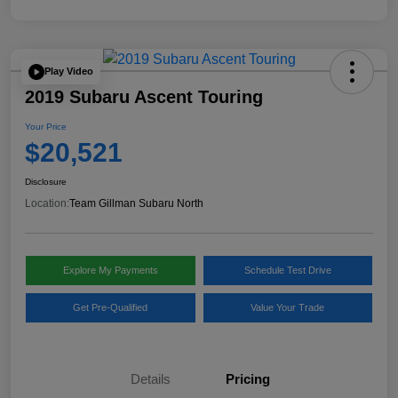
Play Video
2019 Subaru Ascent Touring
Your Price
$20,521
Disclosure
Location:
Team Gillman Subaru North
Explore My Payments
Schedule Test Drive
Get Pre-Qualified
Value Your Trade
Details
Pricing