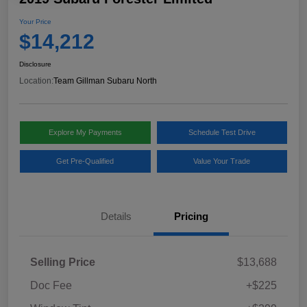
Your Price
$14,212
Disclosure
Location:
Team Gillman Subaru North
Explore My Payments
Schedule Test Drive
Get Pre-Qualified
Value Your Trade
Details
Pricing
Selling Price
$13,688
Doc Fee
+$225