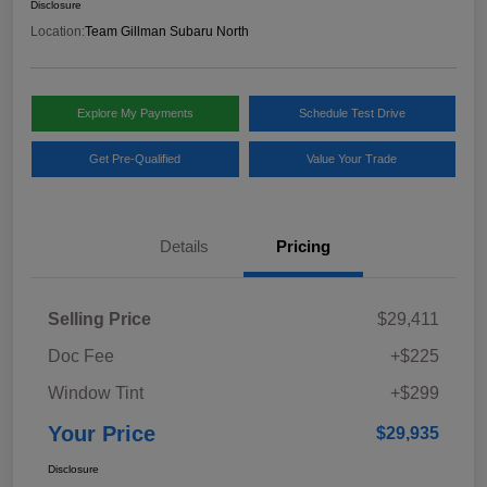
Disclosure
Location:
Team Gillman Subaru North
Explore My Payments
Schedule Test Drive
Get Pre-Qualified
Value Your Trade
Details
Pricing
Selling Price
$29,411
Doc Fee
+$225
Window Tint
+$299
Your Price
$29,935
Disclosure