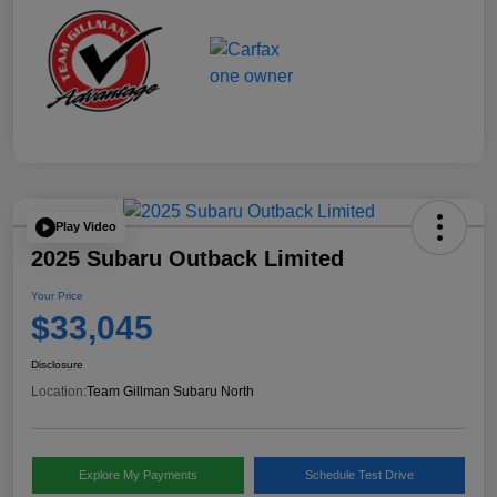
Play Video
2025 Subaru Outback Limited
Your Price
$33,045
Disclosure
Location:
Team Gillman Subaru North
Explore My Payments
Schedule Test Drive