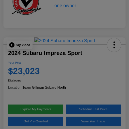
Play Video
2024 Subaru Impreza Sport
Your Price
$23,023
Disclosure
Location:
Team Gillman Subaru North
Explore My Payments
Schedule Test Drive
Get Pre-Qualified
Value Your Trade