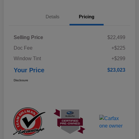
Details
Pricing
Selling Price
$22,499
Doc Fee
+$225
Window Tint
+$299
Your Price
$23,023
Disclosure