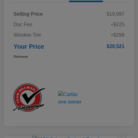
Selling Price
$19,997
Doc Fee
+$225
Window Tint
+$299
Your Price
$20,521
Disclosure