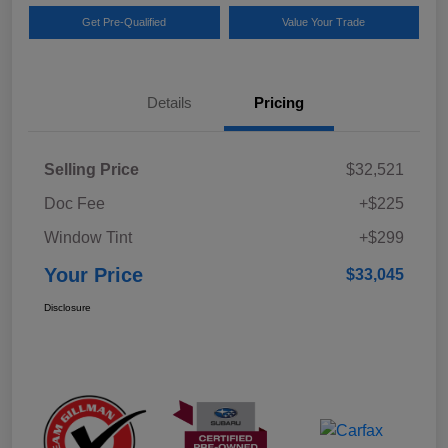
Get Pre-Qualified
Value Your Trade
Details
Pricing
Selling Price
$32,521
Doc Fee
+$225
Window Tint
+$299
Your Price
$33,045
Disclosure