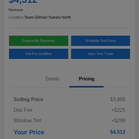
Disclosure
Location:
Team Gillman Subaru North
Explore My Payments
Schedule Test Drive
Get Pre-Qualified
Value Your Trade
Details
Pricing
Selling Price
$3,988
Doc Fee
+$225
Window Tint
+$299
Your Price
$4,512