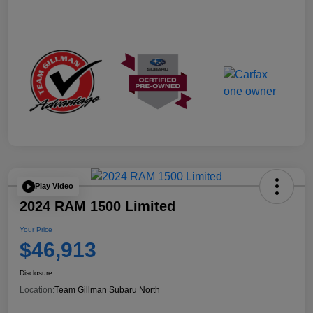
Play Video
2024 RAM 1500 Limited
Your Price
$46,913
Disclosure
Location:
Team Gillman Subaru North