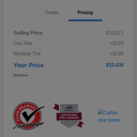
Details
Pricing
Selling Price
$32,912
Doc Fee
+$225
Window Tint
+$299
Your Price
$33,436
Disclosure