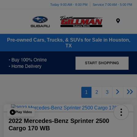
Today 9:00 AM - 8:00 PM
Service 7:00 AM - 5:00 PM
Menu
Pre-owned Cars, Trucks, & SUVs for Sale in Houston,
TX
1
2
3
Play Video
2022 Mercedes-Benz Sprinter 2500
Cargo 170 WB