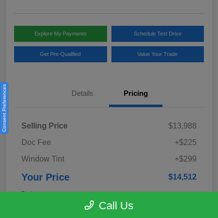
Explore My Payments
Schedule Test Drive
Get Pre-Qualified
Value Your Trade
Consent Preferences
Details
Pricing
Selling Price
$13,988
Doc Fee
+$225
Window Tint
+$299
Your Price
$14,512
Disclosure
Call Us