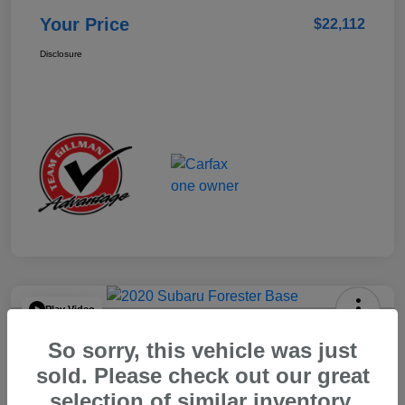
Your Price
$22,112
Disclosure
Play Video
2020 Subaru Forester Base
So sorry, this vehicle was just
Your Price
sold. Please check out our great
$15,904
selection of similar inventory.