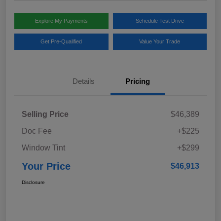
Explore My Payments
Schedule Test Drive
Get Pre-Qualified
Value Your Trade
Details
Pricing
Selling Price
$46,389
Doc Fee
+$225
Window Tint
+$299
Your Price
$46,913
Disclosure