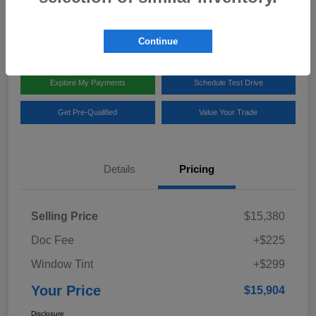
Disclosure
Location:
Team Gillman Subaru North
Continue
Explore My Payments
Schedule Test Drive
Get Pre-Qualified
Value Your Trade
Details
Pricing
Selling Price
$15,380
Doc Fee
+$225
Window Tint
+$299
Your Price
$15,904
Disclosure