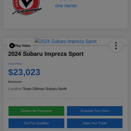
Play Video
2024 Subaru Impreza Sport
Your Price
$23,023
Disclosure
Location:
Team Gillman Subaru North
Explore My Payments
Schedule Test Drive
Get Pre-Qualified
Value Your Trade