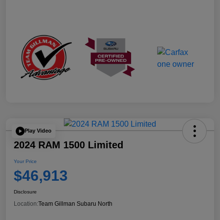
Play Video
2024 RAM 1500 Limited
Your Price
$46,913
Disclosure
Location:
Team Gillman Subaru North