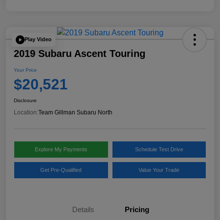
Play Video
2019 Subaru Ascent Touring
Your Price
$20,521
Disclosure
Location:
Team Gillman Subaru North
Explore My Payments
Schedule Test Drive
Get Pre-Qualified
Value Your Trade
Details
Pricing