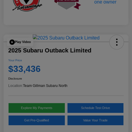
Play Video
2025 Subaru Outback Limited
Your Price
$33,436
Disclosure
Location:
Team Gillman Subaru North
Explore My Payments
Schedule Test Drive
Get Pre-Qualified
Value Your Trade