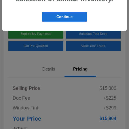
Disclosure
Location:
Team Gillman Subaru North
Continue
Explore My Payments
Schedule Test Drive
Get Pre-Qualified
Value Your Trade
Details
Pricing
Selling Price
$15,380
Doc Fee
+$225
Window Tint
+$299
Your Price
$15,904
Disclosure