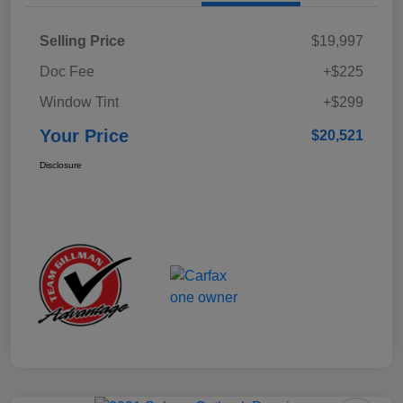
Selling Price
$19,997
Doc Fee
+$225
Window Tint
+$299
Your Price
$20,521
Disclosure