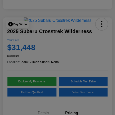
Play Video
2025 Subaru Crosstrek Wilderness
Your Price
$31,448
Disclosure
Location:
Team Gillman Subaru North
Explore My Payments
Schedule Test Drive
Get Pre-Qualified
Value Your Trade
Details
Pricing