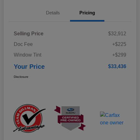
Details
Pricing
Selling Price
$32,912
Doc Fee
+$225
Window Tint
+$299
Your Price
$33,436
Disclosure