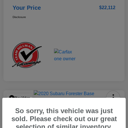
Your Price
$22,112
Disclosure
Play Video
2020 Subaru Forester Base
So sorry, this vehicle was just
Your Price
sold. Please check out our great
$15,904
selection of similar inventory.