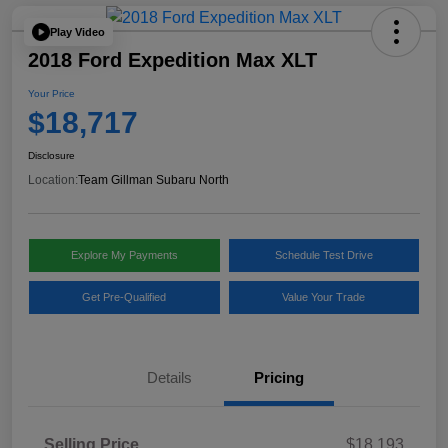
Play Video
2018 Ford Expedition Max XLT
Your Price
$18,717
Disclosure
Location:
Team Gillman Subaru North
Explore My Payments
Schedule Test Drive
Get Pre-Qualified
Value Your Trade
Details
Pricing
Selling Price
$18,193