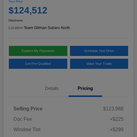
Your Price
$124,512
Disclosure
Location:
Team Gillman Subaru North
Explore My Payments
Schedule Test Drive
Get Pre-Qualified
Value Your Trade
Details
Pricing
Selling Price
$123,988
Doc Fee
+$225
Window Tint
+$299