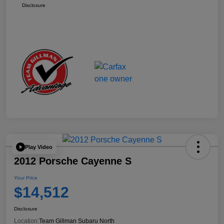
Disclosure
Play Video
2012 Porsche Cayenne S
Your Price
$14,512
Disclosure
Location:
Team Gillman Subaru North