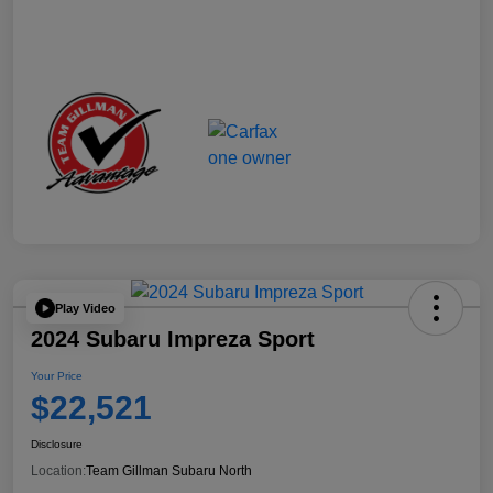
Play Video
2024 Subaru Impreza Sport
Your Price
$22,521
Disclosure
Location:
Team Gillman Subaru North