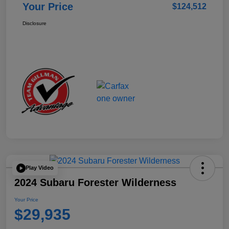
Your Price
$124,512
Disclosure
Play Video
2024 Subaru Forester Wilderness
Your Price
$29,935