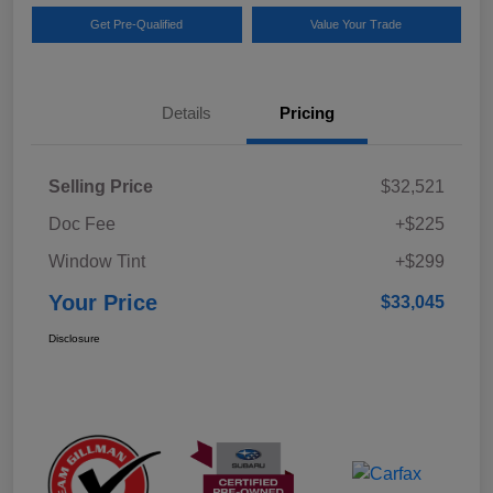
Get Pre-Qualified
Value Your Trade
Details
Pricing
Selling Price
$32,521
Doc Fee
+$225
Window Tint
+$299
Your Price
$33,045
Disclosure