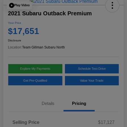
Play Video
2021 Subaru Outback Premium
Your Price
$17,651
Disclosure
Location:
Team Gillman Subaru North
Explore My Payments
Schedule Test Drive
Get Pre-Qualified
Value Your Trade
Details
Pricing
Selling Price
$17,127