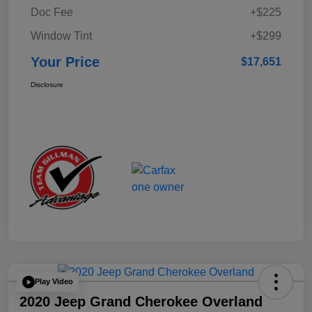
Doc Fee
+$225
Window Tint
+$299
Your Price
$17,651
Disclosure
Play Video
2020 Jeep Grand Cherokee Overland