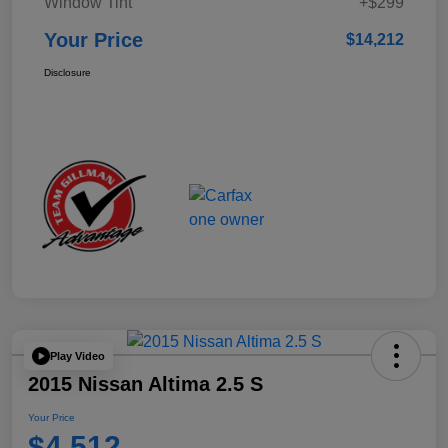
Window Tint
+$299
Your Price
$14,212
Disclosure
Play Video
2015 Nissan Altima 2.5 S
Your Price
$4,512