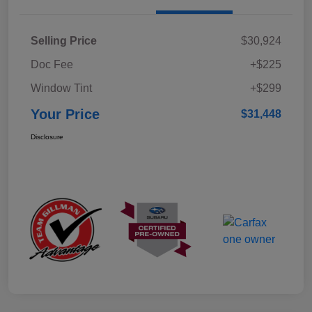
Selling Price
$30,924
Doc Fee
+$225
Window Tint
+$299
Your Price
$31,448
Disclosure