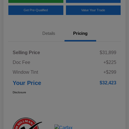
Get Pre-Qualified
Value Your Trade
Details
Pricing
Selling Price
$31,899
Doc Fee
+$225
Window Tint
+$299
Your Price
$32,423
Disclosure