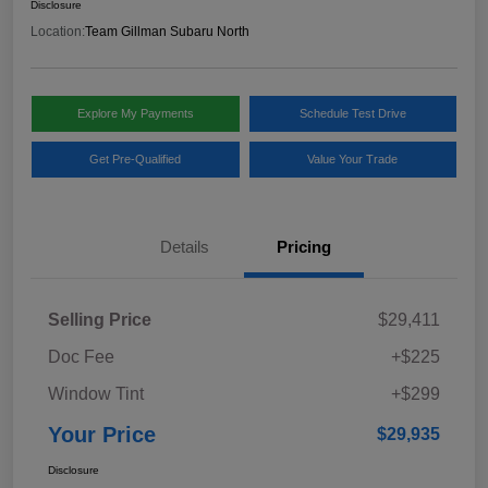
Disclosure
Location:
Team Gillman Subaru North
Explore My Payments
Schedule Test Drive
Get Pre-Qualified
Value Your Trade
Details
Pricing
Selling Price
$29,411
Doc Fee
+$225
Window Tint
+$299
Your Price
$29,935
Disclosure