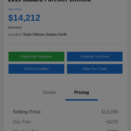
Your Price
$14,212
Disclosure
Location:
Team Gillman Subaru North
Explore My Payments
Schedule Test Drive
Get Pre-Qualified
Value Your Trade
Details
Pricing
Selling Price
$13,688
Doc Fee
+$225