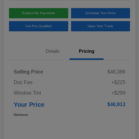
Explore My Payments
Schedule Test Drive
Get Pre-Qualified
Value Your Trade
Details
Pricing
Selling Price
$46,389
Doc Fee
+$225
Window Tint
+$299
Your Price
$46,913
Disclosure