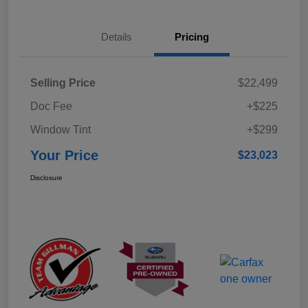
Details
Pricing
Selling Price
$22,499
Doc Fee
+$225
Window Tint
+$299
Your Price
$23,023
Disclosure