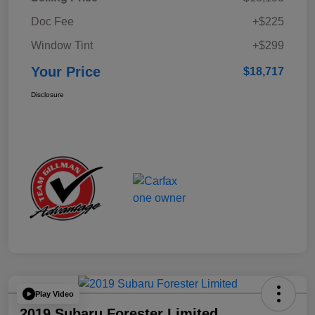
Doc Fee
+$225
Window Tint
+$299
Your Price
$18,717
Disclosure
Play Video
2019 Subaru Forester Limited