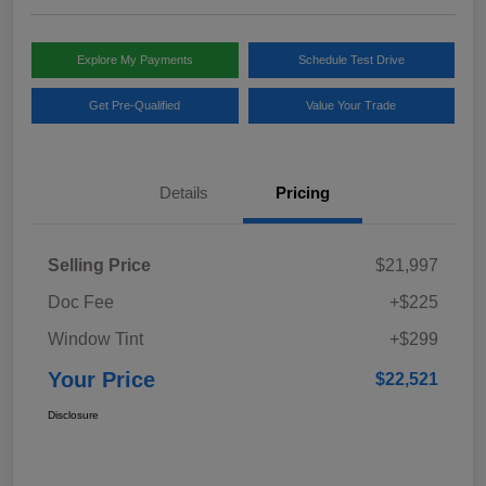
Explore My Payments
Schedule Test Drive
Get Pre-Qualified
Value Your Trade
Details
Pricing
Selling Price
$21,997
Doc Fee
+$225
Window Tint
+$299
Your Price
$22,521
Disclosure