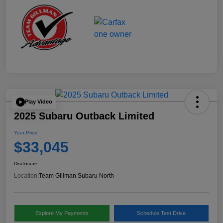
Play Video
2025 Subaru Outback Limited
Your Price
$33,045
Disclosure
Location:
Team Gillman Subaru North
Explore My Payments
Schedule Test Drive