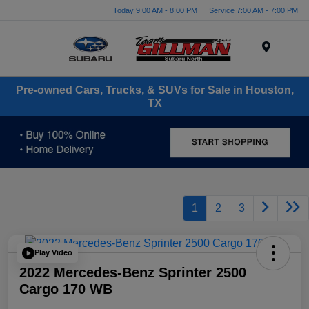
Today 9:00 AM - 8:00 PM
Service 7:00 AM - 7:00 PM
Menu
Pre-owned Cars, Trucks, & SUVs for Sale in Houston,
TX
1
2
3
Play Video
2022 Mercedes-Benz Sprinter 2500
Cargo 170 WB