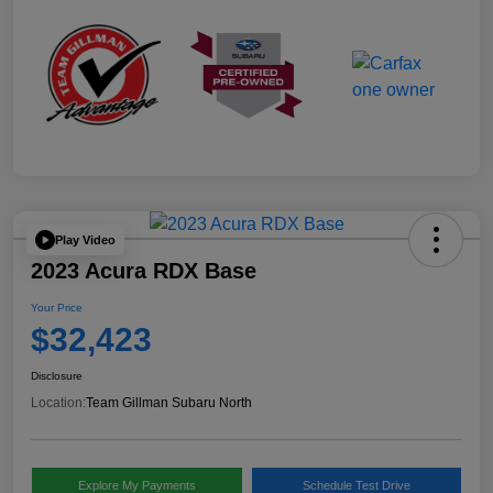
Play Video
2023 Acura RDX Base
Your Price
$32,423
Disclosure
Location:
Team Gillman Subaru North
Explore My Payments
Schedule Test Drive