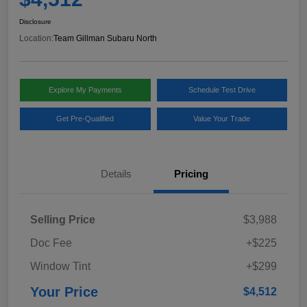
Disclosure
Location:
Team Gillman Subaru North
Explore My Payments
Schedule Test Drive
Get Pre-Qualified
Value Your Trade
Details
Pricing
Selling Price
$3,988
Doc Fee
+$225
Window Tint
+$299
Your Price
$4,512