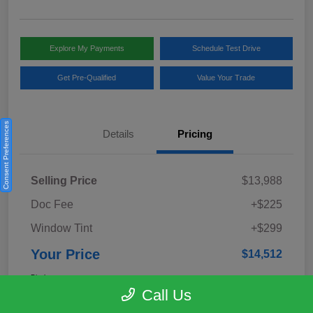
Explore My Payments
Schedule Test Drive
Get Pre-Qualified
Value Your Trade
Consent Preferences
Details
Pricing
Selling Price
$13,988
Doc Fee
+$225
Window Tint
+$299
Your Price
$14,512
Disclosure
Call Us