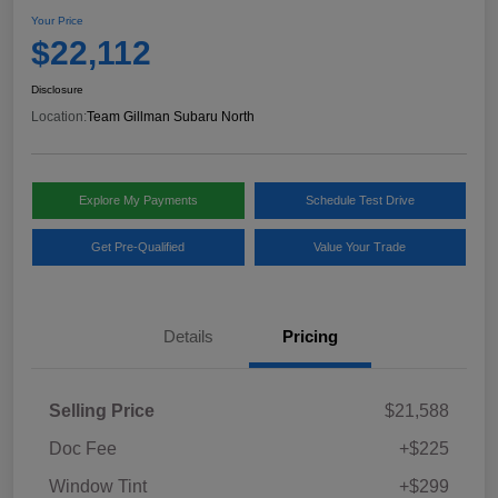
Your Price
$22,112
Disclosure
Location:
Team Gillman Subaru North
Explore My Payments
Schedule Test Drive
Get Pre-Qualified
Value Your Trade
Details
Pricing
Selling Price
$21,588
Doc Fee
+$225
Window Tint
+$299