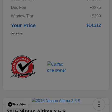
Doc Fee
+$225
Window Tint
+$299
Your Price
$14,212
Disclosure
Play Video
2015 Nissan Altima 2.5 S