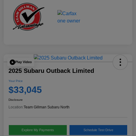
Play Video
2025 Subaru Outback Limited
Your Price
$33,045
Disclosure
Location:
Team Gillman Subaru North
Explore My Payments
Schedule Test Drive