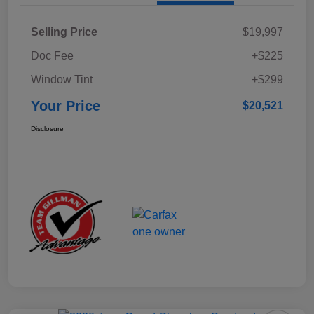
Selling Price
$19,997
Doc Fee
+$225
Window Tint
+$299
Your Price
$20,521
Disclosure