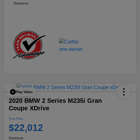
Disclosure
Play Video
2020 BMW 2 Series M235i Gran
Coupe XDrive
Your Price
$22,012
Disclosure