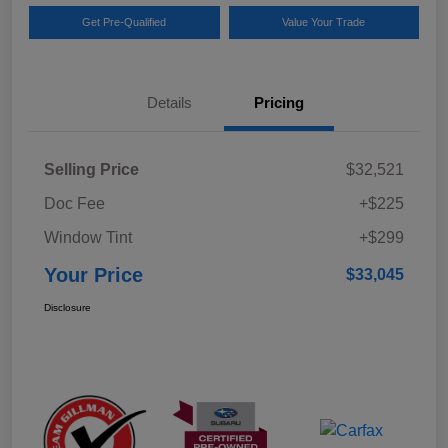
Get Pre-Qualified
Value Your Trade
Details
Pricing
Selling Price
$32,521
Doc Fee
+$225
Window Tint
+$299
Your Price
$33,045
Disclosure