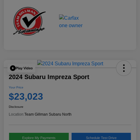
Play Video
2024 Subaru Impreza Sport
Your Price
$23,023
Disclosure
Location:
Team Gillman Subaru North
Explore My Payments
Schedule Test Drive