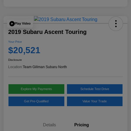
Play Video
2019 Subaru Ascent Touring
Your Price
$20,521
Disclosure
Location:
Team Gillman Subaru North
Explore My Payments
Schedule Test Drive
Get Pre-Qualified
Value Your Trade
Details
Pricing