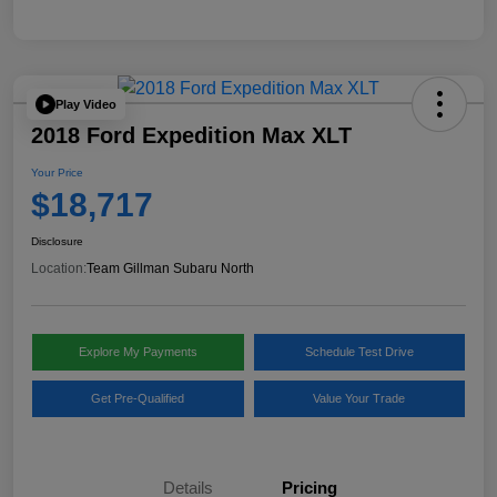
Play Video
2018 Ford Expedition Max XLT
Your Price
$18,717
Disclosure
Location:
Team Gillman Subaru North
Explore My Payments
Schedule Test Drive
Get Pre-Qualified
Value Your Trade
Details
Pricing