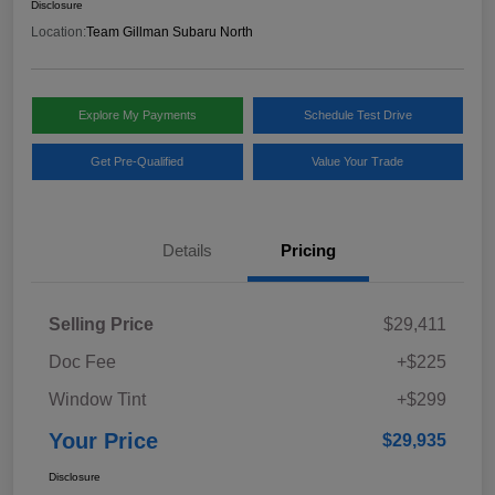
Disclosure
Location:
Team Gillman Subaru North
Explore My Payments
Schedule Test Drive
Get Pre-Qualified
Value Your Trade
Details
Pricing
Selling Price
$29,411
Doc Fee
+$225
Window Tint
+$299
Your Price
$29,935
Disclosure