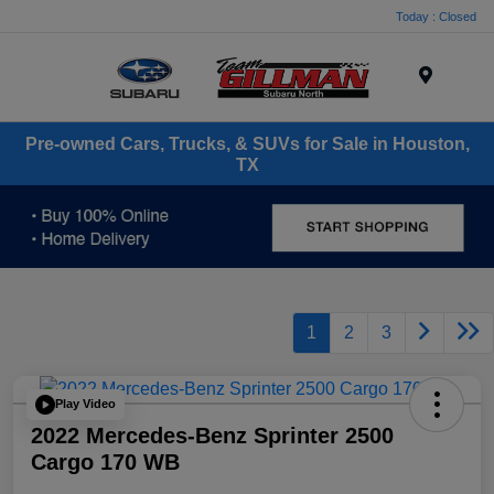
Today : Closed
Menu
Pre-owned Cars, Trucks, & SUVs for Sale in Houston,
TX
1
2
3
Play Video
2022 Mercedes-Benz Sprinter 2500
Cargo 170 WB