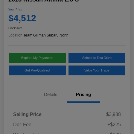
Your Price
$4,512
Disclosure
Location:
Team Gillman Subaru North
Explore My Payments
Schedule Test Drive
Get Pre-Qualified
Value Your Trade
Details
Pricing
Selling Price
$3,988
Doc Fee
+$225