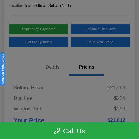
Location:
Team Gillman Subaru North
Explore My Payments
Schedule Test Drive
Get Pre-Qualified
Value Your Trade
Consent Preferences
Details
Pricing
Selling Price
$21,488
Doc Fee
+$225
Window Tint
+$299
Your Price
$22,012
Call Us
Disclosure