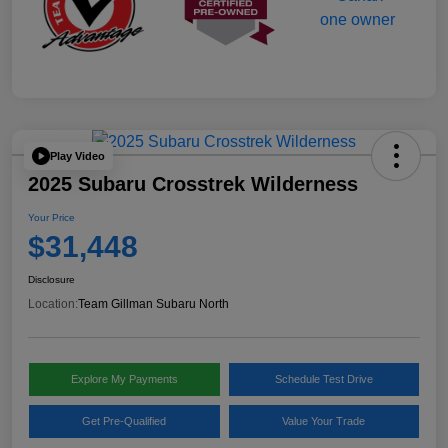
Play Video
2025 Subaru Crosstrek Wilderness
Your Price
$31,448
Disclosure
Location:
Team Gillman Subaru North
Explore My Payments
Schedule Test Drive
Get Pre-Qualified
Value Your Trade