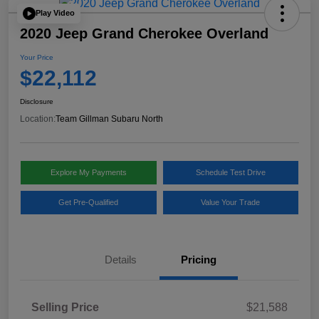
Play Video
2020 Jeep Grand Cherokee Overland
Your Price
$22,112
Disclosure
Location:
Team Gillman Subaru North
Explore My Payments
Schedule Test Drive
Get Pre-Qualified
Value Your Trade
Details
Pricing
Selling Price
$21,588