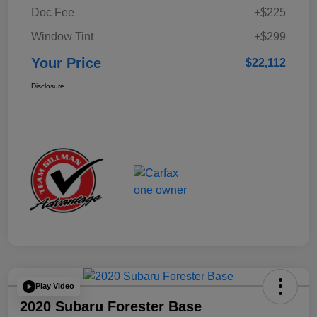
Doc Fee
+$225
Window Tint
+$299
Your Price
$22,112
Disclosure
Play Video
2020 Subaru Forester Base