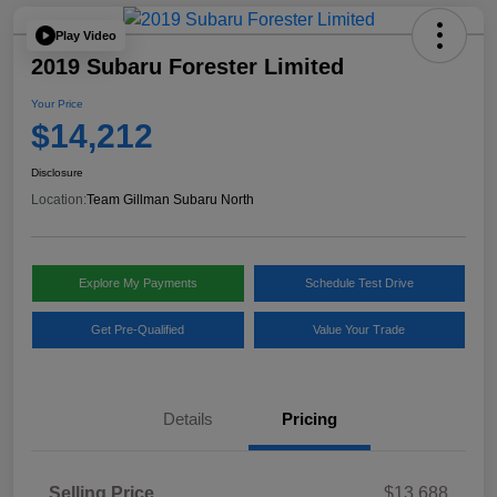
Play Video
2019 Subaru Forester Limited
Your Price
$14,212
Disclosure
Location:
Team Gillman Subaru North
Explore My Payments
Schedule Test Drive
Get Pre-Qualified
Value Your Trade
Details
Pricing
Selling Price
$13,688