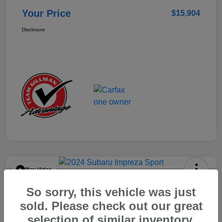
Your Price
$15,904
Disclosure
Play Video
2024 Subaru Impreza Sport
So sorry, this vehicle was just
Your Price
sold. Please check out our great
$22,521
selection of similar inventory.