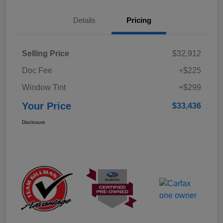
Details
Pricing
Selling Price
$32,912
Doc Fee
+$225
Window Tint
+$299
Your Price
$33,436
Disclosure