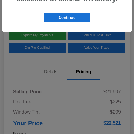
Disclosure
Location:
Team Gillman Subaru North
Continue
Explore My Payments
Schedule Test Drive
Get Pre-Qualified
Value Your Trade
Details
Pricing
Selling Price
$21,997
Doc Fee
+$225
Window Tint
+$299
Your Price
$22,521
Disclosure