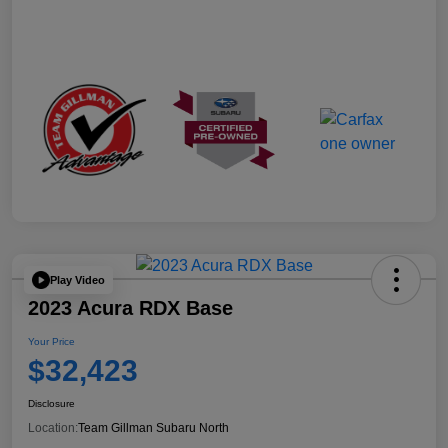
Play Video
2023 Acura RDX Base
Your Price
$32,423
Disclosure
Location:
Team Gillman Subaru North