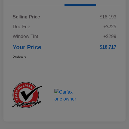
Selling Price
$18,193
Doc Fee
+$225
Window Tint
+$299
Your Price
$18,717
Disclosure