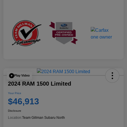
Play Video
2024 RAM 1500 Limited
Your Price
$46,913
Disclosure
Location:
Team Gillman Subaru North