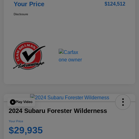
Your Price
$124,512
Disclosure
Play Video
2024 Subaru Forester Wilderness
Your Price
$29,935