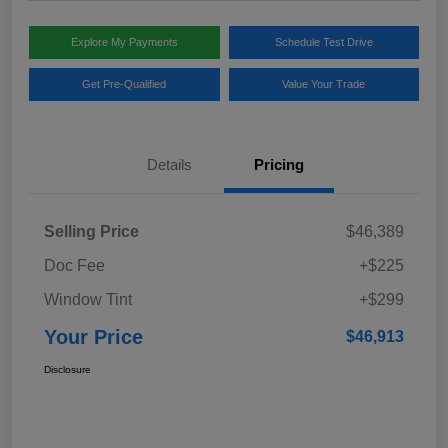
Explore My Payments
Schedule Test Drive
Get Pre-Qualified
Value Your Trade
Details
Pricing
Selling Price
$46,389
Doc Fee
+$225
Window Tint
+$299
Your Price
$46,913
Disclosure