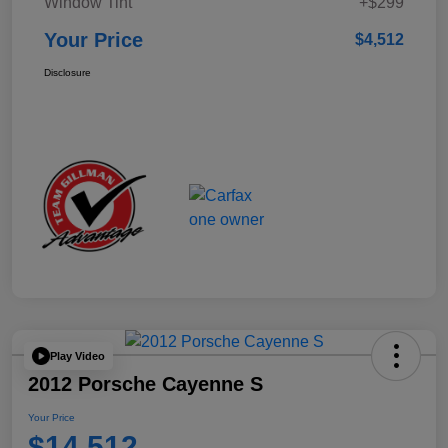
Window Tint
+$299
Your Price
$4,512
Disclosure
Play Video
2012 Porsche Cayenne S
Your Price
$14,512