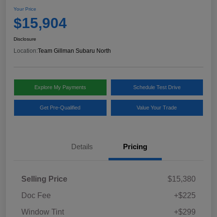
Your Price
$15,904
Disclosure
Location:
Team Gillman Subaru North
Explore My Payments
Schedule Test Drive
Get Pre-Qualified
Value Your Trade
Details
Pricing
Selling Price
$15,380
Doc Fee
+$225
Window Tint
+$299