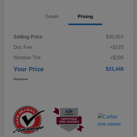
Details
Pricing
Selling Price
$30,924
Doc Fee
+$225
Window Tint
+$299
Your Price
$31,448
Disclosure