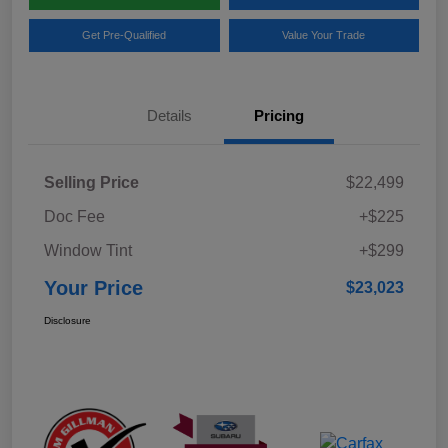
Get Pre-Qualified
Value Your Trade
Details
Pricing
Selling Price
$22,499
Doc Fee
+$225
Window Tint
+$299
Your Price
$23,023
Disclosure