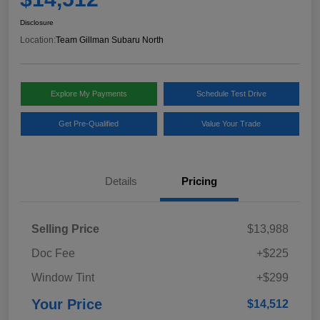
Disclosure
Location:
Team Gillman Subaru North
Explore My Payments
Schedule Test Drive
Get Pre-Qualified
Value Your Trade
Details
Pricing
Selling Price
$13,988
Doc Fee
+$225
Window Tint
+$299
Your Price
$14,512