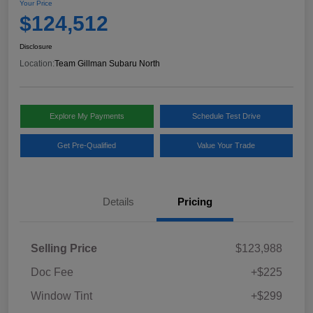
Your Price
$124,512
Disclosure
Location:
Team Gillman Subaru North
Explore My Payments
Schedule Test Drive
Get Pre-Qualified
Value Your Trade
Details
Pricing
Selling Price
$123,988
Doc Fee
+$225
Window Tint
+$299