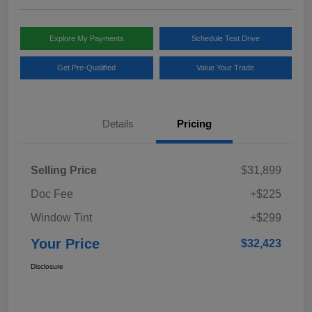
Explore My Payments
Schedule Test Drive
Get Pre-Qualified
Value Your Trade
Details
Pricing
Selling Price
$31,899
Doc Fee
+$225
Window Tint
+$299
Your Price
$32,423
Disclosure