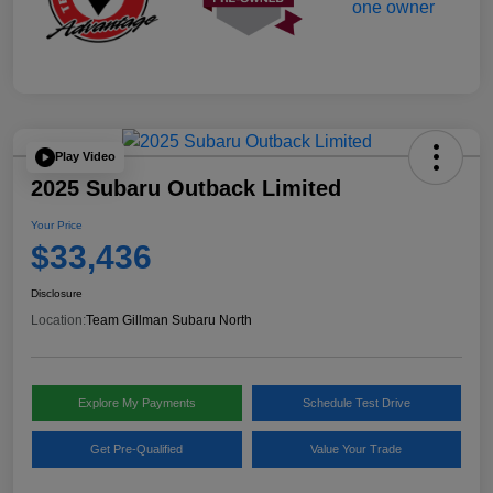
Play Video
2025 Subaru Outback Limited
Your Price
$33,436
Disclosure
Location:
Team Gillman Subaru North
Explore My Payments
Schedule Test Drive
Get Pre-Qualified
Value Your Trade